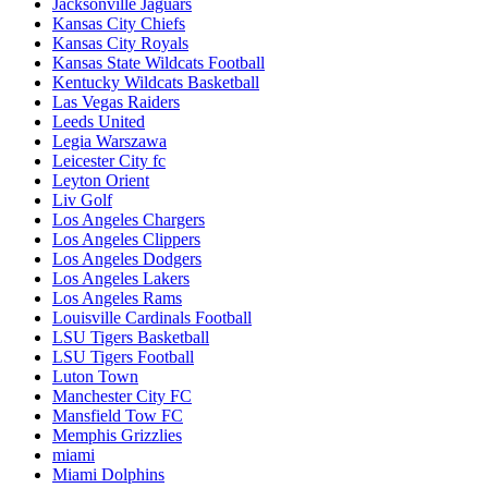
Jacksonville Jaguars
Kansas City Chiefs
Kansas City Royals
Kansas State Wildcats Football
Kentucky Wildcats Basketball
Las Vegas Raiders
Leeds United
Legia Warszawa
Leicester City fc
Leyton Orient
Liv Golf
Los Angeles Chargers
Los Angeles Clippers
Los Angeles Dodgers
Los Angeles Lakers
Los Angeles Rams
Louisville Cardinals Football
LSU Tigers Basketball
LSU Tigers Football
Luton Town
Manchester City FC
Mansfield Tow FC
Memphis Grizzlies
miami
Miami Dolphins