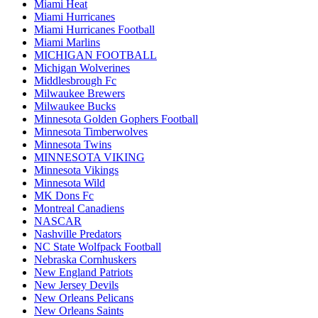
Miami Heat
Miami Hurricanes
Miami Hurricanes Football
Miami Marlins
MICHIGAN FOOTBALL
Michigan Wolverines
Middlesbrough Fc
Milwaukee Brewers
Milwaukee Bucks
Minnesota Golden Gophers Football
Minnesota Timberwolves
Minnesota Twins
MINNESOTA VIKING
Minnesota Vikings
Minnesota Wild
MK Dons Fc
Montreal Canadiens
NASCAR
Nashville Predators
NC State Wolfpack Football
Nebraska Cornhuskers
New England Patriots
New Jersey Devils
New Orleans Pelicans
New Orleans Saints