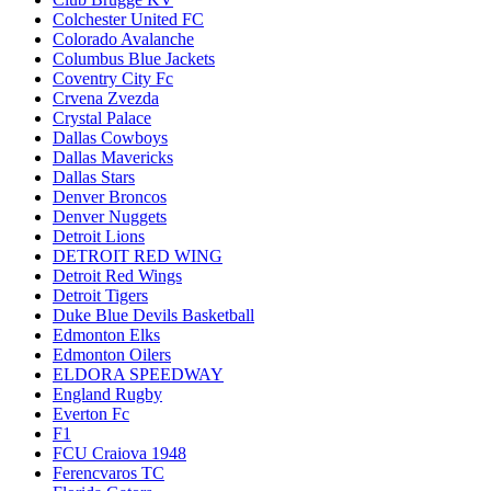
Colchester United FC
Colorado Avalanche
Columbus Blue Jackets
Coventry City Fc
Crvena Zvezda
Crystal Palace
Dallas Cowboys
Dallas Mavericks
Dallas Stars
Denver Broncos
Denver Nuggets
Detroit Lions
DETROIT RED WING
Detroit Red Wings
Detroit Tigers
Duke Blue Devils Basketball
Edmonton Elks
Edmonton Oilers
ELDORA SPEEDWAY
England Rugby
Everton Fc
F1
FCU Craiova 1948
Ferencvaros TC