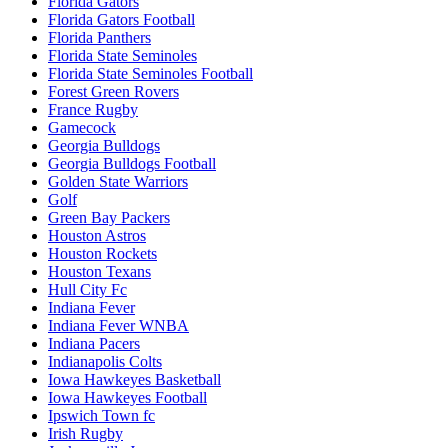
Florida Gators
Florida Gators Football
Florida Panthers
Florida State Seminoles
Florida State Seminoles Football
Forest Green Rovers
France Rugby
Gamecock
Georgia Bulldogs
Georgia Bulldogs Football
Golden State Warriors
Golf
Green Bay Packers
Houston Astros
Houston Rockets
Houston Texans
Hull City Fc
Indiana Fever
Indiana Fever WNBA
Indiana Pacers
Indianapolis Colts
Iowa Hawkeyes Basketball
Iowa Hawkeyes Football
Ipswich Town fc
Irish Rugby