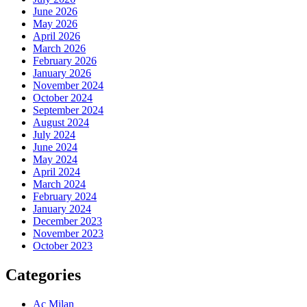
June 2026
May 2026
April 2026
March 2026
February 2026
January 2026
November 2024
October 2024
September 2024
August 2024
July 2024
June 2024
May 2024
April 2024
March 2024
February 2024
January 2024
December 2023
November 2023
October 2023
Categories
Ac Milan