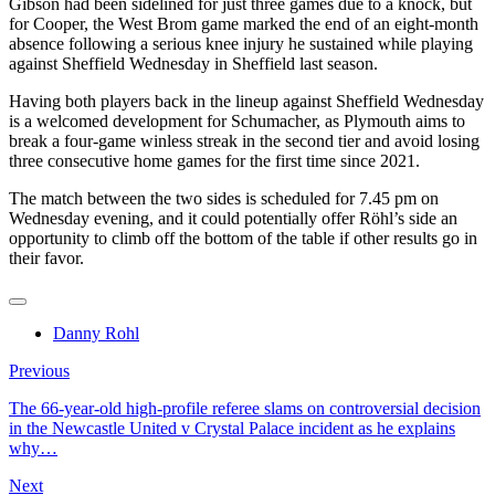
Gibson had been sidelined for just three games due to a knock, but
for Cooper, the West Brom game marked the end of an eight-month
absence following a serious knee injury he sustained while playing
against Sheffield Wednesday in Sheffield last season.
Having both players back in the lineup against Sheffield Wednesday
is a welcomed development for Schumacher, as Plymouth aims to
break a four-game winless streak in the second tier and avoid losing
three consecutive home games for the first time since 2021.
The match between the two sides is scheduled for 7.45 pm on
Wednesday evening, and it could potentially offer Röhl’s side an
opportunity to climb off the bottom of the table if other results go in
their favor.
Danny Rohl
Previous
The 66-year-old high-profile referee slams on controversial decision
in the Newcastle United v Crystal Palace incident as he explains
why…
Next