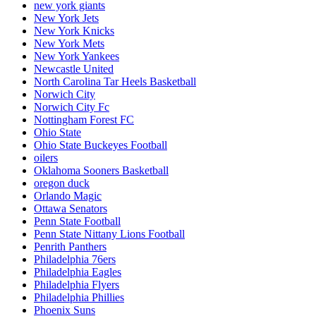
new york giants
New York Jets
New York Knicks
New York Mets
New York Yankees
Newcastle United
North Carolina Tar Heels Basketball
Norwich City
Norwich City Fc
Nottingham Forest FC
Ohio State
Ohio State Buckeyes Football
oilers
Oklahoma Sooners Basketball
oregon duck
Orlando Magic
Ottawa Senators
Penn State Football
Penn State Nittany Lions Football
Penrith Panthers
Philadelphia 76ers
Philadelphia Eagles
Philadelphia Flyers
Philadelphia Phillies
Phoenix Suns