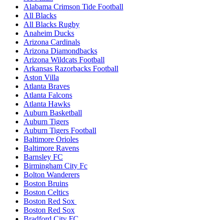
Alabama Crimson Tide Football
All Blacks
All Blacks Rugby
Anaheim Ducks
Arizona Cardinals
Arizona Diamondbacks
Arizona Wildcats Football
Arkansas Razorbacks Football
Aston Villa
Atlanta Braves
Atlanta Falcons
Atlanta Hawks
Auburn Basketball
Auburn Tigers
Auburn Tigers Football
Baltimore Orioles
Baltimore Ravens
Barnsley FC
Birmingham City Fc
Bolton Wanderers
Boston Bruins
Boston Celtics
Boston Red Sox
Boston Red Sox
Bradford City FC