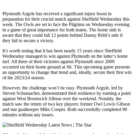
Plymouth Argyle has received a significant injury boost in
preparation for their crucial match against Sheffield Wednesday this
week. The Owls are set to face the Pilgrims on Wednesday evening
in a game of great importance for both teams. The home side is
aware that they could fall 12 points behind Danny Röhl’s side if
they fail to secure a victory.
It’s worth noting that it has been nearly 15 years since Sheffield
Wednesday managed to win against Plymouth on the latter’s home
turf. All three of their victories against Plymouth since 2009
occurred on their home ground at S6. This upcoming game presents
an opportunity to change that trend and, ideally, secure their first win
of the 2023/24 season.
However, the challenge won’t be easy. Plymouth Argyle, led by
Steven Schumacher, demonstrated their resilience by earning a point
against West Bromwich Albion over the weekend. Notably, the
match saw the return of two key players: former Owl Lewis Gibson
and star goalkeeper Mike Cooper. Both successfully completed 90
minutes without any issues.