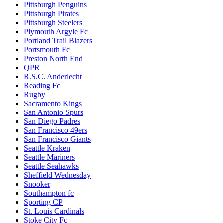
Pittsburgh Penguins
Pittsburgh Pirates
Pittsburgh Steelers
Plymouth Argyle Fc
Portland Trail Blazers
Portsmouth Fc
Preston North End
QPR
R.S.C. Anderlecht
Reading Fc
Rugby
Sacramento Kings
San Antonio Spurs
San Diego Padres
San Francisco 49ers
San Francisco Giants
Seattle Kraken
Seattle Mariners
Seattle Seahawks
Sheffield Wednesday
Snooker
Southampton fc
Sporting CP
St. Louis Cardinals
Stoke City Fc