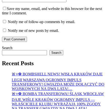
Save my name, email, and website in this browser for the next
time I comment.
Notify me of follow-up comments by email.
Notify me of new posts by email.
Search
Search
Recent Posts
🚨⭐⚽ BOMBSHELL NEWS! WISŁA KRAKÓW DAJE
LEGII WARSZAWA OGROMNY IMPULS
TRANSFEROWY! GWIAZDA MOŻE DOŁĄCZYĆ DO
WOJSKOWYCH NA DWA LATA!…
🚨⭐⚽ BOMBA TRANSFEROWA! ŚLĄSK WROCŁAW
DAJE WIŚLE KRAKÓW OGROMNY IMPULS —
WŁAŚCICIELE KLUBU WYRAŻAJĄ 100% ZGODY
NA TRANSFER GWIAZDY NA DWA LATA!…