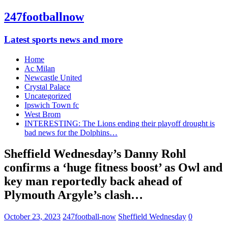
247footballnow
Latest sports news and more
Home
Ac Milan
Newcastle United
Crystal Palace
Uncategorized
Ipswich Town fc
West Brom
INTERESTING: The Lions ending their playoff drought is
bad news for the Dolphins…
Sheffield Wednesday’s Danny Rohl
confirms a ‘huge fitness boost’ as Owl and
key man reportedly back ahead of
Plymouth Argyle’s clash…
October 23, 2023
247football-now
Sheffield Wednesday
0