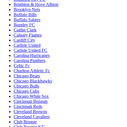
Brighton & Hove Albion
Brooklyn Nets
Buffalo Bills
Buffalo Sabres
Burnley FC
Caitlin Clark
Calgary Flames
Cardiff City
Carlisle United
Carlisle United FC
Carolina Hurricanes
Carolina Panthers
Celtic Fc
Charlton Athletic Fc
Chicago Bears
Chicago Blackhawks
Chicago Bulls
Chicago Cubs
Chicago White Sox
Cincinnati Bengals
Cincinnati Reds
Cleveland Browns
Cleveland Cavaliers
Club Brugge
Club Brugge KV