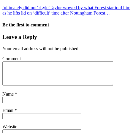
‘ultimately did not’ :Lyle Taylor wowed by what Forest star told him
as he lifts lid on ‘difficult’ time after Nottingham Forest…
Be the first to comment
Leave a Reply
Your email address will not be published.
Comment
Name
*
Email
*
Website