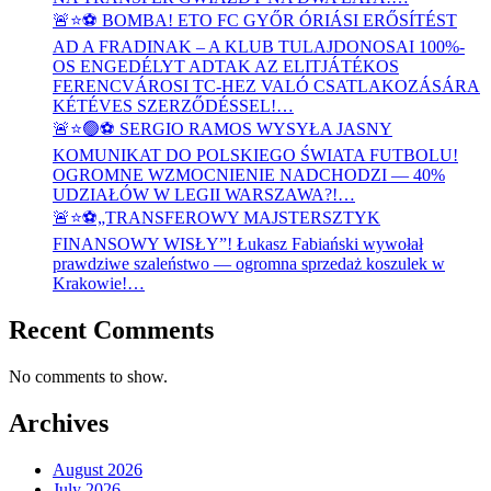
🚨⭐⚽ BOMBA! ETO FC GYŐR ÓRIÁSI ERŐSÍTÉST
AD A FRADINAK – A KLUB TULAJDONOSAI 100%-
OS ENGEDÉLYT ADTAK AZ ELITJÁTÉKOS
FERENCVÁROSI TC-HEZ VALÓ CSATLAKOZÁSÁRA
KÉTÉVES SZERZŐDÉSSEL!…
🚨⭐🟢⚽ SERGIO RAMOS WYSYŁA JASNY
KOMUNIKAT DO POLSKIEGO ŚWIATA FUTBOLU!
OGROMNE WZMOCNIENIE NADCHODZI — 40%
UDZIAŁÓW W LEGII WARSZAWA?!…
🚨⭐⚽„TRANSFEROWY MAJSTERSZTYK
FINANSOWY WISŁY”! Łukasz Fabiański wywołał
prawdziwe szaleństwo — ogromna sprzedaż koszulek w
Krakowie!…
Recent Comments
No comments to show.
Archives
August 2026
July 2026