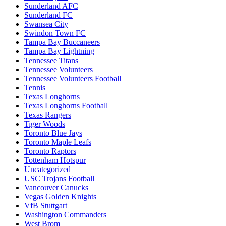
Sunderland AFC
Sunderland FC
Swansea City
Swindon Town FC
Tampa Bay Buccaneers
Tampa Bay Lightning
Tennessee Titans
Tennessee Volunteers
Tennessee Volunteers Football
Tennis
Texas Longhorns
Texas Longhorns Football
Texas Rangers
Tiger Woods
Toronto Blue Jays
Toronto Maple Leafs
Toronto Raptors
Tottenham Hotspur
Uncategorized
USC Trojans Football
Vancouver Canucks
Vegas Golden Knights
VfB Stuttgart
Washington Commanders
West Brom