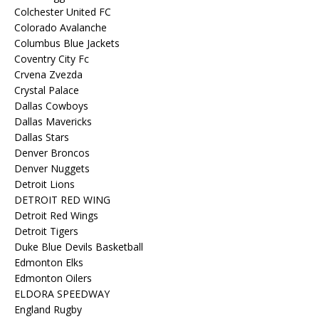
Colchester United FC
Colorado Avalanche
Columbus Blue Jackets
Coventry City Fc
Crvena Zvezda
Crystal Palace
Dallas Cowboys
Dallas Mavericks
Dallas Stars
Denver Broncos
Denver Nuggets
Detroit Lions
DETROIT RED WING
Detroit Red Wings
Detroit Tigers
Duke Blue Devils Basketball
Edmonton Elks
Edmonton Oilers
ELDORA SPEEDWAY
England Rugby