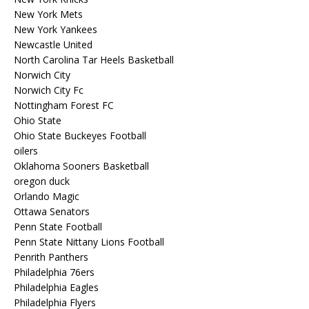
New York Mets
New York Yankees
Newcastle United
North Carolina Tar Heels Basketball
Norwich City
Norwich City Fc
Nottingham Forest FC
Ohio State
Ohio State Buckeyes Football
oilers
Oklahoma Sooners Basketball
oregon duck
Orlando Magic
Ottawa Senators
Penn State Football
Penn State Nittany Lions Football
Penrith Panthers
Philadelphia 76ers
Philadelphia Eagles
Philadelphia Flyers