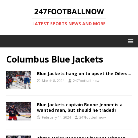
247FOOTBALLNOW
LATEST SPORTS NEWS AND MORE
Columbus Blue Jackets
Blue Jackets hang on to upset the Oilers…
March 8, 2024
247football-now
Blue Jackets captain Boone Jenner is a
wanted man, but should he traded?
February 14, 2024
247football-now