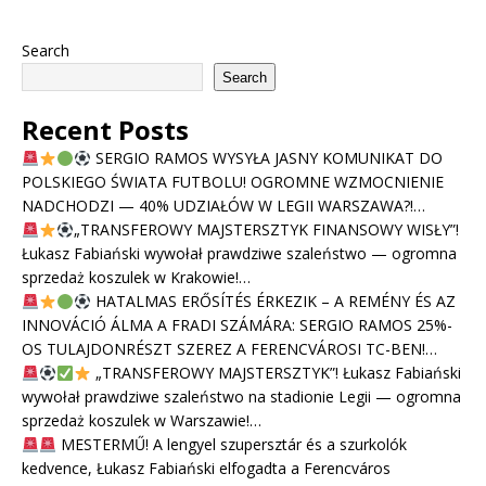
Search
Search
Recent Posts
SERGIO RAMOS WYSYŁA JASNY KOMUNIKAT DO
POLSKIEGO ŚWIATA FUTBOLU! OGROMNE WZMOCNIENIE
NADCHODZI — 40% UDZIAŁÓW W LEGII WARSZAWA?!…
„TRANSFEROWY MAJSTERSZTYK FINANSOWY WISŁY”!
Łukasz Fabiański wywołał prawdziwe szaleństwo — ogromna
sprzedaż koszulek w Krakowie!…
HATALMAS ERŐSÍTÉS ÉRKEZIK – A REMÉNY ÉS AZ
INNOVÁCIÓ ÁLMA A FRADI SZÁMÁRA: SERGIO RAMOS 25%-
OS TULAJDONRÉSZT SZEREZ A FERENCVÁROSI TC-BEN!…
„TRANSFEROWY MAJSTERSZTYK”! Łukasz Fabiański
wywołał prawdziwe szaleństwo na stadionie Legii — ogromna
sprzedaż koszulek w Warszawie!…
MESTERMŰ! A lengyel szupersztár és a szurkolók
kedvence, Łukasz Fabiański elfogadta a Ferencváros