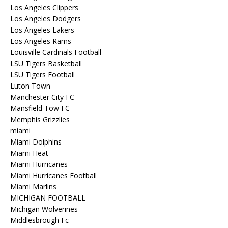
Los Angeles Clippers
Los Angeles Dodgers
Los Angeles Lakers
Los Angeles Rams
Louisville Cardinals Football
LSU Tigers Basketball
LSU Tigers Football
Luton Town
Manchester City FC
Mansfield Tow FC
Memphis Grizzlies
miami
Miami Dolphins
Miami Heat
Miami Hurricanes
Miami Hurricanes Football
Miami Marlins
MICHIGAN FOOTBALL
Michigan Wolverines
Middlesbrough Fc