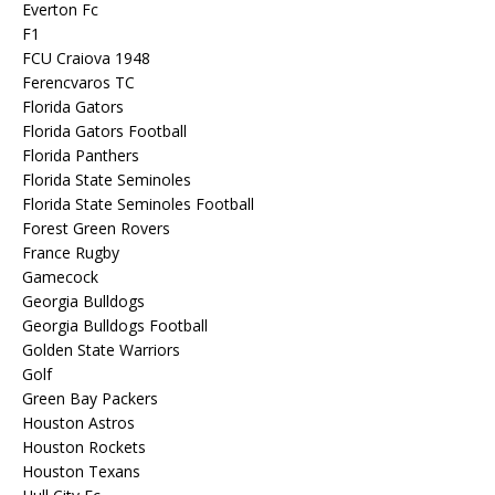
Everton Fc
F1
FCU Craiova 1948
Ferencvaros TC
Florida Gators
Florida Gators Football
Florida Panthers
Florida State Seminoles
Florida State Seminoles Football
Forest Green Rovers
France Rugby
Gamecock
Georgia Bulldogs
Georgia Bulldogs Football
Golden State Warriors
Golf
Green Bay Packers
Houston Astros
Houston Rockets
Houston Texans