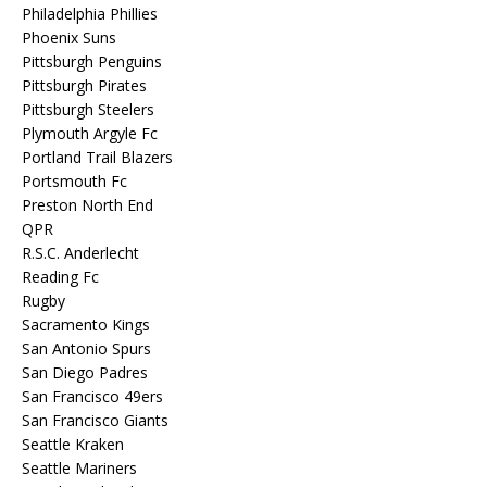
Philadelphia Phillies
Phoenix Suns
Pittsburgh Penguins
Pittsburgh Pirates
Pittsburgh Steelers
Plymouth Argyle Fc
Portland Trail Blazers
Portsmouth Fc
Preston North End
QPR
R.S.C. Anderlecht
Reading Fc
Rugby
Sacramento Kings
San Antonio Spurs
San Diego Padres
San Francisco 49ers
San Francisco Giants
Seattle Kraken
Seattle Mariners