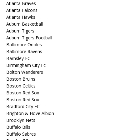
Atlanta Braves
Atlanta Falcons
Atlanta Hawks
Auburn Basketball
Auburn Tigers
Auburn Tigers Football
Baltimore Orioles
Baltimore Ravens
Barnsley FC
Birmingham City Fc
Bolton Wanderers
Boston Bruins
Boston Celtics
Boston Red Sox
Boston Red Sox
Bradford City FC
Brighton & Hove Albion
Brooklyn Nets
Buffalo Bills
Buffalo Sabres