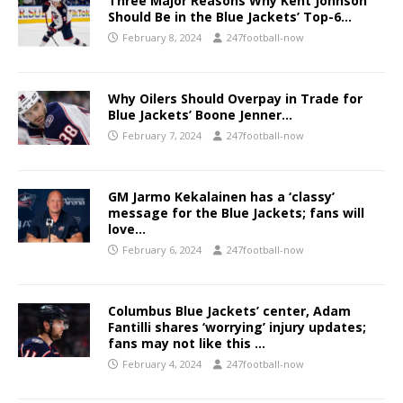
Three Major Reasons Why Kent Johnson
Should Be in the Blue Jackets’ Top-6…
February 8, 2024
247football-now
Why Oilers Should Overpay in Trade for
Blue Jackets’ Boone Jenner…
February 7, 2024
247football-now
GM Jarmo Kekalainen has a ‘classy’
message for the Blue Jackets; fans will
love…
February 6, 2024
247football-now
Columbus Blue Jackets’ center, Adam
Fantilli shares ‘worrying’ injury updates;
fans may not like this …
February 4, 2024
247football-now