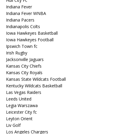
Hull City Fc
Indiana Fever
Indiana Fever WNBA
Indiana Pacers
Indianapolis Colts
Iowa Hawkeyes Basketball
Iowa Hawkeyes Football
Ipswich Town fc
Irish Rugby
Jacksonville Jaguars
Kansas City Chiefs
Kansas City Royals
Kansas State Wildcats Football
Kentucky Wildcats Basketball
Las Vegas Raiders
Leeds United
Legia Warszawa
Leicester City fc
Leyton Orient
Liv Golf
Los Angeles Chargers