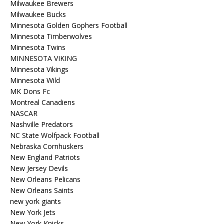
Milwaukee Brewers
Milwaukee Bucks
Minnesota Golden Gophers Football
Minnesota Timberwolves
Minnesota Twins
MINNESOTA VIKING
Minnesota Vikings
Minnesota Wild
MK Dons Fc
Montreal Canadiens
NASCAR
Nashville Predators
NC State Wolfpack Football
Nebraska Cornhuskers
New England Patriots
New Jersey Devils
New Orleans Pelicans
New Orleans Saints
new york giants
New York Jets
New York Knicks