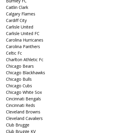
Burnley FC
Caitlin Clark
Calgary Flames
Cardiff City
Carlisle United
Carlisle United FC
Carolina Hurricanes
Carolina Panthers
Celtic Fc
Charlton Athletic Fc
Chicago Bears
Chicago Blackhawks
Chicago Bulls
Chicago Cubs
Chicago White Sox
Cincinnati Bengals
Cincinnati Reds
Cleveland Browns
Cleveland Cavaliers
Club Brugge
Club Brugge KV