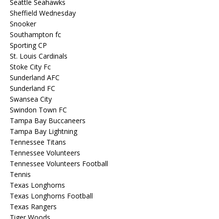
Seattle Seahawks
Sheffield Wednesday
Snooker
Southampton fc
Sporting CP
St. Louis Cardinals
Stoke City Fc
Sunderland AFC
Sunderland FC
Swansea City
Swindon Town FC
Tampa Bay Buccaneers
Tampa Bay Lightning
Tennessee Titans
Tennessee Volunteers
Tennessee Volunteers Football
Tennis
Texas Longhorns
Texas Longhorns Football
Texas Rangers
Tiger Woods