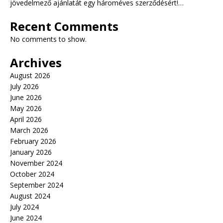
jövedelmező ajánlatát egy hároméves szerződésért!…
Recent Comments
No comments to show.
Archives
August 2026
July 2026
June 2026
May 2026
April 2026
March 2026
February 2026
January 2026
November 2024
October 2024
September 2024
August 2024
July 2024
June 2024