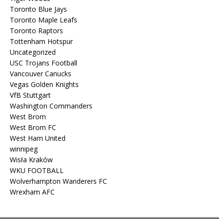
Toronto Blue Jays
Toronto Maple Leafs
Toronto Raptors
Tottenham Hotspur
Uncategorized
USC Trojans Football
Vancouver Canucks
Vegas Golden Knights
VfB Stuttgart
Washington Commanders
West Brom
West Brom FC
West Ham United
winnipeg
Wisła Kraków
WKU FOOTBALL
Wolverhampton Wanderers FC
Wrexham AFC