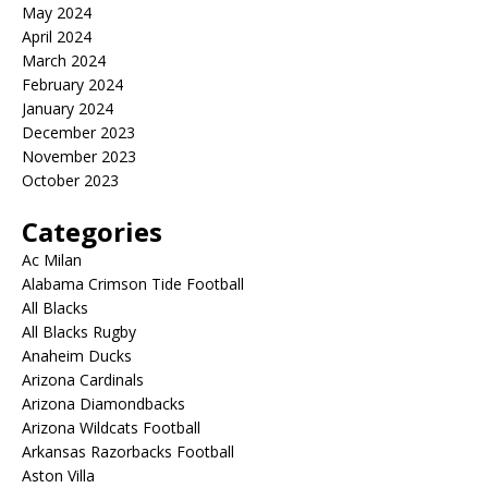
May 2024
April 2024
March 2024
February 2024
January 2024
December 2023
November 2023
October 2023
Categories
Ac Milan
Alabama Crimson Tide Football
All Blacks
All Blacks Rugby
Anaheim Ducks
Arizona Cardinals
Arizona Diamondbacks
Arizona Wildcats Football
Arkansas Razorbacks Football
Aston Villa