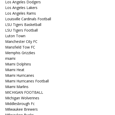
Los Angeles Dodgers
Los Angeles Lakers
Los Angeles Rams
Louisville Cardinals Football
LSU Tigers Basketball
LSU Tigers Football
Luton Town
Manchester City FC
Mansfield Tow FC
Memphis Grizzlies
miami
Miami Dolphins
Miami Heat
Miami Hurricanes
Miami Hurricanes Football
Miami Marlins
MICHIGAN FOOTBALL
Michigan Wolverines
Middlesbrough Fc
Milwaukee Brewers
Milwaukee Bucks