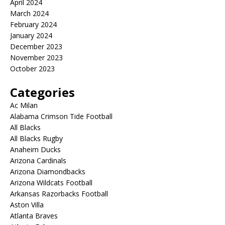
April 2024
March 2024
February 2024
January 2024
December 2023
November 2023
October 2023
Categories
Ac Milan
Alabama Crimson Tide Football
All Blacks
All Blacks Rugby
Anaheim Ducks
Arizona Cardinals
Arizona Diamondbacks
Arizona Wildcats Football
Arkansas Razorbacks Football
Aston Villa
Atlanta Braves