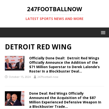
247FOOTBALLNOW
LATEST SPORTS NEWS AND MORE
DETROIT RED WING
Officially Done Deal!: Detroit Red Wings
Officially Announce the Addition of the
$71 Million Superstar to Derek Lalonde’s
Roster In a Blockbuster Deal…
October 15, 2024
247football-now
Done Deal: Red Wings Officially
Announced the Acquisition of the $87
Million Experienced Defensive Weapon In
a Blockbuster Trade…