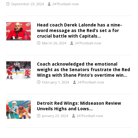
September 23, 2024
247football-now
Head coach Derek Lalonde has a nine-
word message as the Red’s set a for
crucial battle with Capitals…
March 26, 2024
247football-now
Coach acknowledged the emotional
weight as the Senators frustrate the Red
Wings with Shane Pinto’s overtime win…
February 1, 2024
247football-now
Detroit Red Wings: Midseason Review
Unveils Highs and Lows…
January 23, 2024
247football-now