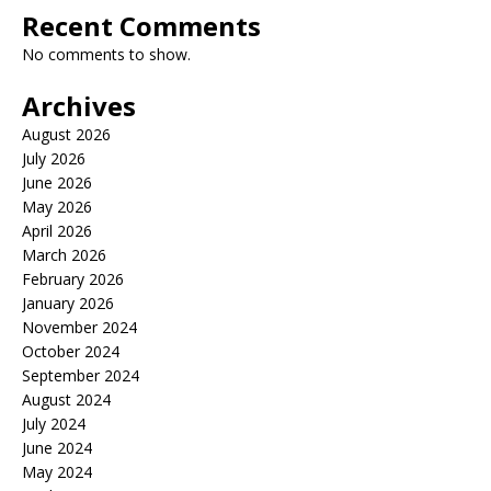
Recent Comments
No comments to show.
Archives
August 2026
July 2026
June 2026
May 2026
April 2026
March 2026
February 2026
January 2026
November 2024
October 2024
September 2024
August 2024
July 2024
June 2024
May 2024