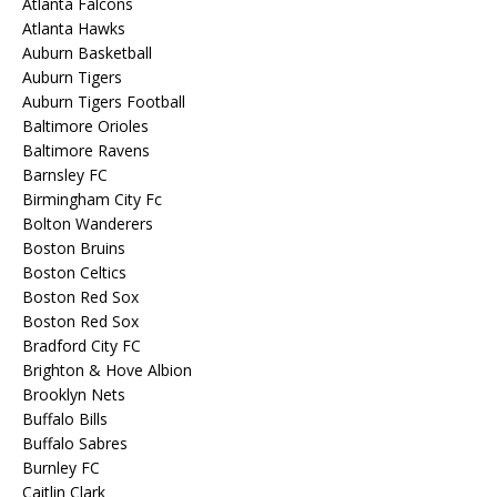
Atlanta Falcons
Atlanta Hawks
Auburn Basketball
Auburn Tigers
Auburn Tigers Football
Baltimore Orioles
Baltimore Ravens
Barnsley FC
Birmingham City Fc
Bolton Wanderers
Boston Bruins
Boston Celtics
Boston Red Sox
Boston Red Sox
Bradford City FC
Brighton & Hove Albion
Brooklyn Nets
Buffalo Bills
Buffalo Sabres
Burnley FC
Caitlin Clark