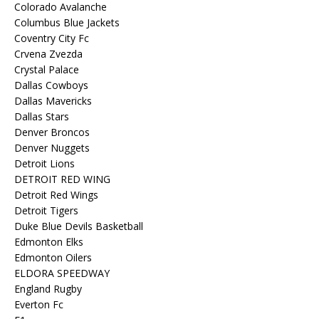
Colorado Avalanche
Columbus Blue Jackets
Coventry City Fc
Crvena Zvezda
Crystal Palace
Dallas Cowboys
Dallas Mavericks
Dallas Stars
Denver Broncos
Denver Nuggets
Detroit Lions
DETROIT RED WING
Detroit Red Wings
Detroit Tigers
Duke Blue Devils Basketball
Edmonton Elks
Edmonton Oilers
ELDORA SPEEDWAY
England Rugby
Everton Fc