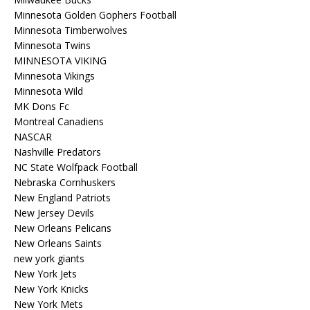
Minnesota Golden Gophers Football
Minnesota Timberwolves
Minnesota Twins
MINNESOTA VIKING
Minnesota Vikings
Minnesota Wild
MK Dons Fc
Montreal Canadiens
NASCAR
Nashville Predators
NC State Wolfpack Football
Nebraska Cornhuskers
New England Patriots
New Jersey Devils
New Orleans Pelicans
New Orleans Saints
new york giants
New York Jets
New York Knicks
New York Mets