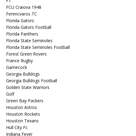
F1
FCU Craiova 1948
Ferencvaros TC
Florida Gators
Florida Gators Football
Florida Panthers
Florida State Seminoles
Florida State Seminoles Football
Forest Green Rovers
France Rugby
Gamecock
Georgia Bulldogs
Georgia Bulldogs Football
Golden State Warriors
Golf
Green Bay Packers
Houston Astros
Houston Rockets
Houston Texans
Hull City Fc
Indiana Fever