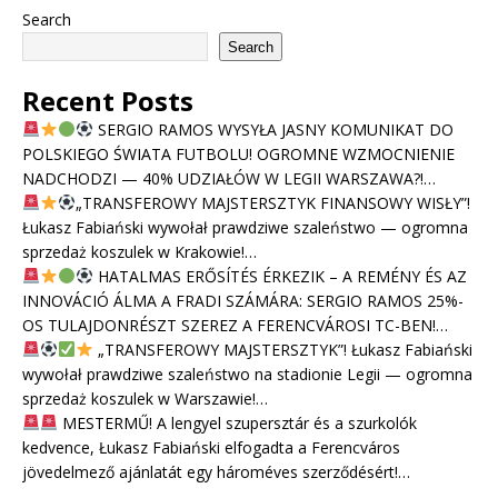
Search
Search
Recent Posts
SERGIO RAMOS WYSYŁA JASNY KOMUNIKAT DO
POLSKIEGO ŚWIATA FUTBOLU! OGROMNE WZMOCNIENIE
NADCHODZI — 40% UDZIAŁÓW W LEGII WARSZAWA?!…
„TRANSFEROWY MAJSTERSZTYK FINANSOWY WISŁY”!
Łukasz Fabiański wywołał prawdziwe szaleństwo — ogromna
sprzedaż koszulek w Krakowie!…
HATALMAS ERŐSÍTÉS ÉRKEZIK – A REMÉNY ÉS AZ
INNOVÁCIÓ ÁLMA A FRADI SZÁMÁRA: SERGIO RAMOS 25%-
OS TULAJDONRÉSZT SZEREZ A FERENCVÁROSI TC-BEN!…
„TRANSFEROWY MAJSTERSZTYK”! Łukasz Fabiański
wywołał prawdziwe szaleństwo na stadionie Legii — ogromna
sprzedaż koszulek w Warszawie!…
MESTERMŰ! A lengyel szupersztár és a szurkolók
kedvence, Łukasz Fabiański elfogadta a Ferencváros
jövedelmező ajánlatát egy hároméves szerződésért!…