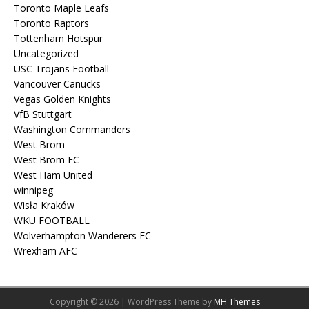
Toronto Maple Leafs
Toronto Raptors
Tottenham Hotspur
Uncategorized
USC Trojans Football
Vancouver Canucks
Vegas Golden Knights
VfB Stuttgart
Washington Commanders
West Brom
West Brom FC
West Ham United
winnipeg
Wisła Kraków
WKU FOOTBALL
Wolverhampton Wanderers FC
Wrexham AFC
Copyright © 2026 | WordPress Theme by
MH Themes