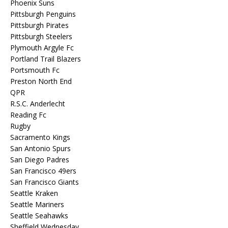
Phoenix Suns
Pittsburgh Penguins
Pittsburgh Pirates
Pittsburgh Steelers
Plymouth Argyle Fc
Portland Trail Blazers
Portsmouth Fc
Preston North End
QPR
R.S.C. Anderlecht
Reading Fc
Rugby
Sacramento Kings
San Antonio Spurs
San Diego Padres
San Francisco 49ers
San Francisco Giants
Seattle Kraken
Seattle Mariners
Seattle Seahawks
Sheffield Wednesday