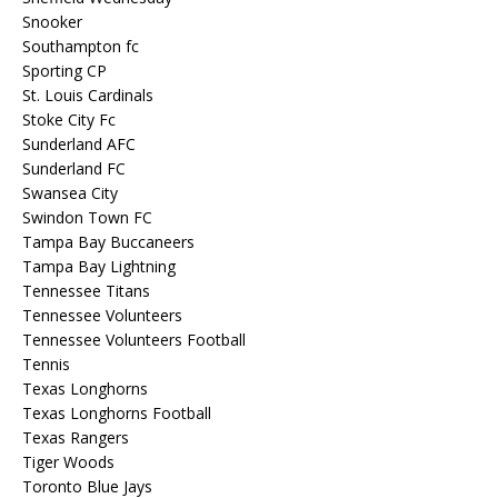
Snooker
Southampton fc
Sporting CP
St. Louis Cardinals
Stoke City Fc
Sunderland AFC
Sunderland FC
Swansea City
Swindon Town FC
Tampa Bay Buccaneers
Tampa Bay Lightning
Tennessee Titans
Tennessee Volunteers
Tennessee Volunteers Football
Tennis
Texas Longhorns
Texas Longhorns Football
Texas Rangers
Tiger Woods
Toronto Blue Jays