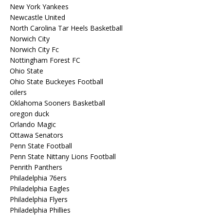
New York Yankees
Newcastle United
North Carolina Tar Heels Basketball
Norwich City
Norwich City Fc
Nottingham Forest FC
Ohio State
Ohio State Buckeyes Football
oilers
Oklahoma Sooners Basketball
oregon duck
Orlando Magic
Ottawa Senators
Penn State Football
Penn State Nittany Lions Football
Penrith Panthers
Philadelphia 76ers
Philadelphia Eagles
Philadelphia Flyers
Philadelphia Phillies