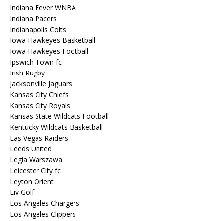
Indiana Fever WNBA
Indiana Pacers
Indianapolis Colts
Iowa Hawkeyes Basketball
Iowa Hawkeyes Football
Ipswich Town fc
Irish Rugby
Jacksonville Jaguars
Kansas City Chiefs
Kansas City Royals
Kansas State Wildcats Football
Kentucky Wildcats Basketball
Las Vegas Raiders
Leeds United
Legia Warszawa
Leicester City fc
Leyton Orient
Liv Golf
Los Angeles Chargers
Los Angeles Clippers