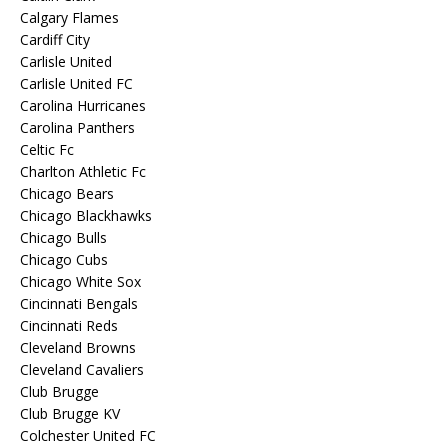
Calgary Flames
Cardiff City
Carlisle United
Carlisle United FC
Carolina Hurricanes
Carolina Panthers
Celtic Fc
Charlton Athletic Fc
Chicago Bears
Chicago Blackhawks
Chicago Bulls
Chicago Cubs
Chicago White Sox
Cincinnati Bengals
Cincinnati Reds
Cleveland Browns
Cleveland Cavaliers
Club Brugge
Club Brugge KV
Colchester United FC