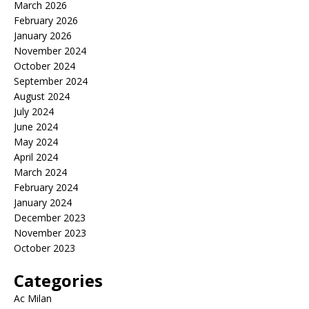
March 2026
February 2026
January 2026
November 2024
October 2024
September 2024
August 2024
July 2024
June 2024
May 2024
April 2024
March 2024
February 2024
January 2024
December 2023
November 2023
October 2023
Categories
Ac Milan