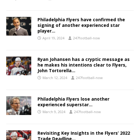
Philadelphia Flyers have confirmed the
signing of another experienced star
player…
April 19, 2024
247football-now
Ryan Johansen has a cryptic message as
he makes his intentions clear to Flyers,
John Tortorella…
March 12, 2024
247football-now
Philadelphia Flyers lose another
experienced superstar…
March 9, 2024
247football-now
Revisiting Key Insights in the Flyers’ 2022
Trade Deadline…