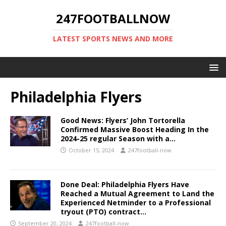
247FOOTBALLNOW
LATEST SPORTS NEWS AND MORE
Philadelphia Flyers
Good News: Flyers’ John Tortorella
Confirmed Massive Boost Heading In the
2024-25 regular Season with a…
October 15, 2024
247football-now
Done Deal: Philadelphia Flyers Have
Reached a Mutual Agreement to Land the
Experienced Netminder to a Professional
tryout (PTO) contract…
September 20, 2024
247football-now