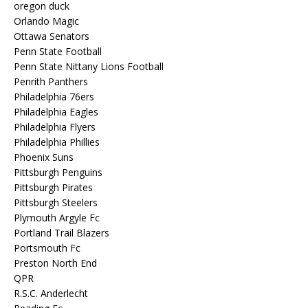
oregon duck
Orlando Magic
Ottawa Senators
Penn State Football
Penn State Nittany Lions Football
Penrith Panthers
Philadelphia 76ers
Philadelphia Eagles
Philadelphia Flyers
Philadelphia Phillies
Phoenix Suns
Pittsburgh Penguins
Pittsburgh Pirates
Pittsburgh Steelers
Plymouth Argyle Fc
Portland Trail Blazers
Portsmouth Fc
Preston North End
QPR
R.S.C. Anderlecht