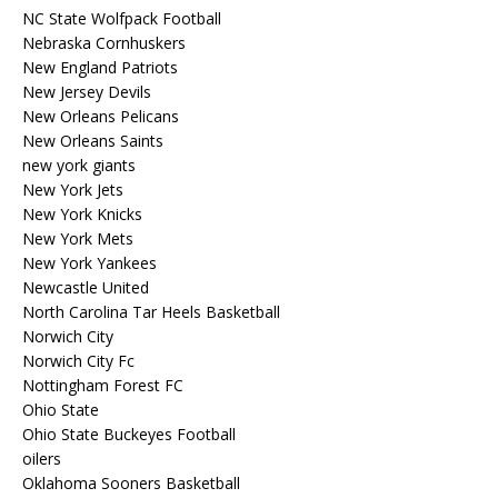
NC State Wolfpack Football
Nebraska Cornhuskers
New England Patriots
New Jersey Devils
New Orleans Pelicans
New Orleans Saints
new york giants
New York Jets
New York Knicks
New York Mets
New York Yankees
Newcastle United
North Carolina Tar Heels Basketball
Norwich City
Norwich City Fc
Nottingham Forest FC
Ohio State
Ohio State Buckeyes Football
oilers
Oklahoma Sooners Basketball