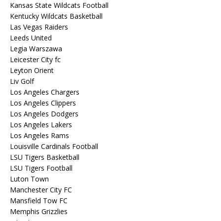
Kansas State Wildcats Football
Kentucky Wildcats Basketball
Las Vegas Raiders
Leeds United
Legia Warszawa
Leicester City fc
Leyton Orient
Liv Golf
Los Angeles Chargers
Los Angeles Clippers
Los Angeles Dodgers
Los Angeles Lakers
Los Angeles Rams
Louisville Cardinals Football
LSU Tigers Basketball
LSU Tigers Football
Luton Town
Manchester City FC
Mansfield Tow FC
Memphis Grizzlies