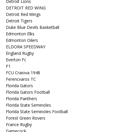
Detroit Lions
DETROIT RED WING
Detroit Red Wings
Detroit Tigers
Duke Blue Devils Basketball
Edmonton Elks
Edmonton Oilers
ELDORA SPEEDWAY
England Rugby
Everton Fc
F1
FCU Craiova 1948
Ferencvaros TC
Florida Gators
Florida Gators Football
Florida Panthers
Florida State Seminoles
Florida State Seminoles Football
Forest Green Rovers
France Rugby
Gamecock