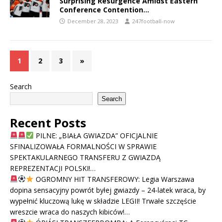
Surprising Resurgence Amidst Eastern
Conference Contention…
December 28, 2023
247football-now
1
2
3
»
Search
Search
Recent Posts
PILNE: „BIAŁA GWIAZDA” OFICJALNIE
SFINALIZOWAŁA FORMALNOŚCI W SPRAWIE
SPEKTAKULARNEGO TRANSFERU Z GWIAZDĄ
REPREZENTACJI POLSKI!…
OGROMNY HIT TRANSFEROWY: Legia Warszawa
dopina sensacyjny powrót byłej gwiazdy – 24-latek wraca, by
wypełnić kluczową lukę w składzie LEGII! Trwałe szczęście
wreszcie wraca do naszych kibiców!…