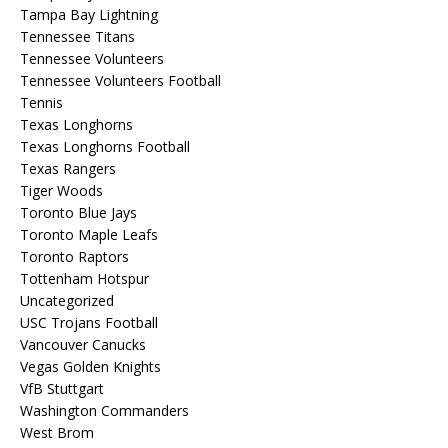
Tampa Bay Lightning
Tennessee Titans
Tennessee Volunteers
Tennessee Volunteers Football
Tennis
Texas Longhorns
Texas Longhorns Football
Texas Rangers
Tiger Woods
Toronto Blue Jays
Toronto Maple Leafs
Toronto Raptors
Tottenham Hotspur
Uncategorized
USC Trojans Football
Vancouver Canucks
Vegas Golden Knights
VfB Stuttgart
Washington Commanders
West Brom