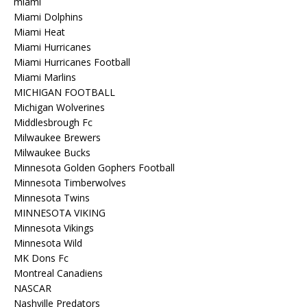
miami
Miami Dolphins
Miami Heat
Miami Hurricanes
Miami Hurricanes Football
Miami Marlins
MICHIGAN FOOTBALL
Michigan Wolverines
Middlesbrough Fc
Milwaukee Brewers
Milwaukee Bucks
Minnesota Golden Gophers Football
Minnesota Timberwolves
Minnesota Twins
MINNESOTA VIKING
Minnesota Vikings
Minnesota Wild
MK Dons Fc
Montreal Canadiens
NASCAR
Nashville Predators