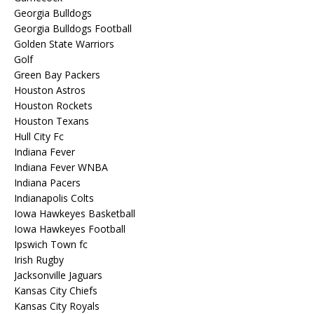
Georgia Bulldogs
Georgia Bulldogs Football
Golden State Warriors
Golf
Green Bay Packers
Houston Astros
Houston Rockets
Houston Texans
Hull City Fc
Indiana Fever
Indiana Fever WNBA
Indiana Pacers
Indianapolis Colts
Iowa Hawkeyes Basketball
Iowa Hawkeyes Football
Ipswich Town fc
Irish Rugby
Jacksonville Jaguars
Kansas City Chiefs
Kansas City Royals