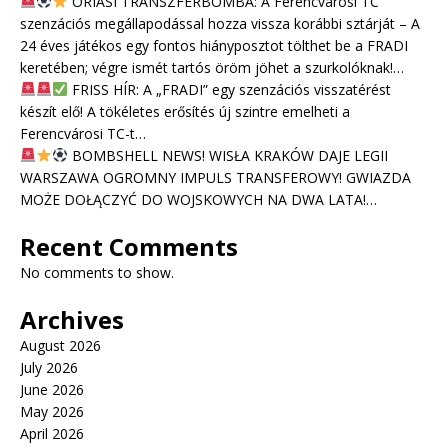
ÓRIÁSI TRANSZFERBOMBA: A Ferencvárosi TC
szenzációs megállapodással hozza vissza korábbi sztárját – A
24 éves játékos egy fontos hiányposztot tölthet be a FRADI
keretében; végre ismét tartós öröm jöhet a szurkolóknak!…
FRISS HÍR: A „FRADI” egy szenzációs visszatérést
készít elő! A tökéletes erősítés új szintre emelheti a
Ferencvárosi TC-t…
BOMBSHELL NEWS! WISŁA KRAKÓW DAJE LEGII
WARSZAWA OGROMNY IMPULS TRANSFEROWY! GWIAZDA
MOŻE DOŁĄCZYĆ DO WOJSKOWYCH NA DWA LATA!…
Recent Comments
No comments to show.
Archives
August 2026
July 2026
June 2026
May 2026
April 2026