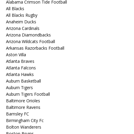
Alabama Crimson Tide Football
All Blacks
All Blacks Rugby
Anaheim Ducks
Arizona Cardinals
Arizona Diamondbacks
Arizona Wildcats Football
Arkansas Razorbacks Football
Aston Villa
Atlanta Braves
Atlanta Falcons
Atlanta Hawks
Auburn Basketball
Auburn Tigers
Auburn Tigers Football
Baltimore Orioles
Baltimore Ravens
Barnsley FC
Birmingham City Fc
Bolton Wanderers
Boston Bruins