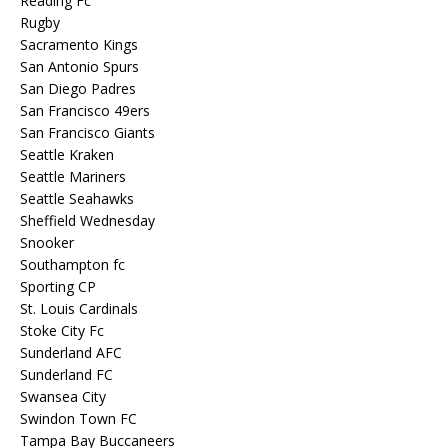
Reading Fc
Rugby
Sacramento Kings
San Antonio Spurs
San Diego Padres
San Francisco 49ers
San Francisco Giants
Seattle Kraken
Seattle Mariners
Seattle Seahawks
Sheffield Wednesday
Snooker
Southampton fc
Sporting CP
St. Louis Cardinals
Stoke City Fc
Sunderland AFC
Sunderland FC
Swansea City
Swindon Town FC
Tampa Bay Buccaneers