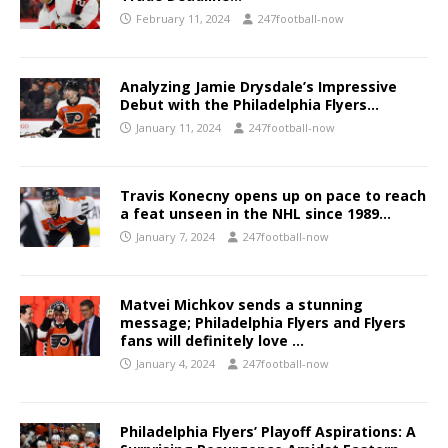
February 11, 2024
247football-now
Analyzing Jamie Drysdale’s Impressive
Debut with the Philadelphia Flyers…
January 11, 2024
247football-now
Travis Konecny opens up on pace to reach
a feat unseen in the NHL since 1989…
January 7, 2024
247football-now
Matvei Michkov sends a stunning
message; Philadelphia Flyers and Flyers
fans will definitely love …
January 4, 2024
247football-now
Philadelphia Flyers’ Playoff Aspirations: A