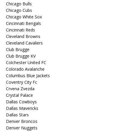
Chicago Bulls
Chicago Cubs
Chicago White Sox
Cincinnati Bengals
Cincinnati Reds
Cleveland Browns
Cleveland Cavaliers
Club Brugge
Club Brugge KV
Colchester United FC
Colorado Avalanche
Columbus Blue Jackets
Coventry City Fc
Crvena Zvezda
Crystal Palace
Dallas Cowboys
Dallas Mavericks
Dallas Stars
Denver Broncos
Denver Nuggets