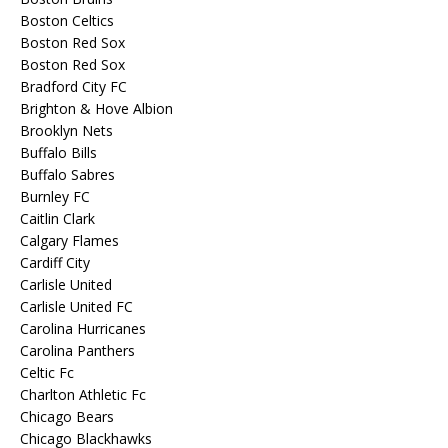
Boston Celtics
Boston Red Sox
Boston Red Sox
Bradford City FC
Brighton & Hove Albion
Brooklyn Nets
Buffalo Bills
Buffalo Sabres
Burnley FC
Caitlin Clark
Calgary Flames
Cardiff City
Carlisle United
Carlisle United FC
Carolina Hurricanes
Carolina Panthers
Celtic Fc
Charlton Athletic Fc
Chicago Bears
Chicago Blackhawks