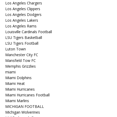
Los Angeles Chargers
Los Angeles Clippers
Los Angeles Dodgers
Los Angeles Lakers
Los Angeles Rams
Louisville Cardinals Football
LSU Tigers Basketball
LSU Tigers Football
Luton Town
Manchester City FC
Mansfield Tow FC
Memphis Grizzlies
miami
Miami Dolphins
Miami Heat
Miami Hurricanes
Miami Hurricanes Football
Miami Marlins
MICHIGAN FOOTBALL
Michigan Wolverines