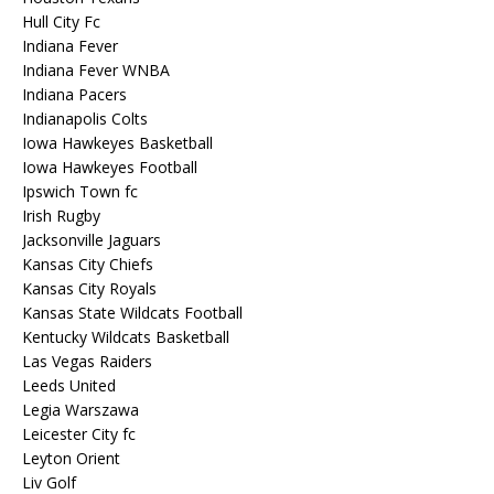
Hull City Fc
Indiana Fever
Indiana Fever WNBA
Indiana Pacers
Indianapolis Colts
Iowa Hawkeyes Basketball
Iowa Hawkeyes Football
Ipswich Town fc
Irish Rugby
Jacksonville Jaguars
Kansas City Chiefs
Kansas City Royals
Kansas State Wildcats Football
Kentucky Wildcats Basketball
Las Vegas Raiders
Leeds United
Legia Warszawa
Leicester City fc
Leyton Orient
Liv Golf