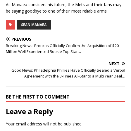
As Manaea considers his future, the Mets and their fans may
be saying goodbye to one of their most reliable arms.
SEAN MANAEA
PREVIOUS
Breaking News: Broncos Officially Confirm the Acquisition of $20
Million Well Experienced Rookie Top Star…
NEXT
Good News: Philadelphia Phillies Have Officially Sealed a Verbal
Agreement with the 3-Times All-Star to a Multi Year Deal…
BE THE FIRST TO COMMENT
Leave a Reply
Your email address will not be published.