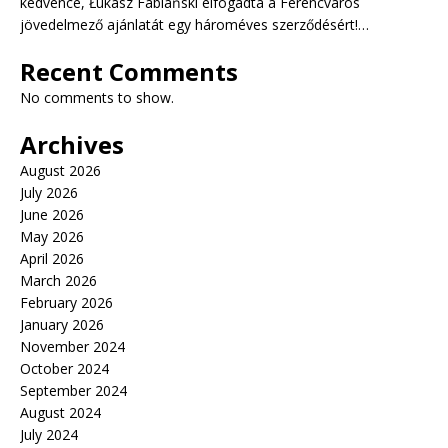
kedvence, Łukasz Fabiański elfogadta a Ferencváros
jövedelmező ajánlatát egy hároméves szerződésért!…
Recent Comments
No comments to show.
Archives
August 2026
July 2026
June 2026
May 2026
April 2026
March 2026
February 2026
January 2026
November 2024
October 2024
September 2024
August 2024
July 2024