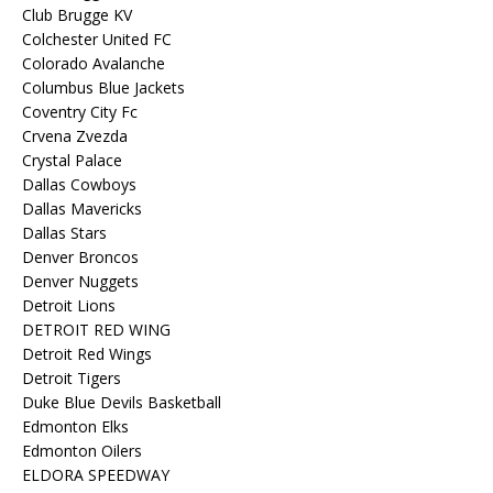
Club Brugge KV
Colchester United FC
Colorado Avalanche
Columbus Blue Jackets
Coventry City Fc
Crvena Zvezda
Crystal Palace
Dallas Cowboys
Dallas Mavericks
Dallas Stars
Denver Broncos
Denver Nuggets
Detroit Lions
DETROIT RED WING
Detroit Red Wings
Detroit Tigers
Duke Blue Devils Basketball
Edmonton Elks
Edmonton Oilers
ELDORA SPEEDWAY