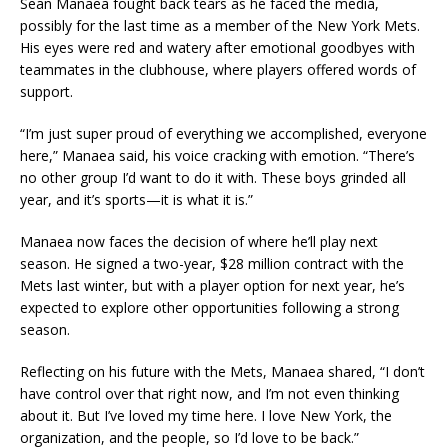
Sean Manaea fought back tears as he faced the media,
possibly for the last time as a member of the New York Mets.
His eyes were red and watery after emotional goodbyes with
teammates in the clubhouse, where players offered words of
support.
“I’m just super proud of everything we accomplished, everyone
here,” Manaea said, his voice cracking with emotion. “There’s
no other group I’d want to do it with. These boys grinded all
year, and it’s sports—it is what it is.”
Manaea now faces the decision of where he’ll play next
season. He signed a two-year, $28 million contract with the
Mets last winter, but with a player option for next year, he’s
expected to explore other opportunities following a strong
season.
Reflecting on his future with the Mets, Manaea shared, “I don’t
have control over that right now, and I’m not even thinking
about it. But I’ve loved my time here. I love New York, the
organization, and the people, so I’d love to be back.”