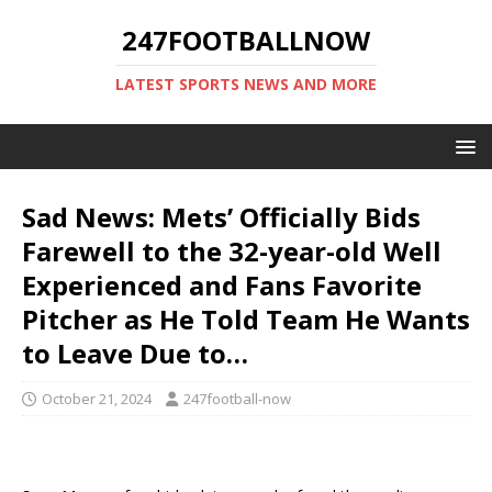
247FOOTBALLNOW
LATEST SPORTS NEWS AND MORE
Sad News: Mets’ Officially Bids
Farewell to the 32-year-old Well
Experienced and Fans Favorite
Pitcher as He Told Team He Wants
to Leave Due to…
October 21, 2024
247football-now