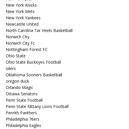
New York Knicks
New York Mets
New York Yankees
Newcastle United
North Carolina Tar Heels Basketball
Norwich City
Norwich City Fc
Nottingham Forest FC
Ohio State
Ohio State Buckeyes Football
oilers
Oklahoma Sooners Basketball
oregon duck
Orlando Magic
Ottawa Senators
Penn State Football
Penn State Nittany Lions Football
Penrith Panthers
Philadelphia 76ers
Philadelphia Eagles