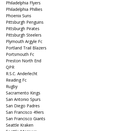
Philadelphia Flyers
Philadelphia Phillies
Phoenix Suns
Pittsburgh Penguins
Pittsburgh Pirates
Pittsburgh Steelers
Plymouth Argyle Fc
Portland Trail Blazers
Portsmouth Fc
Preston North End
QPR
R.S.C. Anderlecht
Reading Fc
Rugby
Sacramento Kings
San Antonio Spurs
San Diego Padres
San Francisco 49ers
San Francisco Giants
Seattle Kraken