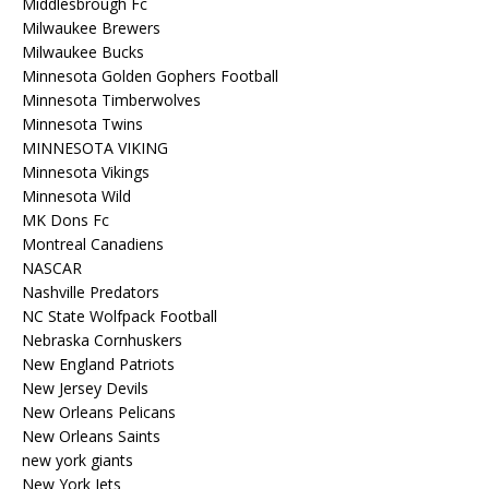
Middlesbrough Fc
Milwaukee Brewers
Milwaukee Bucks
Minnesota Golden Gophers Football
Minnesota Timberwolves
Minnesota Twins
MINNESOTA VIKING
Minnesota Vikings
Minnesota Wild
MK Dons Fc
Montreal Canadiens
NASCAR
Nashville Predators
NC State Wolfpack Football
Nebraska Cornhuskers
New England Patriots
New Jersey Devils
New Orleans Pelicans
New Orleans Saints
new york giants
New York Jets