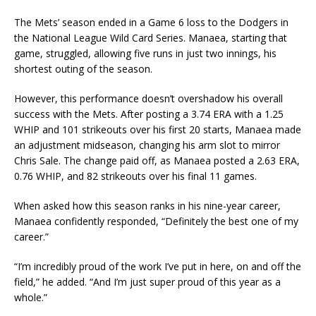
The Mets’ season ended in a Game 6 loss to the Dodgers in
the National League Wild Card Series. Manaea, starting that
game, struggled, allowing five runs in just two innings, his
shortest outing of the season.
However, this performance doesn’t overshadow his overall
success with the Mets. After posting a 3.74 ERA with a 1.25
WHIP and 101 strikeouts over his first 20 starts, Manaea made
an adjustment midseason, changing his arm slot to mirror
Chris Sale. The change paid off, as Manaea posted a 2.63 ERA,
0.76 WHIP, and 82 strikeouts over his final 11 games.
When asked how this season ranks in his nine-year career,
Manaea confidently responded, “Definitely the best one of my
career.”
“I’m incredibly proud of the work I’ve put in here, on and off the
field,” he added. “And I’m just super proud of this year as a
whole.”