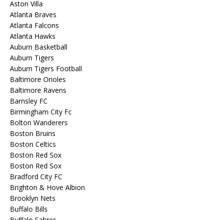
Aston Villa
Atlanta Braves
Atlanta Falcons
Atlanta Hawks
Auburn Basketball
Auburn Tigers
Auburn Tigers Football
Baltimore Orioles
Baltimore Ravens
Barnsley FC
Birmingham City Fc
Bolton Wanderers
Boston Bruins
Boston Celtics
Boston Red Sox
Boston Red Sox
Bradford City FC
Brighton & Hove Albion
Brooklyn Nets
Buffalo Bills
Buffalo Sabres