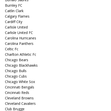
Burnley FC
Caitlin Clark
Calgary Flames
Cardiff City
Carlisle United
Carlisle United FC
Carolina Hurricanes
Carolina Panthers
Celtic Fc
Charlton Athletic Fc
Chicago Bears
Chicago Blackhawks
Chicago Bulls
Chicago Cubs
Chicago White Sox
Cincinnati Bengals
Cincinnati Reds
Cleveland Browns
Cleveland Cavaliers
Club Brugge