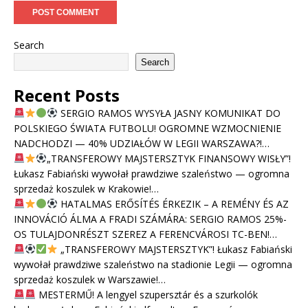
Search
Search
Recent Posts
SERGIO RAMOS WYSYŁA JASNY KOMUNIKAT DO
POLSKIEGO ŚWIATA FUTBOLU! OGROMNE WZMOCNIENIE
NADCHODZI — 40% UDZIAŁÓW W LEGII WARSZAWA?!…
„TRANSFEROWY MAJSTERSZTYK FINANSOWY WISŁY”!
Łukasz Fabiański wywołał prawdziwe szaleństwo — ogromna
sprzedaż koszulek w Krakowie!…
HATALMAS ERŐSÍTÉS ÉRKEZIK – A REMÉNY ÉS AZ
INNOVÁCIÓ ÁLMA A FRADI SZÁMÁRA: SERGIO RAMOS 25%-
OS TULAJDONRÉSZT SZEREZ A FERENCVÁROSI TC-BEN!…
„TRANSFEROWY MAJSTERSZTYK”! Łukasz Fabiański
wywołał prawdziwe szaleństwo na stadionie Legii — ogromna
sprzedaż koszulek w Warszawie!…
MESTERMŰ! A lengyel szupersztár és a szurkolók