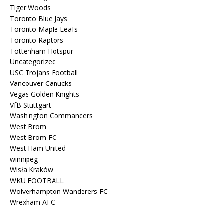
Tiger Woods
Toronto Blue Jays
Toronto Maple Leafs
Toronto Raptors
Tottenham Hotspur
Uncategorized
USC Trojans Football
Vancouver Canucks
Vegas Golden Knights
VfB Stuttgart
Washington Commanders
West Brom
West Brom FC
West Ham United
winnipeg
Wisła Kraków
WKU FOOTBALL
Wolverhampton Wanderers FC
Wrexham AFC