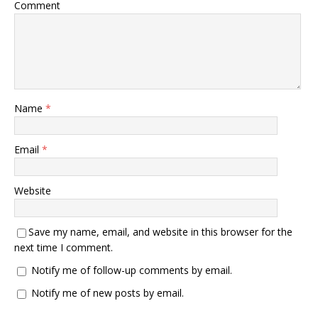
Comment
Name
*
Email
*
Website
Save my name, email, and website in this browser for the
next time I comment.
Notify me of follow-up comments by email.
Notify me of new posts by email.