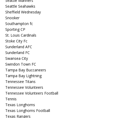
Seattle Mariners
Seattle Seahawks
Sheffield Wednesday
Snooker
Southampton fc
Sporting CP
St. Louis Cardinals
Stoke City Fc
Sunderland AFC
Sunderland FC
Swansea City
Swindon Town FC
Tampa Bay Buccaneers
Tampa Bay Lightning
Tennessee Titans
Tennessee Volunteers
Tennessee Volunteers Football
Tennis
Texas Longhorns
Texas Longhorns Football
Texas Rangers