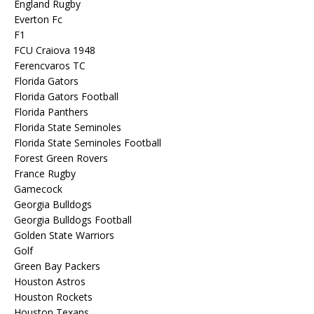
England Rugby
Everton Fc
F1
FCU Craiova 1948
Ferencvaros TC
Florida Gators
Florida Gators Football
Florida Panthers
Florida State Seminoles
Florida State Seminoles Football
Forest Green Rovers
France Rugby
Gamecock
Georgia Bulldogs
Georgia Bulldogs Football
Golden State Warriors
Golf
Green Bay Packers
Houston Astros
Houston Rockets
Houston Texans