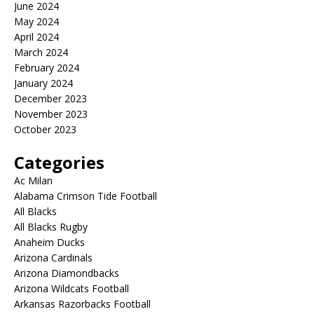
June 2024
May 2024
April 2024
March 2024
February 2024
January 2024
December 2023
November 2023
October 2023
Categories
Ac Milan
Alabama Crimson Tide Football
All Blacks
All Blacks Rugby
Anaheim Ducks
Arizona Cardinals
Arizona Diamondbacks
Arizona Wildcats Football
Arkansas Razorbacks Football