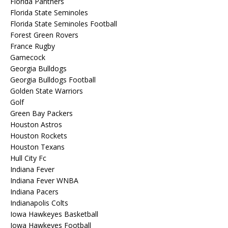
Florida Panthers
Florida State Seminoles
Florida State Seminoles Football
Forest Green Rovers
France Rugby
Gamecock
Georgia Bulldogs
Georgia Bulldogs Football
Golden State Warriors
Golf
Green Bay Packers
Houston Astros
Houston Rockets
Houston Texans
Hull City Fc
Indiana Fever
Indiana Fever WNBA
Indiana Pacers
Indianapolis Colts
Iowa Hawkeyes Basketball
Iowa Hawkeyes Football