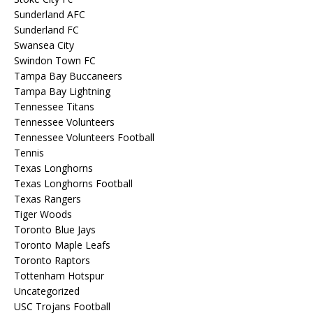
Sunderland AFC
Sunderland FC
Swansea City
Swindon Town FC
Tampa Bay Buccaneers
Tampa Bay Lightning
Tennessee Titans
Tennessee Volunteers
Tennessee Volunteers Football
Tennis
Texas Longhorns
Texas Longhorns Football
Texas Rangers
Tiger Woods
Toronto Blue Jays
Toronto Maple Leafs
Toronto Raptors
Tottenham Hotspur
Uncategorized
USC Trojans Football