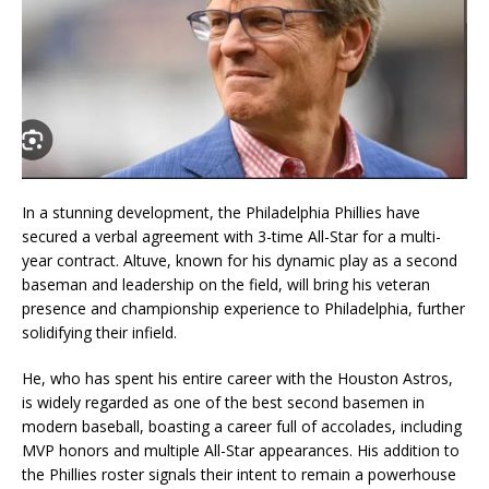
In a stunning development, the Philadelphia Phillies have
secured a verbal agreement with 3-time All-Star for a multi-
year contract. Altuve, known for his dynamic play as a second
baseman and leadership on the field, will bring his veteran
presence and championship experience to Philadelphia, further
solidifying their infield.
He, who has spent his entire career with the Houston Astros,
is widely regarded as one of the best second basemen in
modern baseball, boasting a career full of accolades, including
MVP honors and multiple All-Star appearances. His addition to
the Phillies roster signals their intent to remain a powerhouse