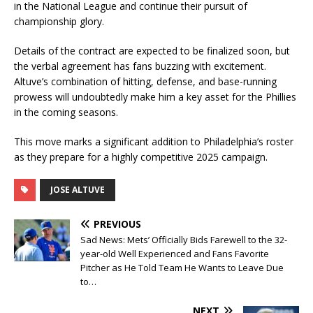
in the National League and continue their pursuit of
championship glory.
Details of the contract are expected to be finalized soon, but
the verbal agreement has fans buzzing with excitement.
Altuve’s combination of hitting, defense, and base-running
prowess will undoubtedly make him a key asset for the Phillies
in the coming seasons.
This move marks a significant addition to Philadelphia’s roster
as they prepare for a highly competitive 2025 campaign.
JOSE ALTUVE
PREVIOUS
Sad News: Mets’ Officially Bids Farewell to the 32-
year-old Well Experienced and Fans Favorite
Pitcher as He Told Team He Wants to Leave Due
to…
NEXT