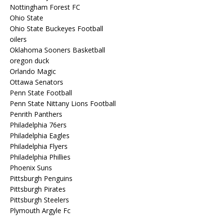
Nottingham Forest FC
Ohio State
Ohio State Buckeyes Football
oilers
Oklahoma Sooners Basketball
oregon duck
Orlando Magic
Ottawa Senators
Penn State Football
Penn State Nittany Lions Football
Penrith Panthers
Philadelphia 76ers
Philadelphia Eagles
Philadelphia Flyers
Philadelphia Phillies
Phoenix Suns
Pittsburgh Penguins
Pittsburgh Pirates
Pittsburgh Steelers
Plymouth Argyle Fc