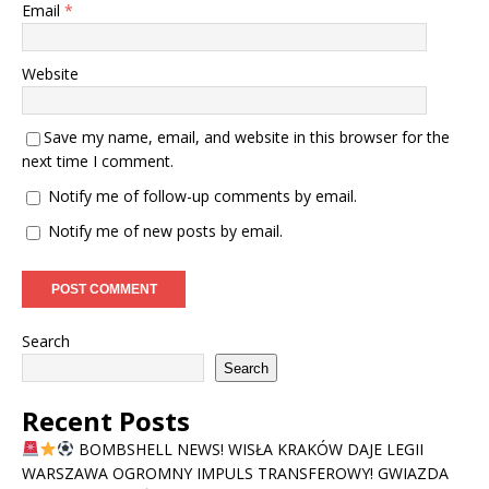
Email
*
Website
Save my name, email, and website in this browser for the
next time I comment.
Notify me of follow-up comments by email.
Notify me of new posts by email.
Search
Search
Recent Posts
BOMBSHELL NEWS! WISŁA KRAKÓW DAJE LEGII
WARSZAWA OGROMNY IMPULS TRANSFEROWY! GWIAZDA