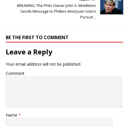
BREAKING: The Phils Owner John S. Middleton
Sends Message to Phillies Amid Juan Soto’s
Pursuit…
BE THE FIRST TO COMMENT
Leave a Reply
Your email address will not be published.
Comment
Name
*