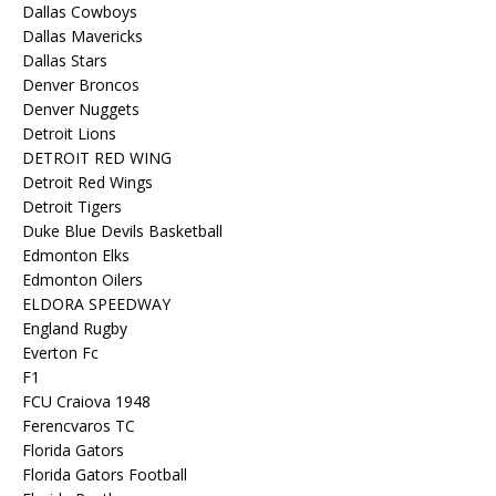
Dallas Cowboys
Dallas Mavericks
Dallas Stars
Denver Broncos
Denver Nuggets
Detroit Lions
DETROIT RED WING
Detroit Red Wings
Detroit Tigers
Duke Blue Devils Basketball
Edmonton Elks
Edmonton Oilers
ELDORA SPEEDWAY
England Rugby
Everton Fc
F1
FCU Craiova 1948
Ferencvaros TC
Florida Gators
Florida Gators Football