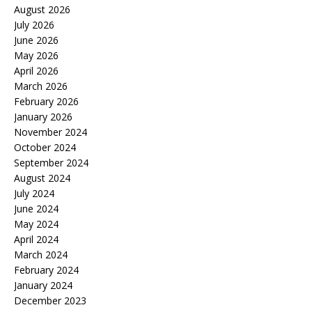
August 2026
July 2026
June 2026
May 2026
April 2026
March 2026
February 2026
January 2026
November 2024
October 2024
September 2024
August 2024
July 2024
June 2024
May 2024
April 2024
March 2024
February 2024
January 2024
December 2023