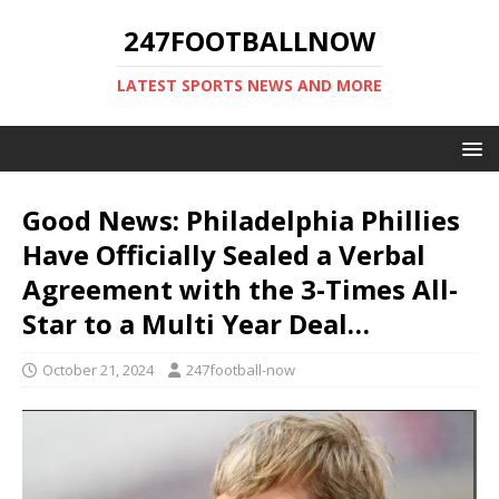
247FOOTBALLNOW
LATEST SPORTS NEWS AND MORE
Good News: Philadelphia Phillies
Have Officially Sealed a Verbal
Agreement with the 3-Times All-
Star to a Multi Year Deal…
October 21, 2024
247football-now