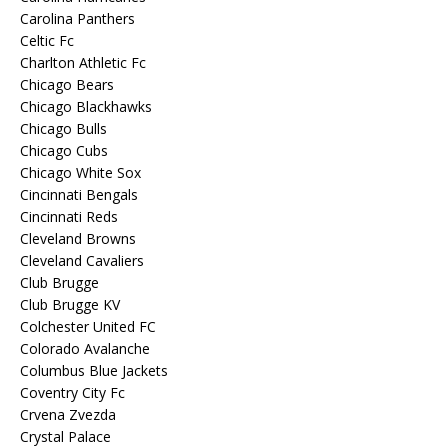
Carolina Panthers
Celtic Fc
Charlton Athletic Fc
Chicago Bears
Chicago Blackhawks
Chicago Bulls
Chicago Cubs
Chicago White Sox
Cincinnati Bengals
Cincinnati Reds
Cleveland Browns
Cleveland Cavaliers
Club Brugge
Club Brugge KV
Colchester United FC
Colorado Avalanche
Columbus Blue Jackets
Coventry City Fc
Crvena Zvezda
Crystal Palace