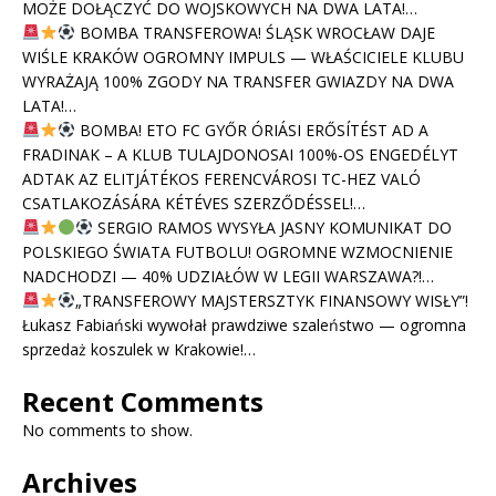
MOŻE DOŁĄCZYĆ DO WOJSKOWYCH NA DWA LATA!…
BOMBA TRANSFEROWA! ŚLĄSK WROCŁAW DAJE
WIŚLE KRAKÓW OGROMNY IMPULS — WŁAŚCICIELE KLUBU
WYRAŻAJĄ 100% ZGODY NA TRANSFER GWIAZDY NA DWA
LATA!…
BOMBA! ETO FC GYŐR ÓRIÁSI ERŐSÍTÉST AD A
FRADINAK – A KLUB TULAJDONOSAI 100%-OS ENGEDÉLYT
ADTAK AZ ELITJÁTÉKOS FERENCVÁROSI TC-HEZ VALÓ
CSATLAKOZÁSÁRA KÉTÉVES SZERZŐDÉSSEL!…
SERGIO RAMOS WYSYŁA JASNY KOMUNIKAT DO
POLSKIEGO ŚWIATA FUTBOLU! OGROMNE WZMOCNIENIE
NADCHODZI — 40% UDZIAŁÓW W LEGII WARSZAWA?!…
„TRANSFEROWY MAJSTERSZTYK FINANSOWY WISŁY”!
Łukasz Fabiański wywołał prawdziwe szaleństwo — ogromna
sprzedaż koszulek w Krakowie!…
Recent Comments
No comments to show.
Archives