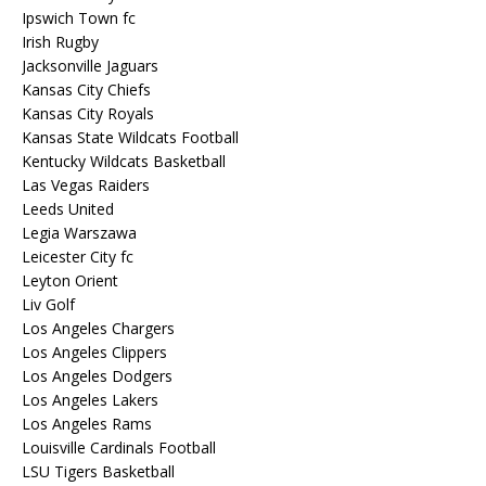
Ipswich Town fc
Irish Rugby
Jacksonville Jaguars
Kansas City Chiefs
Kansas City Royals
Kansas State Wildcats Football
Kentucky Wildcats Basketball
Las Vegas Raiders
Leeds United
Legia Warszawa
Leicester City fc
Leyton Orient
Liv Golf
Los Angeles Chargers
Los Angeles Clippers
Los Angeles Dodgers
Los Angeles Lakers
Los Angeles Rams
Louisville Cardinals Football
LSU Tigers Basketball