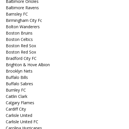
Baltimore Orioles
Baltimore Ravens
Barnsley FC
Birmingham City Fc
Bolton Wanderers
Boston Bruins
Boston Celtics
Boston Red Sox
Boston Red Sox
Bradford City FC
Brighton & Hove Albion
Brooklyn Nets
Buffalo Bills
Buffalo Sabres
Burnley FC
Caitlin Clark
Calgary Flames
Cardiff City
Carlisle United
Carlisle United FC
Carolina Hurricanes