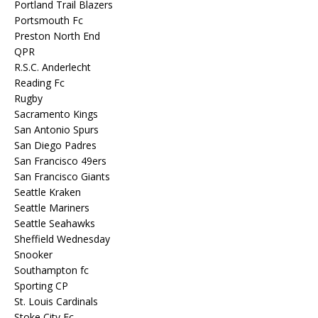
Portland Trail Blazers
Portsmouth Fc
Preston North End
QPR
R.S.C. Anderlecht
Reading Fc
Rugby
Sacramento Kings
San Antonio Spurs
San Diego Padres
San Francisco 49ers
San Francisco Giants
Seattle Kraken
Seattle Mariners
Seattle Seahawks
Sheffield Wednesday
Snooker
Southampton fc
Sporting CP
St. Louis Cardinals
Stoke City Fc