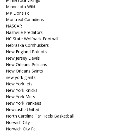
Minnesota Vikings
Minnesota Wild
MK Dons Fc
Montreal Canadiens
NASCAR
Nashville Predators
NC State Wolfpack Football
Nebraska Cornhuskers
New England Patriots
New Jersey Devils
New Orleans Pelicans
New Orleans Saints
new york giants
New York Jets
New York Knicks
New York Mets
New York Yankees
Newcastle United
North Carolina Tar Heels Basketball
Norwich City
Norwich City Fc