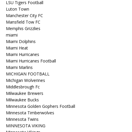
LSU Tigers Football
Luton Town
Manchester City FC
Mansfield Tow FC
Memphis Grizzlies
miami
Miami Dolphins
Miami Heat
Miami Hurricanes
Miami Hurricanes Football
Miami Marlins
MICHIGAN FOOTBALL
Michigan Wolverines
Middlesbrough Fc
Milwaukee Brewers
Milwaukee Bucks
Minnesota Golden Gophers Football
Minnesota Timberwolves
Minnesota Twins
MINNESOTA VIKING