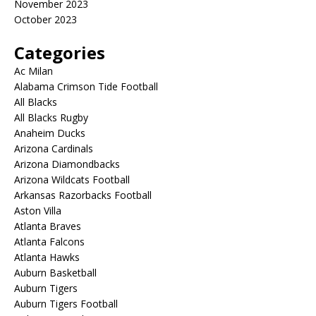
November 2023
October 2023
Categories
Ac Milan
Alabama Crimson Tide Football
All Blacks
All Blacks Rugby
Anaheim Ducks
Arizona Cardinals
Arizona Diamondbacks
Arizona Wildcats Football
Arkansas Razorbacks Football
Aston Villa
Atlanta Braves
Atlanta Falcons
Atlanta Hawks
Auburn Basketball
Auburn Tigers
Auburn Tigers Football