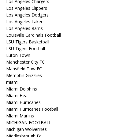
Los Angeles Chargers
Los Angeles Clippers
Los Angeles Dodgers
Los Angeles Lakers
Los Angeles Rams
Louisville Cardinals Football
LSU Tigers Basketball
LSU Tigers Football
Luton Town
Manchester City FC
Mansfield Tow FC
Memphis Grizzlies
miami
Miami Dolphins
Miami Heat
Miami Hurricanes
Miami Hurricanes Football
Miami Marlins
MICHIGAN FOOTBALL
Michigan Wolverines
Middlesbrough Fc