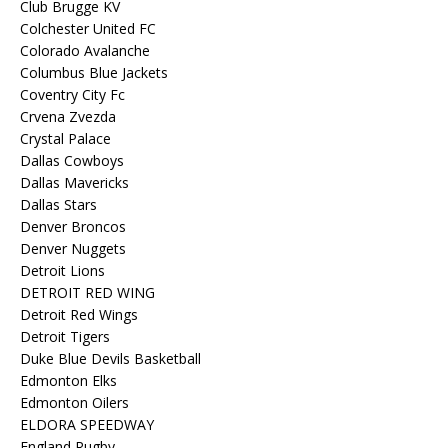
Club Brugge KV
Colchester United FC
Colorado Avalanche
Columbus Blue Jackets
Coventry City Fc
Crvena Zvezda
Crystal Palace
Dallas Cowboys
Dallas Mavericks
Dallas Stars
Denver Broncos
Denver Nuggets
Detroit Lions
DETROIT RED WING
Detroit Red Wings
Detroit Tigers
Duke Blue Devils Basketball
Edmonton Elks
Edmonton Oilers
ELDORA SPEEDWAY
England Rugby