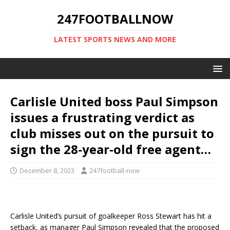
247FOOTBALLNOW
LATEST SPORTS NEWS AND MORE
Carlisle United boss Paul Simpson
issues a frustrating verdict as
club misses out on the pursuit to
sign the 28-year-old free agent…
December 8, 2023
247football-now
Carlisle United’s pursuit of goalkeeper Ross Stewart has hit a
setback, as manager Paul Simpson revealed that the proposed