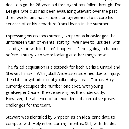
deal to sign the 28-year-old free agent has fallen through. The
League One club had been evaluating Stewart over the past
three weeks and had reached an agreement to secure his
services after his departure from Hearts in the summer.
Expressing his disappointment, Simpson acknowledged the
unforeseen turn of events, stating, “We have to just deal with
it and get on with it. It can’t happen – it’s not going to happen
before January – so we’re looking at other things now.”
The failed acquisition is a setback for both Carlisle United and
Stewart himself. With Jokull Andersson sidelined due to injury,
the club sought additional goalkeeping cover. Tomas Holy
currently occupies the number one spot, with young
goalkeeper Gabriel Breeze serving as the understudy.
However, the absence of an experienced alternative poses
challenges for the team.
Stewart was identified by Simpson as an ideal candidate to
compete with Holy in the coming months. Still, with the deal