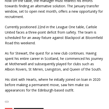
now off the table, the manager must redirect his efforts
towards finding an alternative solution. The January transfer
window, set to open next month, offers a new opportunity for
recruitment.
Currently positioned 22nd in the League One table, Carlisle
United faces a three-point deficit from safety. The team is
scheduled for an away fixture against Blackpool at Bloomfield
Road this weekend.
As for Stewart, the quest for a new club continues. Having
spent his entire career in Scotland, he commenced his journey
at Motherwell and subsequently played for clubs such as
Albion Rovers, St Mirren, Livingston, and Queen of the South.
His stint with Hearts, where he initially joined on loan in 2020
before making a permanent move, saw him make six
appearances for the Edinburgh-based outfit.