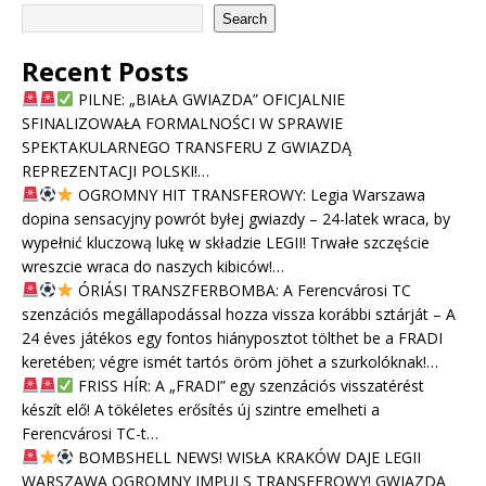
Search
Recent Posts
PILNE: „BIAŁA GWIAZDA” OFICJALNIE
SFINALIZOWAŁA FORMALNOŚCI W SPRAWIE
SPEKTAKULARNEGO TRANSFERU Z GWIAZDĄ
REPREZENTACJI POLSKI!…
OGROMNY HIT TRANSFEROWY: Legia Warszawa
dopina sensacyjny powrót byłej gwiazdy – 24-latek wraca, by
wypełnić kluczową lukę w składzie LEGII! Trwałe szczęście
wreszcie wraca do naszych kibiców!…
ÓRIÁSI TRANSZFERBOMBA: A Ferencvárosi TC
szenzációs megállapodással hozza vissza korábbi sztárját – A
24 éves játékos egy fontos hiányposztot tölthet be a FRADI
keretében; végre ismét tartós öröm jöhet a szurkolóknak!…
FRISS HÍR: A „FRADI” egy szenzációs visszatérést
készít elő! A tökéletes erősítés új szintre emelheti a
Ferencvárosi TC-t…
BOMBSHELL NEWS! WISŁA KRAKÓW DAJE LEGII
WARSZAWA OGROMNY IMPULS TRANSFEROWY! GWIAZDA