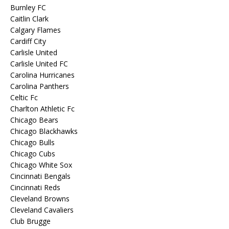
Burnley FC
Caitlin Clark
Calgary Flames
Cardiff City
Carlisle United
Carlisle United FC
Carolina Hurricanes
Carolina Panthers
Celtic Fc
Charlton Athletic Fc
Chicago Bears
Chicago Blackhawks
Chicago Bulls
Chicago Cubs
Chicago White Sox
Cincinnati Bengals
Cincinnati Reds
Cleveland Browns
Cleveland Cavaliers
Club Brugge