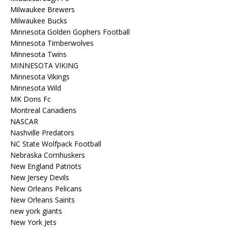
Milwaukee Brewers
Milwaukee Bucks
Minnesota Golden Gophers Football
Minnesota Timberwolves
Minnesota Twins
MINNESOTA VIKING
Minnesota Vikings
Minnesota Wild
MK Dons Fc
Montreal Canadiens
NASCAR
Nashville Predators
NC State Wolfpack Football
Nebraska Cornhuskers
New England Patriots
New Jersey Devils
New Orleans Pelicans
New Orleans Saints
new york giants
New York Jets