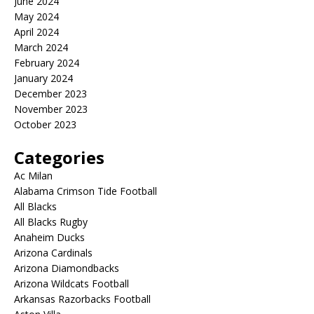
June 2024
May 2024
April 2024
March 2024
February 2024
January 2024
December 2023
November 2023
October 2023
Categories
Ac Milan
Alabama Crimson Tide Football
All Blacks
All Blacks Rugby
Anaheim Ducks
Arizona Cardinals
Arizona Diamondbacks
Arizona Wildcats Football
Arkansas Razorbacks Football