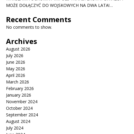
MOŻE DOŁĄCZYĆ DO WOJSKOWYCH NA DWA LATA!…
Recent Comments
No comments to show.
Archives
August 2026
July 2026
June 2026
May 2026
April 2026
March 2026
February 2026
January 2026
November 2024
October 2024
September 2024
August 2024
July 2024