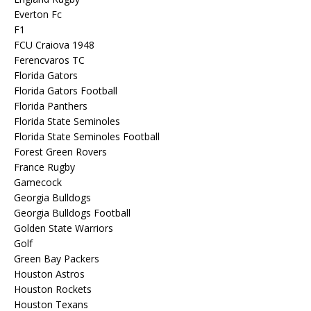
Everton Fc
F1
FCU Craiova 1948
Ferencvaros TC
Florida Gators
Florida Gators Football
Florida Panthers
Florida State Seminoles
Florida State Seminoles Football
Forest Green Rovers
France Rugby
Gamecock
Georgia Bulldogs
Georgia Bulldogs Football
Golden State Warriors
Golf
Green Bay Packers
Houston Astros
Houston Rockets
Houston Texans