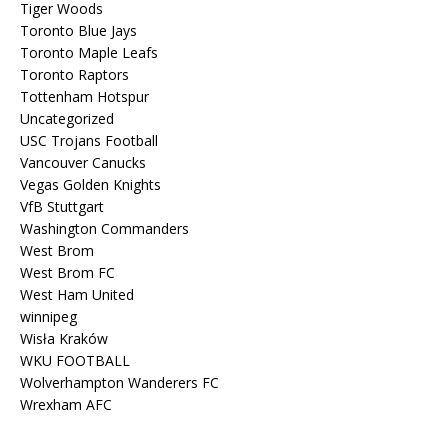
Tiger Woods
Toronto Blue Jays
Toronto Maple Leafs
Toronto Raptors
Tottenham Hotspur
Uncategorized
USC Trojans Football
Vancouver Canucks
Vegas Golden Knights
VfB Stuttgart
Washington Commanders
West Brom
West Brom FC
West Ham United
winnipeg
Wisła Kraków
WKU FOOTBALL
Wolverhampton Wanderers FC
Wrexham AFC