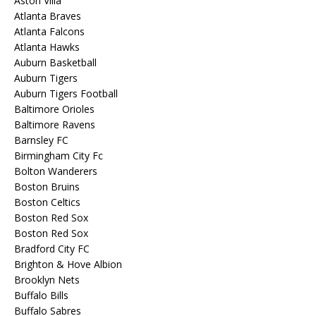
Aston Villa
Atlanta Braves
Atlanta Falcons
Atlanta Hawks
Auburn Basketball
Auburn Tigers
Auburn Tigers Football
Baltimore Orioles
Baltimore Ravens
Barnsley FC
Birmingham City Fc
Bolton Wanderers
Boston Bruins
Boston Celtics
Boston Red Sox
Boston Red Sox
Bradford City FC
Brighton & Hove Albion
Brooklyn Nets
Buffalo Bills
Buffalo Sabres