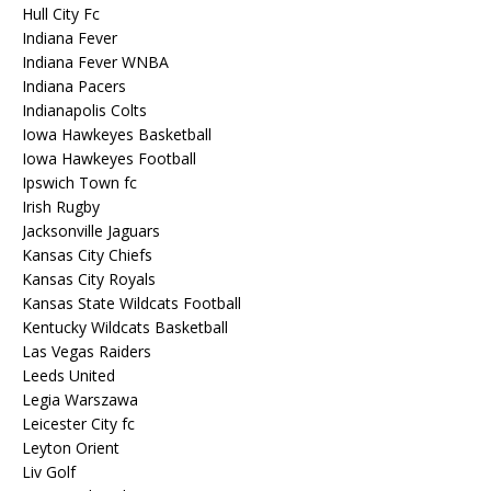
Hull City Fc
Indiana Fever
Indiana Fever WNBA
Indiana Pacers
Indianapolis Colts
Iowa Hawkeyes Basketball
Iowa Hawkeyes Football
Ipswich Town fc
Irish Rugby
Jacksonville Jaguars
Kansas City Chiefs
Kansas City Royals
Kansas State Wildcats Football
Kentucky Wildcats Basketball
Las Vegas Raiders
Leeds United
Legia Warszawa
Leicester City fc
Leyton Orient
Liv Golf