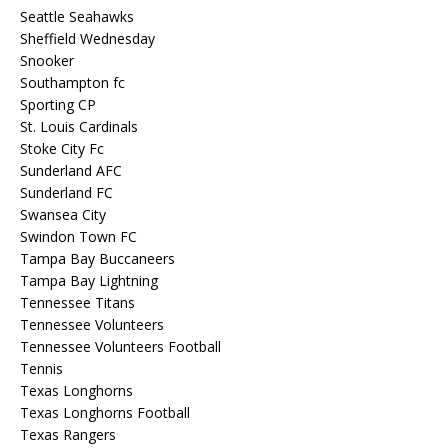
Seattle Seahawks
Sheffield Wednesday
Snooker
Southampton fc
Sporting CP
St. Louis Cardinals
Stoke City Fc
Sunderland AFC
Sunderland FC
Swansea City
Swindon Town FC
Tampa Bay Buccaneers
Tampa Bay Lightning
Tennessee Titans
Tennessee Volunteers
Tennessee Volunteers Football
Tennis
Texas Longhorns
Texas Longhorns Football
Texas Rangers