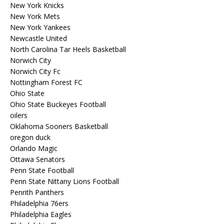
New York Knicks
New York Mets
New York Yankees
Newcastle United
North Carolina Tar Heels Basketball
Norwich City
Norwich City Fc
Nottingham Forest FC
Ohio State
Ohio State Buckeyes Football
oilers
Oklahoma Sooners Basketball
oregon duck
Orlando Magic
Ottawa Senators
Penn State Football
Penn State Nittany Lions Football
Penrith Panthers
Philadelphia 76ers
Philadelphia Eagles