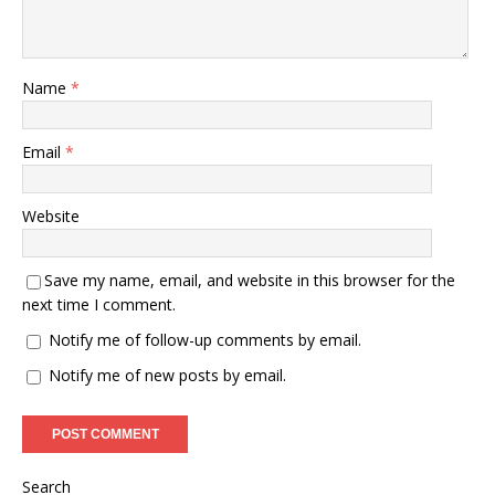
Name
*
Email
*
Website
Save my name, email, and website in this browser for the
next time I comment.
Notify me of follow-up comments by email.
Notify me of new posts by email.
Search