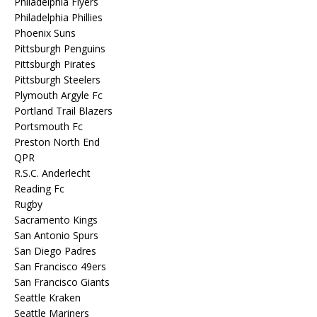
Philadelphia Flyers
Philadelphia Phillies
Phoenix Suns
Pittsburgh Penguins
Pittsburgh Pirates
Pittsburgh Steelers
Plymouth Argyle Fc
Portland Trail Blazers
Portsmouth Fc
Preston North End
QPR
R.S.C. Anderlecht
Reading Fc
Rugby
Sacramento Kings
San Antonio Spurs
San Diego Padres
San Francisco 49ers
San Francisco Giants
Seattle Kraken
Seattle Mariners