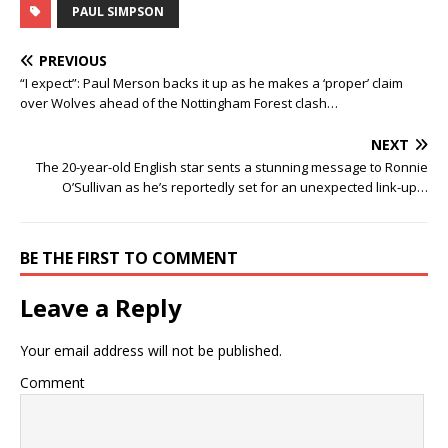
PAUL SIMPSON
PREVIOUS
“I expect”: Paul Merson backs it up as he makes a ‘proper’ claim
over Wolves ahead of the Nottingham Forest clash…
NEXT
The 20-year-old English star sents a stunning message to Ronnie
O’Sullivan as he’s reportedly set for an unexpected link-up…
BE THE FIRST TO COMMENT
Leave a Reply
Your email address will not be published.
Comment