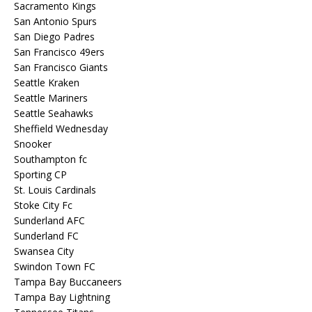
Sacramento Kings
San Antonio Spurs
San Diego Padres
San Francisco 49ers
San Francisco Giants
Seattle Kraken
Seattle Mariners
Seattle Seahawks
Sheffield Wednesday
Snooker
Southampton fc
Sporting CP
St. Louis Cardinals
Stoke City Fc
Sunderland AFC
Sunderland FC
Swansea City
Swindon Town FC
Tampa Bay Buccaneers
Tampa Bay Lightning