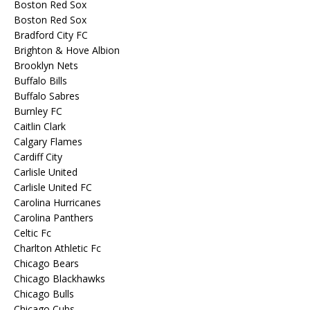
Boston Red Sox
Boston Red Sox
Bradford City FC
Brighton & Hove Albion
Brooklyn Nets
Buffalo Bills
Buffalo Sabres
Burnley FC
Caitlin Clark
Calgary Flames
Cardiff City
Carlisle United
Carlisle United FC
Carolina Hurricanes
Carolina Panthers
Celtic Fc
Charlton Athletic Fc
Chicago Bears
Chicago Blackhawks
Chicago Bulls
Chicago Cubs