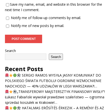
Save my name, email, and website in this browser for the
next time I comment.
Notify me of follow-up comments by email.
Notify me of new posts by email.
Search
Search
Recent Posts
SERGIO RAMOS WYSYŁA JASNY KOMUNIKAT DO
POLSKIEGO ŚWIATA FUTBOLU! OGROMNE WZMOCNIENIE
NADCHODZI — 40% UDZIAŁÓW W LEGII WARSZAWA?!…
„TRANSFEROWY MAJSTERSZTYK FINANSOWY WISŁY”!
Łukasz Fabiański wywołał prawdziwe szaleństwo — ogromna
sprzedaż koszulek w Krakowie!…
HATALMAS ERŐSÍTÉS ÉRKEZIK – A REMÉNY ÉS AZ