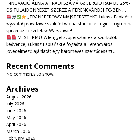
INNOVÁCIÓ ÁLMA A FRADI SZÁMÁRA: SERGIO RAMOS 25%-
OS TULAJDONRÉSZT SZEREZ A FERENCVÁROSI TC-BEN!…
„TRANSFEROWY MAJSTERSZTYK”! Łukasz Fabiański
wywołał prawdziwe szaleństwo na stadionie Legii — ogromna
sprzedaż koszulek w Warszawie!…
MESTERMŰ! A lengyel szupersztár és a szurkolók
kedvence, Łukasz Fabiański elfogadta a Ferencváros
jövedelmező ajánlatát egy hároméves szerződésért!…
Recent Comments
No comments to show.
Archives
August 2026
July 2026
June 2026
May 2026
April 2026
March 2026
February 2026