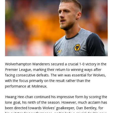
Wolverhampton Wanderers secured a crucial 1-0 victory in the
Premier League, marking their return to winning ways after
facing consecutive defeats. The win was essential for Wolves,
with the focus primarily on the result rather than the
performance at Molineux.
Hwang Hee-chan continued his impressive form by scoring the
lone goal, his ninth of the season. However, much acclaim has
been directed towards Wolves’ goalkeeper, Dan Bentley, for