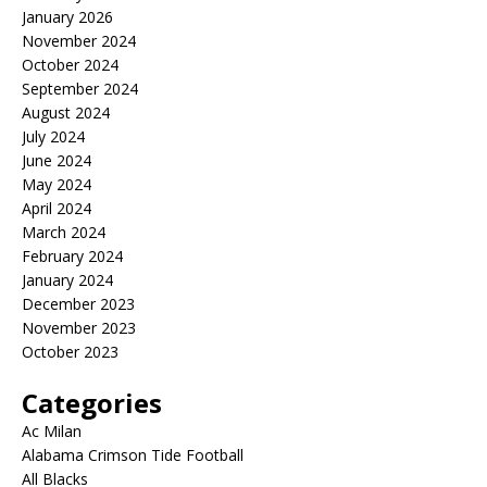
January 2026
November 2024
October 2024
September 2024
August 2024
July 2024
June 2024
May 2024
April 2024
March 2024
February 2024
January 2024
December 2023
November 2023
October 2023
Categories
Ac Milan
Alabama Crimson Tide Football
All Blacks