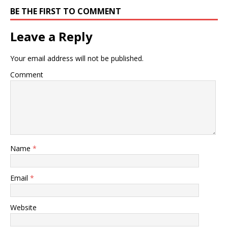
BE THE FIRST TO COMMENT
Leave a Reply
Your email address will not be published.
Comment
Name
*
Email
*
Website