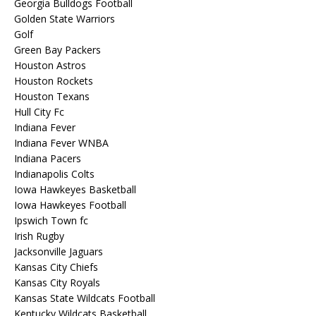
Georgia Bulldogs Football
Golden State Warriors
Golf
Green Bay Packers
Houston Astros
Houston Rockets
Houston Texans
Hull City Fc
Indiana Fever
Indiana Fever WNBA
Indiana Pacers
Indianapolis Colts
Iowa Hawkeyes Basketball
Iowa Hawkeyes Football
Ipswich Town fc
Irish Rugby
Jacksonville Jaguars
Kansas City Chiefs
Kansas City Royals
Kansas State Wildcats Football
Kentucky Wildcats Basketball