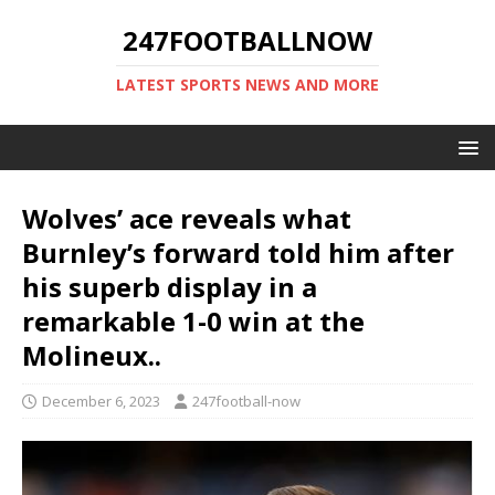
247FOOTBALLNOW
LATEST SPORTS NEWS AND MORE
Wolves’ ace reveals what
Burnley’s forward told him after
his superb display in a
remarkable 1-0 win at the
Molineux..
December 6, 2023
247football-now