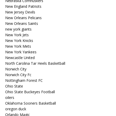
Nebraska Cornhuskers
New England Patriots
New Jersey Devils
New Orleans Pelicans
New Orleans Saints
new york giants
New York Jets
New York Knicks
New York Mets
New York Yankees
Newcastle United
North Carolina Tar Heels Basketball
Norwich City
Norwich City Fc
Nottingham Forest FC
Ohio State
Ohio State Buckeyes Football
oilers
Oklahoma Sooners Basketball
oregon duck
Orlando Magic