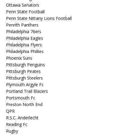
Ottawa Senators
Penn State Football
Penn State Nittany Lions Football
Penrith Panthers
Philadelphia 76ers
Philadelphia Eagles
Philadelphia Flyers
Philadelphia Phillies
Phoenix Suns
Pittsburgh Penguins
Pittsburgh Pirates
Pittsburgh Steelers
Plymouth Argyle Fc
Portland Trail Blazers
Portsmouth Fc
Preston North End
QPR
R.S.C. Anderlecht
Reading Fc
Rugby