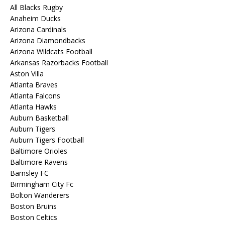
All Blacks Rugby
Anaheim Ducks
Arizona Cardinals
Arizona Diamondbacks
Arizona Wildcats Football
Arkansas Razorbacks Football
Aston Villa
Atlanta Braves
Atlanta Falcons
Atlanta Hawks
Auburn Basketball
Auburn Tigers
Auburn Tigers Football
Baltimore Orioles
Baltimore Ravens
Barnsley FC
Birmingham City Fc
Bolton Wanderers
Boston Bruins
Boston Celtics