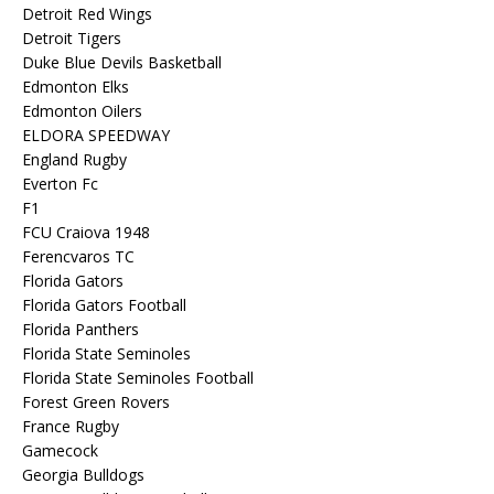
Detroit Red Wings
Detroit Tigers
Duke Blue Devils Basketball
Edmonton Elks
Edmonton Oilers
ELDORA SPEEDWAY
England Rugby
Everton Fc
F1
FCU Craiova 1948
Ferencvaros TC
Florida Gators
Florida Gators Football
Florida Panthers
Florida State Seminoles
Florida State Seminoles Football
Forest Green Rovers
France Rugby
Gamecock
Georgia Bulldogs