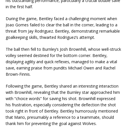
his outstanding performance, particularly a crucial double save
in the first half.
During the game, Bentley faced a challenging moment when
Joao Gomes failed to clear the ball in the corner, leading to a
threat from Jay Rodriguez. Bentley, demonstrating remarkable
goalkeeping skills, thwarted Rodriguez’s attempt.
The ball then fell to Burnley’s Josh Brownhill, whose well-struck
volley seemed destined for the bottom corner. Bentley,
displaying agility and quick reflexes, managed to make a vital
save, earning praise from pundits Michael Owen and Rachel
Brown-Finnis.
Following the game, Bentley shared an interesting interaction
with Brownhill, revealing that the Burnley star approached him
with “choice words” for saving his shot. Brownhill expressed
his frustration, especially considering the deflection the shot
took right in front of Bentley. Bentley humorously mentioned
that Mario, presumably a reference to a teammate, should
thank him for preventing the goal against Wolves.