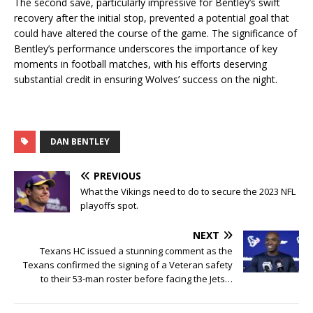
The second save, particularly impressive for Bentley’s swift
recovery after the initial stop, prevented a potential goal that
could have altered the course of the game. The significance of
Bentley’s performance underscores the importance of key
moments in football matches, with his efforts deserving
substantial credit in ensuring Wolves’ success on the night.
DAN BENTLEY
PREVIOUS
What the Vikings need to do to secure the 2023 NFL
playoffs spot.
NEXT
Texans HC issued a stunning comment as the
Texans confirmed the signing of a Veteran safety
to their 53-man roster before facing the Jets…