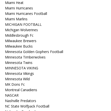
Miami Heat
Miami Hurricanes
Miami Hurricanes Football
Miami Marlins
MICHIGAN FOOTBALL
Michigan Wolverines
Middlesbrough Fc
Milwaukee Brewers
Milwaukee Bucks
Minnesota Golden Gophers Football
Minnesota Timberwolves
Minnesota Twins
MINNESOTA VIKING
Minnesota Vikings
Minnesota Wild
MK Dons Fc
Montreal Canadiens
NASCAR
Nashville Predators
NC State Wolfpack Football