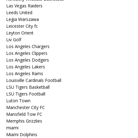
Las Vegas Raiders
Leeds United
Legia Warszawa
Leicester City fc
Leyton Orient
Liv Golf
Los Angeles Chargers
Los Angeles Clippers
Los Angeles Dodgers
Los Angeles Lakers
Los Angeles Rams
Louisville Cardinals Football
LSU Tigers Basketball
LSU Tigers Football
Luton Town
Manchester City FC
Mansfield Tow FC
Memphis Grizzlies
miami
Miami Dolphins