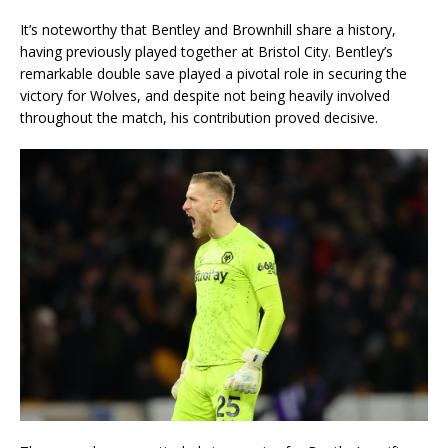
It’s noteworthy that Bentley and Brownhill share a history,
having previously played together at Bristol City. Bentley’s
remarkable double save played a pivotal role in securing the
victory for Wolves, and despite not being heavily involved
throughout the match, his contribution proved decisive.