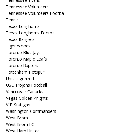
Tennessee Titans
Tennessee Volunteers
Tennessee Volunteers Football
Tennis
Texas Longhorns
Texas Longhorns Football
Texas Rangers
Tiger Woods
Toronto Blue Jays
Toronto Maple Leafs
Toronto Raptors
Tottenham Hotspur
Uncategorized
USC Trojans Football
Vancouver Canucks
Vegas Golden Knights
VfB Stuttgart
Washington Commanders
West Brom
West Brom FC
West Ham United