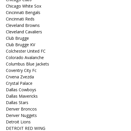
Chicago White Sox
Cincinnati Bengals
Cincinnati Reds
Cleveland Browns
Cleveland Cavaliers
Club Brugge
Club Brugge KV
Colchester United FC
Colorado Avalanche
Columbus Blue Jackets
Coventry City Fc
Crvena Zvezda
Crystal Palace
Dallas Cowboys
Dallas Mavericks
Dallas Stars
Denver Broncos
Denver Nuggets
Detroit Lions
DETROIT RED WING