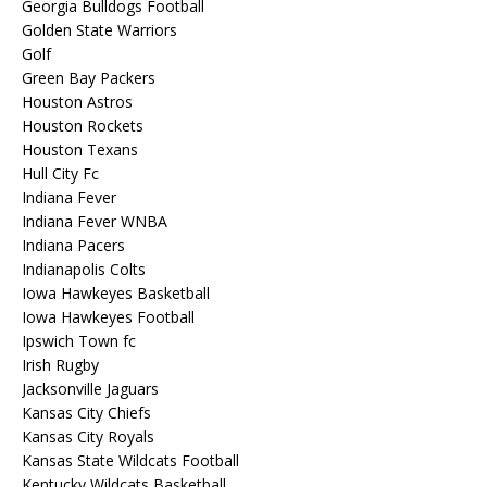
Georgia Bulldogs Football
Golden State Warriors
Golf
Green Bay Packers
Houston Astros
Houston Rockets
Houston Texans
Hull City Fc
Indiana Fever
Indiana Fever WNBA
Indiana Pacers
Indianapolis Colts
Iowa Hawkeyes Basketball
Iowa Hawkeyes Football
Ipswich Town fc
Irish Rugby
Jacksonville Jaguars
Kansas City Chiefs
Kansas City Royals
Kansas State Wildcats Football
Kentucky Wildcats Basketball