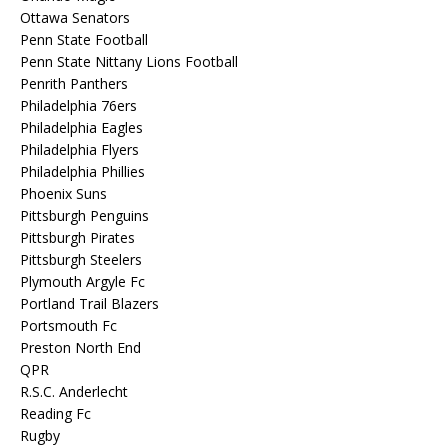
Ottawa Senators
Penn State Football
Penn State Nittany Lions Football
Penrith Panthers
Philadelphia 76ers
Philadelphia Eagles
Philadelphia Flyers
Philadelphia Phillies
Phoenix Suns
Pittsburgh Penguins
Pittsburgh Pirates
Pittsburgh Steelers
Plymouth Argyle Fc
Portland Trail Blazers
Portsmouth Fc
Preston North End
QPR
R.S.C. Anderlecht
Reading Fc
Rugby