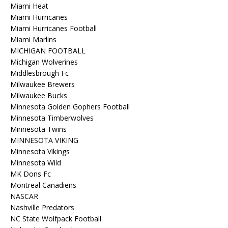
Miami Heat
Miami Hurricanes
Miami Hurricanes Football
Miami Marlins
MICHIGAN FOOTBALL
Michigan Wolverines
Middlesbrough Fc
Milwaukee Brewers
Milwaukee Bucks
Minnesota Golden Gophers Football
Minnesota Timberwolves
Minnesota Twins
MINNESOTA VIKING
Minnesota Vikings
Minnesota Wild
MK Dons Fc
Montreal Canadiens
NASCAR
Nashville Predators
NC State Wolfpack Football