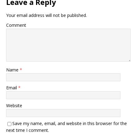
Leave a Reply
Your email address will not be published.
Comment
Name
*
Email
*
Website
Save my name, email, and website in this browser for the
next time I comment.