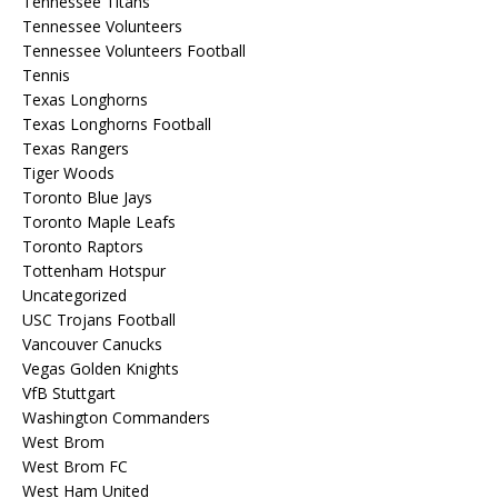
Tennessee Titans
Tennessee Volunteers
Tennessee Volunteers Football
Tennis
Texas Longhorns
Texas Longhorns Football
Texas Rangers
Tiger Woods
Toronto Blue Jays
Toronto Maple Leafs
Toronto Raptors
Tottenham Hotspur
Uncategorized
USC Trojans Football
Vancouver Canucks
Vegas Golden Knights
VfB Stuttgart
Washington Commanders
West Brom
West Brom FC
West Ham United