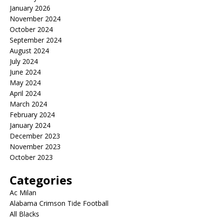
January 2026
November 2024
October 2024
September 2024
August 2024
July 2024
June 2024
May 2024
April 2024
March 2024
February 2024
January 2024
December 2023
November 2023
October 2023
Categories
Ac Milan
Alabama Crimson Tide Football
All Blacks