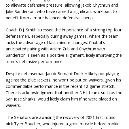
to alleviate defensive pressure, allowing Jakob Chychrun and
Jake Sanderson, who have carried a significant workload, to
benefit from a more balanced defensive lineup.
Coach D.J. Smith stressed the importance of a strong top four
defensemen, especially during away games, where the team
lacks the advantage of last-minute changes. Chabot’s
anticipated pairing with Artem Zub and Chychrun with
Sanderson is seen as a positive alignment, likely improving the
team’s defensive performance.
Despite defenseman Jacob Bernard-Docker likely not playing
against the Blue Jackets, he won’t be put on waivers, given his
commendable performance in the recent 12-game stretch.
There is acknowledgment that another NHL team, such as the
San Jose Sharks, would likely claim him if he were placed on
waivers.
The Senators are awaiting the recovery of 2021 first-round
pick Tyler Boucher, who injured a groin muscle before rookie