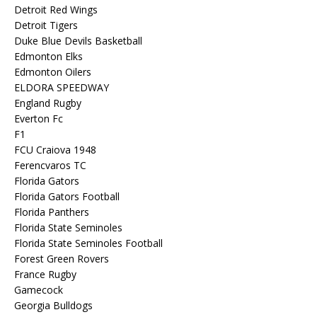
Detroit Red Wings
Detroit Tigers
Duke Blue Devils Basketball
Edmonton Elks
Edmonton Oilers
ELDORA SPEEDWAY
England Rugby
Everton Fc
F1
FCU Craiova 1948
Ferencvaros TC
Florida Gators
Florida Gators Football
Florida Panthers
Florida State Seminoles
Florida State Seminoles Football
Forest Green Rovers
France Rugby
Gamecock
Georgia Bulldogs