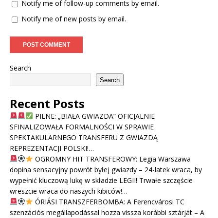
Notify me of follow-up comments by email.
Notify me of new posts by email.
Search
Search
Recent Posts
PILNE: „BIAŁA GWIAZDA” OFICJALNIE
SFINALIZOWAŁA FORMALNOŚCI W SPRAWIE
SPEKTAKULARNEGO TRANSFERU Z GWIAZDĄ
REPREZENTACJI POLSKI!…
OGROMNY HIT TRANSFEROWY: Legia Warszawa
dopina sensacyjny powrót byłej gwiazdy – 24-latek wraca, by
wypełnić kluczową lukę w składzie LEGII! Trwałe szczęście
wreszcie wraca do naszych kibiców!…
ÓRIÁSI TRANSZFERBOMBA: A Ferencvárosi TC
szenzációs megállapodással hozza vissza korábbi sztárját – A