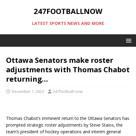
247FOOTBALLNOW
LATEST SPORTS NEWS AND MORE
Ottawa Senators make roster
adjustments with Thomas Chabot
returning…
December 1, 2023
247football-now
Thomas Chabot’s imminent return to the Ottawa Senators has
prompted strategic roster adjustments by Steve Staios, the
team’s president of hockey operations and interim general