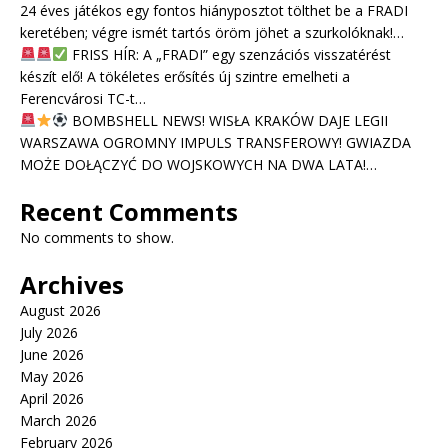
24 éves játékos egy fontos hiányposztot tölthet be a FRADI
keretében; végre ismét tartós öröm jöhet a szurkolóknak!…
FRISS HÍR: A „FRADI” egy szenzációs visszatérést
készít elő! A tökéletes erősítés új szintre emelheti a
Ferencvárosi TC-t…
BOMBSHELL NEWS! WISŁA KRAKÓW DAJE LEGII
WARSZAWA OGROMNY IMPULS TRANSFEROWY! GWIAZDA
MOŻE DOŁĄCZYĆ DO WOJSKOWYCH NA DWA LATA!…
Recent Comments
No comments to show.
Archives
August 2026
July 2026
June 2026
May 2026
April 2026
March 2026
February 2026