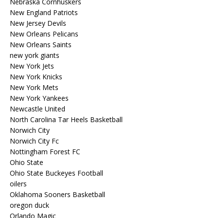
Nebraska Cornhuskers
New England Patriots
New Jersey Devils
New Orleans Pelicans
New Orleans Saints
new york giants
New York Jets
New York Knicks
New York Mets
New York Yankees
Newcastle United
North Carolina Tar Heels Basketball
Norwich City
Norwich City Fc
Nottingham Forest FC
Ohio State
Ohio State Buckeyes Football
oilers
Oklahoma Sooners Basketball
oregon duck
Orlando Magic