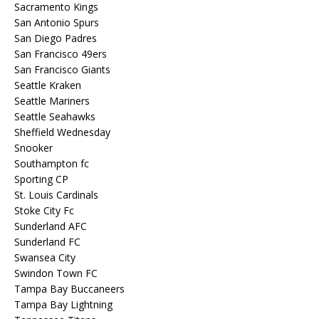
Sacramento Kings
San Antonio Spurs
San Diego Padres
San Francisco 49ers
San Francisco Giants
Seattle Kraken
Seattle Mariners
Seattle Seahawks
Sheffield Wednesday
Snooker
Southampton fc
Sporting CP
St. Louis Cardinals
Stoke City Fc
Sunderland AFC
Sunderland FC
Swansea City
Swindon Town FC
Tampa Bay Buccaneers
Tampa Bay Lightning