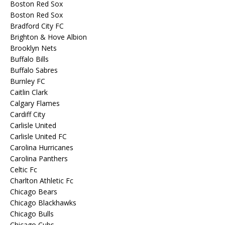
Boston Red Sox
Boston Red Sox
Bradford City FC
Brighton & Hove Albion
Brooklyn Nets
Buffalo Bills
Buffalo Sabres
Burnley FC
Caitlin Clark
Calgary Flames
Cardiff City
Carlisle United
Carlisle United FC
Carolina Hurricanes
Carolina Panthers
Celtic Fc
Charlton Athletic Fc
Chicago Bears
Chicago Blackhawks
Chicago Bulls
Chicago Cubs