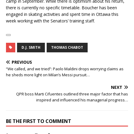
camp in September. While there is optimism about his return,
there is currently no specific timetable. Boucher has been
engaged in skating activities and spent time in Ottawa this
week working with the Senators’ training staff.
D.J. SMITH
THOMAS CHABOT
PREVIOUS
“We called, and we tried”: Paolo Maldini drops worrying claims as
he sheds more light on Milan’s Messi pursuit…
NEXT
QPR boss Marti Cifuentes outlined three major factor that has
inspired and influenced his managerial progress…
BE THE FIRST TO COMMENT