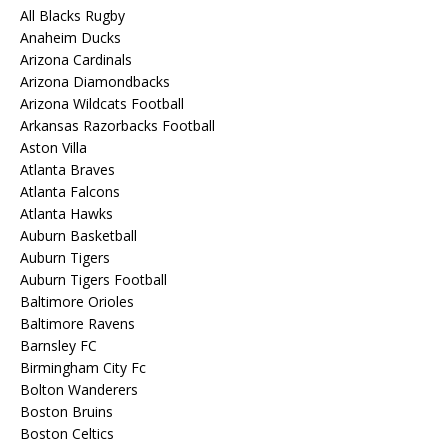
All Blacks Rugby
Anaheim Ducks
Arizona Cardinals
Arizona Diamondbacks
Arizona Wildcats Football
Arkansas Razorbacks Football
Aston Villa
Atlanta Braves
Atlanta Falcons
Atlanta Hawks
Auburn Basketball
Auburn Tigers
Auburn Tigers Football
Baltimore Orioles
Baltimore Ravens
Barnsley FC
Birmingham City Fc
Bolton Wanderers
Boston Bruins
Boston Celtics