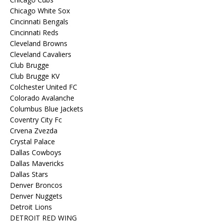
Chicago White Sox
Cincinnati Bengals
Cincinnati Reds
Cleveland Browns
Cleveland Cavaliers
Club Brugge
Club Brugge KV
Colchester United FC
Colorado Avalanche
Columbus Blue Jackets
Coventry City Fc
Crvena Zvezda
Crystal Palace
Dallas Cowboys
Dallas Mavericks
Dallas Stars
Denver Broncos
Denver Nuggets
Detroit Lions
DETROIT RED WING