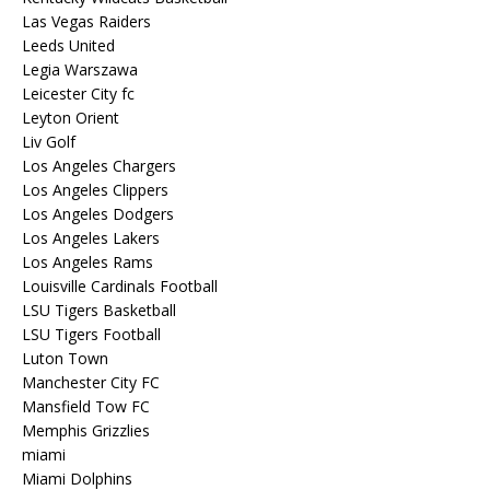
Las Vegas Raiders
Leeds United
Legia Warszawa
Leicester City fc
Leyton Orient
Liv Golf
Los Angeles Chargers
Los Angeles Clippers
Los Angeles Dodgers
Los Angeles Lakers
Los Angeles Rams
Louisville Cardinals Football
LSU Tigers Basketball
LSU Tigers Football
Luton Town
Manchester City FC
Mansfield Tow FC
Memphis Grizzlies
miami
Miami Dolphins