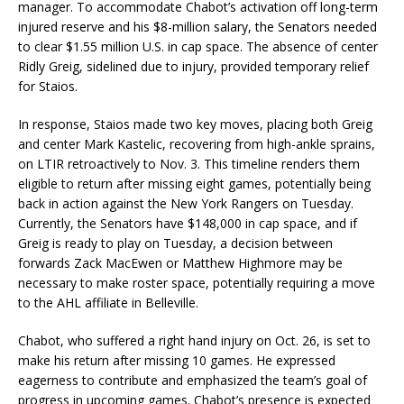
manager. To accommodate Chabot’s activation off long-term
injured reserve and his $8-million salary, the Senators needed
to clear $1.55 million U.S. in cap space. The absence of center
Ridly Greig, sidelined due to injury, provided temporary relief
for Staios.
In response, Staios made two key moves, placing both Greig
and center Mark Kastelic, recovering from high-ankle sprains,
on LTIR retroactively to Nov. 3. This timeline renders them
eligible to return after missing eight games, potentially being
back in action against the New York Rangers on Tuesday.
Currently, the Senators have $148,000 in cap space, and if
Greig is ready to play on Tuesday, a decision between
forwards Zack MacEwen or Matthew Highmore may be
necessary to make roster space, potentially requiring a move
to the AHL affiliate in Belleville.
Chabot, who suffered a right hand injury on Oct. 26, is set to
make his return after missing 10 games. He expressed
eagerness to contribute and emphasized the team’s goal of
progress in upcoming games. Chabot’s presence is expected