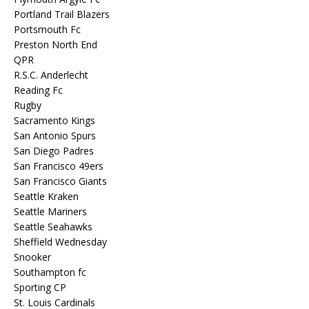
Portland Trail Blazers
Portsmouth Fc
Preston North End
QPR
R.S.C. Anderlecht
Reading Fc
Rugby
Sacramento Kings
San Antonio Spurs
San Diego Padres
San Francisco 49ers
San Francisco Giants
Seattle Kraken
Seattle Mariners
Seattle Seahawks
Sheffield Wednesday
Snooker
Southampton fc
Sporting CP
St. Louis Cardinals