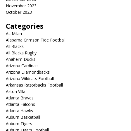
November 2023
October 2023
Categories
Ac Milan
Alabama Crimson Tide Football
All Blacks
All Blacks Rugby
Anaheim Ducks
Arizona Cardinals
Arizona Diamondbacks
Arizona Wildcats Football
Arkansas Razorbacks Football
Aston Villa
Atlanta Braves
Atlanta Falcons
Atlanta Hawks
Auburn Basketball
Auburn Tigers
Auburn Tigers Football