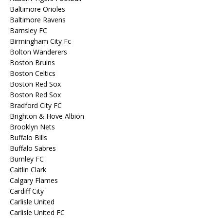
Baltimore Orioles
Baltimore Ravens
Barnsley FC
Birmingham City Fc
Bolton Wanderers
Boston Bruins
Boston Celtics
Boston Red Sox
Boston Red Sox
Bradford City FC
Brighton & Hove Albion
Brooklyn Nets
Buffalo Bills
Buffalo Sabres
Burnley FC
Caitlin Clark
Calgary Flames
Cardiff City
Carlisle United
Carlisle United FC