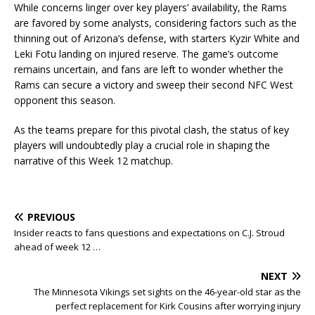
While concerns linger over key players’ availability, the Rams
are favored by some analysts, considering factors such as the
thinning out of Arizona’s defense, with starters Kyzir White and
Leki Fotu landing on injured reserve. The game’s outcome
remains uncertain, and fans are left to wonder whether the
Rams can secure a victory and sweep their second NFC West
opponent this season.
As the teams prepare for this pivotal clash, the status of key
players will undoubtedly play a crucial role in shaping the
narrative of this Week 12 matchup.
PREVIOUS
Insider reacts to fans questions and expectations on C.J. Stroud
ahead of week 12 …
NEXT
The Minnesota Vikings set sights on the 46-year-old star as the
perfect replacement for Kirk Cousins after worrying injury