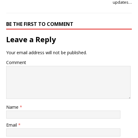
updates…
BE THE FIRST TO COMMENT
Leave a Reply
Your email address will not be published.
Comment
Name
*
Email
*