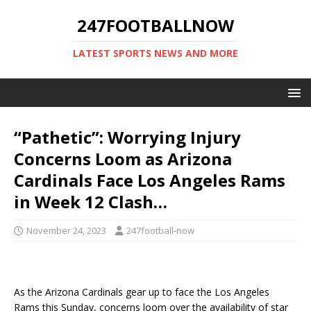
247FOOTBALLNOW
LATEST SPORTS NEWS AND MORE
“Pathetic”: Worrying Injury
Concerns Loom as Arizona
Cardinals Face Los Angeles Rams
in Week 12 Clash…
November 24, 2023
247football-now
As the Arizona Cardinals gear up to face the Los Angeles
Rams this Sunday, concerns loom over the availability of star