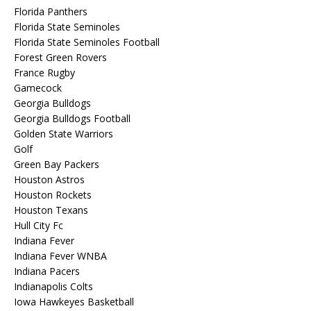
Florida Panthers
Florida State Seminoles
Florida State Seminoles Football
Forest Green Rovers
France Rugby
Gamecock
Georgia Bulldogs
Georgia Bulldogs Football
Golden State Warriors
Golf
Green Bay Packers
Houston Astros
Houston Rockets
Houston Texans
Hull City Fc
Indiana Fever
Indiana Fever WNBA
Indiana Pacers
Indianapolis Colts
Iowa Hawkeyes Basketball