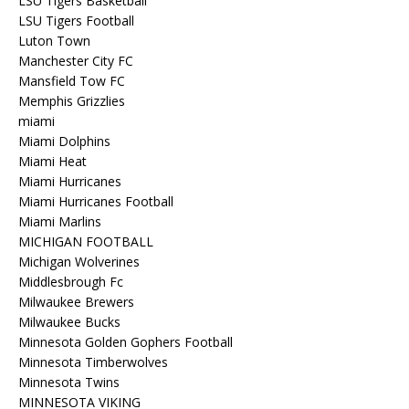
LSU Tigers Basketball
LSU Tigers Football
Luton Town
Manchester City FC
Mansfield Tow FC
Memphis Grizzlies
miami
Miami Dolphins
Miami Heat
Miami Hurricanes
Miami Hurricanes Football
Miami Marlins
MICHIGAN FOOTBALL
Michigan Wolverines
Middlesbrough Fc
Milwaukee Brewers
Milwaukee Bucks
Minnesota Golden Gophers Football
Minnesota Timberwolves
Minnesota Twins
MINNESOTA VIKING