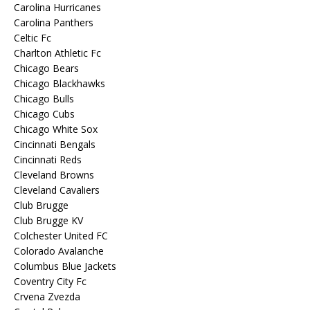
Carolina Hurricanes
Carolina Panthers
Celtic Fc
Charlton Athletic Fc
Chicago Bears
Chicago Blackhawks
Chicago Bulls
Chicago Cubs
Chicago White Sox
Cincinnati Bengals
Cincinnati Reds
Cleveland Browns
Cleveland Cavaliers
Club Brugge
Club Brugge KV
Colchester United FC
Colorado Avalanche
Columbus Blue Jackets
Coventry City Fc
Crvena Zvezda