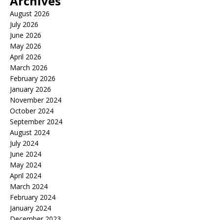
Archives
August 2026
July 2026
June 2026
May 2026
April 2026
March 2026
February 2026
January 2026
November 2024
October 2024
September 2024
August 2024
July 2024
June 2024
May 2024
April 2024
March 2024
February 2024
January 2024
December 2023