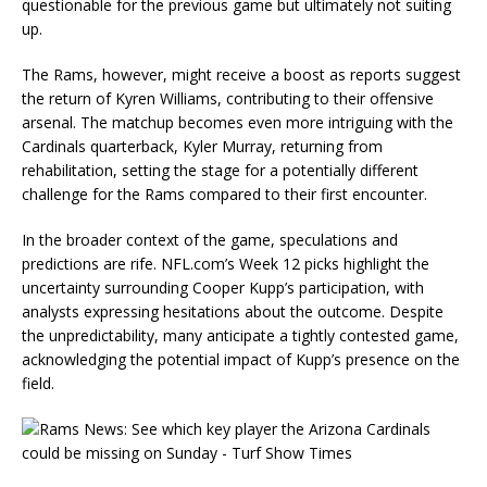
questionable for the previous game but ultimately not suiting
up.
The Rams, however, might receive a boost as reports suggest
the return of Kyren Williams, contributing to their offensive
arsenal. The matchup becomes even more intriguing with the
Cardinals quarterback, Kyler Murray, returning from
rehabilitation, setting the stage for a potentially different
challenge for the Rams compared to their first encounter.
In the broader context of the game, speculations and
predictions are rife. NFL.com’s Week 12 picks highlight the
uncertainty surrounding Cooper Kupp’s participation, with
analysts expressing hesitations about the outcome. Despite
the unpredictability, many anticipate a tightly contested game,
acknowledging the potential impact of Kupp’s presence on the
field.