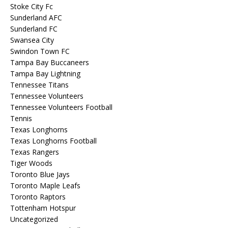
Stoke City Fc
Sunderland AFC
Sunderland FC
Swansea City
Swindon Town FC
Tampa Bay Buccaneers
Tampa Bay Lightning
Tennessee Titans
Tennessee Volunteers
Tennessee Volunteers Football
Tennis
Texas Longhorns
Texas Longhorns Football
Texas Rangers
Tiger Woods
Toronto Blue Jays
Toronto Maple Leafs
Toronto Raptors
Tottenham Hotspur
Uncategorized