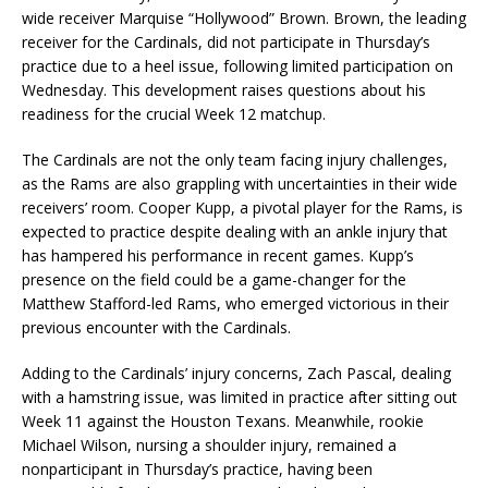
wide receiver Marquise “Hollywood” Brown. Brown, the leading
receiver for the Cardinals, did not participate in Thursday’s
practice due to a heel issue, following limited participation on
Wednesday. This development raises questions about his
readiness for the crucial Week 12 matchup.
The Cardinals are not the only team facing injury challenges,
as the Rams are also grappling with uncertainties in their wide
receivers’ room. Cooper Kupp, a pivotal player for the Rams, is
expected to practice despite dealing with an ankle injury that
has hampered his performance in recent games. Kupp’s
presence on the field could be a game-changer for the
Matthew Stafford-led Rams, who emerged victorious in their
previous encounter with the Cardinals.
Adding to the Cardinals’ injury concerns, Zach Pascal, dealing
with a hamstring issue, was limited in practice after sitting out
Week 11 against the Houston Texans. Meanwhile, rookie
Michael Wilson, nursing a shoulder injury, remained a
nonparticipant in Thursday’s practice, having been