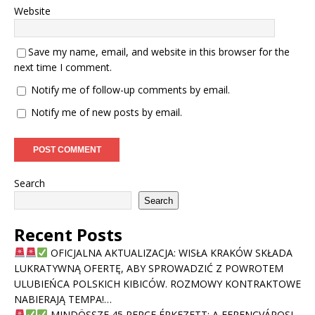
Website
Save my name, email, and website in this browser for the
next time I comment.
Notify me of follow-up comments by email.
Notify me of new posts by email.
Search
Search
Recent Posts
OFICJALNA AKTUALIZACJA: WISŁA KRAKÓW SKŁADA
LUKRATYWNĄ OFERTĘ, ABY SPROWADZIĆ Z POWROTEM
ULUBIEŃCA POLSKICH KIBICÓW. ROZMOWY KONTRAKTOWE
NABIERAJĄ TEMPA!…
MINDÖSSZE 45 PERCE ÉRKEZETT: A FERENCVÁROSI