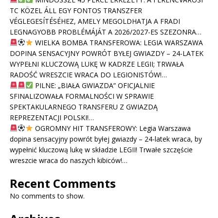
TC KÖZEL ÁLL EGY FONTOS TRANSZFER
VÉGLEGESÍTÉSÉHEZ, AMELY MEGOLDHATJA A FRADI
LEGNAGYOBB PROBLÉMÁJÁT A 2026/2027-ES SZEZONRA…
WIELKA BOMBA TRANSFEROWA: LEGIA WARSZAWA
DOPINA SENSACYJNY POWRÓT BYŁEJ GWIAZDY – 24-LATEK
WYPEŁNI KLUCZOWĄ LUKĘ W KADRZE LEGII; TRWAŁA
RADOŚĆ WRESZCIE WRACA DO LEGIONISTÓW!…
PILNE: „BIAŁA GWIAZDA” OFICJALNIE
SFINALIZOWAŁA FORMALNOŚCI W SPRAWIE
SPEKTAKULARNEGO TRANSFERU Z GWIAZDĄ
REPREZENTACJI POLSKI!…
OGROMNY HIT TRANSFEROWY: Legia Warszawa
dopina sensacyjny powrót byłej gwiazdy – 24-latek wraca, by
wypełnić kluczową lukę w składzie LEGII! Trwałe szczęście
wreszcie wraca do naszych kibiców!…
Recent Comments
No comments to show.