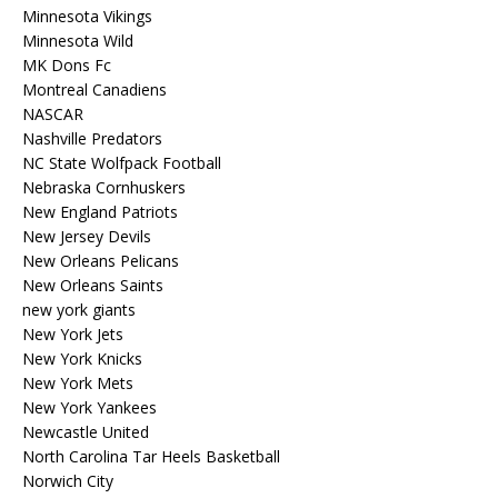
Minnesota Vikings
Minnesota Wild
MK Dons Fc
Montreal Canadiens
NASCAR
Nashville Predators
NC State Wolfpack Football
Nebraska Cornhuskers
New England Patriots
New Jersey Devils
New Orleans Pelicans
New Orleans Saints
new york giants
New York Jets
New York Knicks
New York Mets
New York Yankees
Newcastle United
North Carolina Tar Heels Basketball
Norwich City