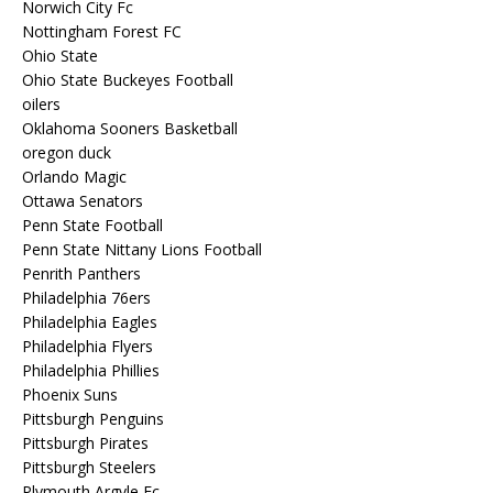
Norwich City Fc
Nottingham Forest FC
Ohio State
Ohio State Buckeyes Football
oilers
Oklahoma Sooners Basketball
oregon duck
Orlando Magic
Ottawa Senators
Penn State Football
Penn State Nittany Lions Football
Penrith Panthers
Philadelphia 76ers
Philadelphia Eagles
Philadelphia Flyers
Philadelphia Phillies
Phoenix Suns
Pittsburgh Penguins
Pittsburgh Pirates
Pittsburgh Steelers
Plymouth Argyle Fc