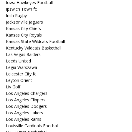
Iowa Hawkeyes Football
Ipswich Town fc
Irish Rugby
Jacksonville Jaguars
Kansas City Chiefs
Kansas City Royals
Kansas State Wildcats Football
Kentucky Wildcats Basketball
Las Vegas Raiders
Leeds United
Legia Warszawa
Leicester City fc
Leyton Orient
Liv Golf
Los Angeles Chargers
Los Angeles Clippers
Los Angeles Dodgers
Los Angeles Lakers
Los Angeles Rams
Louisville Cardinals Football