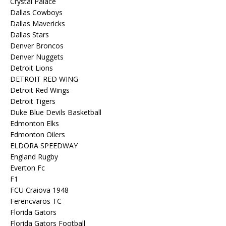
Crystal Palace
Dallas Cowboys
Dallas Mavericks
Dallas Stars
Denver Broncos
Denver Nuggets
Detroit Lions
DETROIT RED WING
Detroit Red Wings
Detroit Tigers
Duke Blue Devils Basketball
Edmonton Elks
Edmonton Oilers
ELDORA SPEEDWAY
England Rugby
Everton Fc
F1
FCU Craiova 1948
Ferencvaros TC
Florida Gators
Florida Gators Football