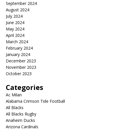
September 2024
August 2024
July 2024
June 2024
May 2024
April 2024
March 2024
February 2024
January 2024
December 2023
November 2023
October 2023
Categories
Ac Milan
Alabama Crimson Tide Football
All Blacks
All Blacks Rugby
Anaheim Ducks
Arizona Cardinals