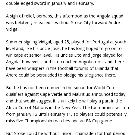
double-edged sword in January and February.
A sigh of relief, perhaps, this afternoon as the Angola squad
was belatedly released – without Stoke City forward Andre
Vidigal.
Summer signing Vidigal, aged 25, played for Portugal at youth
level and, like his uncle Jose, he has long hoped to go on to
win caps at senior level. His uncles Lito and Jorge played for
Angola, however – and Lito coached Angola too – and there
have been whispers in the football forums of Luanda that
Andre could be persuaded to pledge his allegiance there.
But he has not been named in the squad for World Cup
qualifiers against Cape Verde and Mauritius announced today,
and that would suggest it is unlikely he will play a part in the
Africa Cup of Nations in the New Year. The tournament will run
from January 13 until February 11, so players could potentially
miss five Championship matches and an FA Cup game.
But Stoke could be without Junior Tchamadeu for that period