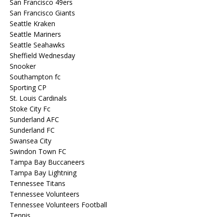
San Francisco 49ers
San Francisco Giants
Seattle Kraken
Seattle Mariners
Seattle Seahawks
Sheffield Wednesday
Snooker
Southampton fc
Sporting CP
St. Louis Cardinals
Stoke City Fc
Sunderland AFC
Sunderland FC
Swansea City
Swindon Town FC
Tampa Bay Buccaneers
Tampa Bay Lightning
Tennessee Titans
Tennessee Volunteers
Tennessee Volunteers Football
Tennis