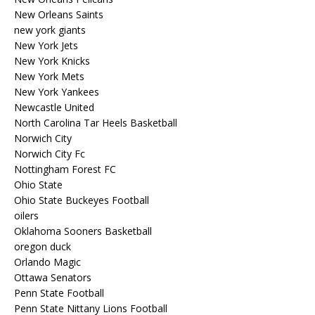
New Orleans Saints
new york giants
New York Jets
New York Knicks
New York Mets
New York Yankees
Newcastle United
North Carolina Tar Heels Basketball
Norwich City
Norwich City Fc
Nottingham Forest FC
Ohio State
Ohio State Buckeyes Football
oilers
Oklahoma Sooners Basketball
oregon duck
Orlando Magic
Ottawa Senators
Penn State Football
Penn State Nittany Lions Football