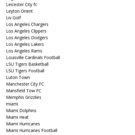
Leicester City fc
Leyton Orient
Liv Golf
Los Angeles Chargers
Los Angeles Clippers
Los Angeles Dodgers
Los Angeles Lakers
Los Angeles Rams
Louisville Cardinals Football
LSU Tigers Basketball
LSU Tigers Football
Luton Town
Manchester City FC
Mansfield Tow FC
Memphis Grizzlies
miami
Miami Dolphins
Miami Heat
Miami Hurricanes
Miami Hurricanes Football