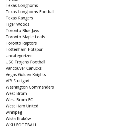
Texas Longhorns
Texas Longhorns Football
Texas Rangers
Tiger Woods
Toronto Blue Jays
Toronto Maple Leafs
Toronto Raptors
Tottenham Hotspur
Uncategorized
USC Trojans Football
Vancouver Canucks
Vegas Golden Knights
VfB Stuttgart
Washington Commanders
West Brom
West Brom FC
West Ham United
winnipeg
Wisła Kraków
WKU FOOTBALL