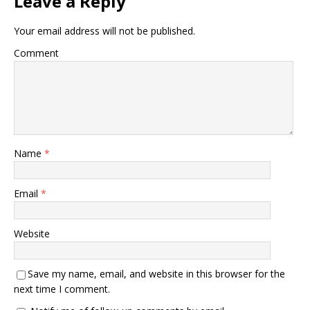
Leave a Reply
Your email address will not be published.
Comment
Name
*
Email
*
Website
Save my name, email, and website in this browser for the
next time I comment.