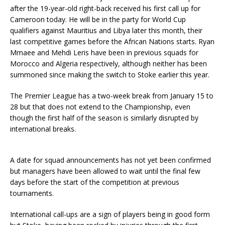
after the 19-year-old right-back received his first call up for
Cameroon today. He will be in the party for World Cup
qualifiers against Mauritius and Libya later this month, their
last competitive games before the African Nations starts. Ryan
Mmaee and Mehdi Leris have been in previous squads for
Morocco and Algeria respectively, although neither has been
summoned since making the switch to Stoke earlier this year.
The Premier League has a two-week break from January 15 to
28 but that does not extend to the Championship, even
though the first half of the season is similarly disrupted by
international breaks.
A date for squad announcements has not yet been confirmed
but managers have been allowed to wait until the final few
days before the start of the competition at previous
tournaments.
International call-ups are a sign of players being in good form