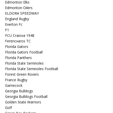
Edmonton Elks
Edmonton Oilers
ELDORA SPEEDWAY
England Rugby
Everton Fc
F1
FCU Craiova 1948
Ferencvaros TC
Florida Gators
Florida Gators Football
Florida Panthers
Florida State Seminoles
Florida State Seminoles Football
Forest Green Rovers
France Rugby
Gamecock
Georgia Bulldogs
Georgia Bulldogs Football
Golden State Warriors
Golf