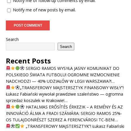
Notify me of follow-up comments by email.
Notify me of new posts by email.
Search
Search
Recent Posts
SERGIO RAMOS WYSYŁA JASNY KOMUNIKAT DO
POLSKIEGO ŚWIATA FUTBOLU! OGROMNE WZMOCNIENIE
NADCHODZI — 40% UDZIAŁÓW W LEGII WARSZAWA?!…
„TRANSFEROWY MAJSTERSZTYK FINANSOWY WISŁY”!
Łukasz Fabiański wywołał prawdziwe szaleństwo — ogromna
sprzedaż koszulek w Krakowie!…
HATALMAS ERŐSÍTÉS ÉRKEZIK – A REMÉNY ÉS AZ
INNOVÁCIÓ ÁLMA A FRADI SZÁMÁRA: SERGIO RAMOS 25%-
OS TULAJDONRÉSZT SZEREZ A FERENCVÁROSI TC-BEN!…
„TRANSFEROWY MAJSTERSZTYK”! Łukasz Fabiański