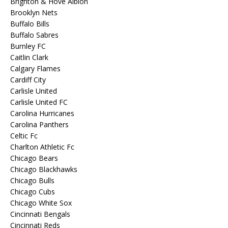
Brighton & Hove Albion
Brooklyn Nets
Buffalo Bills
Buffalo Sabres
Burnley FC
Caitlin Clark
Calgary Flames
Cardiff City
Carlisle United
Carlisle United FC
Carolina Hurricanes
Carolina Panthers
Celtic Fc
Charlton Athletic Fc
Chicago Bears
Chicago Blackhawks
Chicago Bulls
Chicago Cubs
Chicago White Sox
Cincinnati Bengals
Cincinnati Reds