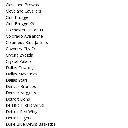
Cleveland Browns
Cleveland Cavaliers
Club Brugge
Club Brugge KV
Colchester United FC
Colorado Avalanche
Columbus Blue Jackets
Coventry City Fc
Crvena Zvezda
Crystal Palace
Dallas Cowboys
Dallas Mavericks
Dallas Stars
Denver Broncos
Denver Nuggets
Detroit Lions
DETROIT RED WING
Detroit Red Wings
Detroit Tigers
Duke Blue Devils Basketball