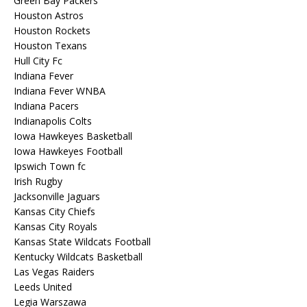
Green Bay Packers
Houston Astros
Houston Rockets
Houston Texans
Hull City Fc
Indiana Fever
Indiana Fever WNBA
Indiana Pacers
Indianapolis Colts
Iowa Hawkeyes Basketball
Iowa Hawkeyes Football
Ipswich Town fc
Irish Rugby
Jacksonville Jaguars
Kansas City Chiefs
Kansas City Royals
Kansas State Wildcats Football
Kentucky Wildcats Basketball
Las Vegas Raiders
Leeds United
Legia Warszawa