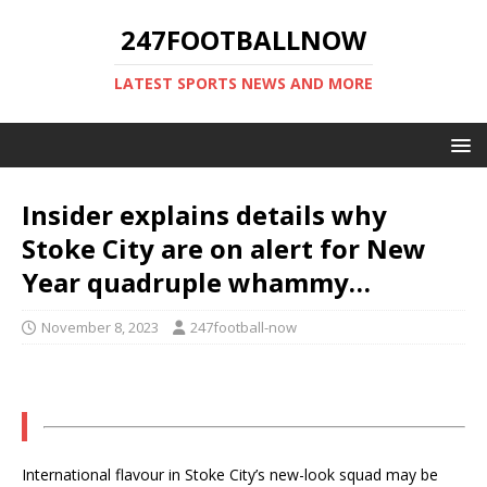
247FOOTBALLNOW
LATEST SPORTS NEWS AND MORE
Insider explains details why
Stoke City are on alert for New
Year quadruple whammy…
November 8, 2023
247football-now
International flavour in Stoke City’s new-look squad may be