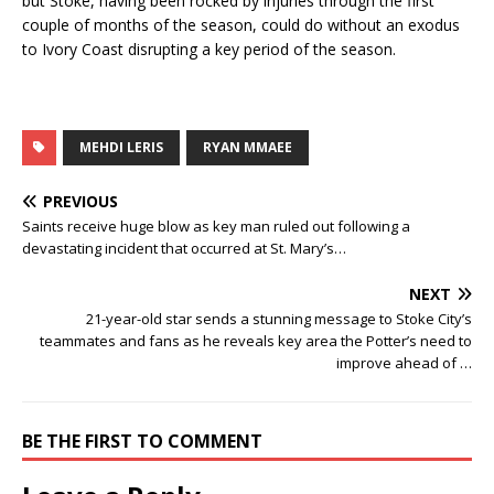
but Stoke, having been rocked by injuries through the first
couple of months of the season, could do without an exodus
to Ivory Coast disrupting a key period of the season.
MEHDI LERIS
RYAN MMAEE
PREVIOUS
Saints receive huge blow as key man ruled out following a
devastating incident that occurred at St. Mary’s…
NEXT
21-year-old star sends a stunning message to Stoke City’s
teammates and fans as he reveals key area the Potter’s need to
improve ahead of …
BE THE FIRST TO COMMENT