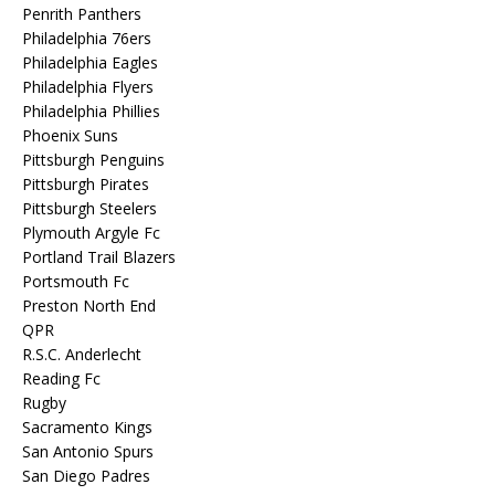
Penrith Panthers
Philadelphia 76ers
Philadelphia Eagles
Philadelphia Flyers
Philadelphia Phillies
Phoenix Suns
Pittsburgh Penguins
Pittsburgh Pirates
Pittsburgh Steelers
Plymouth Argyle Fc
Portland Trail Blazers
Portsmouth Fc
Preston North End
QPR
R.S.C. Anderlecht
Reading Fc
Rugby
Sacramento Kings
San Antonio Spurs
San Diego Padres