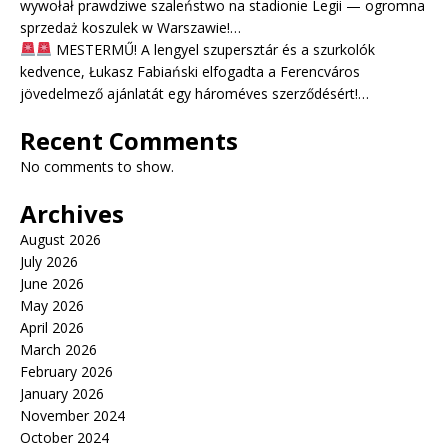
wywołał prawdziwe szaleństwo na stadionie Legii — ogromna
sprzedaż koszulek w Warszawie!…
MESTERMŰ! A lengyel szupersztár és a szurkolók
kedvence, Łukasz Fabiański elfogadta a Ferencváros
jövedelmező ajánlatát egy hároméves szerződésért!…
Recent Comments
No comments to show.
Archives
August 2026
July 2026
June 2026
May 2026
April 2026
March 2026
February 2026
January 2026
November 2024
October 2024