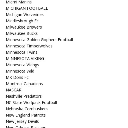
Miami Marlins
MICHIGAN FOOTBALL
Michigan Wolverines
Middlesbrough Fc
Milwaukee Brewers
Milwaukee Bucks
Minnesota Golden Gophers Football
Minnesota Timberwolves
Minnesota Twins
MINNESOTA VIKING
Minnesota Vikings
Minnesota Wild
MK Dons Fc
Montreal Canadiens
NASCAR
Nashville Predators
NC State Wolfpack Football
Nebraska Cornhuskers
New England Patriots
New Jersey Devils
New Orleans Pelicans