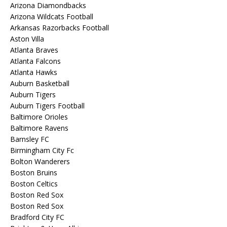
Arizona Diamondbacks
Arizona Wildcats Football
Arkansas Razorbacks Football
Aston Villa
Atlanta Braves
Atlanta Falcons
Atlanta Hawks
Auburn Basketball
Auburn Tigers
Auburn Tigers Football
Baltimore Orioles
Baltimore Ravens
Barnsley FC
Birmingham City Fc
Bolton Wanderers
Boston Bruins
Boston Celtics
Boston Red Sox
Boston Red Sox
Bradford City FC