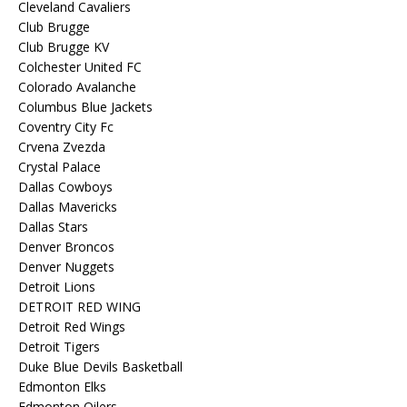
Cleveland Cavaliers
Club Brugge
Club Brugge KV
Colchester United FC
Colorado Avalanche
Columbus Blue Jackets
Coventry City Fc
Crvena Zvezda
Crystal Palace
Dallas Cowboys
Dallas Mavericks
Dallas Stars
Denver Broncos
Denver Nuggets
Detroit Lions
DETROIT RED WING
Detroit Red Wings
Detroit Tigers
Duke Blue Devils Basketball
Edmonton Elks
Edmonton Oilers