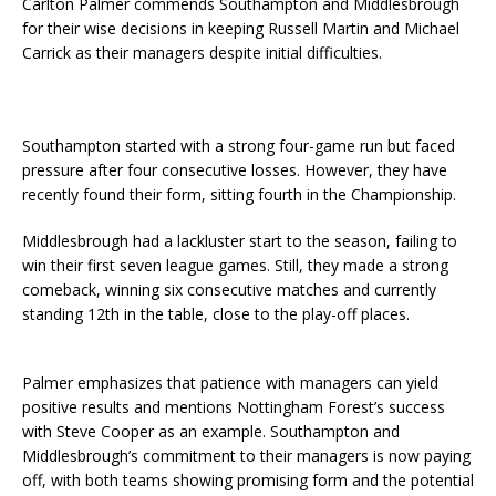
Carlton Palmer commends Southampton and Middlesbrough
for their wise decisions in keeping Russell Martin and Michael
Carrick as their managers despite initial difficulties.
Southampton started with a strong four-game run but faced
pressure after four consecutive losses. However, they have
recently found their form, sitting fourth in the Championship.
Middlesbrough had a lackluster start to the season, failing to
win their first seven league games. Still, they made a strong
comeback, winning six consecutive matches and currently
standing 12th in the table, close to the play-off places.
Palmer emphasizes that patience with managers can yield
positive results and mentions Nottingham Forest’s success
with Steve Cooper as an example. Southampton and
Middlesbrough’s commitment to their managers is now paying
off, with both teams showing promising form and the potential