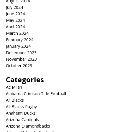
August 2024
July 2024
June 2024
May 2024
April 2024
March 2024
February 2024
January 2024
December 2023
November 2023
October 2023
Categories
Ac Milan
Alabama Crimson Tide Football
All Blacks
All Blacks Rugby
Anaheim Ducks
Arizona Cardinals
Arizona Diamondbacks