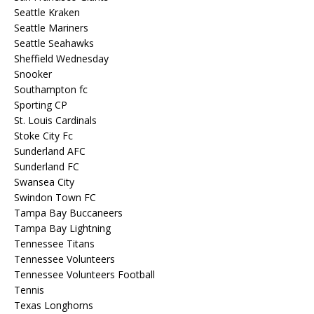
Seattle Kraken
Seattle Mariners
Seattle Seahawks
Sheffield Wednesday
Snooker
Southampton fc
Sporting CP
St. Louis Cardinals
Stoke City Fc
Sunderland AFC
Sunderland FC
Swansea City
Swindon Town FC
Tampa Bay Buccaneers
Tampa Bay Lightning
Tennessee Titans
Tennessee Volunteers
Tennessee Volunteers Football
Tennis
Texas Longhorns