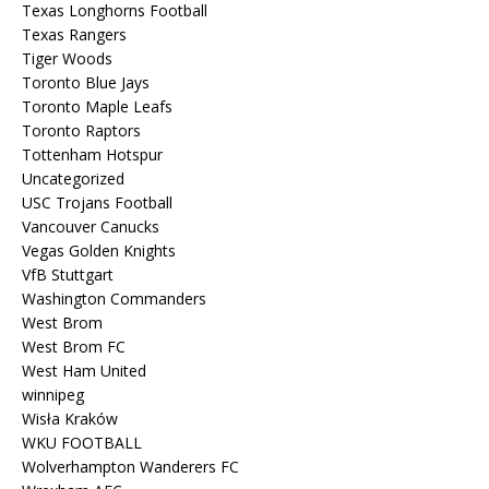
Texas Longhorns Football
Texas Rangers
Tiger Woods
Toronto Blue Jays
Toronto Maple Leafs
Toronto Raptors
Tottenham Hotspur
Uncategorized
USC Trojans Football
Vancouver Canucks
Vegas Golden Knights
VfB Stuttgart
Washington Commanders
West Brom
West Brom FC
West Ham United
winnipeg
Wisła Kraków
WKU FOOTBALL
Wolverhampton Wanderers FC