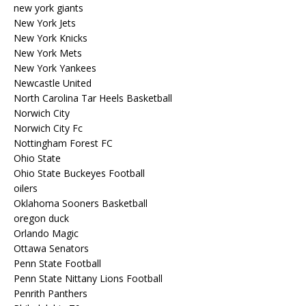
new york giants
New York Jets
New York Knicks
New York Mets
New York Yankees
Newcastle United
North Carolina Tar Heels Basketball
Norwich City
Norwich City Fc
Nottingham Forest FC
Ohio State
Ohio State Buckeyes Football
oilers
Oklahoma Sooners Basketball
oregon duck
Orlando Magic
Ottawa Senators
Penn State Football
Penn State Nittany Lions Football
Penrith Panthers