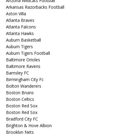
Arizona Wildcats Football
Arkansas Razorbacks Football
Aston Villa
Atlanta Braves
Atlanta Falcons
Atlanta Hawks
Auburn Basketball
Auburn Tigers
Auburn Tigers Football
Baltimore Orioles
Baltimore Ravens
Barnsley FC
Birmingham City Fc
Bolton Wanderers
Boston Bruins
Boston Celtics
Boston Red Sox
Boston Red Sox
Bradford City FC
Brighton & Hove Albion
Brooklyn Nets