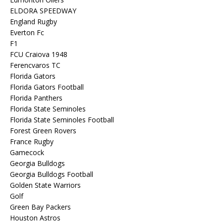
ELDORA SPEEDWAY
England Rugby
Everton Fc
F1
FCU Craiova 1948
Ferencvaros TC
Florida Gators
Florida Gators Football
Florida Panthers
Florida State Seminoles
Florida State Seminoles Football
Forest Green Rovers
France Rugby
Gamecock
Georgia Bulldogs
Georgia Bulldogs Football
Golden State Warriors
Golf
Green Bay Packers
Houston Astros