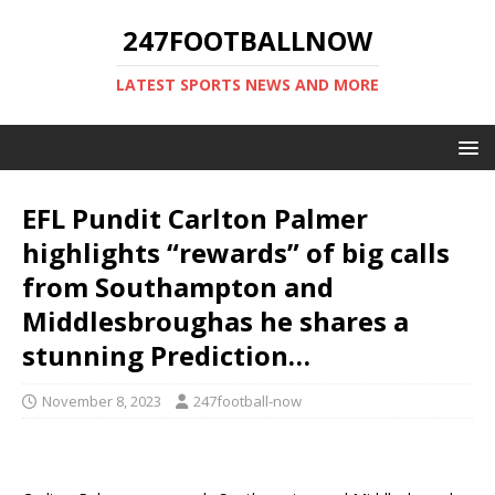
247FOOTBALLNOW
LATEST SPORTS NEWS AND MORE
EFL Pundit Carlton Palmer
highlights “rewards” of big calls
from Southampton and
Middlesbroughas he shares a
stunning Prediction…
November 8, 2023
247football-now