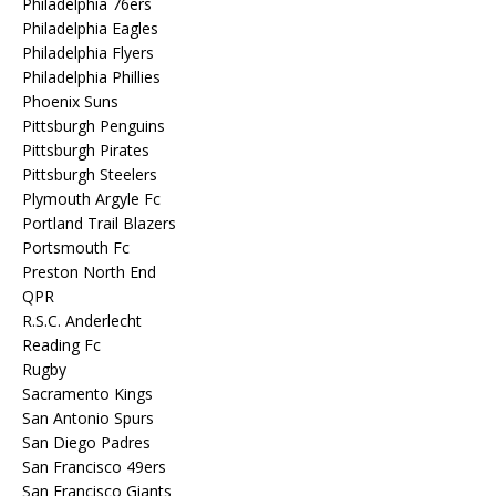
Philadelphia 76ers
Philadelphia Eagles
Philadelphia Flyers
Philadelphia Phillies
Phoenix Suns
Pittsburgh Penguins
Pittsburgh Pirates
Pittsburgh Steelers
Plymouth Argyle Fc
Portland Trail Blazers
Portsmouth Fc
Preston North End
QPR
R.S.C. Anderlecht
Reading Fc
Rugby
Sacramento Kings
San Antonio Spurs
San Diego Padres
San Francisco 49ers
San Francisco Giants