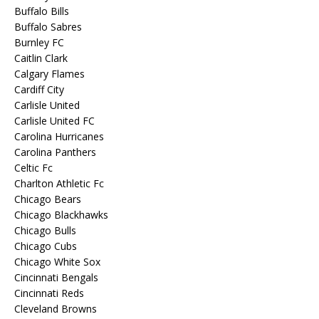
Buffalo Bills
Buffalo Sabres
Burnley FC
Caitlin Clark
Calgary Flames
Cardiff City
Carlisle United
Carlisle United FC
Carolina Hurricanes
Carolina Panthers
Celtic Fc
Charlton Athletic Fc
Chicago Bears
Chicago Blackhawks
Chicago Bulls
Chicago Cubs
Chicago White Sox
Cincinnati Bengals
Cincinnati Reds
Cleveland Browns