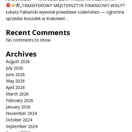
„TRANSFEROWY MAJSTERSZTYK FINANSOWY WISŁY”!
Łukasz Fabiański wywołał prawdziwe szaleństwo — ogromna
sprzedaż koszulek w Krakowie!…
Recent Comments
No comments to show.
Archives
August 2026
July 2026
June 2026
May 2026
April 2026
March 2026
February 2026
January 2026
November 2024
October 2024
September 2024