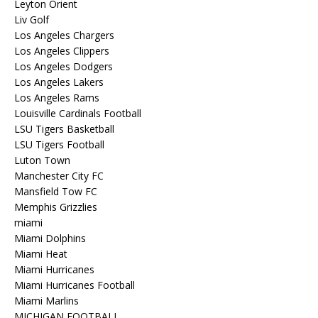
Leyton Orient
Liv Golf
Los Angeles Chargers
Los Angeles Clippers
Los Angeles Dodgers
Los Angeles Lakers
Los Angeles Rams
Louisville Cardinals Football
LSU Tigers Basketball
LSU Tigers Football
Luton Town
Manchester City FC
Mansfield Tow FC
Memphis Grizzlies
miami
Miami Dolphins
Miami Heat
Miami Hurricanes
Miami Hurricanes Football
Miami Marlins
MICHIGAN FOOTBALL