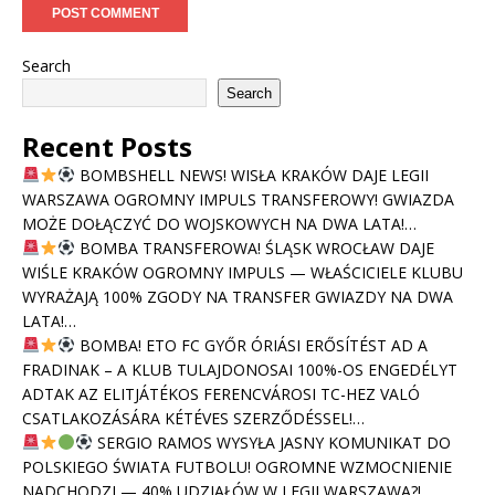
Search
Search
Recent Posts
BOMBSHELL NEWS! WISŁA KRAKÓW DAJE LEGII
WARSZAWA OGROMNY IMPULS TRANSFEROWY! GWIAZDA
MOŻE DOŁĄCZYĆ DO WOJSKOWYCH NA DWA LATA!…
BOMBA TRANSFEROWA! ŚLĄSK WROCŁAW DAJE
WIŚLE KRAKÓW OGROMNY IMPULS — WŁAŚCICIELE KLUBU
WYRAŻAJĄ 100% ZGODY NA TRANSFER GWIAZDY NA DWA
LATA!…
BOMBA! ETO FC GYŐR ÓRIÁSI ERŐSÍTÉST AD A
FRADINAK – A KLUB TULAJDONOSAI 100%-OS ENGEDÉLYT
ADTAK AZ ELITJÁTÉKOS FERENCVÁROSI TC-HEZ VALÓ
CSATLAKOZÁSÁRA KÉTÉVES SZERZŐDÉSSEL!…
SERGIO RAMOS WYSYŁA JASNY KOMUNIKAT DO
POLSKIEGO ŚWIATA FUTBOLU! OGROMNE WZMOCNIENIE
NADCHODZI — 40% UDZIAŁÓW W LEGII WARSZAWA?!…