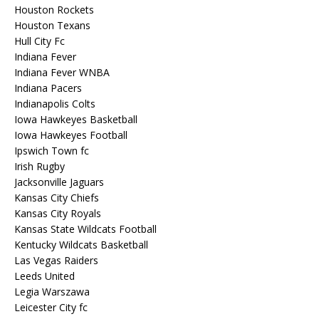
Houston Rockets
Houston Texans
Hull City Fc
Indiana Fever
Indiana Fever WNBA
Indiana Pacers
Indianapolis Colts
Iowa Hawkeyes Basketball
Iowa Hawkeyes Football
Ipswich Town fc
Irish Rugby
Jacksonville Jaguars
Kansas City Chiefs
Kansas City Royals
Kansas State Wildcats Football
Kentucky Wildcats Basketball
Las Vegas Raiders
Leeds United
Legia Warszawa
Leicester City fc