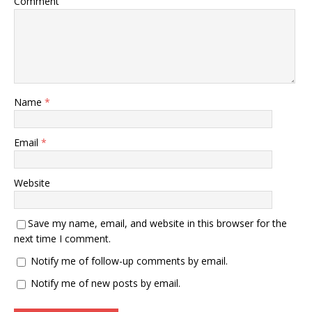
Comment
Name
*
Email
*
Website
Save my name, email, and website in this browser for the
next time I comment.
Notify me of follow-up comments by email.
Notify me of new posts by email.