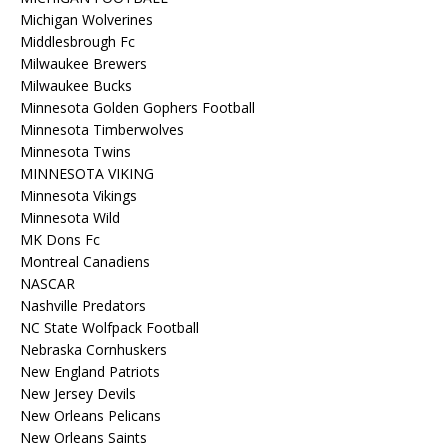
Michigan Wolverines
Middlesbrough Fc
Milwaukee Brewers
Milwaukee Bucks
Minnesota Golden Gophers Football
Minnesota Timberwolves
Minnesota Twins
MINNESOTA VIKING
Minnesota Vikings
Minnesota Wild
MK Dons Fc
Montreal Canadiens
NASCAR
Nashville Predators
NC State Wolfpack Football
Nebraska Cornhuskers
New England Patriots
New Jersey Devils
New Orleans Pelicans
New Orleans Saints