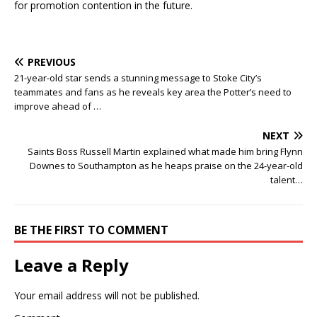
for promotion contention in the future.
PREVIOUS
21-year-old star sends a stunning message to Stoke City’s
teammates and fans as he reveals key area the Potter’s need to
improve ahead of …
NEXT
Saints Boss Russell Martin explained what made him bring Flynn
Downes to Southampton as he heaps praise on the 24-year-old
talent…
BE THE FIRST TO COMMENT
Leave a Reply
Your email address will not be published.