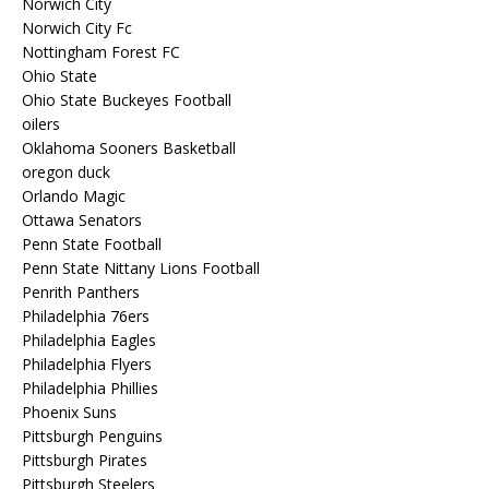
Norwich City
Norwich City Fc
Nottingham Forest FC
Ohio State
Ohio State Buckeyes Football
oilers
Oklahoma Sooners Basketball
oregon duck
Orlando Magic
Ottawa Senators
Penn State Football
Penn State Nittany Lions Football
Penrith Panthers
Philadelphia 76ers
Philadelphia Eagles
Philadelphia Flyers
Philadelphia Phillies
Phoenix Suns
Pittsburgh Penguins
Pittsburgh Pirates
Pittsburgh Steelers