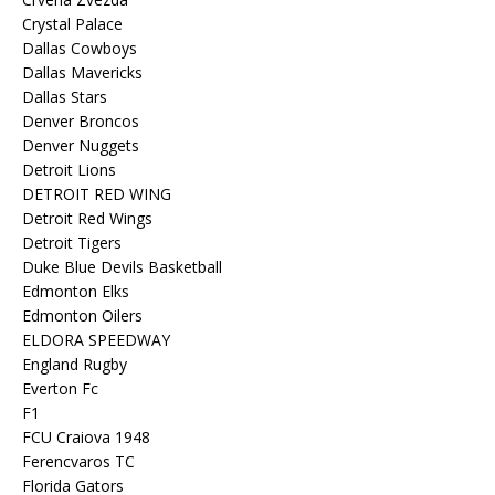
Crystal Palace
Dallas Cowboys
Dallas Mavericks
Dallas Stars
Denver Broncos
Denver Nuggets
Detroit Lions
DETROIT RED WING
Detroit Red Wings
Detroit Tigers
Duke Blue Devils Basketball
Edmonton Elks
Edmonton Oilers
ELDORA SPEEDWAY
England Rugby
Everton Fc
F1
FCU Craiova 1948
Ferencvaros TC
Florida Gators