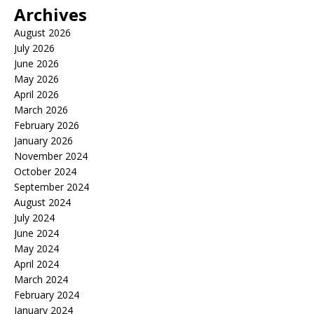
Archives
August 2026
July 2026
June 2026
May 2026
April 2026
March 2026
February 2026
January 2026
November 2024
October 2024
September 2024
August 2024
July 2024
June 2024
May 2024
April 2024
March 2024
February 2024
January 2024