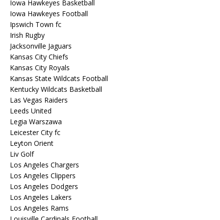
Iowa Hawkeyes Basketball
Iowa Hawkeyes Football
Ipswich Town fc
Irish Rugby
Jacksonville Jaguars
Kansas City Chiefs
Kansas City Royals
Kansas State Wildcats Football
Kentucky Wildcats Basketball
Las Vegas Raiders
Leeds United
Legia Warszawa
Leicester City fc
Leyton Orient
Liv Golf
Los Angeles Chargers
Los Angeles Clippers
Los Angeles Dodgers
Los Angeles Lakers
Los Angeles Rams
Louisville Cardinals Football