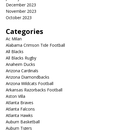
December 2023
November 2023
October 2023
Categories
Ac Milan
Alabama Crimson Tide Football
All Blacks
All Blacks Rugby
Anaheim Ducks
Arizona Cardinals
Arizona Diamondbacks
Arizona Wildcats Football
Arkansas Razorbacks Football
Aston Villa
Atlanta Braves
Atlanta Falcons
Atlanta Hawks
Auburn Basketball
Auburn Tigers