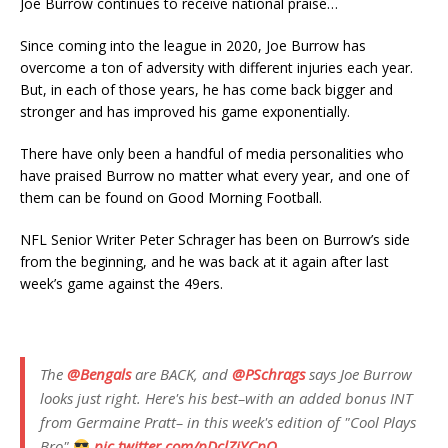
Joe Burrow continues to receive national praise…
Since coming into the league in 2020, Joe Burrow has
overcome a ton of adversity with different injuries each year.
But, in each of those years, he has come back bigger and
stronger and has improved his game exponentially.
There have only been a handful of media personalities who
have praised Burrow no matter what every year, and one of
them can be found on Good Morning Football.
NFL Senior Writer Peter Schrager has been on Burrow’s side
from the beginning, and he was back at it again after last
week’s game against the 49ers.
The
@Bengals
are BACK, and
@PSchrags
says Joe Burrow
looks just right. Here's his best–with an added bonus INT
from Germaine Pratt– in this week's edition of "Cool Plays
Bro"
pic.twitter.com/pDclZiYCpQ