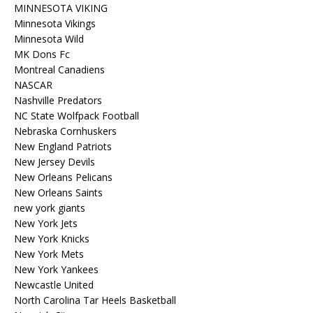
MINNESOTA VIKING
Minnesota Vikings
Minnesota Wild
MK Dons Fc
Montreal Canadiens
NASCAR
Nashville Predators
NC State Wolfpack Football
Nebraska Cornhuskers
New England Patriots
New Jersey Devils
New Orleans Pelicans
New Orleans Saints
new york giants
New York Jets
New York Knicks
New York Mets
New York Yankees
Newcastle United
North Carolina Tar Heels Basketball