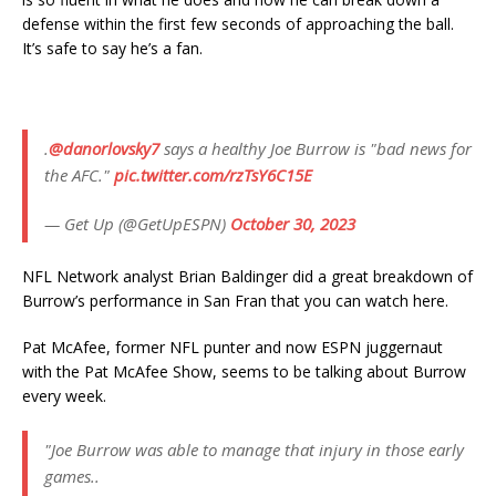
defense within the first few seconds of approaching the ball.
It’s safe to say he’s a fan.
.
@danorlovsky7
says a healthy Joe Burrow is "bad news for
the AFC."
pic.twitter.com/rzTsY6C15E
— Get Up (@GetUpESPN)
October 30, 2023
NFL Network analyst Brian Baldinger did a great breakdown of
Burrow’s performance in San Fran that you can watch here.
Pat McAfee, former NFL punter and now ESPN juggernaut
with the Pat McAfee Show, seems to be talking about Burrow
every week.
"Joe Burrow was able to manage that injury in those early
games..