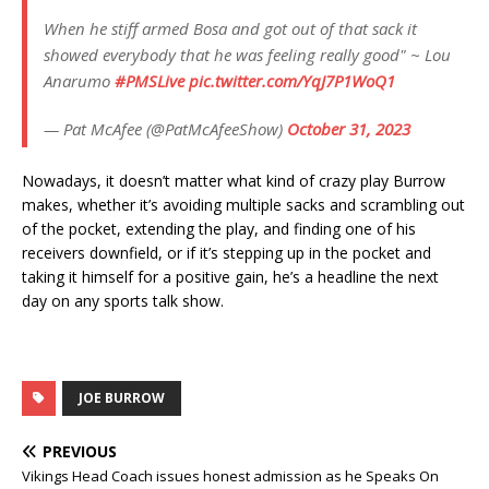
When he stiff armed Bosa and got out of that sack it
showed everybody that he was feeling really good" ~ Lou
Anarumo
#PMSLive
pic.twitter.com/YqJ7P1WoQ1
— Pat McAfee (@PatMcAfeeShow)
October 31, 2023
Nowadays, it doesn’t matter what kind of crazy play Burrow
makes, whether it’s avoiding multiple sacks and scrambling out
of the pocket, extending the play, and finding one of his
receivers downfield, or if it’s stepping up in the pocket and
taking it himself for a positive gain, he’s a headline the next
day on any sports talk show.
JOE BURROW
PREVIOUS
Vikings Head Coach issues honest admission as he Speaks On