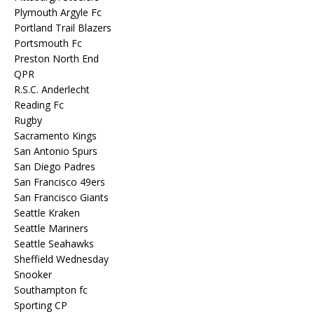
Plymouth Argyle Fc
Portland Trail Blazers
Portsmouth Fc
Preston North End
QPR
R.S.C. Anderlecht
Reading Fc
Rugby
Sacramento Kings
San Antonio Spurs
San Diego Padres
San Francisco 49ers
San Francisco Giants
Seattle Kraken
Seattle Mariners
Seattle Seahawks
Sheffield Wednesday
Snooker
Southampton fc
Sporting CP