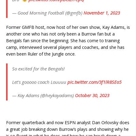
— Good Morning Football (@gmfb)
November 1, 2023
Former GMFB host, now host of her own show, Kay Adams, is
another one who has not only been a Burrow fan but a
Bengals fan since the beginning. She has come to training
camp, interviewed several players and coaches, and she has
even been Ruler of the Jungle once.
So excited for the Bengals!
Let’s gooooo coach Louuuu
pic.twitter.com/3f1lR8SEo5
— Kay Adams (@heykayadams)
October 30, 2023
Former quarterback and now ESPN analyst Dan Orlovsky does
a great job breaking down Burrow’s plays and showing why he
is so fluent in what he does and how he can break down a