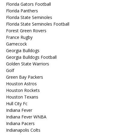
Florida Gators Football
Florida Panthers
Florida State Seminoles
Florida State Seminoles Football
Forest Green Rovers
France Rugby
Gamecock
Georgia Bulldogs
Georgia Bulldogs Football
Golden State Warriors
Golf
Green Bay Packers
Houston Astros
Houston Rockets
Houston Texans
Hull City Fc
Indiana Fever
Indiana Fever WNBA
Indiana Pacers
Indianapolis Colts