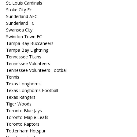
St. Louis Cardinals
Stoke City Fc
Sunderland AFC
Sunderland FC
Swansea City
Swindon Town FC
Tampa Bay Buccaneers
Tampa Bay Lightning
Tennessee Titans
Tennessee Volunteers
Tennessee Volunteers Football
Tennis
Texas Longhorns
Texas Longhorns Football
Texas Rangers
Tiger Woods
Toronto Blue Jays
Toronto Maple Leafs
Toronto Raptors
Tottenham Hotspur