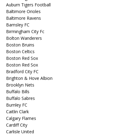
Auburn Tigers Football
Baltimore Orioles
Baltimore Ravens
Barnsley FC
Birmingham City Fc
Bolton Wanderers
Boston Bruins
Boston Celtics
Boston Red Sox
Boston Red Sox
Bradford City FC
Brighton & Hove Albion
Brooklyn Nets
Buffalo Bills
Buffalo Sabres
Burnley FC
Caitlin Clark
Calgary Flames
Cardiff City
Carlisle United