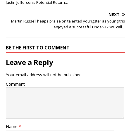
Justin Jefferson’s Potential Return…
NEXT
Martin Russell heaps praise on talented youngster as young trip
enjoyed a successful Under-17 WC call…
BE THE FIRST TO COMMENT
Leave a Reply
Your email address will not be published.
Comment
Name
*