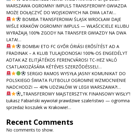
WARSZAWA OGROMNY IMPULS TRANSFEROWY! GWIAZDA
MOŻE DOŁĄCZYĆ DO WOJSKOWYCH NA DWA LATA!…
BOMBA TRANSFEROWA! ŚLĄSK WROCŁAW DAJE
WIŚLE KRAKÓW OGROMNY IMPULS — WŁAŚCICIELE KLUBU
WYRAŻAJĄ 100% ZGODY NA TRANSFER GWIAZDY NA DWA
LATA!…
BOMBA! ETO FC GYŐR ÓRIÁSI ERŐSÍTÉST AD A
FRADINAK – A KLUB TULAJDONOSAI 100%-OS ENGEDÉLYT
ADTAK AZ ELITJÁTÉKOS FERENCVÁROSI TC-HEZ VALÓ
CSATLAKOZÁSÁRA KÉTÉVES SZERZŐDÉSSEL!…
SERGIO RAMOS WYSYŁA JASNY KOMUNIKAT DO
POLSKIEGO ŚWIATA FUTBOLU! OGROMNE WZMOCNIENIE
NADCHODZI — 40% UDZIAŁÓW W LEGII WARSZAWA?!…
„TRANSFEROWY MAJSTERSZTYK FINANSOWY WISŁY”!
Łukasz Fabiański wywołał prawdziwe szaleństwo — ogromna
sprzedaż koszulek w Krakowie!…
Recent Comments
No comments to show.