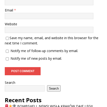
Email
*
Website
Save my name, email, and website in this browser for the
next time I comment.
Notify me of follow-up comments by email.
Notify me of new posts by email.
Search
Search
Recent Posts
BOMBSHELL NEWS! WISŁA KRAKÓW DAJE LEGII