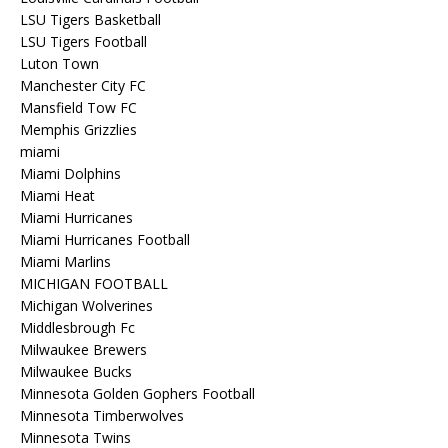
LSU Tigers Basketball
LSU Tigers Football
Luton Town
Manchester City FC
Mansfield Tow FC
Memphis Grizzlies
miami
Miami Dolphins
Miami Heat
Miami Hurricanes
Miami Hurricanes Football
Miami Marlins
MICHIGAN FOOTBALL
Michigan Wolverines
Middlesbrough Fc
Milwaukee Brewers
Milwaukee Bucks
Minnesota Golden Gophers Football
Minnesota Timberwolves
Minnesota Twins