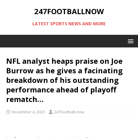
247FOOTBALLNOW
LATEST SPORTS NEWS AND MORE
NFL analyst heaps praise on Joe
Burrow as he gives a facinating
breakdown of his outstanding
performance ahead of playoff
rematch…
November 4, 2023
247football-now