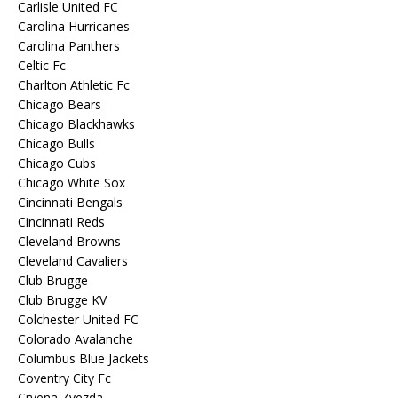
Carlisle United FC
Carolina Hurricanes
Carolina Panthers
Celtic Fc
Charlton Athletic Fc
Chicago Bears
Chicago Blackhawks
Chicago Bulls
Chicago Cubs
Chicago White Sox
Cincinnati Bengals
Cincinnati Reds
Cleveland Browns
Cleveland Cavaliers
Club Brugge
Club Brugge KV
Colchester United FC
Colorado Avalanche
Columbus Blue Jackets
Coventry City Fc
Crvena Zvezda