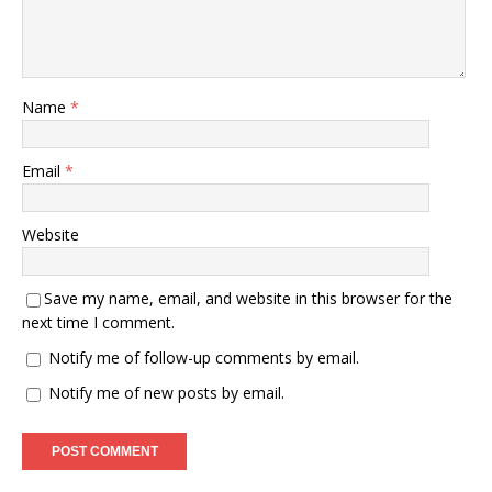
Name
*
Email
*
Website
Save my name, email, and website in this browser for the
next time I comment.
Notify me of follow-up comments by email.
Notify me of new posts by email.