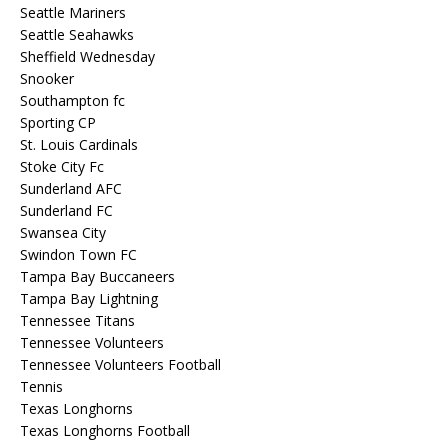
Seattle Mariners
Seattle Seahawks
Sheffield Wednesday
Snooker
Southampton fc
Sporting CP
St. Louis Cardinals
Stoke City Fc
Sunderland AFC
Sunderland FC
Swansea City
Swindon Town FC
Tampa Bay Buccaneers
Tampa Bay Lightning
Tennessee Titans
Tennessee Volunteers
Tennessee Volunteers Football
Tennis
Texas Longhorns
Texas Longhorns Football