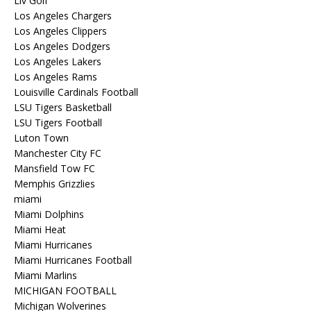
Liv Golf
Los Angeles Chargers
Los Angeles Clippers
Los Angeles Dodgers
Los Angeles Lakers
Los Angeles Rams
Louisville Cardinals Football
LSU Tigers Basketball
LSU Tigers Football
Luton Town
Manchester City FC
Mansfield Tow FC
Memphis Grizzlies
miami
Miami Dolphins
Miami Heat
Miami Hurricanes
Miami Hurricanes Football
Miami Marlins
MICHIGAN FOOTBALL
Michigan Wolverines