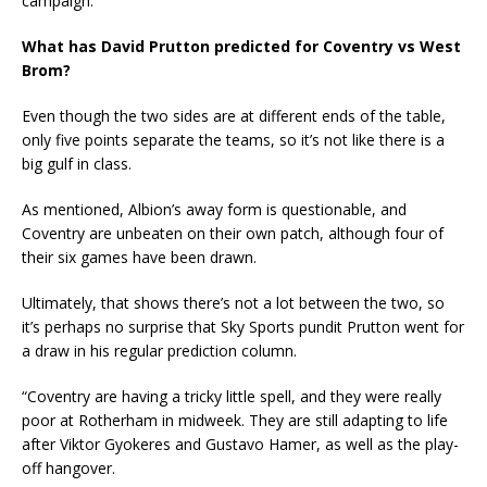
campaign.
What has David Prutton predicted for Coventry vs West
Brom?
Even though the two sides are at different ends of the table,
only five points separate the teams, so it’s not like there is a
big gulf in class.
As mentioned, Albion’s away form is questionable, and
Coventry are unbeaten on their own patch, although four of
their six games have been drawn.
Ultimately, that shows there’s not a lot between the two, so
it’s perhaps no surprise that Sky Sports pundit Prutton went for
a draw in his regular prediction column.
“Coventry are having a tricky little spell, and they were really
poor at Rotherham in midweek. They are still adapting to life
after Viktor Gyokeres and Gustavo Hamer, as well as the play-
off hangover.