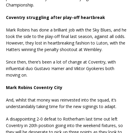
Championship.
Coventry struggling after play-off heartbreak
Mark Robins has done a brilliant job with the Sky Blues, and he
took the side to the play-off final last season, against all odds.
However, they lost in heartbreaking fashion to Luton, with the
Hatters winning the penalty shootout at Wembley.
Since then, there’s been a lot of change at Coventry, with
influential duo Gustavo Hamer and Viktor Gyokeres both
moving on.
Mark Robins Coventry City
And, whilst that money was reinvested into the squad, it’s
understandably taking time for the new signings to adapt.
A disappointing 2-0 defeat to Rotherham last time out left
Coventry in 20th position going into the weekend fixtures, so
they will be desperate to pick up three points as they look to