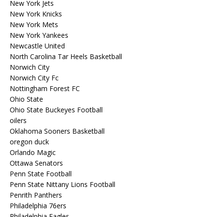
New York Jets
New York Knicks
New York Mets
New York Yankees
Newcastle United
North Carolina Tar Heels Basketball
Norwich City
Norwich City Fc
Nottingham Forest FC
Ohio State
Ohio State Buckeyes Football
oilers
Oklahoma Sooners Basketball
oregon duck
Orlando Magic
Ottawa Senators
Penn State Football
Penn State Nittany Lions Football
Penrith Panthers
Philadelphia 76ers
Philadelphia Eagles