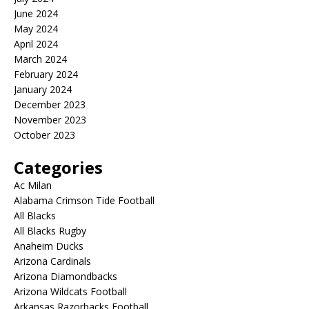
June 2024
May 2024
April 2024
March 2024
February 2024
January 2024
December 2023
November 2023
October 2023
Categories
Ac Milan
Alabama Crimson Tide Football
All Blacks
All Blacks Rugby
Anaheim Ducks
Arizona Cardinals
Arizona Diamondbacks
Arizona Wildcats Football
Arkansas Razorbacks Football