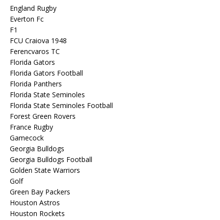
England Rugby
Everton Fc
F1
FCU Craiova 1948
Ferencvaros TC
Florida Gators
Florida Gators Football
Florida Panthers
Florida State Seminoles
Florida State Seminoles Football
Forest Green Rovers
France Rugby
Gamecock
Georgia Bulldogs
Georgia Bulldogs Football
Golden State Warriors
Golf
Green Bay Packers
Houston Astros
Houston Rockets