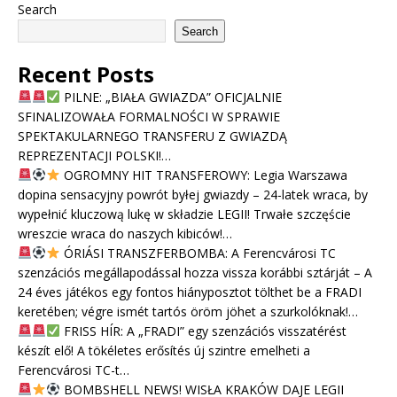
Search
Search
Recent Posts
PILNE: „BIAŁA GWIAZDA” OFICJALNIE
SFINALIZOWAŁA FORMALNOŚCI W SPRAWIE
SPEKTAKULARNEGO TRANSFERU Z GWIAZDĄ
REPREZENTACJI POLSKI!…
OGROMNY HIT TRANSFEROWY: Legia Warszawa
dopina sensacyjny powrót byłej gwiazdy – 24-latek wraca, by
wypełnić kluczową lukę w składzie LEGII! Trwałe szczęście
wreszcie wraca do naszych kibiców!…
ÓRIÁSI TRANSZFERBOMBA: A Ferencvárosi TC
szenzációs megállapodással hozza vissza korábbi sztárját – A
24 éves játékos egy fontos hiányposztot tölthet be a FRADI
keretében; végre ismét tartós öröm jöhet a szurkolóknak!…
FRISS HÍR: A „FRADI” egy szenzációs visszatérést
készít elő! A tökéletes erősítés új szintre emelheti a
Ferencvárosi TC-t…
BOMBSHELL NEWS! WISŁA KRAKÓW DAJE LEGII