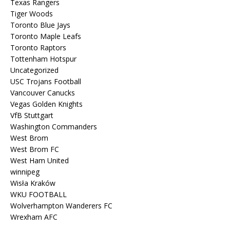
Texas Rangers
Tiger Woods
Toronto Blue Jays
Toronto Maple Leafs
Toronto Raptors
Tottenham Hotspur
Uncategorized
USC Trojans Football
Vancouver Canucks
Vegas Golden Knights
VfB Stuttgart
Washington Commanders
West Brom
West Brom FC
West Ham United
winnipeg
Wisła Kraków
WKU FOOTBALL
Wolverhampton Wanderers FC
Wrexham AFC