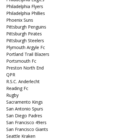
Philadelphia Flyers
Philadelphia Phillies
Phoenix Suns
Pittsburgh Penguins
Pittsburgh Pirates
Pittsburgh Steelers
Plymouth Argyle Fc
Portland Trail Blazers
Portsmouth Fc
Preston North End
QPR
R.S.C. Anderlecht
Reading Fc
Rugby
Sacramento Kings
San Antonio Spurs
San Diego Padres
San Francisco 49ers
San Francisco Giants
Seattle Kraken