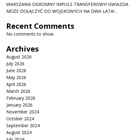
WARSZAWA OGROMNY IMPULS TRANSFEROWY! GWIAZDA
MOŻE DOŁĄCZYĆ DO WOJSKOWYCH NA DWA LATA!…
Recent Comments
No comments to show.
Archives
August 2026
July 2026
June 2026
May 2026
April 2026
March 2026
February 2026
January 2026
November 2024
October 2024
September 2024
August 2024
July 2024