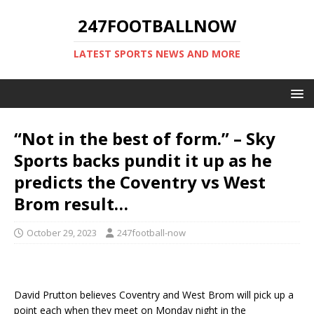
247FOOTBALLNOW
LATEST SPORTS NEWS AND MORE
“Not in the best of form.” – Sky
Sports backs pundit it up as he
predicts the Coventry vs West
Brom result…
October 29, 2023
247football-now
David Prutton believes Coventry and West Brom will pick up a
point each when they meet on Monday night in the