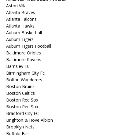
Aston Villa
Atlanta Braves
Atlanta Falcons
Atlanta Hawks
Auburn Basketball
Auburn Tigers
Auburn Tigers Football
Baltimore Orioles
Baltimore Ravens
Barnsley FC
Birmingham City Fc
Bolton Wanderers
Boston Bruins
Boston Celtics
Boston Red Sox
Boston Red Sox
Bradford City FC
Brighton & Hove Albion
Brooklyn Nets
Buffalo Bills