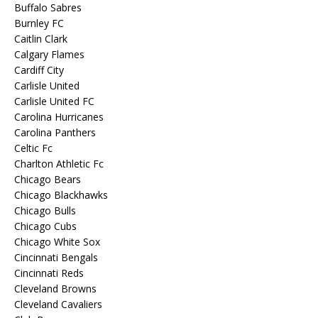
Buffalo Sabres
Burnley FC
Caitlin Clark
Calgary Flames
Cardiff City
Carlisle United
Carlisle United FC
Carolina Hurricanes
Carolina Panthers
Celtic Fc
Charlton Athletic Fc
Chicago Bears
Chicago Blackhawks
Chicago Bulls
Chicago Cubs
Chicago White Sox
Cincinnati Bengals
Cincinnati Reds
Cleveland Browns
Cleveland Cavaliers