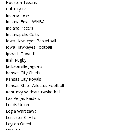
Houston Texans
Hull City Fc
Indiana Fever
Indiana Fever WNBA
Indiana Pacers
Indianapolis Colts
Iowa Hawkeyes Basketball
Iowa Hawkeyes Football
Ipswich Town fc
Irish Rugby
Jacksonville Jaguars
Kansas City Chiefs
Kansas City Royals
Kansas State Wildcats Football
Kentucky Wildcats Basketball
Las Vegas Raiders
Leeds United
Legia Warszawa
Leicester City fc
Leyton Orient