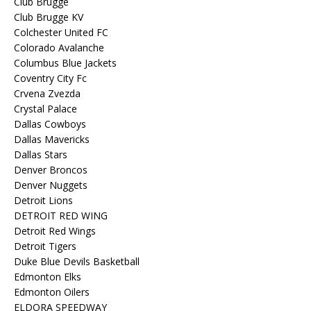
Club Brugge
Club Brugge KV
Colchester United FC
Colorado Avalanche
Columbus Blue Jackets
Coventry City Fc
Crvena Zvezda
Crystal Palace
Dallas Cowboys
Dallas Mavericks
Dallas Stars
Denver Broncos
Denver Nuggets
Detroit Lions
DETROIT RED WING
Detroit Red Wings
Detroit Tigers
Duke Blue Devils Basketball
Edmonton Elks
Edmonton Oilers
ELDORA SPEEDWAY