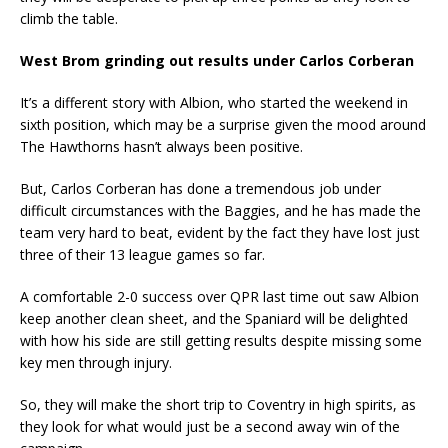
climb the table.
West Brom grinding out results under Carlos Corberan
It’s a different story with Albion, who started the weekend in
sixth position, which may be a surprise given the mood around
The Hawthorns hasn’t always been positive.
But, Carlos Corberan has done a tremendous job under
difficult circumstances with the Baggies, and he has made the
team very hard to beat, evident by the fact they have lost just
three of their 13 league games so far.
A comfortable 2-0 success over QPR last time out saw Albion
keep another clean sheet, and the Spaniard will be delighted
with how his side are still getting results despite missing some
key men through injury.
So, they will make the short trip to Coventry in high spirits, as
they look for what would just be a second away win of the