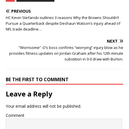
PREVIOUS
HC Kevin Stefanski outlines 3 reasons Why the Browns Shouldn’t
Pursue a Quarterback despite Deshaun Watson’s injury ahead of
NFL trade deadline…
NEXT
“Worrisome” :O’s boss confirms “worrying” injury blow as he
provides fitness updates on Jordan Graham after his 12th minute
substition in 0-0 draw with Burton.
BE THE FIRST TO COMMENT
Leave a Reply
Your email address will not be published.
Comment