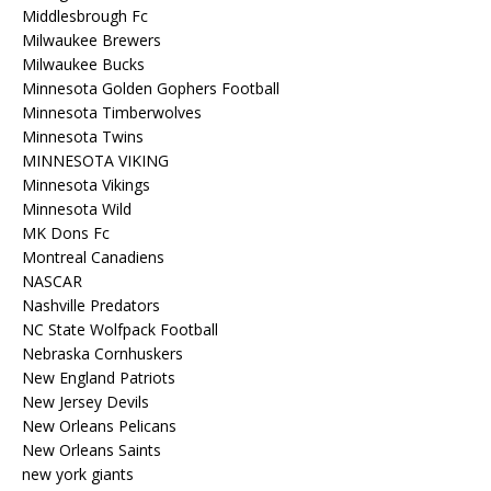
Middlesbrough Fc
Milwaukee Brewers
Milwaukee Bucks
Minnesota Golden Gophers Football
Minnesota Timberwolves
Minnesota Twins
MINNESOTA VIKING
Minnesota Vikings
Minnesota Wild
MK Dons Fc
Montreal Canadiens
NASCAR
Nashville Predators
NC State Wolfpack Football
Nebraska Cornhuskers
New England Patriots
New Jersey Devils
New Orleans Pelicans
New Orleans Saints
new york giants