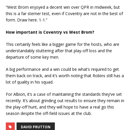
“West Brom enjoyed a decent win over QPR in midweek, but
this is a far sterner test, even if Coventry are not in the best of
form. Draw here. 1-1.”
How important is Coventry vs West Brom?
This certainly feels like a bigger game for the hosts, who are
understandably stuttering after that play-off loss and the
departure of some key men.
A big performance and a win could be what’s required to get
them back on track, and it’s worth noting that Robins still has a
lot of quality in his squad.
For Albion, it’s a case of maintaining the standards they’ve set
recently. It’s about grinding out results to ensure they remain in
the play-off hunt, and they will hope to have a real go this
season despite the off-field issues at the club.
DAVID PRUTTON