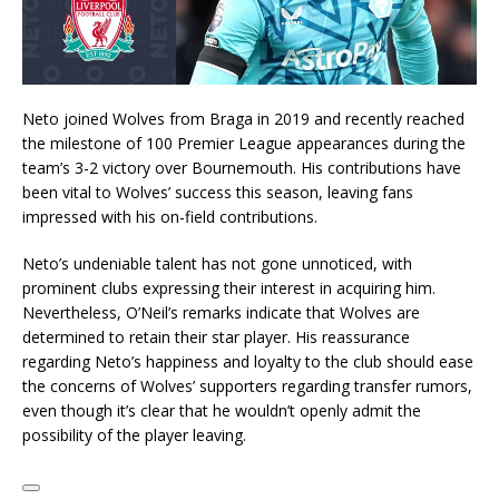
Neto joined Wolves from Braga in 2019 and recently reached
the milestone of 100 Premier League appearances during the
team’s 3-2 victory over Bournemouth. His contributions have
been vital to Wolves’ success this season, leaving fans
impressed with his on-field contributions.
Neto’s undeniable talent has not gone unnoticed, with
prominent clubs expressing their interest in acquiring him.
Nevertheless, O’Neil’s remarks indicate that Wolves are
determined to retain their star player. His reassurance
regarding Neto’s happiness and loyalty to the club should ease
the concerns of Wolves’ supporters regarding transfer rumors,
even though it’s clear that he wouldn’t openly admit the
possibility of the player leaving.