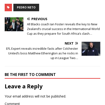
PEDRO NETO
PREVIOUS
All Blacks coach Ian Foster reveals the key to New
Zealand’s crucial success in the International World
Cup as they prepare for South Africa’s clash…
NEXT
EFL Expert reveals incredible facts after Colchester
United’s boss Matthew Etherington as he rocks in
up in League Two…
BE THE FIRST TO COMMENT
Leave a Reply
Your email address will not be published.
Comment