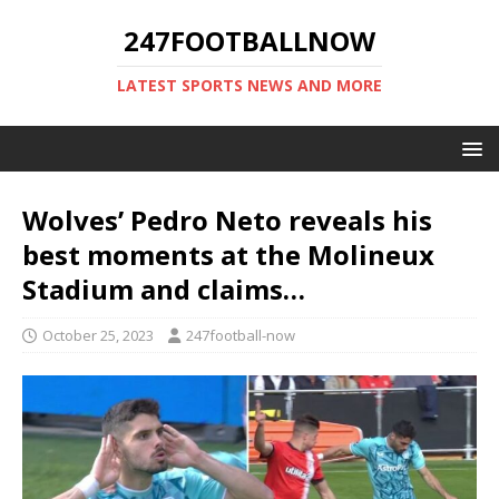
247FOOTBALLNOW
LATEST SPORTS NEWS AND MORE
Wolves’ Pedro Neto reveals his
best moments at the Molineux
Stadium and claims…
October 25, 2023
247football-now