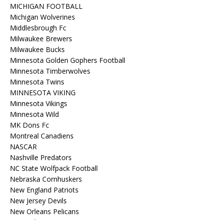
MICHIGAN FOOTBALL
Michigan Wolverines
Middlesbrough Fc
Milwaukee Brewers
Milwaukee Bucks
Minnesota Golden Gophers Football
Minnesota Timberwolves
Minnesota Twins
MINNESOTA VIKING
Minnesota Vikings
Minnesota Wild
MK Dons Fc
Montreal Canadiens
NASCAR
Nashville Predators
NC State Wolfpack Football
Nebraska Cornhuskers
New England Patriots
New Jersey Devils
New Orleans Pelicans