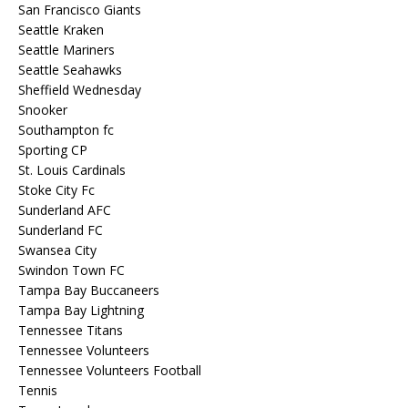
San Francisco Giants
Seattle Kraken
Seattle Mariners
Seattle Seahawks
Sheffield Wednesday
Snooker
Southampton fc
Sporting CP
St. Louis Cardinals
Stoke City Fc
Sunderland AFC
Sunderland FC
Swansea City
Swindon Town FC
Tampa Bay Buccaneers
Tampa Bay Lightning
Tennessee Titans
Tennessee Volunteers
Tennessee Volunteers Football
Tennis