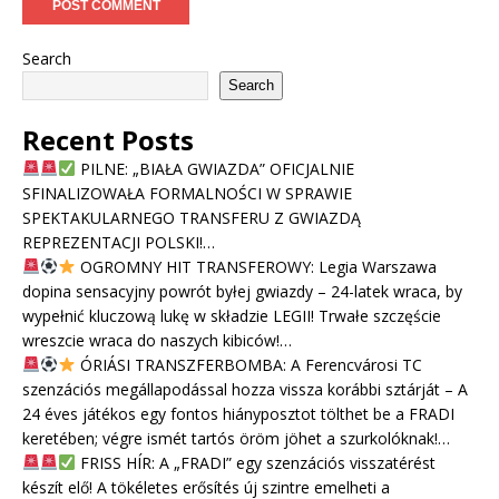
Search
Search
Recent Posts
PILNE: „BIAŁA GWIAZDA” OFICJALNIE
SFINALIZOWAŁA FORMALNOŚCI W SPRAWIE
SPEKTAKULARNEGO TRANSFERU Z GWIAZDĄ
REPREZENTACJI POLSKI!…
OGROMNY HIT TRANSFEROWY: Legia Warszawa
dopina sensacyjny powrót byłej gwiazdy – 24-latek wraca, by
wypełnić kluczową lukę w składzie LEGII! Trwałe szczęście
wreszcie wraca do naszych kibiców!…
ÓRIÁSI TRANSZFERBOMBA: A Ferencvárosi TC
szenzációs megállapodással hozza vissza korábbi sztárját – A
24 éves játékos egy fontos hiányposztot tölthet be a FRADI
keretében; végre ismét tartós öröm jöhet a szurkolóknak!…
FRISS HÍR: A „FRADI” egy szenzációs visszatérést
készít elő! A tökéletes erősítés új szintre emelheti a