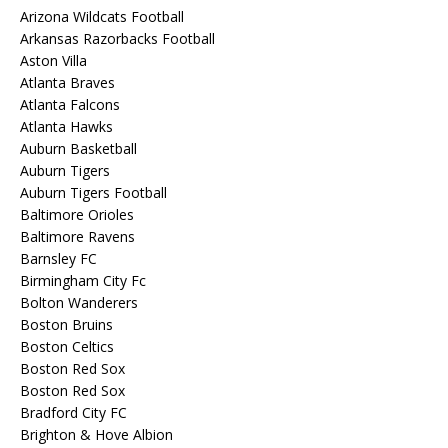
Arizona Wildcats Football
Arkansas Razorbacks Football
Aston Villa
Atlanta Braves
Atlanta Falcons
Atlanta Hawks
Auburn Basketball
Auburn Tigers
Auburn Tigers Football
Baltimore Orioles
Baltimore Ravens
Barnsley FC
Birmingham City Fc
Bolton Wanderers
Boston Bruins
Boston Celtics
Boston Red Sox
Boston Red Sox
Bradford City FC
Brighton & Hove Albion