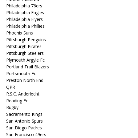
Philadelphia 76ers
Philadelphia Eagles
Philadelphia Flyers
Philadelphia Phillies
Phoenix Suns
Pittsburgh Penguins
Pittsburgh Pirates
Pittsburgh Steelers
Plymouth Argyle Fc
Portland Trail Blazers
Portsmouth Fc
Preston North End
QPR
R.S.C. Anderlecht
Reading Fc
Rugby
Sacramento Kings
San Antonio Spurs
San Diego Padres
San Francisco 49ers