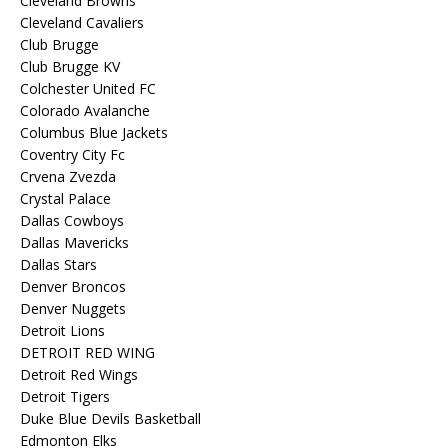
Cleveland Browns
Cleveland Cavaliers
Club Brugge
Club Brugge KV
Colchester United FC
Colorado Avalanche
Columbus Blue Jackets
Coventry City Fc
Crvena Zvezda
Crystal Palace
Dallas Cowboys
Dallas Mavericks
Dallas Stars
Denver Broncos
Denver Nuggets
Detroit Lions
DETROIT RED WING
Detroit Red Wings
Detroit Tigers
Duke Blue Devils Basketball
Edmonton Elks