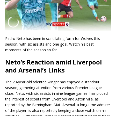
Pedro Neto has been in scintillating form for Wolves this
season, with six assists and one goal. Watch his best
moments of the season so far.
Neto’s Reaction amid Liverpool
and Arsenal’s Links
The 23-year-old talented winger has enjoyed a standout
season, garnering attention from various Premier League
clubs. Neto, with six assists in nine league games, has piqued
the interest of scouts from Liverpool and Aston Villa, as
reported by the Birmingham Mail. Arsenal, a long-time admirer
of the player, is also reportedly keeping a close watch on his