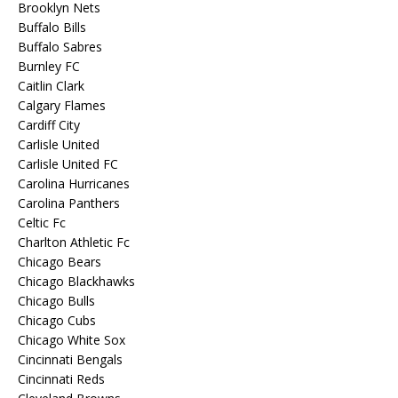
Brooklyn Nets
Buffalo Bills
Buffalo Sabres
Burnley FC
Caitlin Clark
Calgary Flames
Cardiff City
Carlisle United
Carlisle United FC
Carolina Hurricanes
Carolina Panthers
Celtic Fc
Charlton Athletic Fc
Chicago Bears
Chicago Blackhawks
Chicago Bulls
Chicago Cubs
Chicago White Sox
Cincinnati Bengals
Cincinnati Reds