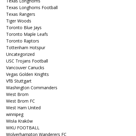
Texas Longhorns
Texas Longhorns Football
Texas Rangers
Tiger Woods
Toronto Blue Jays
Toronto Maple Leafs
Toronto Raptors
Tottenham Hotspur
Uncategorized
USC Trojans Football
Vancouver Canucks
Vegas Golden Knights
VfB Stuttgart
Washington Commanders
West Brom
West Brom FC
West Ham United
winnipeg
Wisła Kraków
WKU FOOTBALL
Wolverhampton Wanderers FC