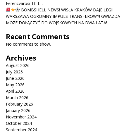
Ferencvárosi TC-t…
BOMBSHELL NEWS! WISŁA KRAKÓW DAJE LEGII
WARSZAWA OGROMNY IMPULS TRANSFEROWY! GWIAZDA
MOŻE DOŁĄCZYĆ DO WOJSKOWYCH NA DWA LATA!…
Recent Comments
No comments to show.
Archives
August 2026
July 2026
June 2026
May 2026
April 2026
March 2026
February 2026
January 2026
November 2024
October 2024
September 2024