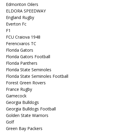
Edmonton Oilers
ELDORA SPEEDWAY
England Rugby
Everton Fc
F1
FCU Craiova 1948
Ferencvaros TC
Florida Gators
Florida Gators Football
Florida Panthers
Florida State Seminoles
Florida State Seminoles Football
Forest Green Rovers
France Rugby
Gamecock
Georgia Bulldogs
Georgia Bulldogs Football
Golden State Warriors
Golf
Green Bay Packers