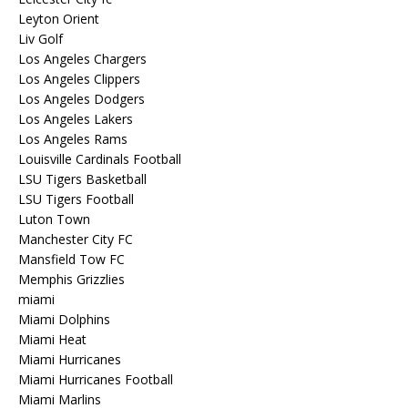
Leyton Orient
Liv Golf
Los Angeles Chargers
Los Angeles Clippers
Los Angeles Dodgers
Los Angeles Lakers
Los Angeles Rams
Louisville Cardinals Football
LSU Tigers Basketball
LSU Tigers Football
Luton Town
Manchester City FC
Mansfield Tow FC
Memphis Grizzlies
miami
Miami Dolphins
Miami Heat
Miami Hurricanes
Miami Hurricanes Football
Miami Marlins