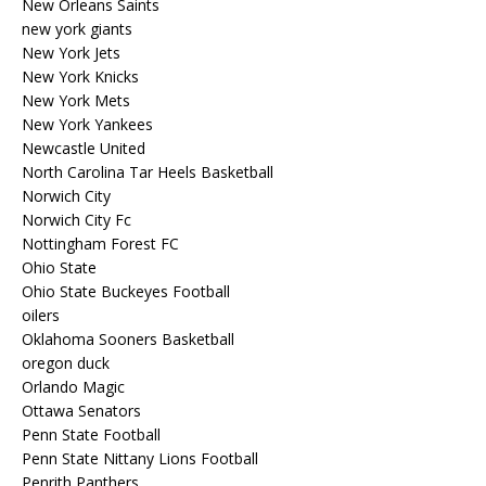
New Orleans Saints
new york giants
New York Jets
New York Knicks
New York Mets
New York Yankees
Newcastle United
North Carolina Tar Heels Basketball
Norwich City
Norwich City Fc
Nottingham Forest FC
Ohio State
Ohio State Buckeyes Football
oilers
Oklahoma Sooners Basketball
oregon duck
Orlando Magic
Ottawa Senators
Penn State Football
Penn State Nittany Lions Football
Penrith Panthers