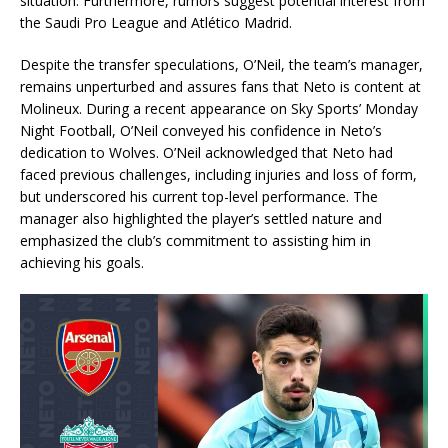
situation. Furthermore, rumors suggest potential interest from
the Saudi Pro League and Atlético Madrid.
Despite the transfer speculations, O’Neil, the team’s manager,
remains unperturbed and assures fans that Neto is content at
Molineux. During a recent appearance on Sky Sports’ Monday
Night Football, O’Neil conveyed his confidence in Neto’s
dedication to Wolves. O’Neil acknowledged that Neto had
faced previous challenges, including injuries and loss of form,
but underscored his current top-level performance. The
manager also highlighted the player’s settled nature and
emphasized the club’s commitment to assisting him in
achieving his goals.