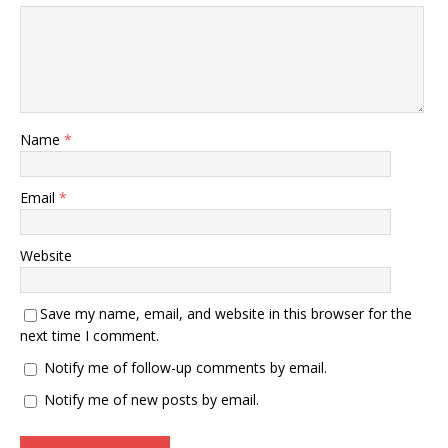
Name
*
Email
*
Website
Save my name, email, and website in this browser for the
next time I comment.
Notify me of follow-up comments by email.
Notify me of new posts by email.