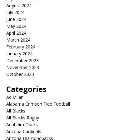
August 2024
July 2024
June 2024
May 2024
April 2024
March 2024
February 2024
January 2024
December 2023
November 2023
October 2023
Categories
Ac Milan
Alabama Crimson Tide Football
All Blacks
All Blacks Rugby
Anaheim Ducks
Arizona Cardinals
Arizona Diamondbacks