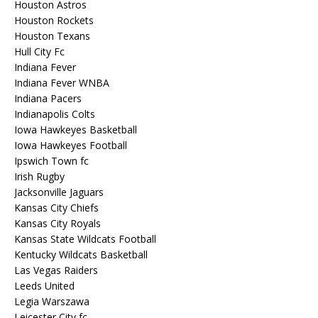
Houston Astros
Houston Rockets
Houston Texans
Hull City Fc
Indiana Fever
Indiana Fever WNBA
Indiana Pacers
Indianapolis Colts
Iowa Hawkeyes Basketball
Iowa Hawkeyes Football
Ipswich Town fc
Irish Rugby
Jacksonville Jaguars
Kansas City Chiefs
Kansas City Royals
Kansas State Wildcats Football
Kentucky Wildcats Basketball
Las Vegas Raiders
Leeds United
Legia Warszawa
Leicester City fc