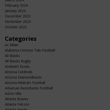
February 2024
January 2024
December 2023
November 2023
October 2023
Categories
Ac Milan
Alabama Crimson Tide Football
All Blacks
All Blacks Rugby
Anaheim Ducks
Arizona Cardinals
Arizona Diamondbacks
Arizona Wildcats Football
Arkansas Razorbacks Football
Aston Villa
Atlanta Braves
Atlanta Falcons
Atlanta Hawks