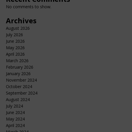
No comments to show.
Archives
August 2026
July 2026
June 2026
May 2026
April 2026
March 2026
February 2026
January 2026
November 2024
October 2024
September 2024
August 2024
July 2024
June 2024
May 2024
April 2024
March 2024