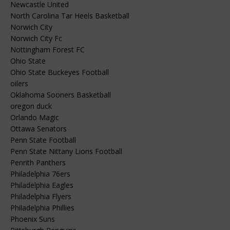
Newcastle United
North Carolina Tar Heels Basketball
Norwich City
Norwich City Fc
Nottingham Forest FC
Ohio State
Ohio State Buckeyes Football
oilers
Oklahoma Sooners Basketball
oregon duck
Orlando Magic
Ottawa Senators
Penn State Football
Penn State Nittany Lions Football
Penrith Panthers
Philadelphia 76ers
Philadelphia Eagles
Philadelphia Flyers
Philadelphia Phillies
Phoenix Suns