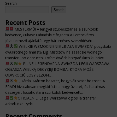
Search
Search
Recent Posts
MESTERMŰ! A lengyel szupersztár és a szurkolók
kedvence, Łukasz Fabiański elfogadta a Ferencváros
jövedelmező ajánlatát egy hároméves szerződésért!…
WIELKIE WZMOCNIENIE! „BIAŁA GWIAZDA” pozyskała
dwukrotnego finalistę Ligi Mistrzów na zasadzie wolnego
transferu po odrzuceniu ofert dwóch hiszpańskich klubów!…
PILNE: LEGENDARNA GWIAZDA LEGII WARSZAWA
OGŁASZA WIELKĄ DECYZJĘ! BOMBA, KTÓRA MOŻE
ODWRÓCIĆ LOSY SEZONU…
„Dárdai Márton hazatér, hogy változást hozzon”: A
FRADI hivatalosan megkötötte a nagy üzletet, és hatalmas
összegért hazahozta a szurkolók kedvencét!…
OFICJALNIE: Legia Warszawa ogłosiła transfer
Arkadiusza Pyrki!
Recent Comments