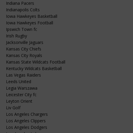
Indiana Pacers
Indianapolis Colts
Iowa Hawkeyes Basketball
Iowa Hawkeyes Football
Ipswich Town fc
Irish Rugby
Jacksonville Jaguars
Kansas City Chiefs
Kansas City Royals
Kansas State Wildcats Football
Kentucky Wildcats Basketball
Las Vegas Raiders
Leeds United
Legia Warszawa
Leicester City fc
Leyton Orient
Liv Golf
Los Angeles Chargers
Los Angeles Clippers
Los Angeles Dodgers