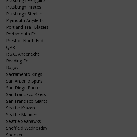
Pittsburgh Penguins
Pittsburgh Pirates
Pittsburgh Steelers
Plymouth Argyle Fc
Portland Trail Blazers
Portsmouth Fc
Preston North End
QPR
R.S.C. Anderlecht
Reading Fc
Rugby
Sacramento Kings
San Antonio Spurs
San Diego Padres
San Francisco 49ers
San Francisco Giants
Seattle Kraken
Seattle Mariners
Seattle Seahawks
Sheffield Wednesday
Snooker