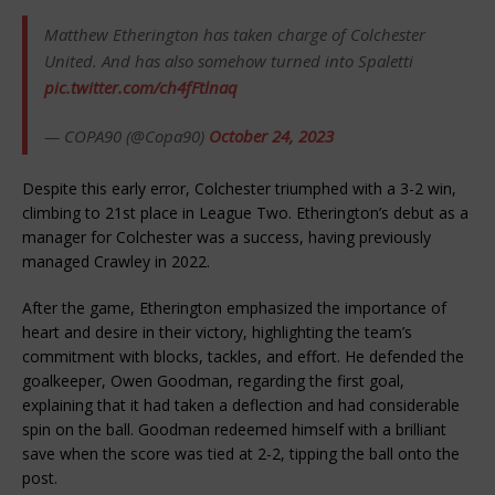
Matthew Etherington has taken charge of Colchester
United. And has also somehow turned into Spaletti
pic.twitter.com/ch4fFtlnaq
— COPA90 (@Copa90)
October 24, 2023
Despite this early error, Colchester triumphed with a 3-2 win,
climbing to 21st place in League Two. Etherington’s debut as a
manager for Colchester was a success, having previously
managed Crawley in 2022.
After the game, Etherington emphasized the importance of
heart and desire in their victory, highlighting the team’s
commitment with blocks, tackles, and effort. He defended the
goalkeeper, Owen Goodman, regarding the first goal,
explaining that it had taken a deflection and had considerable
spin on the ball. Goodman redeemed himself with a brilliant
save when the score was tied at 2-2, tipping the ball onto the
post.