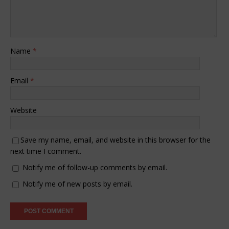
Name
*
Email
*
Website
Save my name, email, and website in this browser for the
next time I comment.
Notify me of follow-up comments by email.
Notify me of new posts by email.