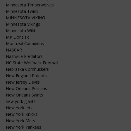
Minnesota Timberwolves
Minnesota Twins
MINNESOTA VIKING
Minnesota Vikings
Minnesota Wild
MK Dons Fc
Montreal Canadiens
NASCAR
Nashville Predators
NC State Wolfpack Football
Nebraska Cornhuskers
New England Patriots
New Jersey Devils
New Orleans Pelicans
New Orleans Saints
new york giants
New York Jets
New York Knicks
New York Mets
New York Yankees