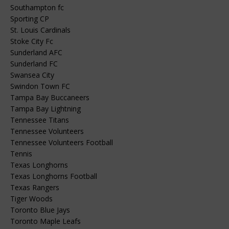
Southampton fc
Sporting CP
St. Louis Cardinals
Stoke City Fc
Sunderland AFC
Sunderland FC
Swansea City
Swindon Town FC
Tampa Bay Buccaneers
Tampa Bay Lightning
Tennessee Titans
Tennessee Volunteers
Tennessee Volunteers Football
Tennis
Texas Longhorns
Texas Longhorns Football
Texas Rangers
Tiger Woods
Toronto Blue Jays
Toronto Maple Leafs