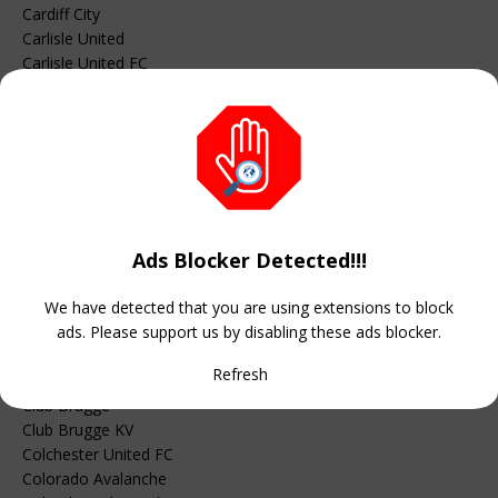
Cardiff City
Carlisle United
Carlisle United FC
Carolina Hurricanes
Carolina Panthers
Celtic Fc
Charlton Athletic Fc
Chicago Bears
Chicago Blackhawks
Chicago Bulls
Ads Blocker Detected!!!
Chicago Cubs
Chicago White Sox
Cincinnati Bengals
We have detected that you are using extensions to block
Cincinnati Reds
ads. Please support us by disabling these ads blocker.
Cleveland Browns
Refresh
Cleveland Cavaliers
Club Brugge
Club Brugge KV
Colchester United FC
Colorado Avalanche