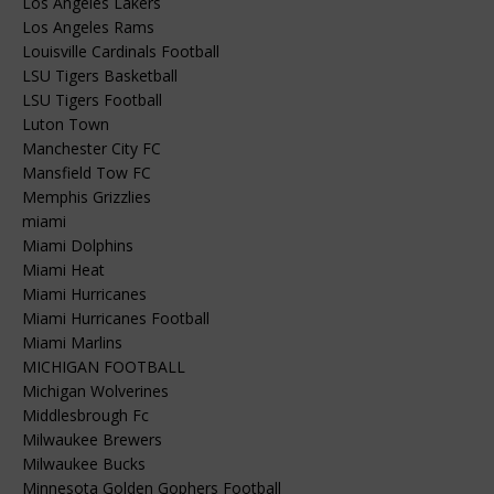
Los Angeles Lakers
Los Angeles Rams
Louisville Cardinals Football
LSU Tigers Basketball
LSU Tigers Football
Luton Town
Manchester City FC
Mansfield Tow FC
Memphis Grizzlies
miami
Miami Dolphins
Miami Heat
Miami Hurricanes
Miami Hurricanes Football
Miami Marlins
MICHIGAN FOOTBALL
Michigan Wolverines
Middlesbrough Fc
Milwaukee Brewers
Milwaukee Bucks
Minnesota Golden Gophers Football