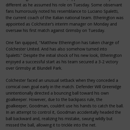
different as he assumed his role on Tuesday. Some observant
fans humorously noted his resemblance to Luciano Spaletti,
the current coach of the Italian national team. Etherington was
appointed as Colchester’s interim manager on Monday and
oversaw his first match against Grimsby on Tuesday.
One fan quipped, “Matthew Etherington has taken charge of
Colchester United. And has also somehow turned into
Spaletti.” Despite the initial shock of his new look, Etherington
enjoyed a successful start as his team secured a 3-2 victory
over Grimsby at Blundell Park.
Colchester faced an unusual setback when they conceded a
comical own goal early in the match. Defender Will Greenidge
unintentionally directed a bouncing ball toward his own
goalkeeper. However, due to the backpass rule, the
goalkeeper, Goodman, couldn’t use his hands to catch the ball.
In an attempt to control it, Goodman accidentally headed the
ball backward and, realizing his mistake, swung wildly but
missed the ball, allowing it to trickle into the net.