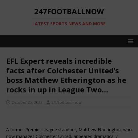
247FOOTBALLNOW
LATEST SPORTS NEWS AND MORE
EFL Expert reveals incredible
facts after Colchester United’s
boss Matthew Etherington as he
rocks in up in League Two…
October 25, 2023
247football-now
A former Premier League standout, Matthew Etherington, who
now manages Colchester United, appeared dramatically