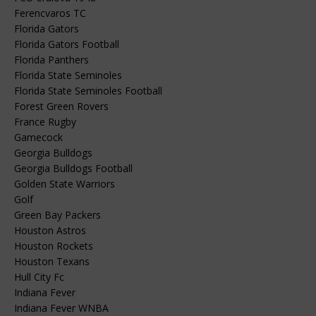
Ferencvaros TC
Florida Gators
Florida Gators Football
Florida Panthers
Florida State Seminoles
Florida State Seminoles Football
Forest Green Rovers
France Rugby
Gamecock
Georgia Bulldogs
Georgia Bulldogs Football
Golden State Warriors
Golf
Green Bay Packers
Houston Astros
Houston Rockets
Houston Texans
Hull City Fc
Indiana Fever
Indiana Fever WNBA