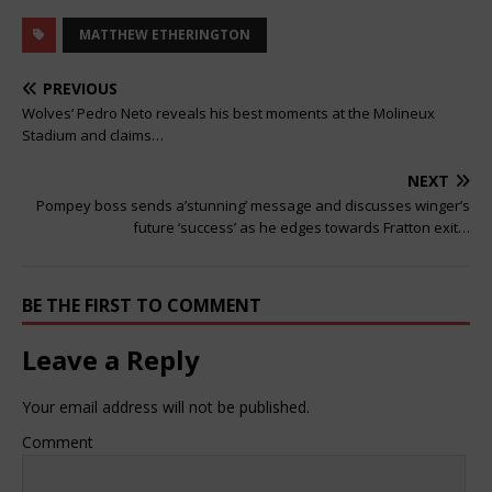
MATTHEW ETHERINGTON
PREVIOUS
Wolves’ Pedro Neto reveals his best moments at the Molineux
Stadium and claims…
NEXT
Pompey boss sends a’stunning’ message and discusses winger’s
future ‘success’ as he edges towards Fratton exit…
BE THE FIRST TO COMMENT
Leave a Reply
Your email address will not be published.
Comment