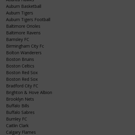
Auburn Basketball
Auburn Tigers
Auburn Tigers Football
Baltimore Orioles
Baltimore Ravens
Barnsley FC
Birmingham City Fc
Bolton Wanderers
Boston Bruins
Boston Celtics
Boston Red Sox
Boston Red Sox
Bradford City FC
Brighton & Hove Albion
Brooklyn Nets
Buffalo Bills
Buffalo Sabres
Burnley FC
Caitlin Clark
Calgary Flames