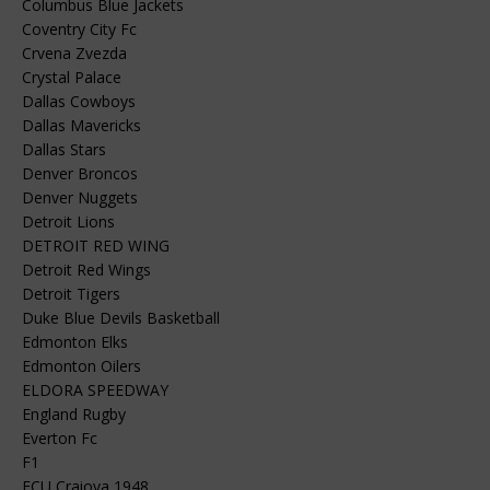
Columbus Blue Jackets
Coventry City Fc
Crvena Zvezda
Crystal Palace
Dallas Cowboys
Dallas Mavericks
Dallas Stars
Denver Broncos
Denver Nuggets
Detroit Lions
DETROIT RED WING
Detroit Red Wings
Detroit Tigers
Duke Blue Devils Basketball
Edmonton Elks
Edmonton Oilers
ELDORA SPEEDWAY
England Rugby
Everton Fc
F1
FCU Craiova 1948