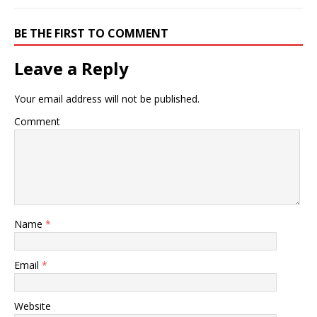
BE THE FIRST TO COMMENT
Leave a Reply
Your email address will not be published.
Comment
Name
*
Email
*
Website