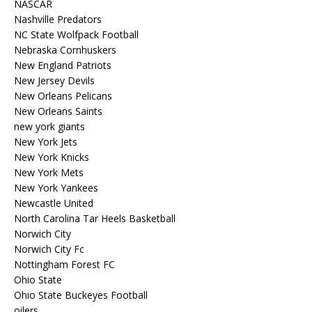
NASCAR
Nashville Predators
NC State Wolfpack Football
Nebraska Cornhuskers
New England Patriots
New Jersey Devils
New Orleans Pelicans
New Orleans Saints
new york giants
New York Jets
New York Knicks
New York Mets
New York Yankees
Newcastle United
North Carolina Tar Heels Basketball
Norwich City
Norwich City Fc
Nottingham Forest FC
Ohio State
Ohio State Buckeyes Football
oilers