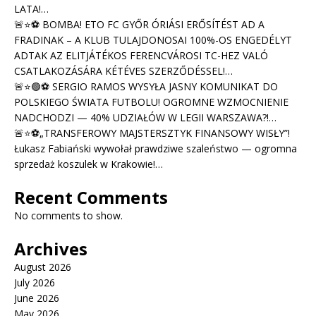
LATA!…
🚨⭐⚽ BOMBA! ETO FC GYŐR ÓRIÁSI ERŐSÍTÉST AD A
FRADINAK – A KLUB TULAJDONOSAI 100%-OS ENGEDÉLYT
ADTAK AZ ELITJÁTÉKOS FERENCVÁROSI TC-HEZ VALÓ
CSATLAKOZÁSÁRA KÉTÉVES SZERZŐDÉSSEL!…
🚨⭐🟢⚽ SERGIO RAMOS WYSYŁA JASNY KOMUNIKAT DO
POLSKIEGO ŚWIATA FUTBOLU! OGROMNE WZMOCNIENIE
NADCHODZI — 40% UDZIAŁÓW W LEGII WARSZAWA?!…
🚨⭐⚽„TRANSFEROWY MAJSTERSZTYK FINANSOWY WISŁY”!
Łukasz Fabiański wywołał prawdziwe szaleństwo — ogromna
sprzedaż koszulek w Krakowie!…
Recent Comments
No comments to show.
Archives
August 2026
July 2026
June 2026
May 2026