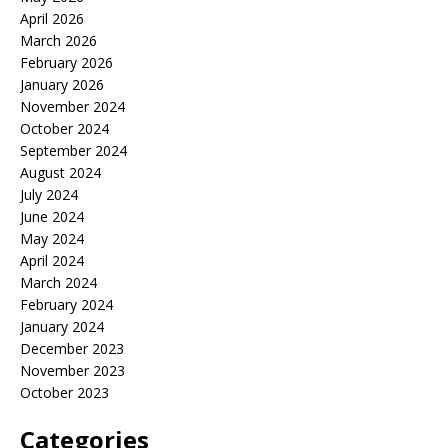
April 2026
March 2026
February 2026
January 2026
November 2024
October 2024
September 2024
August 2024
July 2024
June 2024
May 2024
April 2024
March 2024
February 2024
January 2024
December 2023
November 2023
October 2023
Categories