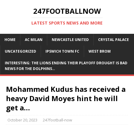
247FOOTBALLNOW
LATEST SPORTS NEWS AND MORE
HOME
AC MILAN
NEWCASTLE UNITED
CRYSTAL PALACE
UNCATEGORIZED
IPSWICH TOWN FC
WEST BROM
INTERESTING: THE LIONS ENDING THEIR PLAYOFF DROUGHT IS BAD
NEWS FOR THE DOLPHINS…
Mohammed Kudus has received a
heavy David Moyes hint he will
get a…
October 20, 2023
247football-now