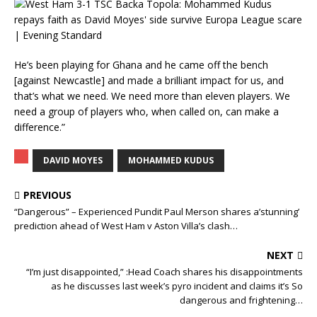
He’s been playing for Ghana and he came off the bench
[against Newcastle] and made a brilliant impact for us, and
that’s what we need. We need more than eleven players. We
need a group of players who, when called on, can make a
difference.”
DAVID MOYES
MOHAMMED KUDUS
PREVIOUS
“Dangerous” – Experienced Pundit Paul Merson shares a’stunning’
prediction ahead of West Ham v Aston Villa’s clash…
NEXT
“I’m just disappointed,” :Head Coach shares his disappointments
as he discusses last week’s pyro incident and claims it’s So
dangerous and frightening…