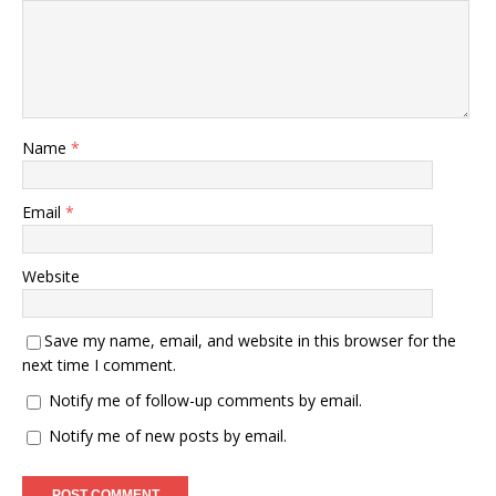
Name
*
Email
*
Website
Save my name, email, and website in this browser for the
next time I comment.
Notify me of follow-up comments by email.
Notify me of new posts by email.