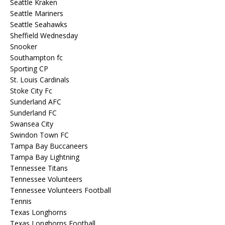
Seattle Kraken
Seattle Mariners
Seattle Seahawks
Sheffield Wednesday
Snooker
Southampton fc
Sporting CP
St. Louis Cardinals
Stoke City Fc
Sunderland AFC
Sunderland FC
Swansea City
Swindon Town FC
Tampa Bay Buccaneers
Tampa Bay Lightning
Tennessee Titans
Tennessee Volunteers
Tennessee Volunteers Football
Tennis
Texas Longhorns
Texas Longhorns Football