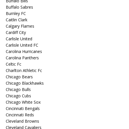
Buffalo Bills
Buffalo Sabres
Burnley FC
Caitlin Clark
Calgary Flames
Cardiff City
Carlisle United
Carlisle United FC
Carolina Hurricanes
Carolina Panthers
Celtic Fc
Charlton Athletic Fc
Chicago Bears
Chicago Blackhawks
Chicago Bulls
Chicago Cubs
Chicago White Sox
Cincinnati Bengals
Cincinnati Reds
Cleveland Browns
Cleveland Cavaliers