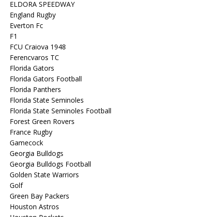
ELDORA SPEEDWAY
England Rugby
Everton Fc
F1
FCU Craiova 1948
Ferencvaros TC
Florida Gators
Florida Gators Football
Florida Panthers
Florida State Seminoles
Florida State Seminoles Football
Forest Green Rovers
France Rugby
Gamecock
Georgia Bulldogs
Georgia Bulldogs Football
Golden State Warriors
Golf
Green Bay Packers
Houston Astros