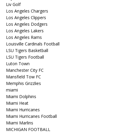
Liv Golf
Los Angeles Chargers
Los Angeles Clippers
Los Angeles Dodgers
Los Angeles Lakers
Los Angeles Rams
Louisville Cardinals Football
LSU Tigers Basketball
LSU Tigers Football
Luton Town
Manchester City FC
Mansfield Tow FC
Memphis Grizzlies
miami
Miami Dolphins
Miami Heat
Miami Hurricanes
Miami Hurricanes Football
Miami Marlins
MICHIGAN FOOTBALL