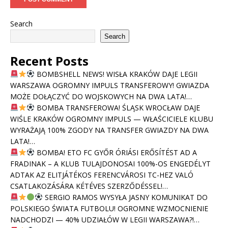
Search
Search
Recent Posts
BOMBSHELL NEWS! WISŁA KRAKÓW DAJE LEGII
WARSZAWA OGROMNY IMPULS TRANSFEROWY! GWIAZDA
MOŻE DOŁĄCZYĆ DO WOJSKOWYCH NA DWA LATA!…
BOMBA TRANSFEROWA! ŚLĄSK WROCŁAW DAJE
WIŚLE KRAKÓW OGROMNY IMPULS — WŁAŚCICIELE KLUBU
WYRAŻAJĄ 100% ZGODY NA TRANSFER GWIAZDY NA DWA
LATA!…
BOMBA! ETO FC GYŐR ÓRIÁSI ERŐSÍTÉST AD A
FRADINAK – A KLUB TULAJDONOSAI 100%-OS ENGEDÉLYT
ADTAK AZ ELITJÁTÉKOS FERENCVÁROSI TC-HEZ VALÓ
CSATLAKOZÁSÁRA KÉTÉVES SZERZŐDÉSSEL!…
SERGIO RAMOS WYSYŁA JASNY KOMUNIKAT DO
POLSKIEGO ŚWIATA FUTBOLU! OGROMNE WZMOCNIENIE
NADCHODZI — 40% UDZIAŁÓW W LEGII WARSZAWA?!…