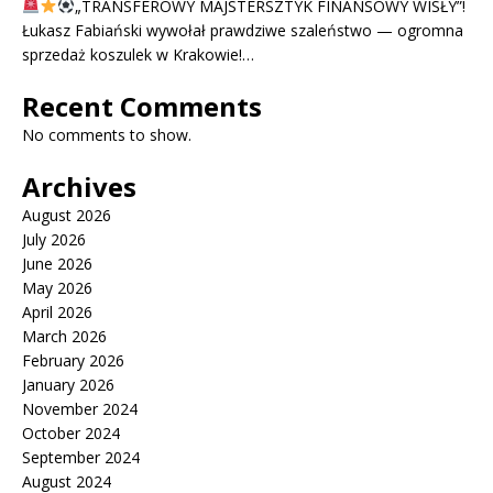
„TRANSFEROWY MAJSTERSZTYK FINANSOWY WISŁY”!
Łukasz Fabiański wywołał prawdziwe szaleństwo — ogromna
sprzedaż koszulek w Krakowie!…
Recent Comments
No comments to show.
Archives
August 2026
July 2026
June 2026
May 2026
April 2026
March 2026
February 2026
January 2026
November 2024
October 2024
September 2024
August 2024