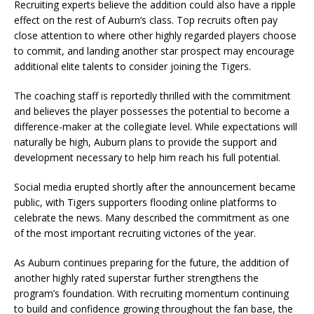
Recruiting experts believe the addition could also have a ripple
effect on the rest of Auburn’s class. Top recruits often pay
close attention to where other highly regarded players choose
to commit, and landing another star prospect may encourage
additional elite talents to consider joining the Tigers.
The coaching staff is reportedly thrilled with the commitment
and believes the player possesses the potential to become a
difference-maker at the collegiate level. While expectations will
naturally be high, Auburn plans to provide the support and
development necessary to help him reach his full potential.
Social media erupted shortly after the announcement became
public, with Tigers supporters flooding online platforms to
celebrate the news. Many described the commitment as one
of the most important recruiting victories of the year.
As Auburn continues preparing for the future, the addition of
another highly rated superstar further strengthens the
program’s foundation. With recruiting momentum continuing
to build and confidence growing throughout the fan base, the