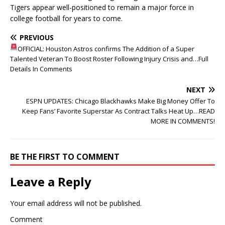
Tigers appear well-positioned to remain a major force in
college football for years to come.
PREVIOUS
OFFICIAL: Houston Astros confirms The Addition of a Super
Talented Veteran To Boost Roster Following Injury Crisis and…Full
Details In Comments
NEXT
ESPN UPDATES: Chicago Blackhawks Make Big Money Offer To
Keep Fans’ Favorite Superstar As Contract Talks Heat Up…READ
MORE IN COMMENTS!
BE THE FIRST TO COMMENT
Leave a Reply
Your email address will not be published.
Comment