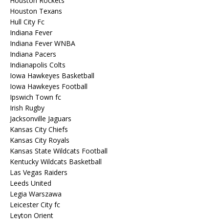
Houston Rockets
Houston Texans
Hull City Fc
Indiana Fever
Indiana Fever WNBA
Indiana Pacers
Indianapolis Colts
Iowa Hawkeyes Basketball
Iowa Hawkeyes Football
Ipswich Town fc
Irish Rugby
Jacksonville Jaguars
Kansas City Chiefs
Kansas City Royals
Kansas State Wildcats Football
Kentucky Wildcats Basketball
Las Vegas Raiders
Leeds United
Legia Warszawa
Leicester City fc
Leyton Orient