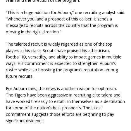
team and the direction of the program.
“This is a huge addition for Auburn,” one recruiting analyst said.
“Whenever you land a prospect of this caliber, it sends a
message to recruits across the country that the program is
moving in the right direction.”
The talented recruit is widely regarded as one of the top
players in his class. Scouts have praised his athleticism,
football IQ, versatility, and ability to impact games in multiple
ways. His commitment is expected to strengthen Auburn’s
roster while also boosting the program’s reputation among
future recruits.
For Auburn fans, the news is another reason for optimism.
The Tigers have been aggressive in recruiting elite talent and
have worked tirelessly to establish themselves as a destination
for some of the nation’s best prospects. The latest
commitment suggests those efforts are beginning to pay
significant dividends.