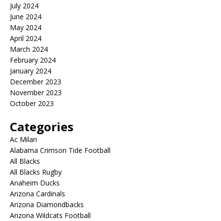
July 2024
June 2024
May 2024
April 2024
March 2024
February 2024
January 2024
December 2023
November 2023
October 2023
Categories
Ac Milan
Alabama Crimson Tide Football
All Blacks
All Blacks Rugby
Anaheim Ducks
Arizona Cardinals
Arizona Diamondbacks
Arizona Wildcats Football