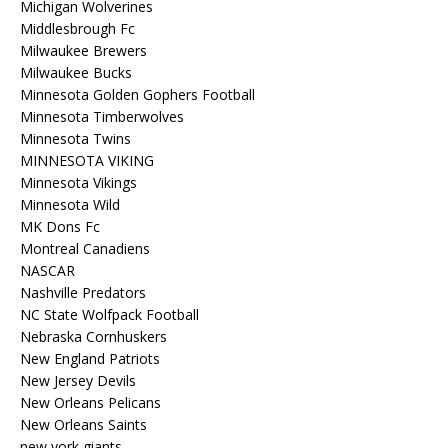
Michigan Wolverines
Middlesbrough Fc
Milwaukee Brewers
Milwaukee Bucks
Minnesota Golden Gophers Football
Minnesota Timberwolves
Minnesota Twins
MINNESOTA VIKING
Minnesota Vikings
Minnesota Wild
MK Dons Fc
Montreal Canadiens
NASCAR
Nashville Predators
NC State Wolfpack Football
Nebraska Cornhuskers
New England Patriots
New Jersey Devils
New Orleans Pelicans
New Orleans Saints
new york giants