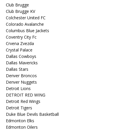
Club Brugge
Club Brugge KV
Colchester United FC
Colorado Avalanche
Columbus Blue Jackets
Coventry City Fc
Crvena Zvezda
Crystal Palace
Dallas Cowboys
Dallas Mavericks
Dallas Stars
Denver Broncos
Denver Nuggets
Detroit Lions
DETROIT RED WING
Detroit Red Wings
Detroit Tigers
Duke Blue Devils Basketball
Edmonton Elks
Edmonton Oilers