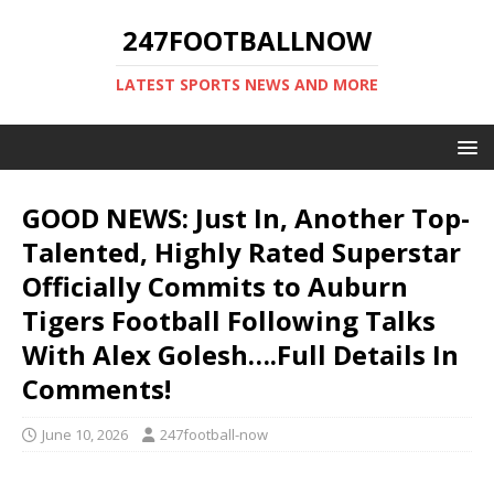
247FOOTBALLNOW
LATEST SPORTS NEWS AND MORE
GOOD NEWS: Just In, Another Top-
Talented, Highly Rated Superstar
Officially Commits to Auburn
Tigers Football Following Talks
With Alex Golesh….Full Details In
Comments!
June 10, 2026
247football-now