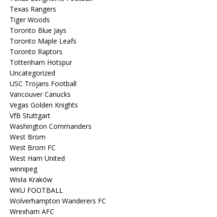
Texas Rangers
Tiger Woods
Toronto Blue Jays
Toronto Maple Leafs
Toronto Raptors
Tottenham Hotspur
Uncategorized
USC Trojans Football
Vancouver Canucks
Vegas Golden Knights
VfB Stuttgart
Washington Commanders
West Brom
West Brom FC
West Ham United
winnipeg
Wisła Kraków
WKU FOOTBALL
Wolverhampton Wanderers FC
Wrexham AFC