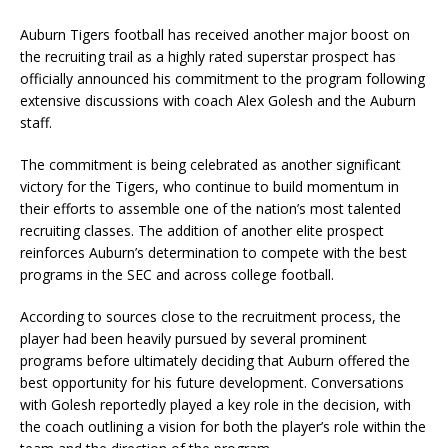
Auburn Tigers football has received another major boost on
the recruiting trail as a highly rated superstar prospect has
officially announced his commitment to the program following
extensive discussions with coach Alex Golesh and the Auburn
staff.
The commitment is being celebrated as another significant
victory for the Tigers, who continue to build momentum in
their efforts to assemble one of the nation’s most talented
recruiting classes. The addition of another elite prospect
reinforces Auburn’s determination to compete with the best
programs in the SEC and across college football.
According to sources close to the recruitment process, the
player had been heavily pursued by several prominent
programs before ultimately deciding that Auburn offered the
best opportunity for his future development. Conversations
with Golesh reportedly played a key role in the decision, with
the coach outlining a vision for both the player’s role within the