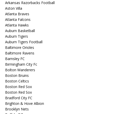
Arkansas Razorbacks Football
Aston Villa
Atlanta Braves
Atlanta Falcons
Atlanta Hawks
Auburn Basketball
Auburn Tigers
Auburn Tigers Football
Baltimore Orioles
Baltimore Ravens
Barnsley FC
Birmingham City Fc
Bolton Wanderers
Boston Bruins
Boston Celtics
Boston Red Sox
Boston Red Sox
Bradford City FC
Brighton & Hove Albion
Brooklyn Nets