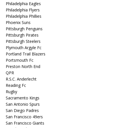
Philadelphia Eagles
Philadelphia Flyers
Philadelphia Phillies
Phoenix Suns
Pittsburgh Penguins
Pittsburgh Pirates
Pittsburgh Steelers
Plymouth Argyle Fc
Portland Trail Blazers
Portsmouth Fc
Preston North End
QPR
R.S.C. Anderlecht
Reading Fc
Rugby
Sacramento Kings
San Antonio Spurs
San Diego Padres
San Francisco 49ers
San Francisco Giants