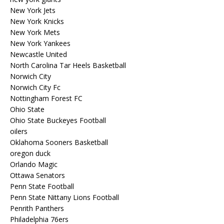
New York Jets
New York Knicks
New York Mets
New York Yankees
Newcastle United
North Carolina Tar Heels Basketball
Norwich City
Norwich City Fc
Nottingham Forest FC
Ohio State
Ohio State Buckeyes Football
oilers
Oklahoma Sooners Basketball
oregon duck
Orlando Magic
Ottawa Senators
Penn State Football
Penn State Nittany Lions Football
Penrith Panthers
Philadelphia 76ers