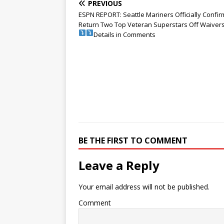
PREVIOUS
ESPN REPORT: Seattle Mariners Officially Confi
Return Two Top Veteran Superstars Off Waivers
Details in Comments
BE THE FIRST TO COMMENT
Leave a Reply
Your email address will not be published.
Comment