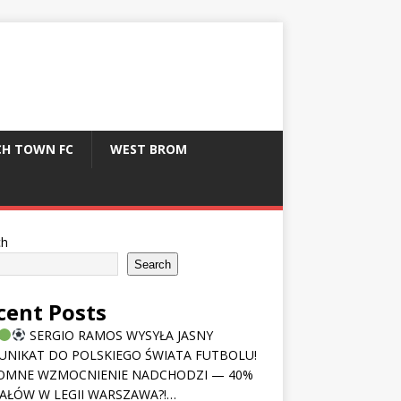
CH TOWN FC
WEST BROM
ch
Search
cent Posts
SERGIO RAMOS WYSYŁA JASNY
NIKAT DO POLSKIEGO ŚWIATA FUTBOLU!
OMNE WZMOCNIENIE NADCHODZI — 40%
AŁÓW W LEGII WARSZAWA?!…