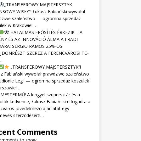
„TRANSFEROWY MAJSTERSZTYK
NSOWY WISŁY”! Łukasz Fabiański wywołał
dziwe szaleństwo — ogromna sprzedaż
ulek w Krakowie!…
HATALMAS ERŐSÍTÉS ÉRKEZIK – A
NY ÉS AZ INNOVÁCIÓ ÁLMA A FRADI
ÁRA: SERGIO RAMOS 25%-OS
JDONRÉSZT SZEREZ A FERENCVÁROSI TC-
…
„TRANSFEROWY MAJSTERSZTYK”!
sz Fabiański wywołał prawdziwe szaleństwo
adionie Legii — ogromna sprzedaż koszulek
rszawie!…
MESTERMŰ! A lengyel szupersztár és a
olók kedvence, Łukasz Fabiański elfogadta a
cváros jövedelmező ajánlatát egy
méves szerződésért!…
cent Comments
omments to show.