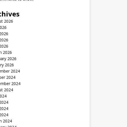
chives
st 2026
2026
 2026
2026
 2026
h 2026
uary 2026
ry 2026
mber 2024
ber 2024
ember 2024
st 2024
2024
 2024
2024
 2024
h 2024