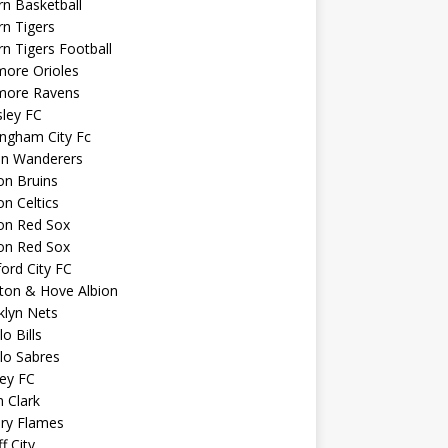
n Basketball
n Tigers
n Tigers Football
more Orioles
imore Ravens
ley FC
ngham City Fc
on Wanderers
on Bruins
n Celtics
on Red Sox
on Red Sox
ord City FC
ton & Hove Albion
klyn Nets
lo Bills
lo Sabres
ey FC
n Clark
ary Flames
f City