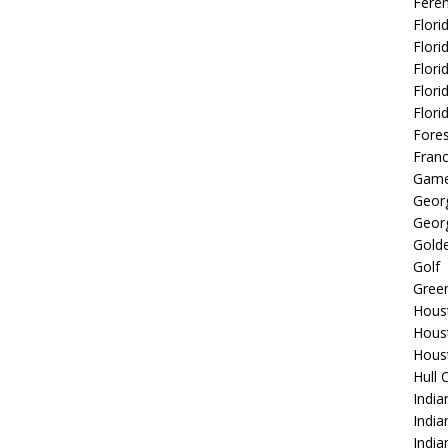
Fere
Flori
Flori
Flori
Flori
Flori
Fore
Fran
Game
Georg
Georg
Golde
Golf
Gree
Hous
Hous
Hous
Hull 
India
Indi
India