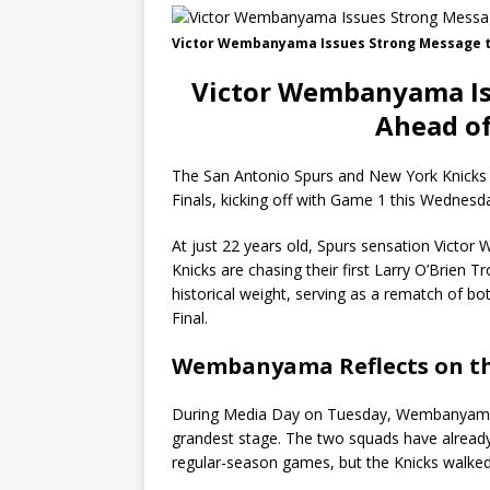
Victor Wembanyama Issues Strong Message to
Victor Wembanyama Is
Ahead of
The San Antonio Spurs and New York Knicks
Finals, kicking off with Game 1 this Wednesd
At just 22 years old, Spurs sensation Victor
Knicks are chasing their first Larry O’Brien 
historical weight, serving as a rematch of 
Final.
Wembanyama Reflects on th
During Media Day on Tuesday, Wembanyama s
grandest stage. The two squads have already 
regular-season games, but the Knicks walke