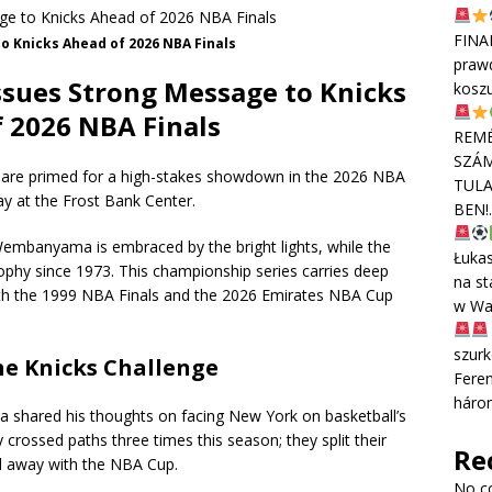
FINA
 Knicks Ahead of 2026 NBA Finals
praw
sues Strong Message to Knicks
kosz
 2026 NBA Finals
REMÉ
SZÁM
 are primed for a high-stakes showdown in the 2026 NBA
TULA
ay at the Frost Bank Center.
BEN!
 Wembanyama is embraced by the bright lights, while the
Łuka
Trophy since 1973. This championship series carries deep
na st
both the 1999 NBA Finals and the 2026 Emirates NBA Cup
w Wa
szurk
e Knicks Challenge
Feren
háro
hared his thoughts on facing New York on basketball’s
crossed paths three times this season; they split their
Re
d away with the NBA Cup.
No c