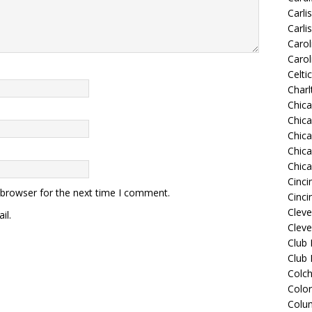
Carli
Carli
Carol
Carol
Celti
Charl
Chic
Chic
Chica
Chic
Chic
Cinci
 browser for the next time I comment.
Cinci
Clev
il.
Cleve
Club
Club
Colch
Colo
Colu