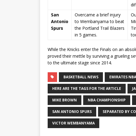
dif
San
Overcame a brief injury
Ou
Antonio
to Wembanyama to beat
Mi
Spurs
the Portland Trail Blazers
Ti
in 5 games.
to
While the Knicks enter the Finals on an absol
proved their mettle by surviving a grueling s
to the ultimate stage since 2014.
BASKETBALL NEWS
EMIRATES NBA
HERE ARE THE TAGS FOR THE ARTICLE
J
MIKE BROWN
NBA CHAMPIONSHIP
SAN ANTONIO SPURS
SEPARATED BY CO
VICTOR WEMBANYAMA