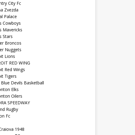
try City Fc
na Zvezda
al Palace
as Cowboys
s Mavericks
s Stars
er Broncos
er Nuggets
it Lions
OIT RED WING
it Red Wings
it Tigers
Blue Devils Basketball
nton Elks
nton Oilers
ORA SPEEDWAY
and Rugby
on Fc
Craiova 1948