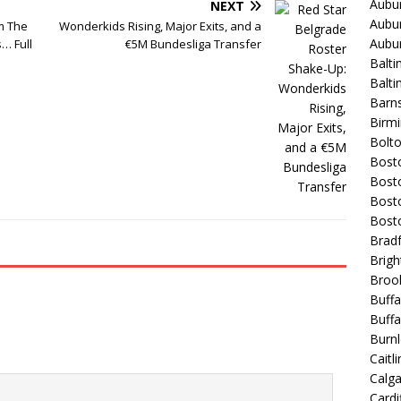
Aubur
NEXT
Aubur
rm The
Wonderkids Rising, Major Exits, and a
Aubur
… Full
€5M Bundesliga Transfer
Balti
Balt
Barns
Birmi
Bolt
Bost
Bosto
Bost
Bost
Bradf
Brigh
Broo
Buffa
Buffa
Burnl
Caitli
Calg
Cardif