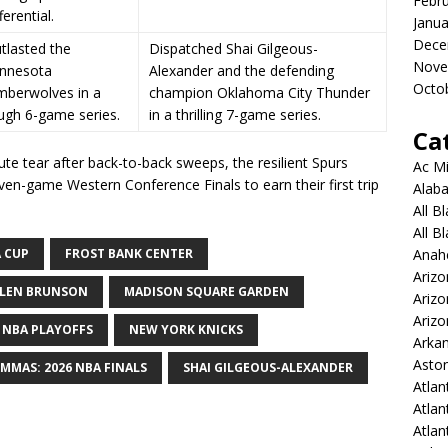
Febr
ferential.
Janua
Dece
tlasted the
Dispatched Shai Gilgeous-
Nove
nnesota
Alexander and the defending
Octo
mberwolves in a
champion Oklahoma City Thunder
ugh 6-game series.
in a thrilling 7-game series.
Ca
ute tear after back-to-back sweeps, the resilient Spurs
Ac Mi
even-game Western Conference Finals to earn their first trip
Alaba
All B
All B
 CUP
FROST BANK CENTER
Anah
Arizo
ALEN BRUNSON
MADISON SQUARE GARDEN
Ariz
Arizo
NBA PLAYOFFS
NEW YORK KNICKS
Arkan
Aston
MMAS: 2026 NBA FINALS
SHAI GILGEOUS-ALEXANDER
Atlan
Atlan
Atla