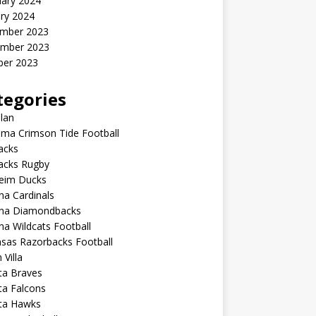
uary 2024
ry 2024
mber 2023
mber 2023
ber 2023
tegories
lan
ma Crimson Tide Football
lacks
lacks Rugby
eim Ducks
na Cardinals
ona Diamondbacks
na Wildcats Football
sas Razorbacks Football
 Villa
ta Braves
ta Falcons
nta Hawks