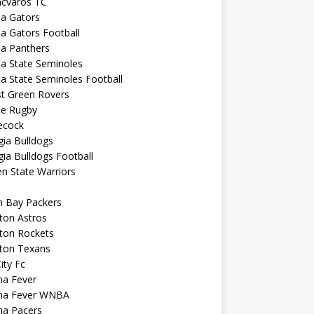
ncvaros TC
da Gators
da Gators Football
da Panthers
da State Seminoles
da State Seminoles Football
st Green Rovers
ce Rugby
cock
ia Bulldogs
ia Bulldogs Football
n State Warriors
n Bay Packers
ton Astros
ton Rockets
ton Texans
City Fc
na Fever
ana Fever WNBA
na Pacers