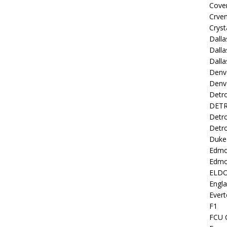
Coven
Crve
Cryst
Dall
Dalla
Dalla
Denv
Denv
Detro
DETR
Detro
Detro
Duke 
Edmo
Edmo
ELD
Engl
Evert
F1
FCU 