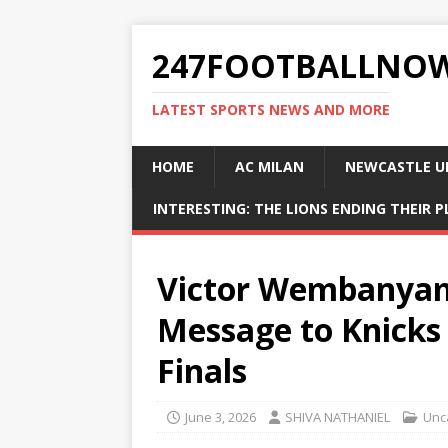
247FOOTBALLNO
LATEST SPORTS NEWS AND MORE
HOME
AC MILAN
NEWCASTLE U
INTERESTING: THE LIONS ENDING THEIR 
Victor Wembanyam
Message to Knicks
Finals
June 3, 2026
SHIVA NATHANIEL
Unc