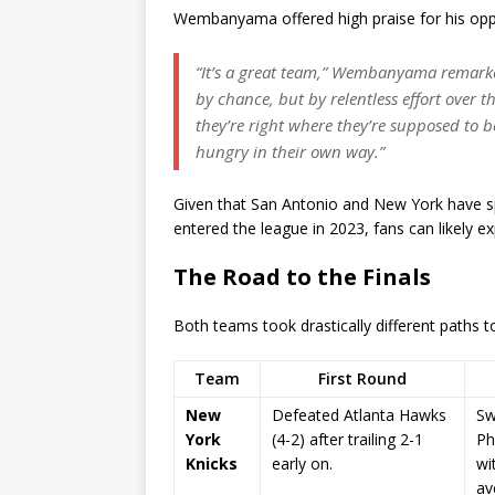
Wembanyama offered high praise for his oppon
“It’s a great team,” Wembanyama remarked
by chance, but by relentless effort over t
they’re right where they’re supposed to b
hungry in their own way.”
Given that San Antonio and New York have s
entered the league in 2023, fans can likely exp
The Road to the Finals
Both teams took drastically different paths t
Team
First Round
New
Defeated Atlanta Hawks
Sw
York
(4-2) after trailing 2-1
Ph
Knicks
early on.
wi
av