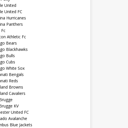
sle United
sle United FC
ina Hurricanes
ina Panthers
c Fc
ton Athletic Fc
ago Bears
ago Blackhawks
go Bulls
ago Cubs
ago White Sox
nnati Bengals
nnati Reds
eland Browns
land Cavaliers
 Brugge
 Brugge KV
ester United FC
rado Avalanche
mbus Blue Jackets