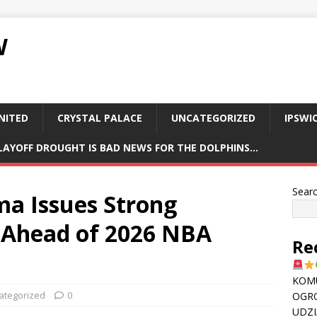
W
NITED
CRYSTAL PALACE
UNCATEGORIZED
IPSWI
PLAYOFF DROUGHT IS BAD NEWS FOR THE DOLPHINS…
Sear
a Issues Strong
 Ahead of 2026 NBA
Re
KOMU
ategorized
0
OGR
UDZI