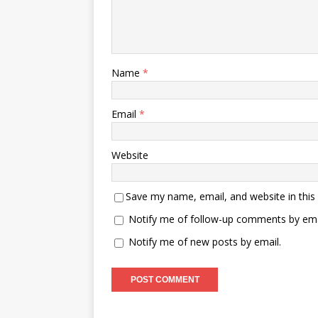
Name
*
Email
*
Website
Save my name, email, and website in this
Notify me of follow-up comments by ema
Notify me of new posts by email.