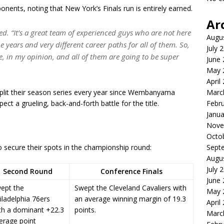
ents, noting that New York’s Finals run is entirely earned.
Ar
. “It’s a great team of experienced guys who are not here
Augu
he years and very different career paths for all of them. So,
July 
e, in my opinion, and all of them are going to be super
June
May 
April
plit their season series every year since Wembanyama
Marc
ect a grueling, back-and-forth battle for the title.
Febr
Janua
Nove
Octo
o secure their spots in the championship round:
Sept
Augu
July 
Second Round
Conference Finals
June
ept the
Swept the Cleveland Cavaliers with
May 
iladelphia 76ers
an average winning margin of 19.3
April
th a dominant +22.3
points.
Marc
erage point