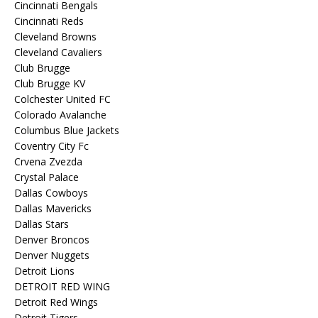
Cincinnati Bengals
Cincinnati Reds
Cleveland Browns
Cleveland Cavaliers
Club Brugge
Club Brugge KV
Colchester United FC
Colorado Avalanche
Columbus Blue Jackets
Coventry City Fc
Crvena Zvezda
Crystal Palace
Dallas Cowboys
Dallas Mavericks
Dallas Stars
Denver Broncos
Denver Nuggets
Detroit Lions
DETROIT RED WING
Detroit Red Wings
Detroit Tigers