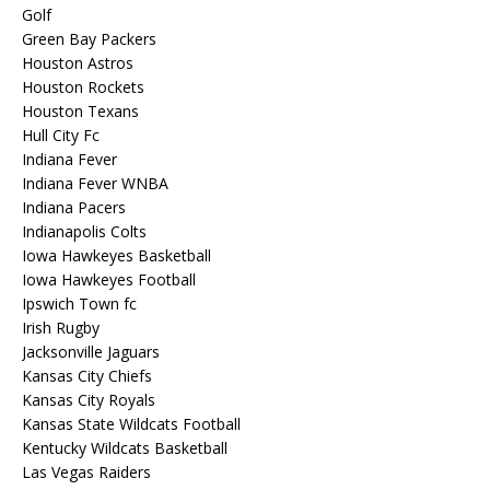
Golf
Green Bay Packers
Houston Astros
Houston Rockets
Houston Texans
Hull City Fc
Indiana Fever
Indiana Fever WNBA
Indiana Pacers
Indianapolis Colts
Iowa Hawkeyes Basketball
Iowa Hawkeyes Football
Ipswich Town fc
Irish Rugby
Jacksonville Jaguars
Kansas City Chiefs
Kansas City Royals
Kansas State Wildcats Football
Kentucky Wildcats Basketball
Las Vegas Raiders