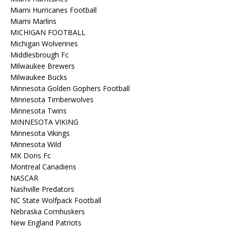
Miami Hurricanes Football
Miami Marlins
MICHIGAN FOOTBALL
Michigan Wolverines
Middlesbrough Fc
Milwaukee Brewers
Milwaukee Bucks
Minnesota Golden Gophers Football
Minnesota Timberwolves
Minnesota Twins
MINNESOTA VIKING
Minnesota Vikings
Minnesota Wild
MK Dons Fc
Montreal Canadiens
NASCAR
Nashville Predators
NC State Wolfpack Football
Nebraska Cornhuskers
New England Patriots