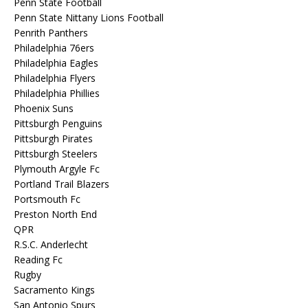
Penn State Football
Penn State Nittany Lions Football
Penrith Panthers
Philadelphia 76ers
Philadelphia Eagles
Philadelphia Flyers
Philadelphia Phillies
Phoenix Suns
Pittsburgh Penguins
Pittsburgh Pirates
Pittsburgh Steelers
Plymouth Argyle Fc
Portland Trail Blazers
Portsmouth Fc
Preston North End
QPR
R.S.C. Anderlecht
Reading Fc
Rugby
Sacramento Kings
San Antonio Spurs