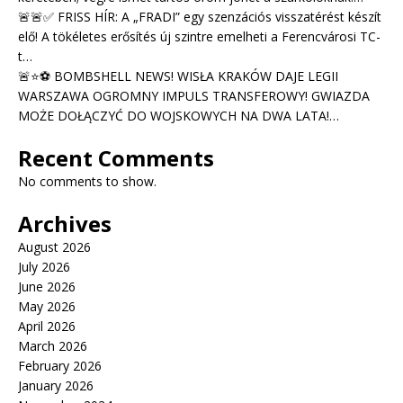
🚨🚨✅ FRISS HÍR: A „FRADI” egy szenzációs visszatérést készít
elő! A tökéletes erősítés új szintre emelheti a Ferencvárosi TC-
t…
🚨⭐⚽ BOMBSHELL NEWS! WISŁA KRAKÓW DAJE LEGII
WARSZAWA OGROMNY IMPULS TRANSFEROWY! GWIAZDA
MOŻE DOŁĄCZYĆ DO WOJSKOWYCH NA DWA LATA!…
Recent Comments
No comments to show.
Archives
August 2026
July 2026
June 2026
May 2026
April 2026
March 2026
February 2026
January 2026