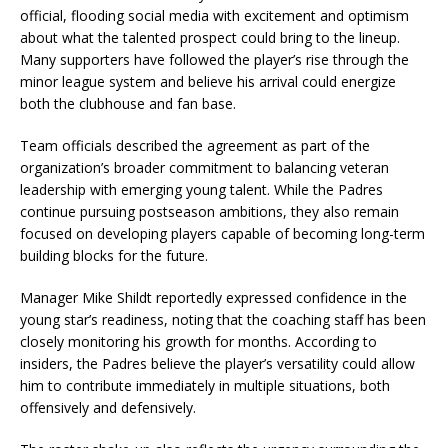
official, flooding social media with excitement and optimism
about what the talented prospect could bring to the lineup.
Many supporters have followed the player’s rise through the
minor league system and believe his arrival could energize
both the clubhouse and fan base.
Team officials described the agreement as part of the
organization’s broader commitment to balancing veteran
leadership with emerging young talent. While the Padres
continue pursuing postseason ambitions, they also remain
focused on developing players capable of becoming long-term
building blocks for the future.
Manager Mike Shildt reportedly expressed confidence in the
young star’s readiness, noting that the coaching staff has been
closely monitoring his growth for months. According to
insiders, the Padres believe the player’s versatility could allow
him to contribute immediately in multiple situations, both
offensively and defensively.