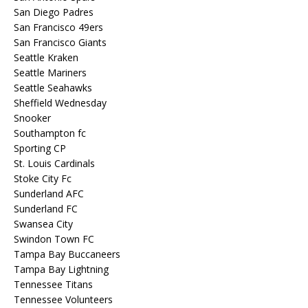
San Diego Padres
San Francisco 49ers
San Francisco Giants
Seattle Kraken
Seattle Mariners
Seattle Seahawks
Sheffield Wednesday
Snooker
Southampton fc
Sporting CP
St. Louis Cardinals
Stoke City Fc
Sunderland AFC
Sunderland FC
Swansea City
Swindon Town FC
Tampa Bay Buccaneers
Tampa Bay Lightning
Tennessee Titans
Tennessee Volunteers