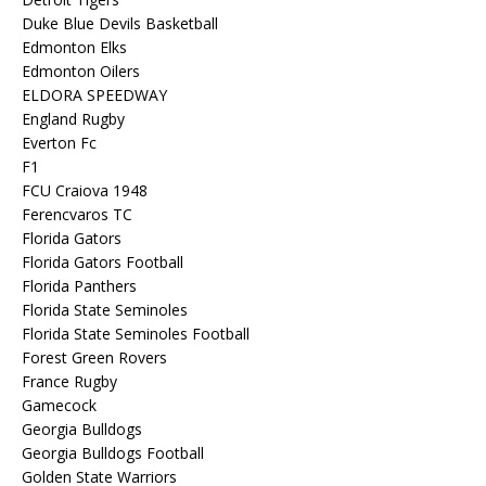
Duke Blue Devils Basketball
Edmonton Elks
Edmonton Oilers
ELDORA SPEEDWAY
England Rugby
Everton Fc
F1
FCU Craiova 1948
Ferencvaros TC
Florida Gators
Florida Gators Football
Florida Panthers
Florida State Seminoles
Florida State Seminoles Football
Forest Green Rovers
France Rugby
Gamecock
Georgia Bulldogs
Georgia Bulldogs Football
Golden State Warriors