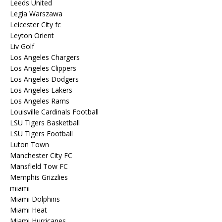
Leeds United
Legia Warszawa
Leicester City fc
Leyton Orient
Liv Golf
Los Angeles Chargers
Los Angeles Clippers
Los Angeles Dodgers
Los Angeles Lakers
Los Angeles Rams
Louisville Cardinals Football
LSU Tigers Basketball
LSU Tigers Football
Luton Town
Manchester City FC
Mansfield Tow FC
Memphis Grizzlies
miami
Miami Dolphins
Miami Heat
Miami Hurricanes