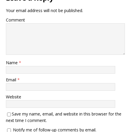
Your email address will not be published.
Comment
Name
*
Email
*
Website
Save my name, email, and website in this browser for the
next time I comment.
Notify me of follow-up comments by email.