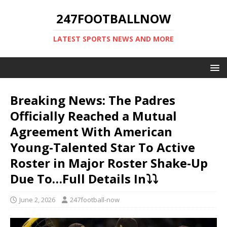
247FOOTBALLNOW
LATEST SPORTS NEWS AND MORE
Breaking News: The Padres
Officially Reached a Mutual
Agreement With American
Young-Talented Star To Active
Roster in Major Roster Shake-Up
Due To…Full Details In⤵️⤵️
June 2, 2026
247football-now