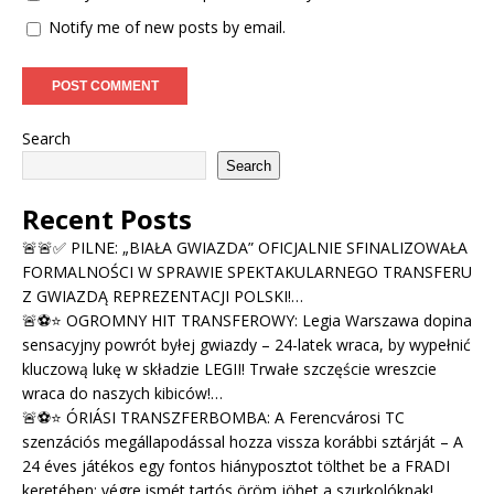
Notify me of new posts by email.
Search
Search
Recent Posts
🚨🚨✅ PILNE: „BIAŁA GWIAZDA” OFICJALNIE SFINALIZOWAŁA
FORMALNOŚCI W SPRAWIE SPEKTAKULARNEGO TRANSFERU
Z GWIAZDĄ REPREZENTACJI POLSKI!…
🚨⚽⭐ OGROMNY HIT TRANSFEROWY: Legia Warszawa dopina
sensacyjny powrót byłej gwiazdy – 24-latek wraca, by wypełnić
kluczową lukę w składzie LEGII! Trwałe szczęście wreszcie
wraca do naszych kibiców!…
🚨⚽⭐ ÓRIÁSI TRANSZFERBOMBA: A Ferencvárosi TC
szenzációs megállapodással hozza vissza korábbi sztárját – A
24 éves játékos egy fontos hiányposztot tölthet be a FRADI
keretében; végre ismét tartós öröm jöhet a szurkolóknak!…