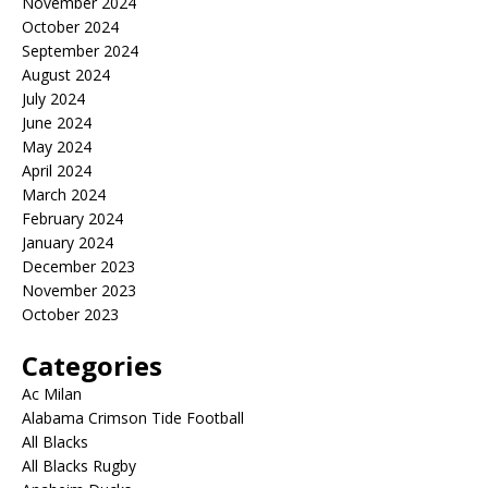
November 2024
October 2024
September 2024
August 2024
July 2024
June 2024
May 2024
April 2024
March 2024
February 2024
January 2024
December 2023
November 2023
October 2023
Categories
Ac Milan
Alabama Crimson Tide Football
All Blacks
All Blacks Rugby