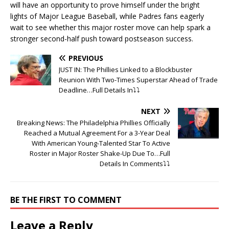
will have an opportunity to prove himself under the bright
lights of Major League Baseball, while Padres fans eagerly
wait to see whether this major roster move can help spark a
stronger second-half push toward postseason success.
PREVIOUS
JUST IN: The Phillies Linked to a Blockbuster
Reunion With Two-Times Superstar Ahead of Trade
Deadline…Full Details In⤵️⤵️
NEXT
Breaking News: The Philadelphia Phillies Officially
Reached a Mutual Agreement For a 3-Year Deal
With American Young-Talented Star To Active
Roster in Major Roster Shake-Up Due To…Full
Details In Comments⤵️⤵️
BE THE FIRST TO COMMENT
Leave a Reply