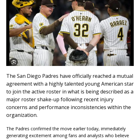
The
San Diego Padres
have officially reached a mutual
agreement with a highly talented young American star
to join the active roster in what is being described as a
major roster shake-up following recent injury
concerns and performance inconsistencies within the
organization.
The Padres confirmed the move earlier today, immediately
generating excitement among fans and analysts who believe