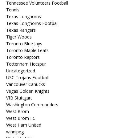
Tennessee Volunteers Football
Tennis
Texas Longhorns
Texas Longhorns Football
Texas Rangers
Tiger Woods
Toronto Blue Jays
Toronto Maple Leafs
Toronto Raptors
Tottenham Hotspur
Uncategorized
USC Trojans Football
Vancouver Canucks
Vegas Golden Knights
VfB Stuttgart
Washington Commanders
West Brom
West Brom FC
West Ham United
winnipeg