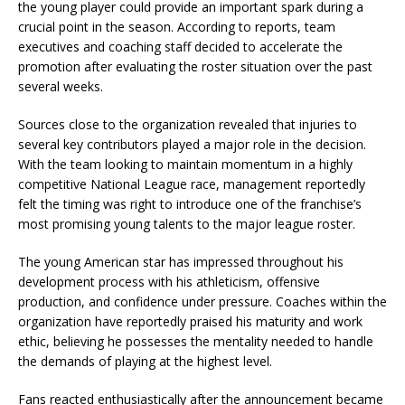
the young player could provide an important spark during a
crucial point in the season. According to reports, team
executives and coaching staff decided to accelerate the
promotion after evaluating the roster situation over the past
several weeks.
Sources close to the organization revealed that injuries to
several key contributors played a major role in the decision.
With the team looking to maintain momentum in a highly
competitive National League race, management reportedly
felt the timing was right to introduce one of the franchise’s
most promising young talents to the major league roster.
The young American star has impressed throughout his
development process with his athleticism, offensive
production, and confidence under pressure. Coaches within the
organization have reportedly praised his maturity and work
ethic, believing he possesses the mentality needed to handle
the demands of playing at the highest level.
Fans reacted enthusiastically after the announcement became