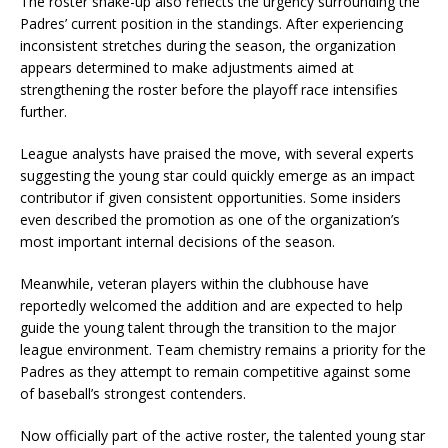
The roster shake-up also reflects the urgency surrounding the
Padres’ current position in the standings. After experiencing
inconsistent stretches during the season, the organization
appears determined to make adjustments aimed at
strengthening the roster before the playoff race intensifies
further.
League analysts have praised the move, with several experts
suggesting the young star could quickly emerge as an impact
contributor if given consistent opportunities. Some insiders
even described the promotion as one of the organization’s
most important internal decisions of the season.
Meanwhile, veteran players within the clubhouse have
reportedly welcomed the addition and are expected to help
guide the young talent through the transition to the major
league environment. Team chemistry remains a priority for the
Padres as they attempt to remain competitive against some
of baseball’s strongest contenders.
Now officially part of the active roster, the talented young star