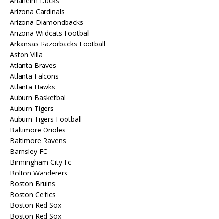
Anaheim Ducks
Arizona Cardinals
Arizona Diamondbacks
Arizona Wildcats Football
Arkansas Razorbacks Football
Aston Villa
Atlanta Braves
Atlanta Falcons
Atlanta Hawks
Auburn Basketball
Auburn Tigers
Auburn Tigers Football
Baltimore Orioles
Baltimore Ravens
Barnsley FC
Birmingham City Fc
Bolton Wanderers
Boston Bruins
Boston Celtics
Boston Red Sox
Boston Red Sox