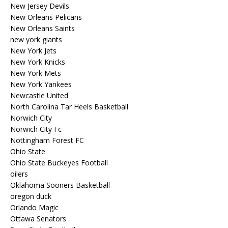
New Jersey Devils
New Orleans Pelicans
New Orleans Saints
new york giants
New York Jets
New York Knicks
New York Mets
New York Yankees
Newcastle United
North Carolina Tar Heels Basketball
Norwich City
Norwich City Fc
Nottingham Forest FC
Ohio State
Ohio State Buckeyes Football
oilers
Oklahoma Sooners Basketball
oregon duck
Orlando Magic
Ottawa Senators