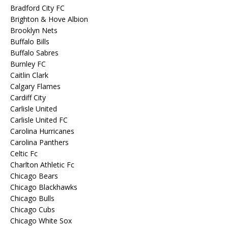
Bradford City FC
Brighton & Hove Albion
Brooklyn Nets
Buffalo Bills
Buffalo Sabres
Burnley FC
Caitlin Clark
Calgary Flames
Cardiff City
Carlisle United
Carlisle United FC
Carolina Hurricanes
Carolina Panthers
Celtic Fc
Charlton Athletic Fc
Chicago Bears
Chicago Blackhawks
Chicago Bulls
Chicago Cubs
Chicago White Sox