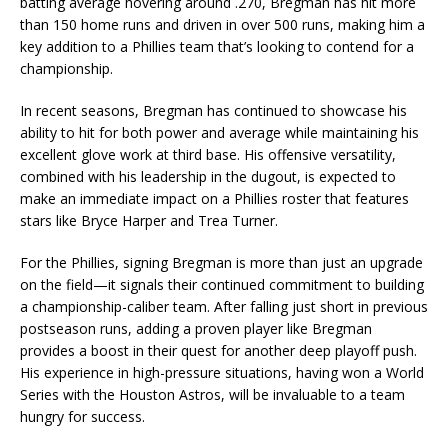
batting average hovering around .270, Bregman has hit more
than 150 home runs and driven in over 500 runs, making him a
key addition to a Phillies team that’s looking to contend for a
championship.
In recent seasons, Bregman has continued to showcase his
ability to hit for both power and average while maintaining his
excellent glove work at third base. His offensive versatility,
combined with his leadership in the dugout, is expected to
make an immediate impact on a Phillies roster that features
stars like Bryce Harper and Trea Turner.
For the Phillies, signing Bregman is more than just an upgrade
on the field—it signals their continued commitment to building
a championship-caliber team. After falling just short in previous
postseason runs, adding a proven player like Bregman
provides a boost in their quest for another deep playoff push.
His experience in high-pressure situations, having won a World
Series with the Houston Astros, will be invaluable to a team
hungry for success.