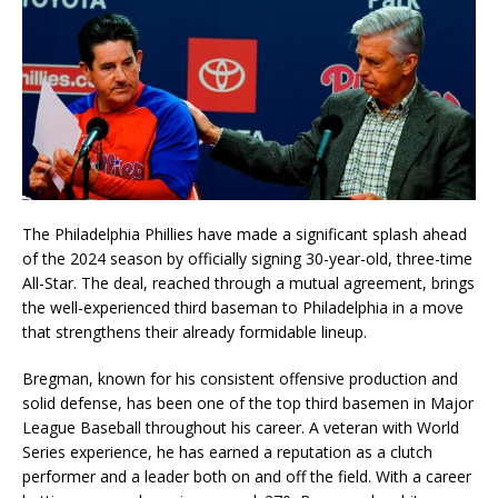
The Philadelphia Phillies have made a significant splash ahead
of the 2024 season by officially signing 30-year-old, three-time
All-Star. The deal, reached through a mutual agreement, brings
the well-experienced third baseman to Philadelphia in a move
that strengthens their already formidable lineup.
Bregman, known for his consistent offensive production and
solid defense, has been one of the top third basemen in Major
League Baseball throughout his career. A veteran with World
Series experience, he has earned a reputation as a clutch
performer and a leader both on and off the field. With a career