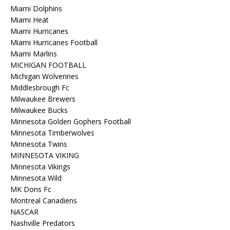
Miami Dolphins
Miami Heat
Miami Hurricanes
Miami Hurricanes Football
Miami Marlins
MICHIGAN FOOTBALL
Michigan Wolverines
Middlesbrough Fc
Milwaukee Brewers
Milwaukee Bucks
Minnesota Golden Gophers Football
Minnesota Timberwolves
Minnesota Twins
MINNESOTA VIKING
Minnesota Vikings
Minnesota Wild
MK Dons Fc
Montreal Canadiens
NASCAR
Nashville Predators