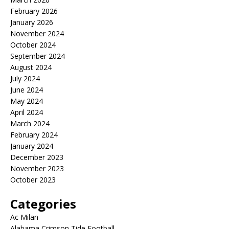
February 2026
January 2026
November 2024
October 2024
September 2024
August 2024
July 2024
June 2024
May 2024
April 2024
March 2024
February 2024
January 2024
December 2023
November 2023
October 2023
Categories
Ac Milan
Alabama Crimson Tide Football