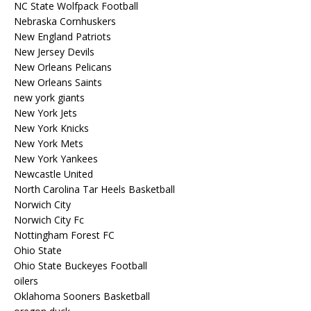
NC State Wolfpack Football
Nebraska Cornhuskers
New England Patriots
New Jersey Devils
New Orleans Pelicans
New Orleans Saints
new york giants
New York Jets
New York Knicks
New York Mets
New York Yankees
Newcastle United
North Carolina Tar Heels Basketball
Norwich City
Norwich City Fc
Nottingham Forest FC
Ohio State
Ohio State Buckeyes Football
oilers
Oklahoma Sooners Basketball