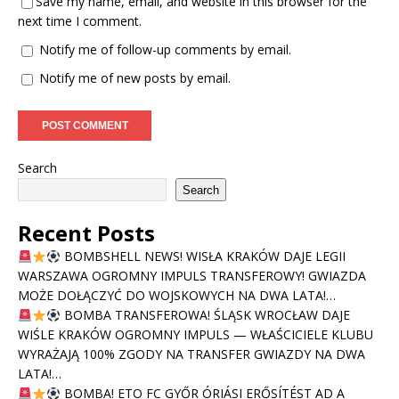
Save my name, email, and website in this browser for the
next time I comment.
Notify me of follow-up comments by email.
Notify me of new posts by email.
Search
Search
Recent Posts
BOMBSHELL NEWS! WISŁA KRAKÓW DAJE LEGII
WARSZAWA OGROMNY IMPULS TRANSFEROWY! GWIAZDA
MOŻE DOŁĄCZYĆ DO WOJSKOWYCH NA DWA LATA!…
BOMBA TRANSFEROWA! ŚLĄSK WROCŁAW DAJE
WIŚLE KRAKÓW OGROMNY IMPULS — WŁAŚCICIELE KLUBU
WYRAŻAJĄ 100% ZGODY NA TRANSFER GWIAZDY NA DWA
LATA!…
BOMBA! ETO FC GYŐR ÓRIÁSI ERŐSÍTÉST AD A