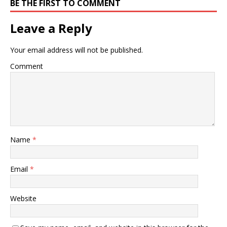
BE THE FIRST TO COMMENT
Leave a Reply
Your email address will not be published.
Comment
Name
*
Email
*
Website