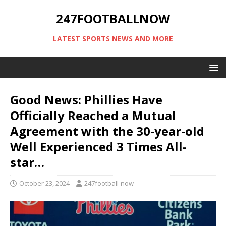
247FOOTBALLNOW
LATEST SPORTS NEWS AND MORE
Good News: Phillies Have
Officially Reached a Mutual
Agreement with the 30-year-old
Well Experienced 3 Times All-
star…
October 23, 2024
247football-now