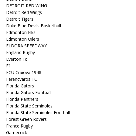
DETROIT RED WING
Detroit Red Wings
Detroit Tigers
Duke Blue Devils Basketball
Edmonton Elks
Edmonton Oilers
ELDORA SPEEDWAY
England Rugby
Everton Fc
F1
FCU Craiova 1948
Ferencvaros TC
Florida Gators
Florida Gators Football
Florida Panthers
Florida State Seminoles
Florida State Seminoles Football
Forest Green Rovers
France Rugby
Gamecock