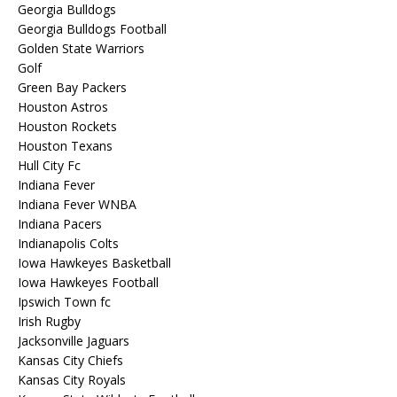
Georgia Bulldogs
Georgia Bulldogs Football
Golden State Warriors
Golf
Green Bay Packers
Houston Astros
Houston Rockets
Houston Texans
Hull City Fc
Indiana Fever
Indiana Fever WNBA
Indiana Pacers
Indianapolis Colts
Iowa Hawkeyes Basketball
Iowa Hawkeyes Football
Ipswich Town fc
Irish Rugby
Jacksonville Jaguars
Kansas City Chiefs
Kansas City Royals