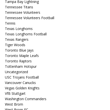
Tampa Bay Lightning
Tennessee Titans
Tennessee Volunteers
Tennessee Volunteers Football
Tennis
Texas Longhorns
Texas Longhorns Football
Texas Rangers
Tiger Woods
Toronto Blue Jays
Toronto Maple Leafs
Toronto Raptors
Tottenham Hotspur
Uncategorized
USC Trojans Football
Vancouver Canucks
Vegas Golden Knights
VfB Stuttgart
Washington Commanders
West Brom
West Brom FC