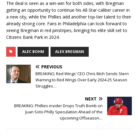
The deal is seen as a win-win for both sides, with Bregman
getting an opportunity to continue his All-Star-caliber career in
a new city, while the Phillies add another top-tier talent to their
already strong core. Fans in Philadelphia can look forward to
seeing Bregman in red pinstripes, bringing his elite skill set to
Citizens Bank Park in 2024.
ALEC BOHM
ALEX BREGMAN
PREVIOUS
BREAKING: Red Wings’ CEO Chris Ilitch Sends Stern
Warning to Red Wings Over Early 2024-25 Season
Struggles…
NEXT
BREAKING: Phillies insider Drops Truth Bomb on
Juan Soto-Philly Speculation Ahead of the
Upcoming Offseason…