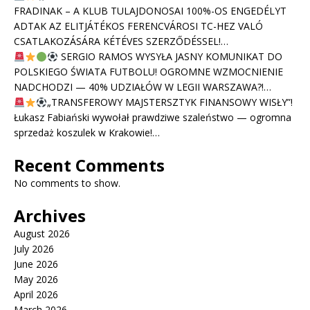
FRADINAK – A KLUB TULAJDONOSAI 100%-OS ENGEDÉLYT
ADTAK AZ ELITJÁTÉKOS FERENCVÁROSI TC-HEZ VALÓ
CSATLAKOZÁSÁRA KÉTÉVES SZERZŐDÉSSEL!…
SERGIO RAMOS WYSYŁA JASNY KOMUNIKAT DO
POLSKIEGO ŚWIATA FUTBOLU! OGROMNE WZMOCNIENIE
NADCHODZI — 40% UDZIAŁÓW W LEGII WARSZAWA?!…
„TRANSFEROWY MAJSTERSZTYK FINANSOWY WISŁY”!
Łukasz Fabiański wywołał prawdziwe szaleństwo — ogromna
sprzedaż koszulek w Krakowie!…
Recent Comments
No comments to show.
Archives
August 2026
July 2026
June 2026
May 2026
April 2026
March 2026