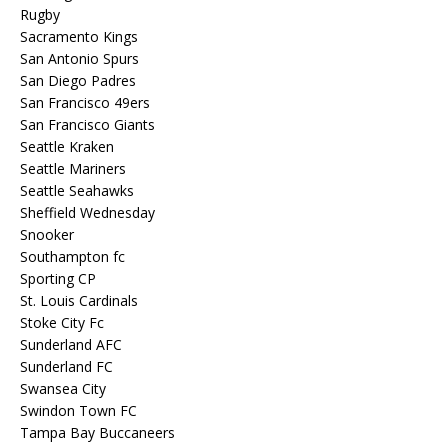
Rugby
Sacramento Kings
San Antonio Spurs
San Diego Padres
San Francisco 49ers
San Francisco Giants
Seattle Kraken
Seattle Mariners
Seattle Seahawks
Sheffield Wednesday
Snooker
Southampton fc
Sporting CP
St. Louis Cardinals
Stoke City Fc
Sunderland AFC
Sunderland FC
Swansea City
Swindon Town FC
Tampa Bay Buccaneers