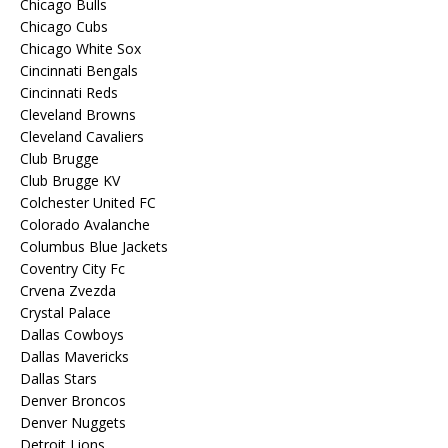
Chicago Bulls
Chicago Cubs
Chicago White Sox
Cincinnati Bengals
Cincinnati Reds
Cleveland Browns
Cleveland Cavaliers
Club Brugge
Club Brugge KV
Colchester United FC
Colorado Avalanche
Columbus Blue Jackets
Coventry City Fc
Crvena Zvezda
Crystal Palace
Dallas Cowboys
Dallas Mavericks
Dallas Stars
Denver Broncos
Denver Nuggets
Detroit Lions