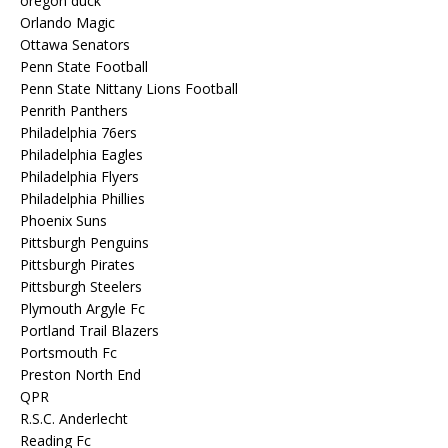
oregon duck
Orlando Magic
Ottawa Senators
Penn State Football
Penn State Nittany Lions Football
Penrith Panthers
Philadelphia 76ers
Philadelphia Eagles
Philadelphia Flyers
Philadelphia Phillies
Phoenix Suns
Pittsburgh Penguins
Pittsburgh Pirates
Pittsburgh Steelers
Plymouth Argyle Fc
Portland Trail Blazers
Portsmouth Fc
Preston North End
QPR
R.S.C. Anderlecht
Reading Fc