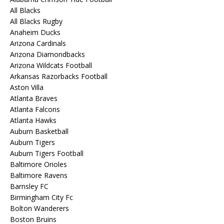
All Blacks
All Blacks Rugby
Anaheim Ducks
Arizona Cardinals
Arizona Diamondbacks
Arizona Wildcats Football
Arkansas Razorbacks Football
Aston Villa
Atlanta Braves
Atlanta Falcons
Atlanta Hawks
Auburn Basketball
Auburn Tigers
Auburn Tigers Football
Baltimore Orioles
Baltimore Ravens
Barnsley FC
Birmingham City Fc
Bolton Wanderers
Boston Bruins