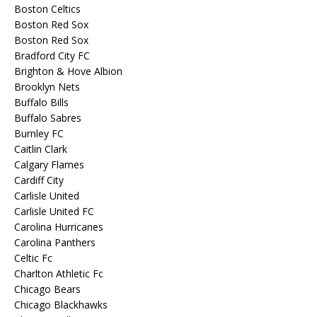
Boston Celtics
Boston Red Sox
Boston Red Sox
Bradford City FC
Brighton & Hove Albion
Brooklyn Nets
Buffalo Bills
Buffalo Sabres
Burnley FC
Caitlin Clark
Calgary Flames
Cardiff City
Carlisle United
Carlisle United FC
Carolina Hurricanes
Carolina Panthers
Celtic Fc
Charlton Athletic Fc
Chicago Bears
Chicago Blackhawks