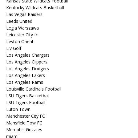
Kansas State Wildcats Football
Kentucky Wildcats Basketball
Las Vegas Raiders
Leeds United
Legia Warszawa
Leicester City fc
Leyton Orient
Liv Golf
Los Angeles Chargers
Los Angeles Clippers
Los Angeles Dodgers
Los Angeles Lakers
Los Angeles Rams
Louisville Cardinals Football
LSU Tigers Basketball
LSU Tigers Football
Luton Town
Manchester City FC
Mansfield Tow FC
Memphis Grizzlies
miami