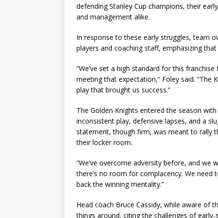
defending Stanley Cup champions, their ear
and management alike.
In response to these early struggles, team 
players and coaching staff, emphasizing tha
“We’ve set a high standard for this franchis
meeting that expectation,” Foley said. “The K
play that brought us success.”
The Golden Knights entered the season with lo
inconsistent play, defensive lapses, and a slu
statement, though firm, was meant to rally t
their locker room.
“We’ve overcome adversity before, and we will 
there’s no room for complacency. We need to
back the winning mentality.”
Head coach Bruce Cassidy, while aware of the 
things around, citing the challenges of early