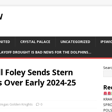
W
NITED
CRYSTAL PALACE
UNCATEGORIZED
IPSWI
PLAYOFF DROUGHT IS BAD NEWS FOR THE DOLPHINS…
Sear
l Foley Sends Stern
 Over Early 2024-25
Re
KRAK
Vegas Golden Knights
0
SPR
POLS