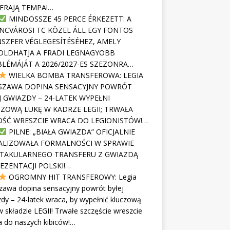
ERAJĄ TEMPA!…
MINDÖSSZE 45 PERCE ÉRKEZETT: A
NCVÁROSI TC KÖZEL ÁLL EGY FONTOS
SZFER VÉGLEGESÍTÉSÉHEZ, AMELY
LDHATJA A FRADI LEGNAGYOBB
LÉMÁJÁT A 2026/2027-ES SZEZONRA…
WIELKA BOMBA TRANSFEROWA: LEGIA
SZAWA DOPINA SENSACYJNY POWRÓT
J GWIAZDY – 24-LATEK WYPEŁNI
ZOWĄ LUKĘ W KADRZE LEGII; TRWAŁA
ŚĆ WRESZCIE WRACA DO LEGIONISTÓW!…
PILNE: „BIAŁA GWIAZDA” OFICJALNIE
ALIZOWAŁA FORMALNOŚCI W SPRAWIE
TAKULARNEGO TRANSFERU Z GWIAZDĄ
EZENTACJI POLSKI!…
OGROMNY HIT TRANSFEROWY: Legia
zawa dopina sensacyjny powrót byłej
dy – 24-latek wraca, by wypełnić kluczową
w składzie LEGII! Trwałe szczęście wreszcie
 do naszych kibiców!…