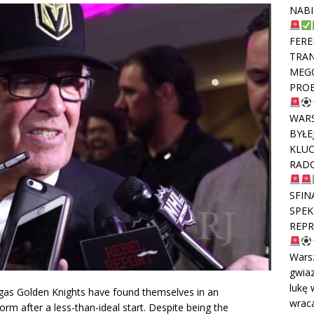
NABI
FERE
TRAN
MEGO
PROB
WAR
BYŁE
KLUC
RADO
SFIN
SPEK
REPR
Wars
gwiaz
lukę 
egas Golden Knights have found themselves in an
wraca
form after a less-than-ideal start. Despite being the