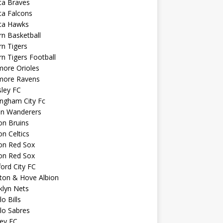
ta Braves
ta Falcons
nta Hawks
n Basketball
n Tigers
n Tigers Football
more Orioles
imore Ravens
ley FC
ngham City Fc
on Wanderers
on Bruins
n Celtics
on Red Sox
on Red Sox
ord City FC
ton & Hove Albion
klyn Nets
lo Bills
lo Sabres
ey FC