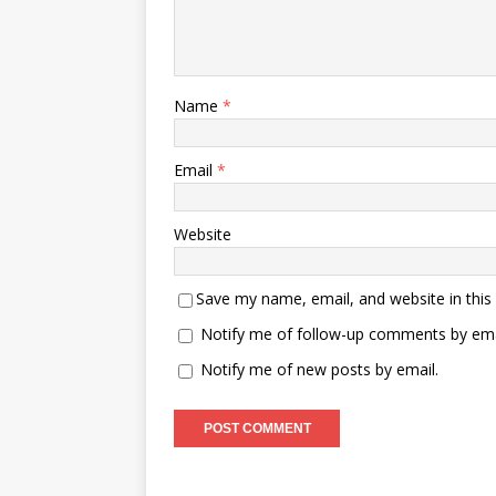
Name
*
Email
*
Website
Save my name, email, and website in this
Notify me of follow-up comments by ema
Notify me of new posts by email.