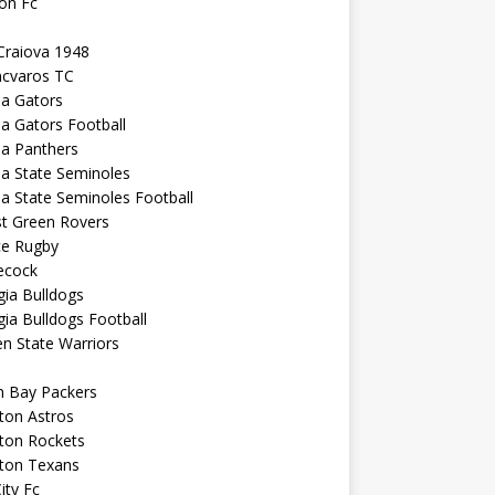
on Fc
Craiova 1948
ncvaros TC
da Gators
da Gators Football
da Panthers
da State Seminoles
da State Seminoles Football
st Green Rovers
ce Rugby
cock
ia Bulldogs
ia Bulldogs Football
n State Warriors
n Bay Packers
ton Astros
ton Rockets
ton Texans
City Fc