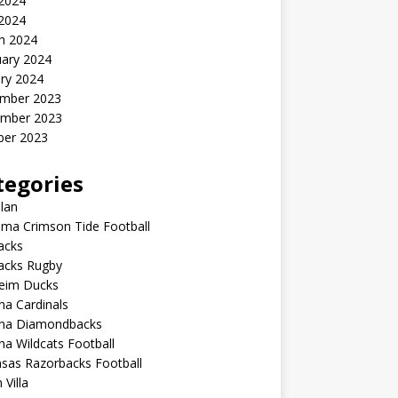
2024
 2024
h 2024
uary 2024
ry 2024
mber 2023
mber 2023
ber 2023
tegories
lan
ma Crimson Tide Football
lacks
lacks Rugby
eim Ducks
na Cardinals
ona Diamondbacks
na Wildcats Football
sas Razorbacks Football
 Villa