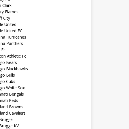
n Clark
ary Flames
f City
sle United
sle United FC
ina Hurricanes
ina Panthers
c Fc
ton Athletic Fc
ago Bears
ago Blackhawks
go Bulls
ago Cubs
ago White Sox
nnati Bengals
nnati Reds
eland Browns
land Cavaliers
 Brugge
 Brugge KV