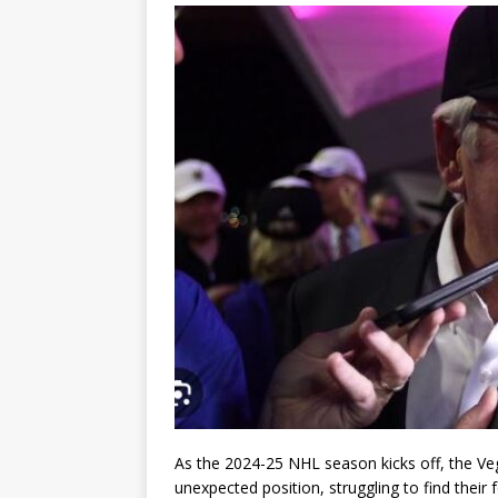
As the 2024-25 NHL season kicks off, the V
unexpected position, struggling to find their 