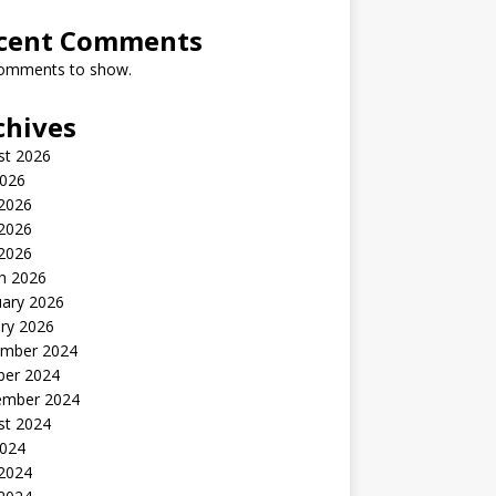
cent Comments
omments to show.
chives
st 2026
2026
 2026
2026
 2026
h 2026
uary 2026
ry 2026
mber 2024
ber 2024
ember 2024
st 2024
2024
 2024