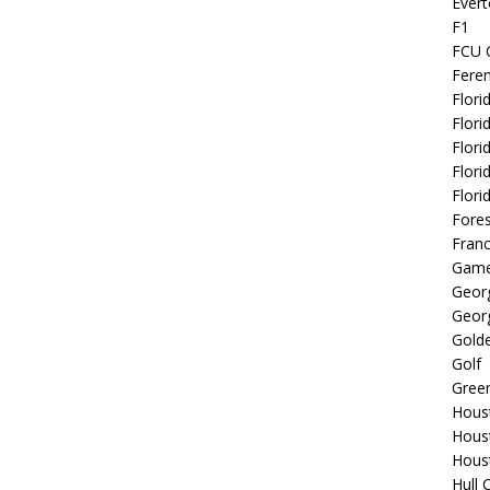
Evert
F1
FCU 
Fere
Flori
Flori
Flori
Flori
Flori
Fore
Fran
Game
Georg
Georg
Golde
Golf
Gree
Hous
Hous
Hous
Hull 