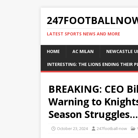
247FOOTBALLNO
LATEST SPORTS NEWS AND MORE
HOME
AC MILAN
NEWCASTLE U
INTERESTING: THE LIONS ENDING THEIR 
BREAKING: CEO Bil
Warning to Knights
Season Struggles…
October 23, 2024
247football-now