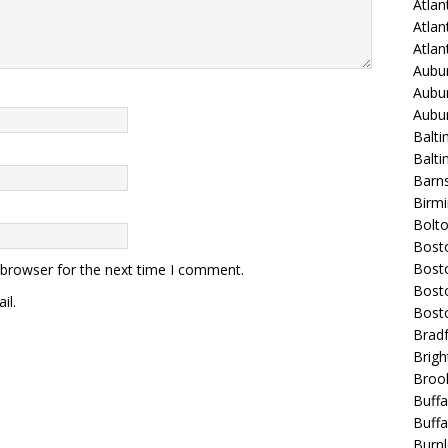
Atlan
Atlan
Atla
Aubur
Aubur
Aubur
Balti
Balt
Barns
Birmi
Bolt
Bost
Bosto
 browser for the next time I comment.
Bost
il.
Bost
Bradf
Brigh
Broo
Buffa
Buffa
Burnl