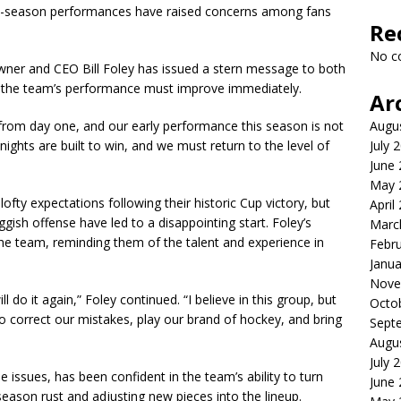
ly-season performances have raised concerns among fans
Re
No c
owner and CEO Bill Foley has issued a stern message to both
t the team’s performance must improve immediately.
Ar
Augu
e from day one, and our early performance this season is not
July 
nights are built to win, and we must return to the level of
June
May 
fty expectations following their historic Cup victory, but
April
ggish offense have led to a disappointing start. Foley’s
Marc
he team, reminding them of the talent and experience in
Febr
Janua
Nove
do it again,” Foley continued. “I believe in this group, but
Octo
 correct our mistakes, play our brand of hockey, and bring
Sept
Augu
July 
issues, has been confident in the team’s ability to turn
June
-season rust and adjusting new pieces into the lineup.