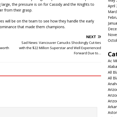
May 
arge, the pressure is on for Cassidy and the Knights to
April
er from their grasp.
Marc
Febr
yes will be on the team to see how they handle the early
Janua
e dominance that made them champions.
Dece
Nove
NEXT
Octo
Sad News: Vancouver Canucks Shockingly Cut-ties
 worth
with the $22 Million Superstar and Well Experienced
Ca
Forward Due to…
Ac Mi
Alaba
All B
All B
Anah
Arizo
Ariz
Arizo
Arkan
Aston