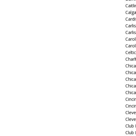
Caitli
Calg
Cardif
Carli
Carli
Carol
Carol
Celti
Charl
Chic
Chic
Chica
Chic
Chic
Cinci
Cinci
Clev
Cleve
Club
Club