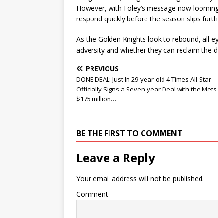
However, with Foley’s message now looming l
respond quickly before the season slips furth
As the Golden Knights look to rebound, all e
adversity and whether they can reclaim th
PREVIOUS
DONE DEAL: Just In 29-year-old 4 Times All-Star
Officially Signs a Seven-year Deal with the Mets
$175 million…
BE THE FIRST TO COMMENT
Leave a Reply
Your email address will not be published.
Comment