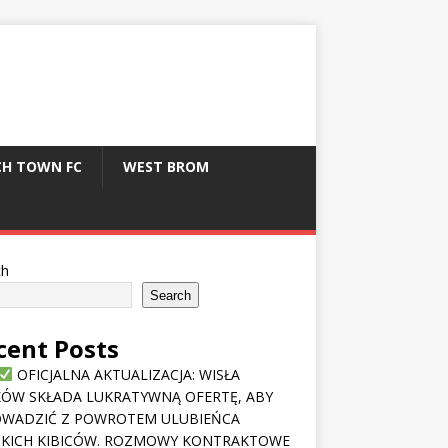
CH TOWN FC
WEST BROM
ch
Search
cent Posts
OFICJALNA AKTUALIZACJA: WISŁA
ÓW SKŁADA LUKRATYWNĄ OFERTĘ, ABY
OWADZIĆ Z POWROTEM ULUBIEŃCA
KICH KIBICÓW. ROZMOWY KONTRAKTOWE