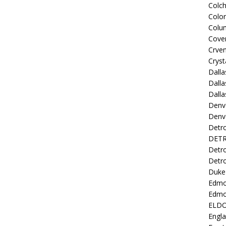
Colch
Colo
Colu
Coven
Crve
Cryst
Dall
Dalla
Dalla
Denv
Denv
Detro
DETR
Detro
Detro
Duke 
Edmo
Edmo
ELD
Engl