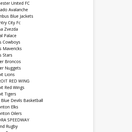
ester United FC
rado Avalanche
mbus Blue Jackets
try City Fc
na Zvezda
al Palace
as Cowboys
s Mavericks
s Stars
er Broncos
er Nuggets
it Lions
OIT RED WING
it Red Wings
it Tigers
Blue Devils Basketball
nton Elks
nton Oilers
ORA SPEEDWAY
and Rugby