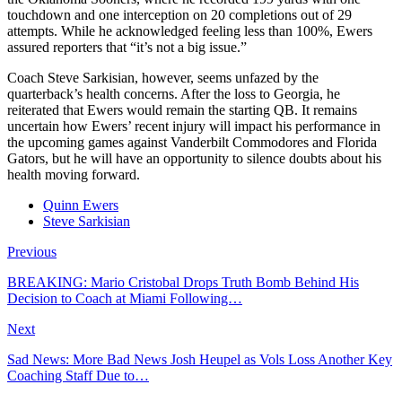
touchdown and one interception on 20 completions out of 29
attempts. While he acknowledged feeling less than 100%, Ewers
assured reporters that “it’s not a big issue.”
Coach Steve Sarkisian, however, seems unfazed by the
quarterback’s health concerns. After the loss to Georgia, he
reiterated that Ewers would remain the starting QB. It remains
uncertain how Ewers’ recent injury will impact his performance in
the upcoming games against Vanderbilt Commodores and Florida
Gators, but he will have an opportunity to silence doubts about his
health moving forward.
Quinn Ewers
Steve Sarkisian
Previous
BREAKING: Mario Cristobal Drops Truth Bomb Behind His
Decision to Coach at Miami Following…
Next
Sad News: More Bad News Josh Heupel as Vols Loss Another Key
Coaching Staff Due to…