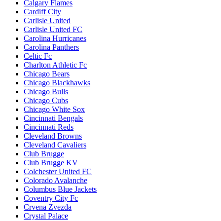
Calgary Flames
Cardiff City
Carlisle United
Carlisle United FC
Carolina Hurricanes
Carolina Panthers
Celtic Fc
Charlton Athletic Fc
Chicago Bears
Chicago Blackhawks
Chicago Bulls
Chicago Cubs
Chicago White Sox
Cincinnati Bengals
Cincinnati Reds
Cleveland Browns
Cleveland Cavaliers
Club Brugge
Club Brugge KV
Colchester United FC
Colorado Avalanche
Columbus Blue Jackets
Coventry City Fc
Crvena Zvezda
Crystal Palace