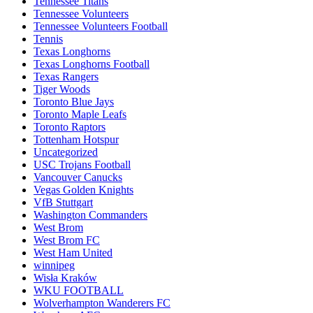
Tennessee Titans
Tennessee Volunteers
Tennessee Volunteers Football
Tennis
Texas Longhorns
Texas Longhorns Football
Texas Rangers
Tiger Woods
Toronto Blue Jays
Toronto Maple Leafs
Toronto Raptors
Tottenham Hotspur
Uncategorized
USC Trojans Football
Vancouver Canucks
Vegas Golden Knights
VfB Stuttgart
Washington Commanders
West Brom
West Brom FC
West Ham United
winnipeg
Wisła Kraków
WKU FOOTBALL
Wolverhampton Wanderers FC