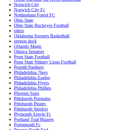
Norwich City
Norwich City Fc
Nottingham Forest FC
Ohio State
Ohio State Buckeyes Football
oilers
Oklahoma Sooners Basketball
oregon duck
Orlando Magic
Ottawa Senators
Penn State Football
Penn State Nittany Lions Football
Penrith Panthers
Philadelphia 76ers
Philadelphia Eagles
Philadelphia Flyers
Philadelphia Phillies
Phoenix Suns
Pittsburgh Penguins
Pittsburgh Pirates
Pittsburgh Steelers
Plymouth Argyle Fc
Portland Trail Blazers
Portsmouth Fc
Preston North End