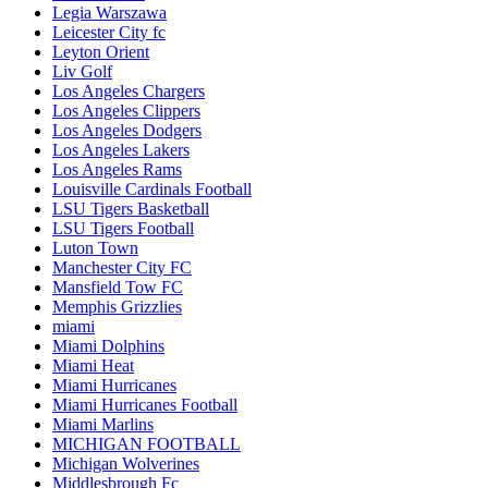
Legia Warszawa
Leicester City fc
Leyton Orient
Liv Golf
Los Angeles Chargers
Los Angeles Clippers
Los Angeles Dodgers
Los Angeles Lakers
Los Angeles Rams
Louisville Cardinals Football
LSU Tigers Basketball
LSU Tigers Football
Luton Town
Manchester City FC
Mansfield Tow FC
Memphis Grizzlies
miami
Miami Dolphins
Miami Heat
Miami Hurricanes
Miami Hurricanes Football
Miami Marlins
MICHIGAN FOOTBALL
Michigan Wolverines
Middlesbrough Fc