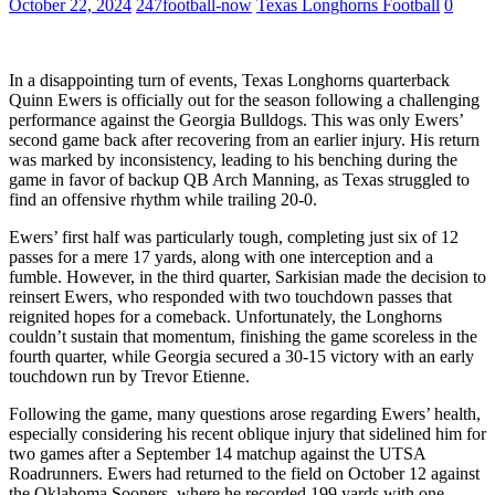
October 22, 2024
247football-now
Texas Longhorns Football
0
In a disappointing turn of events, Texas Longhorns quarterback
Quinn Ewers is officially out for the season following a challenging
performance against the Georgia Bulldogs. This was only Ewers’
second game back after recovering from an earlier injury. His return
was marked by inconsistency, leading to his benching during the
game in favor of backup QB Arch Manning, as Texas struggled to
find an offensive rhythm while trailing 20-0.
Ewers’ first half was particularly tough, completing just six of 12
passes for a mere 17 yards, along with one interception and a
fumble. However, in the third quarter, Sarkisian made the decision to
reinsert Ewers, who responded with two touchdown passes that
reignited hopes for a comeback. Unfortunately, the Longhorns
couldn’t sustain that momentum, finishing the game scoreless in the
fourth quarter, while Georgia secured a 30-15 victory with an early
touchdown run by Trevor Etienne.
Following the game, many questions arose regarding Ewers’ health,
especially considering his recent oblique injury that sidelined him for
two games after a September 14 matchup against the UTSA
Roadrunners. Ewers had returned to the field on October 12 against
the Oklahoma Sooners, where he recorded 199 yards with one