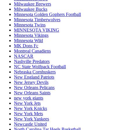
Milwaukee Brewers
Milwaukee Bucks
Minnesota Golden Gophers Football
Minnesota Timberwolves
Minnesota Twins
MINNESOTA VIKING
Minnesota Vikings
Minnesota Wild
MK Dons Fc
Montreal Canadiens
NASCAR
Nashville Predators
NC State Wolfpack Football
Nebraska Cornhuskers
New England Patriots
New Jersey Devils
New Orleans Pelicans
New Orleans Saints
new york giants
New York Jets
New York Knicks
New York Mets
New York Yankees
Newcastle United
North Carolina Tar Heels Basketball