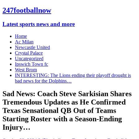
247footballnow
Latest sports news and more
Home
Ac Milan
Newcastle United
Crystal Palace
Uncategorized
Ipswich Town fc
West Brom
INTERESTING: The Lions ending their playoff drought is
bad news for the Dolphins…
Sad News: Coach Steve Sarkisian Shares
Tremendous Updates as He Confirmed
Texas Sensational QB Out of Teams
Starting Roster with a Season-Ending
Injury…