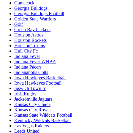
Gamecock
Georgia Bulldogs
Georgia Bulldogs Football
Golden State Warriors
Golf
Green Bay Packers
Houston Astros
Houston Rockets
Houston Texans
Hull City Fc
Indiana Fever
Indiana Fever WNBA
Indiana Pacers
Indianapolis Colts
Iowa Hawkeyes Basketball
Iowa Hawkeyes Football
Ipswich Town fc
Irish Rugby
Jacksonville Jaguars
Kansas City Chiefs
Kansas City Royals
Kansas State Wildcats Football
Kentucky Wildcats Basketball
Las Vegas Raiders
Leeds United