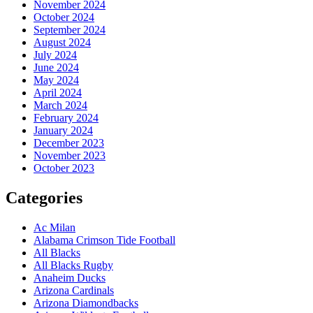
November 2024
October 2024
September 2024
August 2024
July 2024
June 2024
May 2024
April 2024
March 2024
February 2024
January 2024
December 2023
November 2023
October 2023
Categories
Ac Milan
Alabama Crimson Tide Football
All Blacks
All Blacks Rugby
Anaheim Ducks
Arizona Cardinals
Arizona Diamondbacks