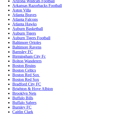
Arizona Wildcats Football
Arkansas Razorbacks Football
Aston Villa
Atlanta Braves
Atlanta Falcons
Atlanta Hawks
Auburn Basketball
Auburn Tigers
Auburn Tigers Football
Baltimore Orioles
Baltimore Ravens
Barnsley FC
Birmingham City Fc
Bolton Wanderers
Boston Bruins
Boston Celtics
Boston Red Sox
Boston Red Sox
Bradford City FC
Brighton & Hove Albion
Brooklyn Nets
Buffalo Bills
Buffalo Sabres
Burnley FC
Caitlin Clark