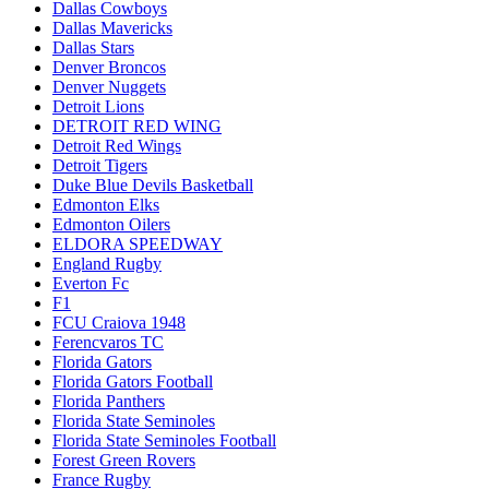
Dallas Cowboys
Dallas Mavericks
Dallas Stars
Denver Broncos
Denver Nuggets
Detroit Lions
DETROIT RED WING
Detroit Red Wings
Detroit Tigers
Duke Blue Devils Basketball
Edmonton Elks
Edmonton Oilers
ELDORA SPEEDWAY
England Rugby
Everton Fc
F1
FCU Craiova 1948
Ferencvaros TC
Florida Gators
Florida Gators Football
Florida Panthers
Florida State Seminoles
Florida State Seminoles Football
Forest Green Rovers
France Rugby