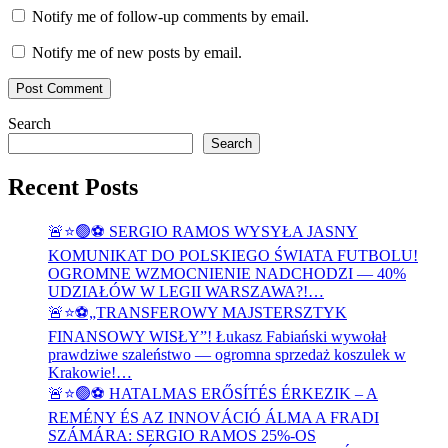
Notify me of follow-up comments by email.
Notify me of new posts by email.
Search
Search
Recent Posts
🚨⭐🟢⚽ SERGIO RAMOS WYSYŁA JASNY
KOMUNIKAT DO POLSKIEGO ŚWIATA FUTBOLU!
OGROMNE WZMOCNIENIE NADCHODZI — 40%
UDZIAŁÓW W LEGII WARSZAWA?!…
🚨⭐⚽„TRANSFEROWY MAJSTERSZTYK
FINANSOWY WISŁY”! Łukasz Fabiański wywołał
prawdziwe szaleństwo — ogromna sprzedaż koszulek w
Krakowie!…
🚨⭐🟢⚽ HATALMAS ERŐSÍTÉS ÉRKEZIK – A
REMÉNY ÉS AZ INNOVÁCIÓ ÁLMA A FRADI
SZÁMÁRA: SERGIO RAMOS 25%-OS