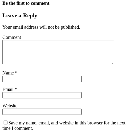
Be the first to comment
Leave a Reply
Your email address will not be published.
Comment
Name
*
Email
*
Website
Save my name, email, and website in this browser for the next
time I comment.