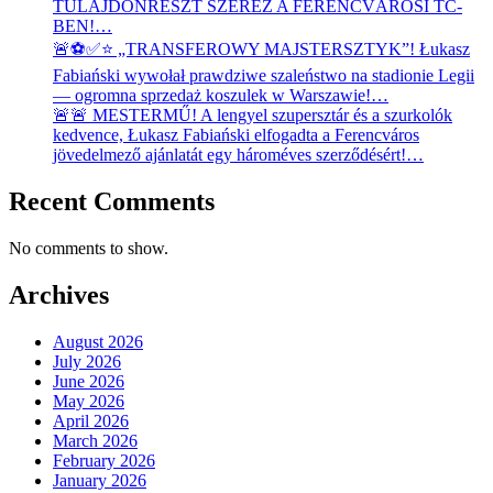
TULAJDONRÉSZT SZEREZ A FERENCVÁROSI TC-
BEN!…
🚨⚽✅⭐ „TRANSFEROWY MAJSTERSZTYK”! Łukasz
Fabiański wywołał prawdziwe szaleństwo na stadionie Legii
— ogromna sprzedaż koszulek w Warszawie!…
🚨🚨 MESTERMŰ! A lengyel szupersztár és a szurkolók
kedvence, Łukasz Fabiański elfogadta a Ferencváros
jövedelmező ajánlatát egy hároméves szerződésért!…
Recent Comments
No comments to show.
Archives
August 2026
July 2026
June 2026
May 2026
April 2026
March 2026
February 2026
January 2026