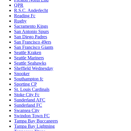
QPR
R.S.C. Anderlecht
Reading Fc
Rugby
Sacramento Kings
San Antonio Spurs
San Diego Padres
San Francisco 49ers
San Francisco Giants
Seattle Kraken
Seattle Mariners
Seattle Seahawks
Sheffield Wednesday
Snooker
Southampton fc
Sporting CP
St. Louis Cardinals
Stoke City Fc
Sunderland AFC
Sunderland FC
Swansea City
Swindon Town FC
Tampa Bay Buccaneers
Tampa Bay Lightning