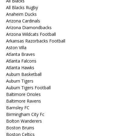
All Blacks
All Blacks Rugby
Anaheim Ducks
Arizona Cardinals
Arizona Diamondbacks
Arizona Wildcats Football
Arkansas Razorbacks Football
Aston Villa
Atlanta Braves
Atlanta Falcons
Atlanta Hawks
Auburn Basketball
Auburn Tigers
Auburn Tigers Football
Baltimore Orioles
Baltimore Ravens
Barnsley FC
Birmingham City Fc
Bolton Wanderers
Boston Bruins
Boston Celtics