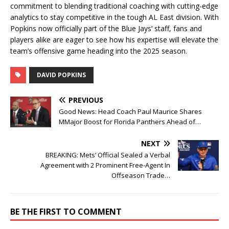
commitment to blending traditional coaching with cutting-edge
analytics to stay competitive in the tough AL East division. With
Popkins now officially part of the Blue Jays’ staff, fans and
players alike are eager to see how his expertise will elevate the
team’s offensive game heading into the 2025 season.
DAVID POPKINS
PREVIOUS
Good News: Head Coach Paul Maurice Shares
MMajor Boost for Florida Panthers Ahead of…
NEXT
BREAKING: Mets’ Official Sealed a Verbal
Agreement with 2 Prominent Free-Agent In
Offseason Trade…
BE THE FIRST TO COMMENT