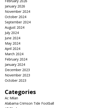
February 2026
January 2026
November 2024
October 2024
September 2024
August 2024
July 2024
June 2024
May 2024
April 2024
March 2024
February 2024
January 2024
December 2023
November 2023
October 2023
Categories
Ac Milan
Alabama Crimson Tide Football