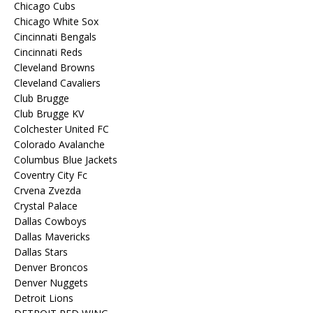
Chicago Cubs
Chicago White Sox
Cincinnati Bengals
Cincinnati Reds
Cleveland Browns
Cleveland Cavaliers
Club Brugge
Club Brugge KV
Colchester United FC
Colorado Avalanche
Columbus Blue Jackets
Coventry City Fc
Crvena Zvezda
Crystal Palace
Dallas Cowboys
Dallas Mavericks
Dallas Stars
Denver Broncos
Denver Nuggets
Detroit Lions