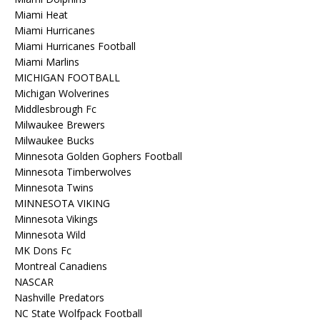
Miami Heat
Miami Hurricanes
Miami Hurricanes Football
Miami Marlins
MICHIGAN FOOTBALL
Michigan Wolverines
Middlesbrough Fc
Milwaukee Brewers
Milwaukee Bucks
Minnesota Golden Gophers Football
Minnesota Timberwolves
Minnesota Twins
MINNESOTA VIKING
Minnesota Vikings
Minnesota Wild
MK Dons Fc
Montreal Canadiens
NASCAR
Nashville Predators
NC State Wolfpack Football