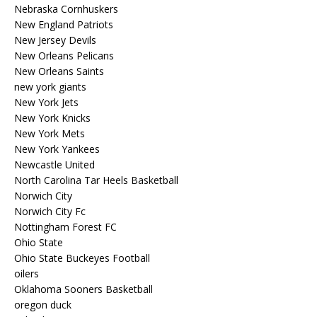
Nebraska Cornhuskers
New England Patriots
New Jersey Devils
New Orleans Pelicans
New Orleans Saints
new york giants
New York Jets
New York Knicks
New York Mets
New York Yankees
Newcastle United
North Carolina Tar Heels Basketball
Norwich City
Norwich City Fc
Nottingham Forest FC
Ohio State
Ohio State Buckeyes Football
oilers
Oklahoma Sooners Basketball
oregon duck