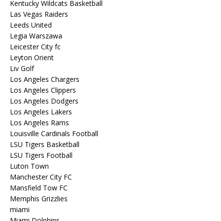
Kentucky Wildcats Basketball
Las Vegas Raiders
Leeds United
Legia Warszawa
Leicester City fc
Leyton Orient
Liv Golf
Los Angeles Chargers
Los Angeles Clippers
Los Angeles Dodgers
Los Angeles Lakers
Los Angeles Rams
Louisville Cardinals Football
LSU Tigers Basketball
LSU Tigers Football
Luton Town
Manchester City FC
Mansfield Tow FC
Memphis Grizzlies
miami
Miami Dolphins