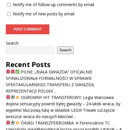
Notify me of follow-up comments by email.
Notify me of new posts by email.
Search
Search
Recent Posts
PILNE: „BIAŁA GWIAZDA” OFICJALNIE
SFINALIZOWAŁA FORMALNOŚCI W SPRAWIE
SPEKTAKULARNEGO TRANSFERU Z GWIAZDĄ
REPREZENTACJI POLSKI!…
OGROMNY HIT TRANSFEROWY: Legia Warszawa
dopina sensacyjny powrót byłej gwiazdy – 24-latek wraca, by
wypełnić kluczową lukę w składzie LEGII! Trwałe szczęście
wreszcie wraca do naszych kibiców!…
ÓRIÁSI TRANSZFERBOMBA: A Ferencvárosi TC
szenzációs megállapodással hozza vissza korábbi sztárját – A