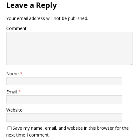
Leave a Reply
Your email address will not be published.
Comment
Name
*
Email
*
Website
Save my name, email, and website in this browser for the
next time I comment.