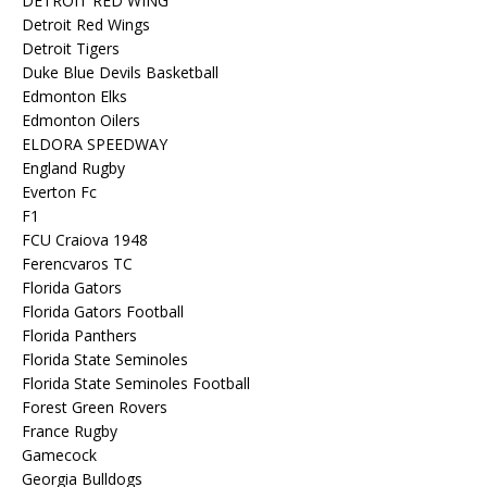
DETROIT RED WING
Detroit Red Wings
Detroit Tigers
Duke Blue Devils Basketball
Edmonton Elks
Edmonton Oilers
ELDORA SPEEDWAY
England Rugby
Everton Fc
F1
FCU Craiova 1948
Ferencvaros TC
Florida Gators
Florida Gators Football
Florida Panthers
Florida State Seminoles
Florida State Seminoles Football
Forest Green Rovers
France Rugby
Gamecock
Georgia Bulldogs