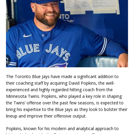
The Toronto Blue Jays have made a significant addition to
their coaching staff by acquiring David Popkins, the well-
experienced and highly regarded hitting coach from the
Minnesota Twins. Popkins, who played a key role in shaping
the Twins’ offense over the past few seasons, is expected to
bring his expertise to the Blue Jays as they look to bolster their
lineup and improve their offensive output.
Popkins, known for his modern and analytical approach to