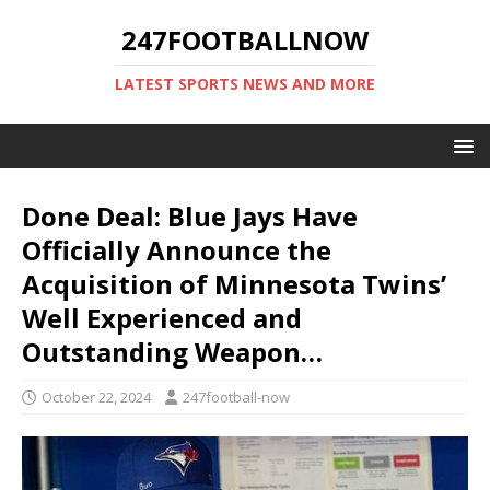
247FOOTBALLNOW
LATEST SPORTS NEWS AND MORE
Done Deal: Blue Jays Have
Officially Announce the
Acquisition of Minnesota Twins’
Well Experienced and
Outstanding Weapon…
October 22, 2024
247football-now