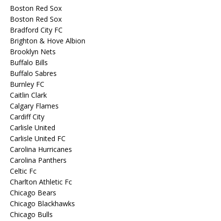
Boston Red Sox
Boston Red Sox
Bradford City FC
Brighton & Hove Albion
Brooklyn Nets
Buffalo Bills
Buffalo Sabres
Burnley FC
Caitlin Clark
Calgary Flames
Cardiff City
Carlisle United
Carlisle United FC
Carolina Hurricanes
Carolina Panthers
Celtic Fc
Charlton Athletic Fc
Chicago Bears
Chicago Blackhawks
Chicago Bulls