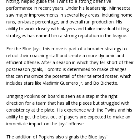
hitting, helped guide the Twins to a strong offensive
performance in recent years. Under his leadership, Minnesota
saw major improvements in several key areas, including home
runs, on-base percentage, and overall run production. His
ability to work closely with players and tailor individual hitting
strategies has earned him a strong reputation in the league.
For the Blue Jays, this move is part of a broader strategy to
retool their coaching staff and create a more dynamic and
efficient offense. After a season in which they fell short of their
postseason goals, Toronto is determined to make changes
that can maximize the potential of their talented roster, which
includes stars like Vladimir Guerrero Jr. and Bo Bichette.
Bringing Popkins on board is seen as a step in the right
direction for a team that has all the pieces but struggled with
consistency at the plate. His experience with the Twins and his
ability to get the best out of players are expected to make an
immediate impact on the Jays’ offense.
The addition of Popkins also signals the Blue Jays’