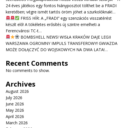
24 éves játékos egy fontos hiányposztot tölthet be a FRADI
keretében; végre ismét tartós öröm jöhet a szurkolóknak!…
FRISS HÍR: A „FRADI” egy szenzációs visszatérést
készít elő! A tökéletes erősítés új szintre emelheti a
Ferencvárosi TC-t…
BOMBSHELL NEWS! WISŁA KRAKÓW DAJE LEGII
WARSZAWA OGROMNY IMPULS TRANSFEROWY! GWIAZDA
MOŻE DOŁĄCZYĆ DO WOJSKOWYCH NA DWA LATA!…
Recent Comments
No comments to show.
Archives
August 2026
July 2026
June 2026
May 2026
April 2026
March 2026