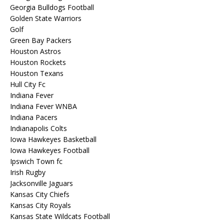
Georgia Bulldogs Football
Golden State Warriors
Golf
Green Bay Packers
Houston Astros
Houston Rockets
Houston Texans
Hull City Fc
Indiana Fever
Indiana Fever WNBA
Indiana Pacers
Indianapolis Colts
Iowa Hawkeyes Basketball
Iowa Hawkeyes Football
Ipswich Town fc
Irish Rugby
Jacksonville Jaguars
Kansas City Chiefs
Kansas City Royals
Kansas State Wildcats Football