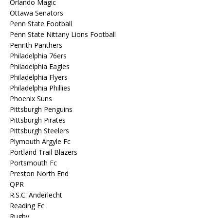
Orlando Magic
Ottawa Senators
Penn State Football
Penn State Nittany Lions Football
Penrith Panthers
Philadelphia 76ers
Philadelphia Eagles
Philadelphia Flyers
Philadelphia Phillies
Phoenix Suns
Pittsburgh Penguins
Pittsburgh Pirates
Pittsburgh Steelers
Plymouth Argyle Fc
Portland Trail Blazers
Portsmouth Fc
Preston North End
QPR
R.S.C. Anderlecht
Reading Fc
Rugby