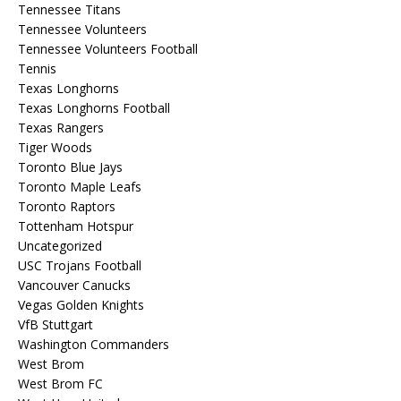
Tennessee Titans
Tennessee Volunteers
Tennessee Volunteers Football
Tennis
Texas Longhorns
Texas Longhorns Football
Texas Rangers
Tiger Woods
Toronto Blue Jays
Toronto Maple Leafs
Toronto Raptors
Tottenham Hotspur
Uncategorized
USC Trojans Football
Vancouver Canucks
Vegas Golden Knights
VfB Stuttgart
Washington Commanders
West Brom
West Brom FC