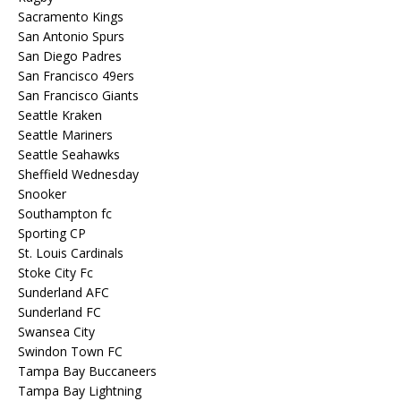
Sacramento Kings
San Antonio Spurs
San Diego Padres
San Francisco 49ers
San Francisco Giants
Seattle Kraken
Seattle Mariners
Seattle Seahawks
Sheffield Wednesday
Snooker
Southampton fc
Sporting CP
St. Louis Cardinals
Stoke City Fc
Sunderland AFC
Sunderland FC
Swansea City
Swindon Town FC
Tampa Bay Buccaneers
Tampa Bay Lightning