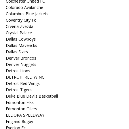
Colchester United FC
Colorado Avalanche
Columbus Blue Jackets
Coventry City Fc
Crvena Zvezda
Crystal Palace
Dallas Cowboys
Dallas Mavericks
Dallas Stars
Denver Broncos
Denver Nuggets
Detroit Lions
DETROIT RED WING
Detroit Red Wings
Detroit Tigers
Duke Blue Devils Basketball
Edmonton Elks
Edmonton Oilers
ELDORA SPEEDWAY
England Rugby
Everton Fc