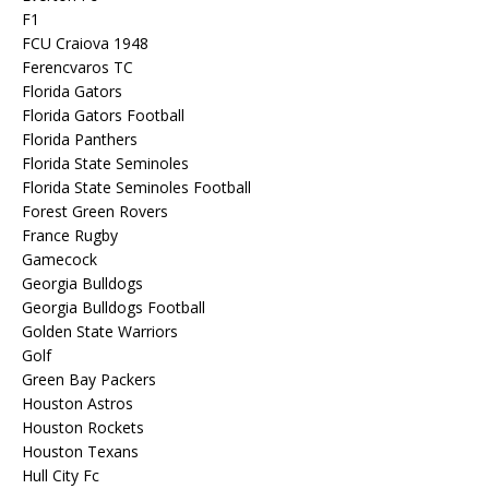
F1
FCU Craiova 1948
Ferencvaros TC
Florida Gators
Florida Gators Football
Florida Panthers
Florida State Seminoles
Florida State Seminoles Football
Forest Green Rovers
France Rugby
Gamecock
Georgia Bulldogs
Georgia Bulldogs Football
Golden State Warriors
Golf
Green Bay Packers
Houston Astros
Houston Rockets
Houston Texans
Hull City Fc