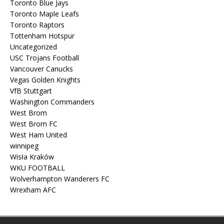
Toronto Blue Jays
Toronto Maple Leafs
Toronto Raptors
Tottenham Hotspur
Uncategorized
USC Trojans Football
Vancouver Canucks
Vegas Golden Knights
VfB Stuttgart
Washington Commanders
West Brom
West Brom FC
West Ham United
winnipeg
Wisła Kraków
WKU FOOTBALL
Wolverhampton Wanderers FC
Wrexham AFC