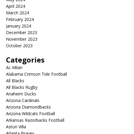
April 2024
March 2024
February 2024
January 2024
December 2023
November 2023
October 2023
Categories
Ac Milan
Alabama Crimson Tide Football
All Blacks
All Blacks Rugby
Anaheim Ducks
Arizona Cardinals
Arizona Diamondbacks
Arizona Wildcats Football
Arkansas Razorbacks Football
Aston Villa
Atlanta Braves