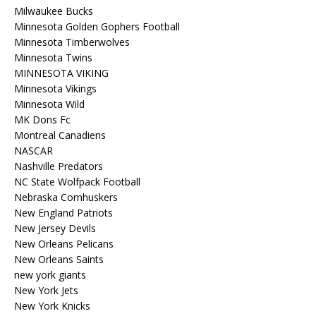
Milwaukee Bucks
Minnesota Golden Gophers Football
Minnesota Timberwolves
Minnesota Twins
MINNESOTA VIKING
Minnesota Vikings
Minnesota Wild
MK Dons Fc
Montreal Canadiens
NASCAR
Nashville Predators
NC State Wolfpack Football
Nebraska Cornhuskers
New England Patriots
New Jersey Devils
New Orleans Pelicans
New Orleans Saints
new york giants
New York Jets
New York Knicks