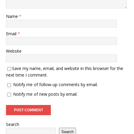
Name
*
Email
*
Website
Save my name, email, and website in this browser for the
next time I comment.
Notify me of follow-up comments by email.
Notify me of new posts by email.
Search
Search