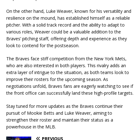
On the other hand, Luke Weaver, known for his versatility and
resilience on the mound, has established himself as a reliable
pitcher. With a solid track record and the ability to adapt to
various roles, Weaver could be a valuable addition to the
Braves’ pitching staff, offering depth and experience as they
look to contend for the postseason.
The Braves face stiff competition from the New York Mets,
who are also interested in both players. This rivalry adds an
extra layer of intrigue to the situation, as both teams look to
improve their rosters for the upcoming season. As
negotiations unfold, Braves fans are eagerly watching to see if
the front office can successfully land these high-profile targets.
Stay tuned for more updates as the Braves continue their
pursuit of Mookie Betts and Luke Weaver, aiming to
strengthen their roster and maintain their status as a
powerhouse in the MLB.
PREVIOUS