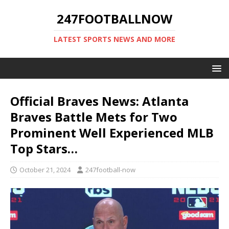
247FOOTBALLNOW
LATEST SPORTS NEWS AND MORE
Official Braves News: Atlanta
Braves Battle Mets for Two
Prominent Well Experienced MLB
Top Stars…
October 21, 2024
247football-now