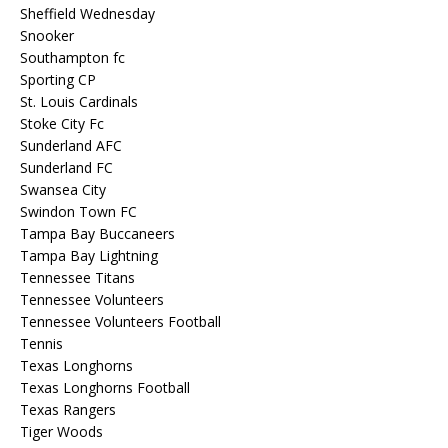
Sheffield Wednesday
Snooker
Southampton fc
Sporting CP
St. Louis Cardinals
Stoke City Fc
Sunderland AFC
Sunderland FC
Swansea City
Swindon Town FC
Tampa Bay Buccaneers
Tampa Bay Lightning
Tennessee Titans
Tennessee Volunteers
Tennessee Volunteers Football
Tennis
Texas Longhorns
Texas Longhorns Football
Texas Rangers
Tiger Woods