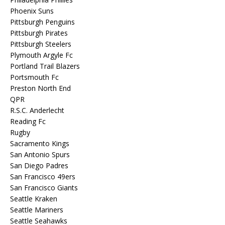
Phoenix Suns
Pittsburgh Penguins
Pittsburgh Pirates
Pittsburgh Steelers
Plymouth Argyle Fc
Portland Trail Blazers
Portsmouth Fc
Preston North End
QPR
R.S.C. Anderlecht
Reading Fc
Rugby
Sacramento Kings
San Antonio Spurs
San Diego Padres
San Francisco 49ers
San Francisco Giants
Seattle Kraken
Seattle Mariners
Seattle Seahawks