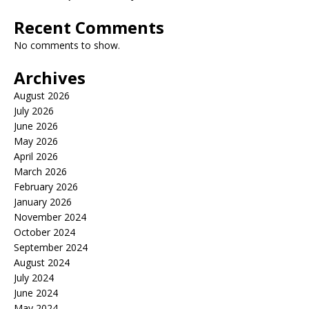
Recent Comments
No comments to show.
Archives
August 2026
July 2026
June 2026
May 2026
April 2026
March 2026
February 2026
January 2026
November 2024
October 2024
September 2024
August 2024
July 2024
June 2024
May 2024