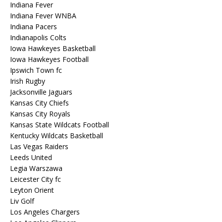
Indiana Fever
Indiana Fever WNBA
Indiana Pacers
Indianapolis Colts
Iowa Hawkeyes Basketball
Iowa Hawkeyes Football
Ipswich Town fc
Irish Rugby
Jacksonville Jaguars
Kansas City Chiefs
Kansas City Royals
Kansas State Wildcats Football
Kentucky Wildcats Basketball
Las Vegas Raiders
Leeds United
Legia Warszawa
Leicester City fc
Leyton Orient
Liv Golf
Los Angeles Chargers