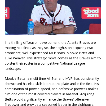
In a thrilling offseason development, the Atlanta Braves are
making headlines as they set their sights on acquiring two
prominent, well-experienced MLB stars: Mookie Betts and
Luke Weaver. This strategic move comes as the Braves aim to
bolster their roster in a competitive National League
landscape.
Mookie Betts, a multi-time All-Star and MVP, has consistently
showcased his elite skills both at the plate and in the field. His
combination of power, speed, and defensive prowess makes
him one of the most coveted players in baseball. Acquiring
Betts would significantly enhance the Braves’ offensive
firepower and provide a seasoned leader in the clubhouse.