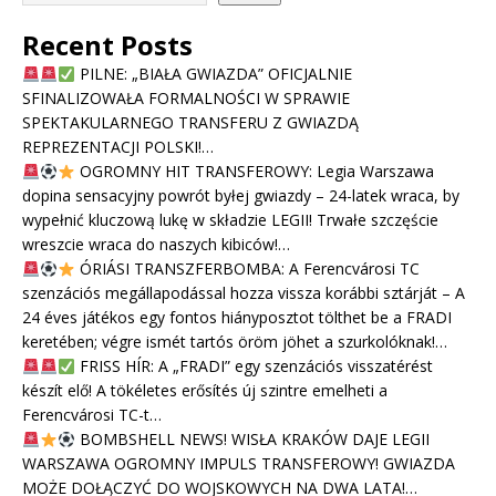
Recent Posts
PILNE: „BIAŁA GWIAZDA” OFICJALNIE
SFINALIZOWAŁA FORMALNOŚCI W SPRAWIE
SPEKTAKULARNEGO TRANSFERU Z GWIAZDĄ
REPREZENTACJI POLSKI!…
OGROMNY HIT TRANSFEROWY: Legia Warszawa
dopina sensacyjny powrót byłej gwiazdy – 24-latek wraca, by
wypełnić kluczową lukę w składzie LEGII! Trwałe szczęście
wreszcie wraca do naszych kibiców!…
ÓRIÁSI TRANSZFERBOMBA: A Ferencvárosi TC
szenzációs megállapodással hozza vissza korábbi sztárját – A
24 éves játékos egy fontos hiányposztot tölthet be a FRADI
keretében; végre ismét tartós öröm jöhet a szurkolóknak!…
FRISS HÍR: A „FRADI” egy szenzációs visszatérést
készít elő! A tökéletes erősítés új szintre emelheti a
Ferencvárosi TC-t…
BOMBSHELL NEWS! WISŁA KRAKÓW DAJE LEGII
WARSZAWA OGROMNY IMPULS TRANSFEROWY! GWIAZDA
MOŻE DOŁĄCZYĆ DO WOJSKOWYCH NA DWA LATA!…