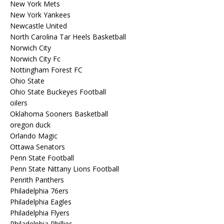
New York Mets
New York Yankees
Newcastle United
North Carolina Tar Heels Basketball
Norwich City
Norwich City Fc
Nottingham Forest FC
Ohio State
Ohio State Buckeyes Football
oilers
Oklahoma Sooners Basketball
oregon duck
Orlando Magic
Ottawa Senators
Penn State Football
Penn State Nittany Lions Football
Penrith Panthers
Philadelphia 76ers
Philadelphia Eagles
Philadelphia Flyers
Philadelphia Phillies