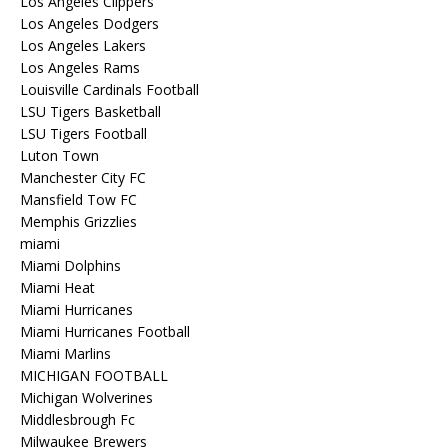
Los Angeles Clippers
Los Angeles Dodgers
Los Angeles Lakers
Los Angeles Rams
Louisville Cardinals Football
LSU Tigers Basketball
LSU Tigers Football
Luton Town
Manchester City FC
Mansfield Tow FC
Memphis Grizzlies
miami
Miami Dolphins
Miami Heat
Miami Hurricanes
Miami Hurricanes Football
Miami Marlins
MICHIGAN FOOTBALL
Michigan Wolverines
Middlesbrough Fc
Milwaukee Brewers