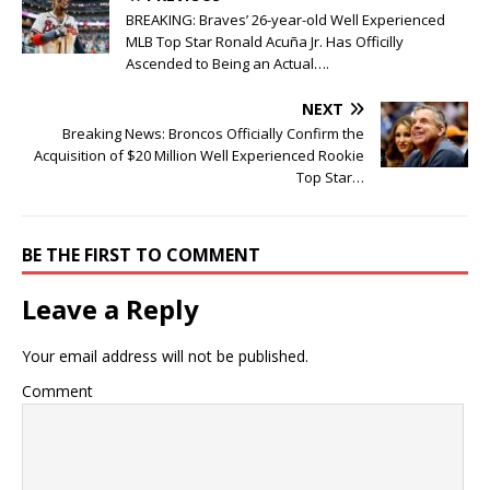
BREAKING: Braves’ 26-year-old Well Experienced
MLB Top Star Ronald Acuña Jr. Has Officilly
Ascended to Being an Actual….
NEXT
Breaking News: Broncos Officially Confirm the
Acquisition of $20 Million Well Experienced Rookie
Top Star…
BE THE FIRST TO COMMENT
Leave a Reply
Your email address will not be published.
Comment