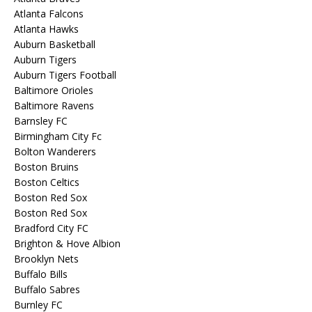
Atlanta Falcons
Atlanta Hawks
Auburn Basketball
Auburn Tigers
Auburn Tigers Football
Baltimore Orioles
Baltimore Ravens
Barnsley FC
Birmingham City Fc
Bolton Wanderers
Boston Bruins
Boston Celtics
Boston Red Sox
Boston Red Sox
Bradford City FC
Brighton & Hove Albion
Brooklyn Nets
Buffalo Bills
Buffalo Sabres
Burnley FC