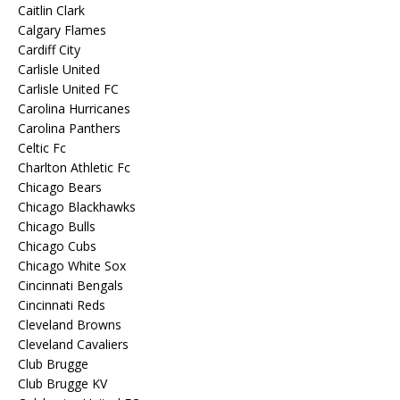
Caitlin Clark
Calgary Flames
Cardiff City
Carlisle United
Carlisle United FC
Carolina Hurricanes
Carolina Panthers
Celtic Fc
Charlton Athletic Fc
Chicago Bears
Chicago Blackhawks
Chicago Bulls
Chicago Cubs
Chicago White Sox
Cincinnati Bengals
Cincinnati Reds
Cleveland Browns
Cleveland Cavaliers
Club Brugge
Club Brugge KV