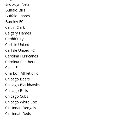
Brooklyn Nets
Buffalo Bills
Buffalo Sabres
Burnley FC
Caitlin Clark
Calgary Flames
Cardiff City
Carlisle United
Carlisle United FC
Carolina Hurricanes
Carolina Panthers
Celtic Fc
Charlton Athletic Fc
Chicago Bears
Chicago Blackhawks
Chicago Bulls
Chicago Cubs
Chicago White Sox
Cincinnati Bengals
Cincinnati Reds