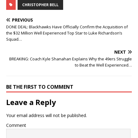
CHRISTOPHER BELL
PREVIOUS
DONE DEAL: Blackhawks Have Officially Confirm the Acquisition of
the $32 Million Well Experienced Top Star to Luke Richardson’s
Squad…
NEXT
BREAKING: Coach Kyle Shanahan Explains Why the 49ers Struggle
to Beat the Well Experienced…
BE THE FIRST TO COMMENT
Leave a Reply
Your email address will not be published.
Comment