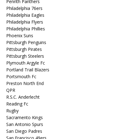
Penrith Panthers
Philadelphia 76ers
Philadelphia Eagles
Philadelphia Flyers
Philadelphia Phillies
Phoenix Suns
Pittsburgh Penguins
Pittsburgh Pirates
Pittsburgh Steelers
Plymouth Argyle Fc
Portland Trail Blazers
Portsmouth Fc
Preston North End
QPR
R.S.C. Anderlecht
Reading Fc
Rugby
Sacramento Kings
San Antonio Spurs
San Diego Padres
San Francisco 49ers