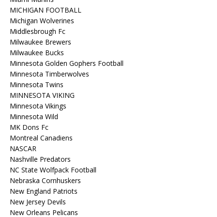
MICHIGAN FOOTBALL
Michigan Wolverines
Middlesbrough Fc
Milwaukee Brewers
Milwaukee Bucks
Minnesota Golden Gophers Football
Minnesota Timberwolves
Minnesota Twins
MINNESOTA VIKING
Minnesota Vikings
Minnesota Wild
MK Dons Fc
Montreal Canadiens
NASCAR
Nashville Predators
NC State Wolfpack Football
Nebraska Cornhuskers
New England Patriots
New Jersey Devils
New Orleans Pelicans