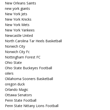
New Orleans Saints
new york giants
New York Jets
New York Knicks
New York Mets
New York Yankees
Newcastle United
North Carolina Tar Heels Basketball
Norwich City
Norwich City Fc
Nottingham Forest FC
Ohio State
Ohio State Buckeyes Football
oilers
Oklahoma Sooners Basketball
oregon duck
Orlando Magic
Ottawa Senators
Penn State Football
Penn State Nittany Lions Football