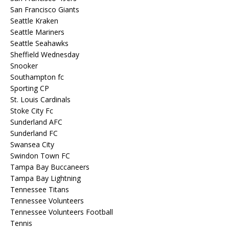
San Francisco Giants
Seattle Kraken
Seattle Mariners
Seattle Seahawks
Sheffield Wednesday
Snooker
Southampton fc
Sporting CP
St. Louis Cardinals
Stoke City Fc
Sunderland AFC
Sunderland FC
Swansea City
Swindon Town FC
Tampa Bay Buccaneers
Tampa Bay Lightning
Tennessee Titans
Tennessee Volunteers
Tennessee Volunteers Football
Tennis