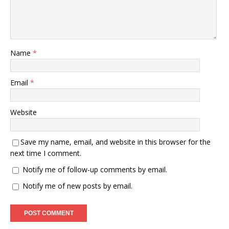
Name
*
Email
*
Website
Save my name, email, and website in this browser for the
next time I comment.
Notify me of follow-up comments by email.
Notify me of new posts by email.