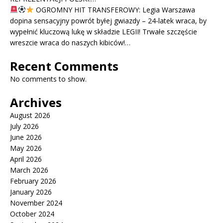
OGROMNY HIT TRANSFEROWY: Legia Warszawa
dopina sensacyjny powrót byłej gwiazdy – 24-latek wraca, by
wypełnić kluczową lukę w składzie LEGII! Trwałe szczęście
wreszcie wraca do naszych kibiców!…
Recent Comments
No comments to show.
Archives
August 2026
July 2026
June 2026
May 2026
April 2026
March 2026
February 2026
January 2026
November 2024
October 2024