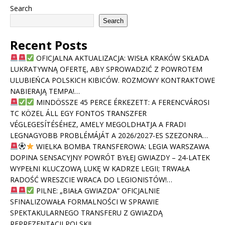
Search
Search
Recent Posts
OFICJALNA AKTUALIZACJA: WISŁA KRAKÓW SKŁADA
LUKRATYWNĄ OFERTĘ, ABY SPROWADZIĆ Z POWROTEM
ULUBIEŃCA POLSKICH KIBICÓW. ROZMOWY KONTRAKTOWE
NABIERAJĄ TEMPA!…
MINDÖSSZE 45 PERCE ÉRKEZETT: A FERENCVÁROSI
TC KÖZEL ÁLL EGY FONTOS TRANSZFER
VÉGLEGESÍTÉSÉHEZ, AMELY MEGOLDHATJA A FRADI
LEGNAGYOBB PROBLÉMÁJÁT A 2026/2027-ES SZEZONRA…
WIELKA BOMBA TRANSFEROWA: LEGIA WARSZAWA
DOPINA SENSACYJNY POWRÓT BYŁEJ GWIAZDY – 24-LATEK
WYPEŁNI KLUCZOWĄ LUKĘ W KADRZE LEGII; TRWAŁA
RADOŚĆ WRESZCIE WRACA DO LEGIONISTÓW!…
PILNE: „BIAŁA GWIAZDA” OFICJALNIE
SFINALIZOWAŁA FORMALNOŚCI W SPRAWIE
SPEKTAKULARNEGO TRANSFERU Z GWIAZDĄ
REPREZENTACJI POLSKI!…