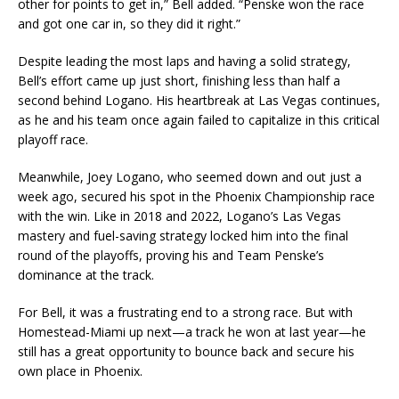
other for points to get in,” Bell added. “Penske won the race
and got one car in, so they did it right.”
Despite leading the most laps and having a solid strategy,
Bell’s effort came up just short, finishing less than half a
second behind Logano. His heartbreak at Las Vegas continues,
as he and his team once again failed to capitalize in this critical
playoff race.
Meanwhile, Joey Logano, who seemed down and out just a
week ago, secured his spot in the Phoenix Championship race
with the win. Like in 2018 and 2022, Logano’s Las Vegas
mastery and fuel-saving strategy locked him into the final
round of the playoffs, proving his and Team Penske’s
dominance at the track.
For Bell, it was a frustrating end to a strong race. But with
Homestead-Miami up next—a track he won at last year—he
still has a great opportunity to bounce back and secure his
own place in Phoenix.