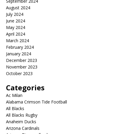
September 2024
August 2024
July 2024
June 2024
May 2024
April 2024
March 2024
February 2024
January 2024
December 2023
November 2023
October 2023
Categories
Ac Milan
Alabama Crimson Tide Football
All Blacks
All Blacks Rugby
Anaheim Ducks
Arizona Cardinals