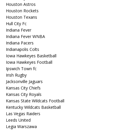
Houston Astros
Houston Rockets
Houston Texans
Hull City Fc
Indiana Fever
Indiana Fever WNBA
Indiana Pacers
Indianapolis Colts
Iowa Hawkeyes Basketball
Iowa Hawkeyes Football
Ipswich Town fc
Irish Rugby
Jacksonville Jaguars
Kansas City Chiefs
Kansas City Royals
Kansas State Wildcats Football
Kentucky Wildcats Basketball
Las Vegas Raiders
Leeds United
Legia Warszawa