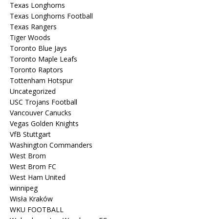
Texas Longhorns
Texas Longhorns Football
Texas Rangers
Tiger Woods
Toronto Blue Jays
Toronto Maple Leafs
Toronto Raptors
Tottenham Hotspur
Uncategorized
USC Trojans Football
Vancouver Canucks
Vegas Golden Knights
VfB Stuttgart
Washington Commanders
West Brom
West Brom FC
West Ham United
winnipeg
Wisła Kraków
WKU FOOTBALL