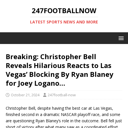
247FOOTBALLNOW
LATEST SPORTS NEWS AND MORE
Breaking: Christopher Bell
Reveals Hilarious Reacts to Las
Vegas’ Blocking By Ryan Blaney
for Joey Logano…
October 21, 2024
247football-now
Christopher Bell, despite having the best car at Las Vegas,
finished second in a dramatic NASCAR playoff race, and some
are questioning Ryan Blaney’s role in the outcome. Bell fell just
short of victory after what many saw as a coordinated effort