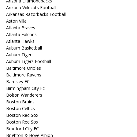
Arizona Diamondbacks
Arizona Wildcats Football
Arkansas Razorbacks Football
Aston Villa
Atlanta Braves
Atlanta Falcons
Atlanta Hawks
Auburn Basketball
Auburn Tigers
Auburn Tigers Football
Baltimore Orioles
Baltimore Ravens
Barnsley FC
Birmingham City Fc
Bolton Wanderers
Boston Bruins
Boston Celtics
Boston Red Sox
Boston Red Sox
Bradford City FC
Brighton & Hove Albion