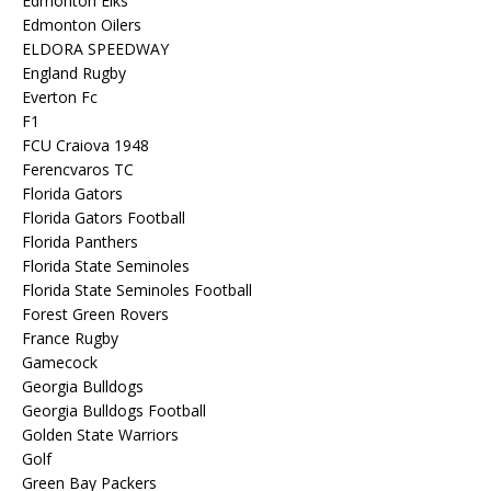
Edmonton Elks
Edmonton Oilers
ELDORA SPEEDWAY
England Rugby
Everton Fc
F1
FCU Craiova 1948
Ferencvaros TC
Florida Gators
Florida Gators Football
Florida Panthers
Florida State Seminoles
Florida State Seminoles Football
Forest Green Rovers
France Rugby
Gamecock
Georgia Bulldogs
Georgia Bulldogs Football
Golden State Warriors
Golf
Green Bay Packers