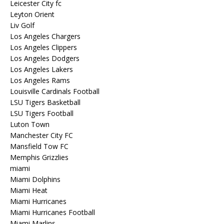
Leicester City fc
Leyton Orient
Liv Golf
Los Angeles Chargers
Los Angeles Clippers
Los Angeles Dodgers
Los Angeles Lakers
Los Angeles Rams
Louisville Cardinals Football
LSU Tigers Basketball
LSU Tigers Football
Luton Town
Manchester City FC
Mansfield Tow FC
Memphis Grizzlies
miami
Miami Dolphins
Miami Heat
Miami Hurricanes
Miami Hurricanes Football
Miami Marlins