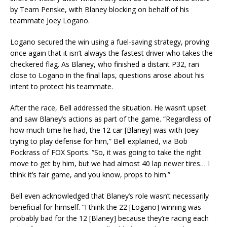
by Team Penske, with Blaney blocking on behalf of his
teammate Joey Logano.
Logano secured the win using a fuel-saving strategy, proving
once again that it isn’t always the fastest driver who takes the
checkered flag. As Blaney, who finished a distant P32, ran
close to Logano in the final laps, questions arose about his
intent to protect his teammate.
After the race, Bell addressed the situation. He wasn’t upset
and saw Blaney’s actions as part of the game. “Regardless of
how much time he had, the 12 car [Blaney] was with Joey
trying to play defense for him,” Bell explained, via Bob
Pockrass of FOX Sports. “So, it was going to take the right
move to get by him, but we had almost 40 lap newer tires… I
think it’s fair game, and you know, props to him.”
Bell even acknowledged that Blaney’s role wasn’t necessarily
beneficial for himself. “I think the 22 [Logano] winning was
probably bad for the 12 [Blaney] because they’re racing each