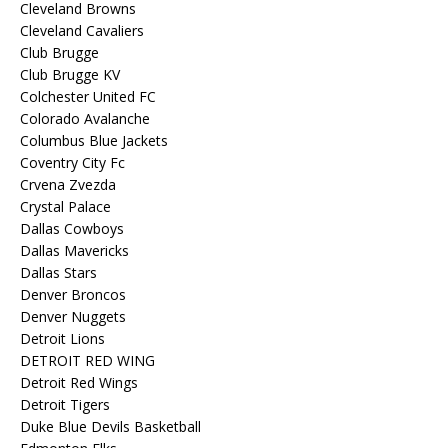
Cleveland Browns
Cleveland Cavaliers
Club Brugge
Club Brugge KV
Colchester United FC
Colorado Avalanche
Columbus Blue Jackets
Coventry City Fc
Crvena Zvezda
Crystal Palace
Dallas Cowboys
Dallas Mavericks
Dallas Stars
Denver Broncos
Denver Nuggets
Detroit Lions
DETROIT RED WING
Detroit Red Wings
Detroit Tigers
Duke Blue Devils Basketball