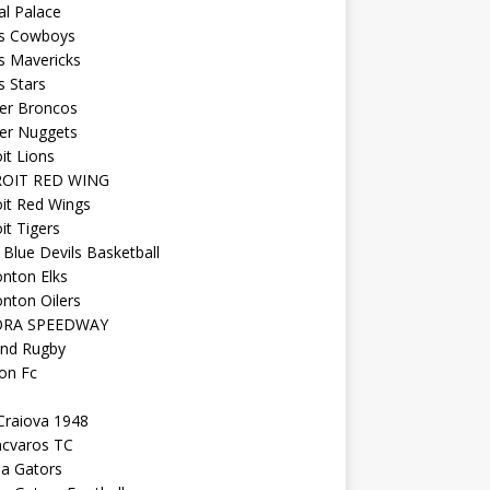
al Palace
as Cowboys
s Mavericks
s Stars
er Broncos
er Nuggets
it Lions
OIT RED WING
it Red Wings
it Tigers
Blue Devils Basketball
nton Elks
nton Oilers
ORA SPEEDWAY
and Rugby
on Fc
Craiova 1948
ncvaros TC
da Gators