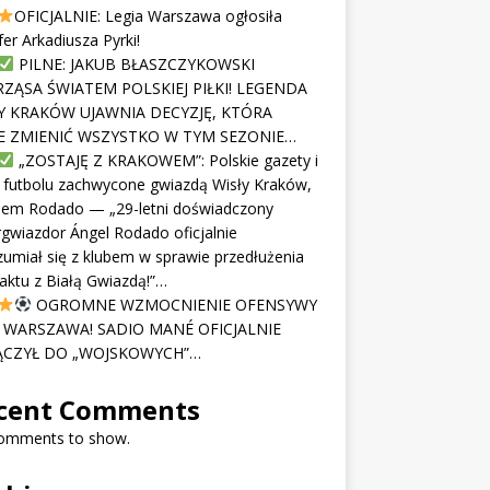
OFICJALNIE: Legia Warszawa ogłosiła
fer Arkadiusza Pyrki!
PILNE: JAKUB BŁASZCZYKOWSKI
ZĄSA ŚWIATEM POLSKIEJ PIŁKI! LEGENDA
Y KRAKÓW UJAWNIA DECYZJĘ, KTÓRA
 ZMIENIĆ WSZYSTKO W TYM SEZONIE…
„ZOSTAJĘ Z KRAKOWEM”: Polskie gazety i
 futbolu zachwycone gwiazdą Wisły Kraków,
lem Rodado — „29-letni doświadczony
gwiazdor Ángel Rodado oficjalnie
umiał się z klubem w sprawie przedłużenia
aktu z Białą Gwiazdą!”…
OGROMNE WZMOCNIENIE OFENSYWY
I WARSZAWA! SADIO MANÉ OFICJALNIE
CZYŁ DO „WOJSKOWYCH”…
cent Comments
omments to show.