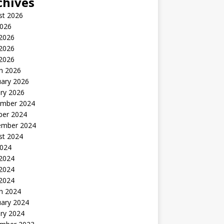
chives
st 2026
2026
 2026
2026
 2026
h 2026
uary 2026
ry 2026
mber 2024
ber 2024
ember 2024
st 2024
2024
 2024
2024
 2024
h 2024
uary 2024
ry 2024