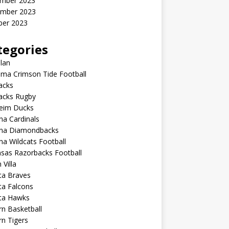
mber 2023
mber 2023
ber 2023
tegories
lan
ma Crimson Tide Football
lacks
lacks Rugby
eim Ducks
na Cardinals
ona Diamondbacks
na Wildcats Football
sas Razorbacks Football
 Villa
ta Braves
ta Falcons
nta Hawks
n Basketball
n Tigers