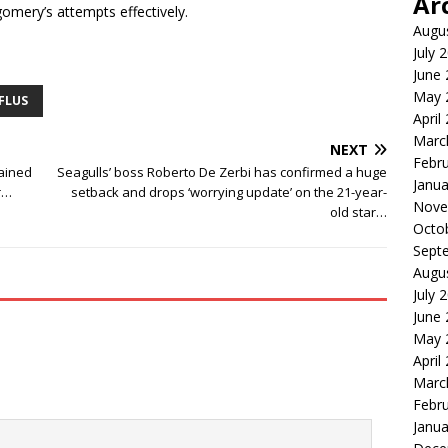
Ar
mery’s attempts effectively.
Augu
July 
June
May 
FLUS
April
Marc
NEXT
Febr
lained
Seagulls’ boss Roberto De Zerbi has confirmed a huge
Janua
er…
setback and drops ‘worrying update’ on the 21-year-
Nove
old star…
Octo
Sept
Augu
July 
June
May 
April
Marc
Febr
Janua