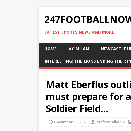
247FOOTBALLNO
LATEST SPORTS NEWS AND MORE
HOME
AC MILAN
NEWCASTLE U
INTERESTING: THE LIONS ENDING THEIR 
Matt Eberflus outl
must prepare for a
Soldier Field…
December 10, 2023
247football-now