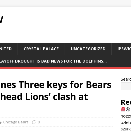
W
NITED
CRYSTAL PALACE
UNCATEGORIZED
IPSWI
PLAYOFF DROUGHT IS BAD NEWS FOR THE DOLPHINS…
Sear
ines Three keys for Bears
head Lions’ clash at
Re
hozzo
Chicago Bears
0
üzlet
szurk