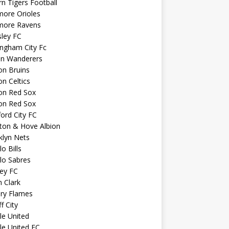
n Tigers Football
more Orioles
imore Ravens
ley FC
ngham City Fc
on Wanderers
on Bruins
n Celtics
on Red Sox
on Red Sox
ord City FC
ton & Hove Albion
klyn Nets
lo Bills
lo Sabres
ey FC
n Clark
ary Flames
f City
sle United
sle United FC