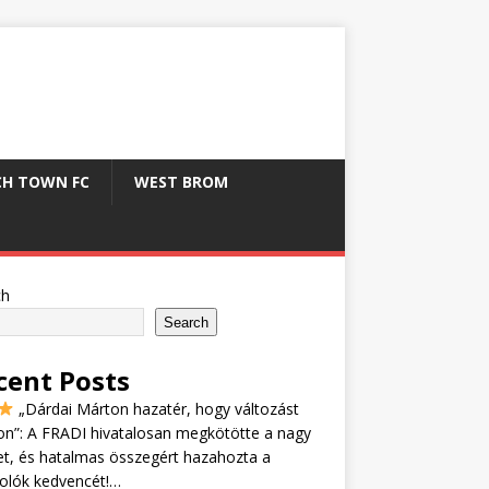
CH TOWN FC
WEST BROM
ch
Search
cent Posts
„Dárdai Márton hazatér, hogy változást
n”: A FRADI hivatalosan megkötötte a nagy
et, és hatalmas összegért hazahozta a
olók kedvencét!…