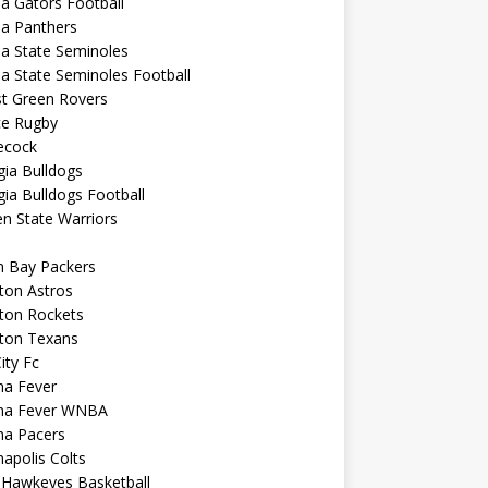
da Gators Football
da Panthers
da State Seminoles
da State Seminoles Football
st Green Rovers
ce Rugby
cock
ia Bulldogs
ia Bulldogs Football
n State Warriors
n Bay Packers
ton Astros
ton Rockets
ton Texans
City Fc
na Fever
ana Fever WNBA
na Pacers
napolis Colts
 Hawkeyes Basketball