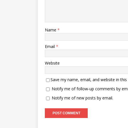
Name
*
Email
*
Website
Save my name, email, and website in this
Notify me of follow-up comments by ema
Notify me of new posts by email.