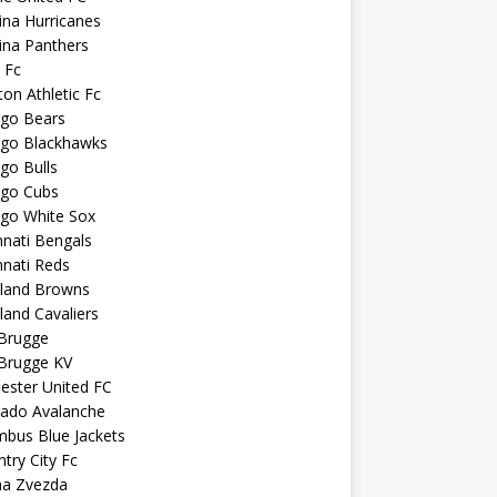
ina Hurricanes
ina Panthers
c Fc
ton Athletic Fc
ago Bears
ago Blackhawks
go Bulls
ago Cubs
ago White Sox
nnati Bengals
nnati Reds
eland Browns
land Cavaliers
 Brugge
 Brugge KV
ester United FC
rado Avalanche
mbus Blue Jackets
try City Fc
na Zvezda