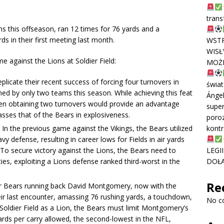
trans
 this offseason, ran 12 times for 76 yards and a
 in their first meeting last month.
WSTR
WISŁ
 against the Lions at Soldier Field:
MOŻE
licate their recent success of forcing four turnovers in
świat
ed by only two teams this season. While achieving this feat
Ánge
even obtaining two turnovers would provide an advantage
super
sses that of the Bears in explosiveness.
poroz
In the previous game against the Vikings, the Bears utilized
kontr
y defense, resulting in career lows for Fields in air yards
 To secure victory against the Lions, the Bears need to
LEGI
es, exploiting a Lions defense ranked third-worst in the
DOŁĄ
Re
 Bears running back David Montgomery, now with the
eir last encounter, amassing 76 rushing yards, a touchdown,
No c
o Soldier Field as a Lion, the Bears must limit Montgomery’s
ards per carry allowed, the second-lowest in the NFL,