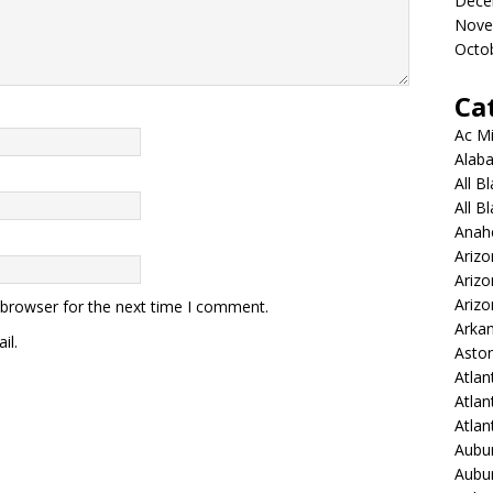
Dece
Nove
Octo
Ca
Ac Mi
Alaba
All B
All B
Anah
Arizo
Ariz
Arizo
 browser for the next time I comment.
Arkan
il.
Aston
Atlan
Atlan
Atla
Aubur
Aubur