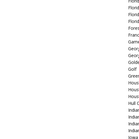
Flori
Flori
Flori
Flori
Fore
Fran
Game
Georg
Georg
Golde
Golf
Gree
Hous
Hous
Hous
Hull 
India
Indi
India
India
Iowa