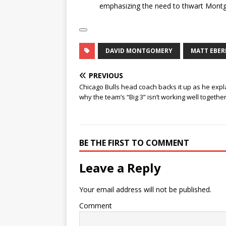
emphasizing the need to thwart Montgo
DAVID MONTGOMERY
MATT EBER
PREVIOUS
Chicago Bulls head coach backs it up as he exp
why the team’s “Big 3” isn’t working well togeth
BE THE FIRST TO COMMENT
Leave a Reply
Your email address will not be published.
Comment