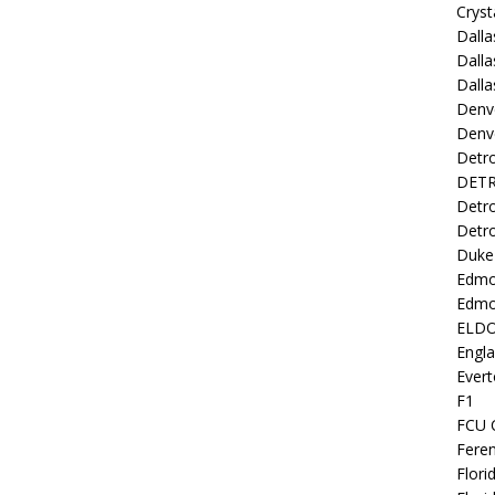
Cryst
Dall
Dalla
Dalla
Denv
Denv
Detro
DETR
Detro
Detro
Duke 
Edmo
Edmo
ELD
Engl
Evert
F1
FCU 
Fere
Flori