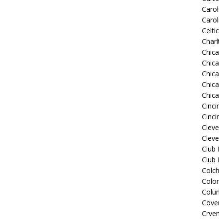
Carol
Carol
Celti
Charl
Chic
Chic
Chica
Chic
Chic
Cinci
Cinci
Clev
Cleve
Club
Club
Colch
Colo
Colu
Coven
Crve