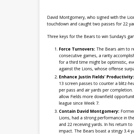
David Montgomery, who signed with the Lions
touchdown and caught two passes for 22 yards
Three keys for the Bears to win Sunday’s game
Force Turnovers:
The Bears aim to rep
consecutive games, a rarity accomplish
for a third time might be optimistic, 
against the Lions, whose offense surpa
Enhance Justin Fields’ Productivity:
13 screen passes to counter a blitz-heav
per pass and air yards per completion.
allow Fields more downfield opportuniti
league since Week 7.
Contain David Montgomery:
Former
Lions, had a strong performance in th
and 22 receiving yards. In his return t
impact. The Bears boast a stingy 3.4 y