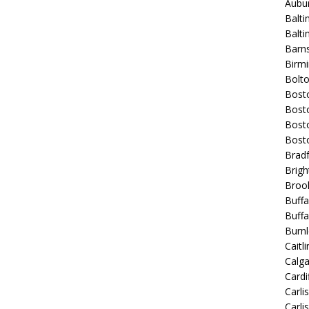
Aubur
Balti
Balt
Barns
Birmi
Bolt
Bost
Bosto
Bost
Bost
Bradf
Brigh
Broo
Buffa
Buffa
Burnl
Caitli
Calg
Cardif
Carli
Carli