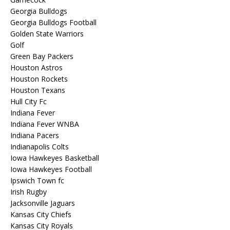
Georgia Bulldogs
Georgia Bulldogs Football
Golden State Warriors
Golf
Green Bay Packers
Houston Astros
Houston Rockets
Houston Texans
Hull City Fc
Indiana Fever
Indiana Fever WNBA
Indiana Pacers
Indianapolis Colts
Iowa Hawkeyes Basketball
Iowa Hawkeyes Football
Ipswich Town fc
Irish Rugby
Jacksonville Jaguars
Kansas City Chiefs
Kansas City Royals