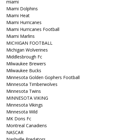
miami
Miami Dolphins
Miami Heat
Miami Hurricanes
Miami Hurricanes Football
Miami Marlins
MICHIGAN FOOTBALL
Michigan Wolverines
Middlesbrough Fc
Milwaukee Brewers
Milwaukee Bucks
Minnesota Golden Gophers Football
Minnesota Timberwolves
Minnesota Twins
MINNESOTA VIKING
Minnesota Vikings
Minnesota Wild
MK Dons Fc
Montreal Canadiens
NASCAR
Nashville Predators