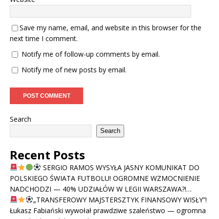
Save my name, email, and website in this browser for the
next time I comment.
Notify me of follow-up comments by email.
Notify me of new posts by email.
Search
Search
Recent Posts
SERGIO RAMOS WYSYŁA JASNY KOMUNIKAT DO
POLSKIEGO ŚWIATA FUTBOLU! OGROMNE WZMOCNIENIE
NADCHODZI — 40% UDZIAŁÓW W LEGII WARSZAWA?!…
„TRANSFEROWY MAJSTERSZTYK FINANSOWY WISŁY”!
Łukasz Fabiański wywołał prawdziwe szaleństwo — ogromna