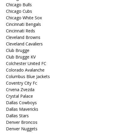
Chicago Bulls
Chicago Cubs
Chicago White Sox
Cincinnati Bengals
Cincinnati Reds
Cleveland Browns
Cleveland Cavaliers
Club Brugge
Club Brugge KV
Colchester United FC
Colorado Avalanche
Columbus Blue Jackets
Coventry City Fc
Crvena Zvezda
Crystal Palace
Dallas Cowboys
Dallas Mavericks
Dallas Stars
Denver Broncos
Denver Nuggets