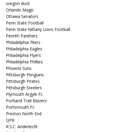
oregon duck
Orlando Magic
Ottawa Senators
Penn State Football
Penn State Nittany Lions Football
Penrith Panthers
Philadelphia 76ers
Philadelphia Eagles
Philadelphia Flyers
Philadelphia Phillies
Phoenix Suns
Pittsburgh Penguins
Pittsburgh Pirates
Pittsburgh Steelers
Plymouth Argyle Fc
Portland Trail Blazers
Portsmouth Fc
Preston North End
QPR
R.S.C. Anderlecht