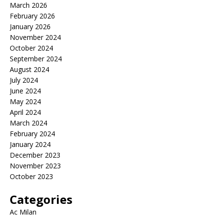
March 2026
February 2026
January 2026
November 2024
October 2024
September 2024
August 2024
July 2024
June 2024
May 2024
April 2024
March 2024
February 2024
January 2024
December 2023
November 2023
October 2023
Categories
Ac Milan