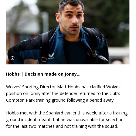
Hobbs | Decision made on Jonny…
Wolves’ Sporting Director Matt Hobbs has clarified Wolves’
position on Jonny after the defender returned to the club’s
Compton Park training ground following a period away.
Hobbs met with the Spaniard earlier this week, after a training
ground incident meant that he was unavailable for selection
for the last two matches and not training with the squad.