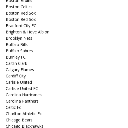
Boston Bruins
Boston Celtics
Boston Red Sox
Boston Red Sox
Bradford City FC
Brighton & Hove Albion
Brooklyn Nets
Buffalo Bills
Buffalo Sabres
Burnley FC
Caitlin Clark
Calgary Flames
Cardiff City
Carlisle United
Carlisle United FC
Carolina Hurricanes
Carolina Panthers
Celtic Fc
Charlton Athletic Fc
Chicago Bears
Chicago Blackhawks