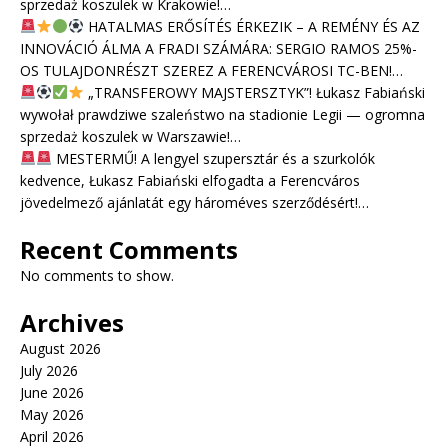
sprzedaż koszulek w Krakowie!…
HATALMAS ERŐSÍTÉS ÉRKEZIK – A REMÉNY ÉS AZ
INNOVÁCIÓ ÁLMA A FRADI SZÁMÁRA: SERGIO RAMOS 25%-
OS TULAJDONRÉSZT SZEREZ A FERENCVÁROSI TC-BEN!…
„TRANSFEROWY MAJSTERSZTYK”! Łukasz Fabiański
wywołał prawdziwe szaleństwo na stadionie Legii — ogromna
sprzedaż koszulek w Warszawie!…
MESTERMŰ! A lengyel szupersztár és a szurkolók
kedvence, Łukasz Fabiański elfogadta a Ferencváros
jövedelmező ajánlatát egy hároméves szerződésért!…
Recent Comments
No comments to show.
Archives
August 2026
July 2026
June 2026
May 2026
April 2026