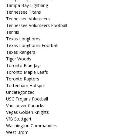
Tampa Bay Lightning
Tennessee Titans
Tennessee Volunteers
Tennessee Volunteers Football
Tennis
Texas Longhorns
Texas Longhorns Football
Texas Rangers
Tiger Woods
Toronto Blue Jays
Toronto Maple Leafs
Toronto Raptors
Tottenham Hotspur
Uncategorized
USC Trojans Football
Vancouver Canucks
Vegas Golden Knights
VfB Stuttgart
Washington Commanders
West Brom