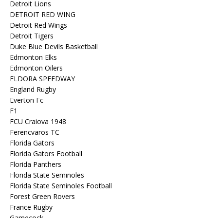
Detroit Lions
DETROIT RED WING
Detroit Red Wings
Detroit Tigers
Duke Blue Devils Basketball
Edmonton Elks
Edmonton Oilers
ELDORA SPEEDWAY
England Rugby
Everton Fc
F1
FCU Craiova 1948
Ferencvaros TC
Florida Gators
Florida Gators Football
Florida Panthers
Florida State Seminoles
Florida State Seminoles Football
Forest Green Rovers
France Rugby
Gamecock