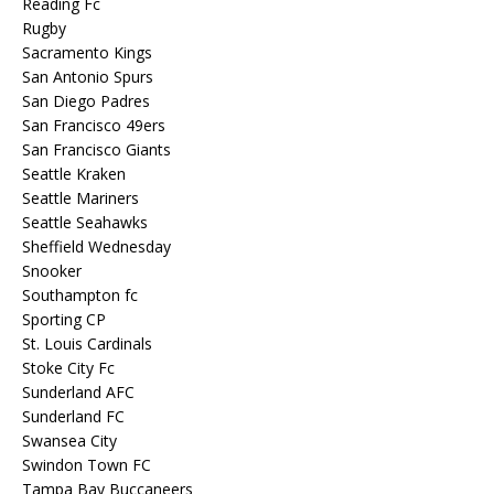
Reading Fc
Rugby
Sacramento Kings
San Antonio Spurs
San Diego Padres
San Francisco 49ers
San Francisco Giants
Seattle Kraken
Seattle Mariners
Seattle Seahawks
Sheffield Wednesday
Snooker
Southampton fc
Sporting CP
St. Louis Cardinals
Stoke City Fc
Sunderland AFC
Sunderland FC
Swansea City
Swindon Town FC
Tampa Bay Buccaneers