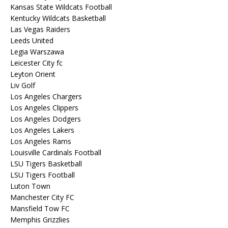
Kansas State Wildcats Football
Kentucky Wildcats Basketball
Las Vegas Raiders
Leeds United
Legia Warszawa
Leicester City fc
Leyton Orient
Liv Golf
Los Angeles Chargers
Los Angeles Clippers
Los Angeles Dodgers
Los Angeles Lakers
Los Angeles Rams
Louisville Cardinals Football
LSU Tigers Basketball
LSU Tigers Football
Luton Town
Manchester City FC
Mansfield Tow FC
Memphis Grizzlies