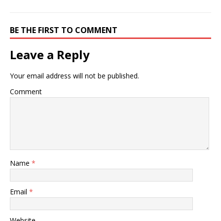
BE THE FIRST TO COMMENT
Leave a Reply
Your email address will not be published.
Comment
Name
*
Email
*
Website