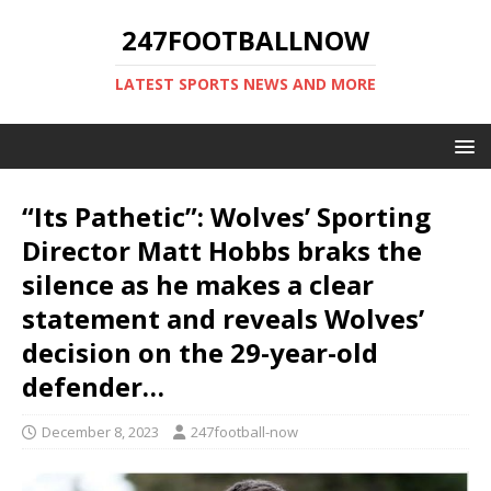
247FOOTBALLNOW
LATEST SPORTS NEWS AND MORE
“Its Pathetic”: Wolves’ Sporting
Director Matt Hobbs braks the
silence as he makes a clear
statement and reveals Wolves’
decision on the 29-year-old
defender…
December 8, 2023
247football-now