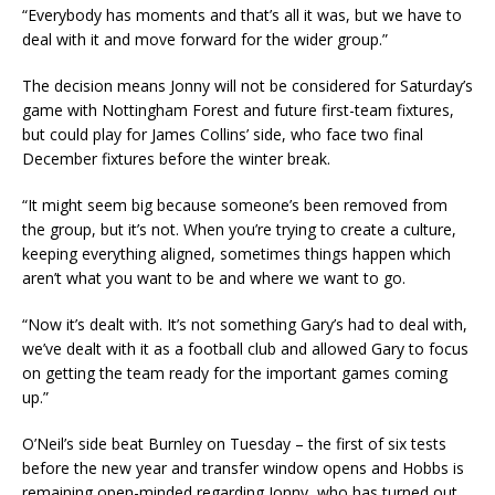
“Everybody has moments and that’s all it was, but we have to
deal with it and move forward for the wider group.”
The decision means Jonny will not be considered for Saturday’s
game with Nottingham Forest and future first-team fixtures,
but could play for James Collins’ side, who face two final
December fixtures before the winter break.
“It might seem big because someone’s been removed from
the group, but it’s not. When you’re trying to create a culture,
keeping everything aligned, sometimes things happen which
aren’t what you want to be and where we want to go.
“Now it’s dealt with. It’s not something Gary’s had to deal with,
we’ve dealt with it as a football club and allowed Gary to focus
on getting the team ready for the important games coming
up.”
O’Neil’s side beat Burnley on Tuesday – the first of six tests
before the new year and transfer window opens and Hobbs is
remaining open-minded regarding Jonny, who has turned out