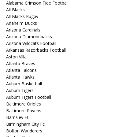
Alabama Crimson Tide Football
All Blacks
All Blacks Rugby
Anaheim Ducks
Arizona Cardinals
Arizona Diamondbacks
Arizona Wildcats Football
Arkansas Razorbacks Football
Aston Villa
Atlanta Braves
Atlanta Falcons
Atlanta Hawks
Auburn Basketball
Auburn Tigers
Auburn Tigers Football
Baltimore Orioles
Baltimore Ravens
Barnsley FC
Birmingham City Fc
Bolton Wanderers