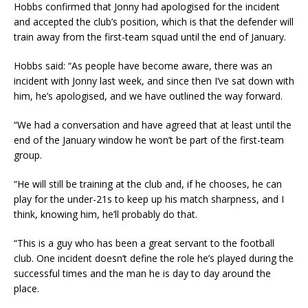
Hobbs confirmed that Jonny had apologised for the incident
and accepted the club’s position, which is that the defender will
train away from the first-team squad until the end of January.
Hobbs said: “As people have become aware, there was an
incident with Jonny last week, and since then I’ve sat down with
him, he’s apologised, and we have outlined the way forward.
“We had a conversation and have agreed that at least until the
end of the January window he won’t be part of the first-team
group.
“He will still be training at the club and, if he chooses, he can
play for the under-21s to keep up his match sharpness, and I
think, knowing him, he’ll probably do that.
“This is a guy who has been a great servant to the football
club. One incident doesn’t define the role he’s played during the
successful times and the man he is day to day around the
place.