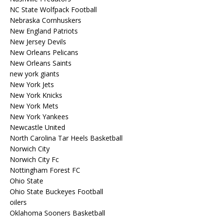
NC State Wolfpack Football
Nebraska Cornhuskers
New England Patriots
New Jersey Devils
New Orleans Pelicans
New Orleans Saints
new york giants
New York Jets
New York Knicks
New York Mets
New York Yankees
Newcastle United
North Carolina Tar Heels Basketball
Norwich City
Norwich City Fc
Nottingham Forest FC
Ohio State
Ohio State Buckeyes Football
oilers
Oklahoma Sooners Basketball