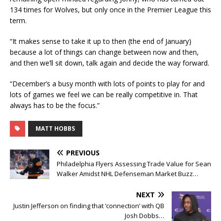
134 times for Wolves, but only once in the Premier League this
term.
“It makes sense to take it up to then (the end of January)
because a lot of things can change between now and then,
and then we’ll sit down, talk again and decide the way forward.
“December’s a busy month with lots of points to play for and
lots of games we feel we can be really competitive in. That
always has to be the focus.”
MATT HOBBS
PREVIOUS
Philadelphia Flyers Assessing Trade Value for Sean
Walker Amidst NHL Defenseman Market Buzz…
NEXT
Justin Jefferson on finding that ‘connection’ with QB
Josh Dobbs…