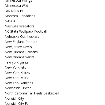
Minnesota Vikings
Minnesota Wild
MK Dons Fc
Montreal Canadiens
NASCAR
Nashville Predators
NC State Wolfpack Football
Nebraska Cornhuskers
New England Patriots
New Jersey Devils
New Orleans Pelicans
New Orleans Saints
new york giants
New York Jets
New York Knicks
New York Mets
New York Yankees
Newcastle United
North Carolina Tar Heels Basketball
Norwich City
Norwich City Fc