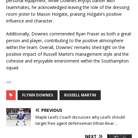
personal equipment. While Downes enjoys banter with
teammates, he acknowledged leaving the role of the dressing
room jester to Mason Holgate, praising Holgate’s positive
influence and character.
Additionally, Downes commended Ryan Fraser as both a great
person and player, contributing to the positive atmosphere
within the team. Overall, Downes’ remarks shed light on the
positive impact of Russell Martin’s management style and the
cohesive and enjoyable environment within the Southampton
squad.
FLYNN DOWNES
RUSSELL MARTIN
PREVIOUS
Maple Leafs Coach discusses why Leafs should
target free agent defenseman Ethan Bear…
NEXT