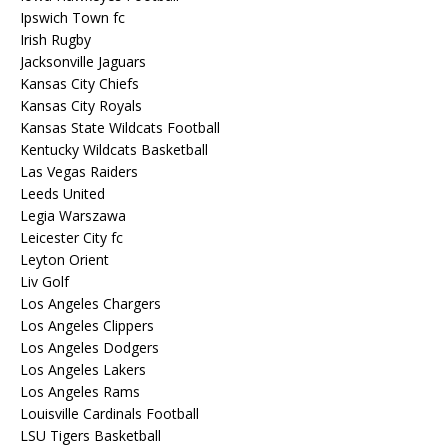
Ipswich Town fc
Irish Rugby
Jacksonville Jaguars
Kansas City Chiefs
Kansas City Royals
Kansas State Wildcats Football
Kentucky Wildcats Basketball
Las Vegas Raiders
Leeds United
Legia Warszawa
Leicester City fc
Leyton Orient
Liv Golf
Los Angeles Chargers
Los Angeles Clippers
Los Angeles Dodgers
Los Angeles Lakers
Los Angeles Rams
Louisville Cardinals Football
LSU Tigers Basketball