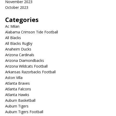
November 2023
October 2023
Categories
Ac Milan
Alabama Crimson Tide Football
All Blacks
All Blacks Rugby
Anaheim Ducks
Arizona Cardinals
Arizona Diamondbacks
Arizona Wildcats Football
Arkansas Razorbacks Football
Aston Villa
Atlanta Braves
Atlanta Falcons
Atlanta Hawks
Auburn Basketball
Auburn Tigers
Auburn Tigers Football