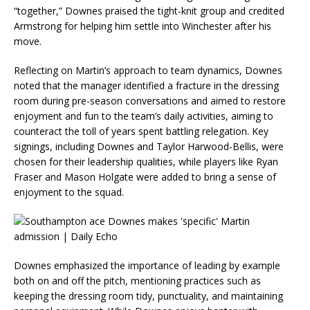
“together,” Downes praised the tight-knit group and credited
Armstrong for helping him settle into Winchester after his
move.
Reflecting on Martin’s approach to team dynamics, Downes
noted that the manager identified a fracture in the dressing
room during pre-season conversations and aimed to restore
enjoyment and fun to the team’s daily activities, aiming to
counteract the toll of years spent battling relegation. Key
signings, including Downes and Taylor Harwood-Bellis, were
chosen for their leadership qualities, while players like Ryan
Fraser and Mason Holgate were added to bring a sense of
enjoyment to the squad.
Downes emphasized the importance of leading by example
both on and off the pitch, mentioning practices such as
keeping the dressing room tidy, punctuality, and maintaining