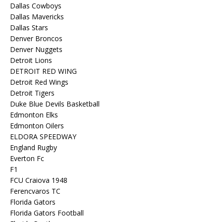
Dallas Cowboys
Dallas Mavericks
Dallas Stars
Denver Broncos
Denver Nuggets
Detroit Lions
DETROIT RED WING
Detroit Red Wings
Detroit Tigers
Duke Blue Devils Basketball
Edmonton Elks
Edmonton Oilers
ELDORA SPEEDWAY
England Rugby
Everton Fc
F1
FCU Craiova 1948
Ferencvaros TC
Florida Gators
Florida Gators Football