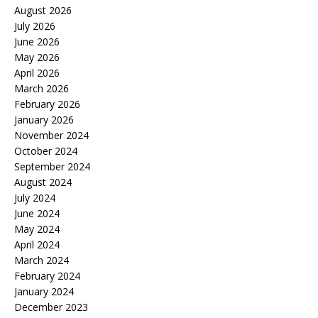
August 2026
July 2026
June 2026
May 2026
April 2026
March 2026
February 2026
January 2026
November 2024
October 2024
September 2024
August 2024
July 2024
June 2024
May 2024
April 2024
March 2024
February 2024
January 2024
December 2023