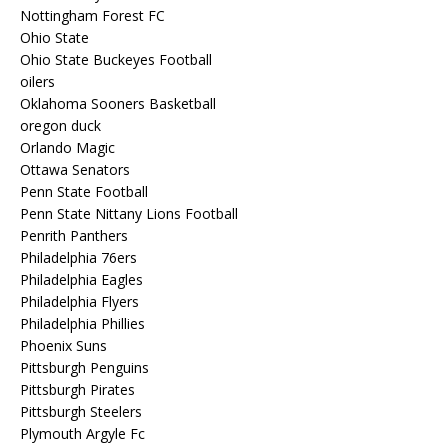
Nottingham Forest FC
Ohio State
Ohio State Buckeyes Football
oilers
Oklahoma Sooners Basketball
oregon duck
Orlando Magic
Ottawa Senators
Penn State Football
Penn State Nittany Lions Football
Penrith Panthers
Philadelphia 76ers
Philadelphia Eagles
Philadelphia Flyers
Philadelphia Phillies
Phoenix Suns
Pittsburgh Penguins
Pittsburgh Pirates
Pittsburgh Steelers
Plymouth Argyle Fc