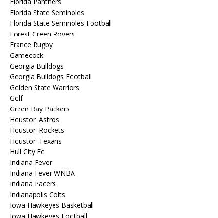
Florida Panthers
Florida State Seminoles
Florida State Seminoles Football
Forest Green Rovers
France Rugby
Gamecock
Georgia Bulldogs
Georgia Bulldogs Football
Golden State Warriors
Golf
Green Bay Packers
Houston Astros
Houston Rockets
Houston Texans
Hull City Fc
Indiana Fever
Indiana Fever WNBA
Indiana Pacers
Indianapolis Colts
Iowa Hawkeyes Basketball
Iowa Hawkeyes Football