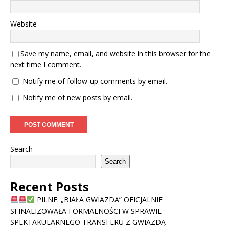
Website
Save my name, email, and website in this browser for the
next time I comment.
Notify me of follow-up comments by email.
Notify me of new posts by email.
Search
Search
Recent Posts
PILNE: „BIAŁA GWIAZDA” OFICJALNIE
SFINALIZOWAŁA FORMALNOŚCI W SPRAWIE
SPEKTAKULARNEGO TRANSFERU Z GWIAZDĄ