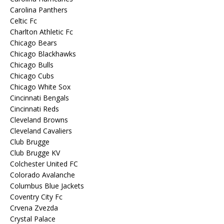
Carolina Panthers
Celtic Fc
Charlton Athletic Fc
Chicago Bears
Chicago Blackhawks
Chicago Bulls
Chicago Cubs
Chicago White Sox
Cincinnati Bengals
Cincinnati Reds
Cleveland Browns
Cleveland Cavaliers
Club Brugge
Club Brugge KV
Colchester United FC
Colorado Avalanche
Columbus Blue Jackets
Coventry City Fc
Crvena Zvezda
Crystal Palace