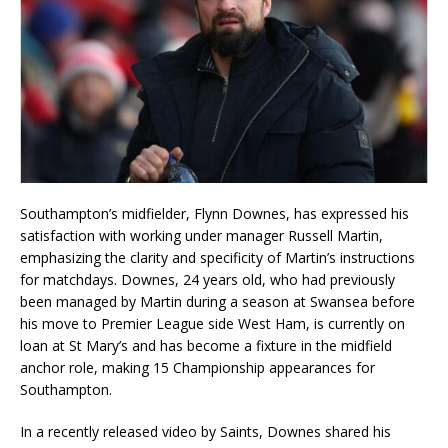
Southampton’s midfielder, Flynn Downes, has expressed his
satisfaction with working under manager Russell Martin,
emphasizing the clarity and specificity of Martin’s instructions
for matchdays. Downes, 24 years old, who had previously
been managed by Martin during a season at Swansea before
his move to Premier League side West Ham, is currently on
loan at St Mary’s and has become a fixture in the midfield
anchor role, making 15 Championship appearances for
Southampton.
In a recently released video by Saints, Downes shared his