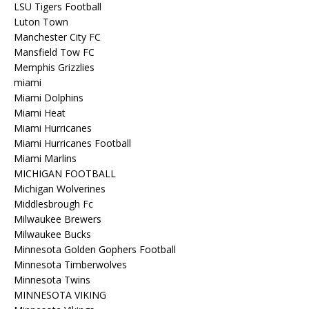
LSU Tigers Football
Luton Town
Manchester City FC
Mansfield Tow FC
Memphis Grizzlies
miami
Miami Dolphins
Miami Heat
Miami Hurricanes
Miami Hurricanes Football
Miami Marlins
MICHIGAN FOOTBALL
Michigan Wolverines
Middlesbrough Fc
Milwaukee Brewers
Milwaukee Bucks
Minnesota Golden Gophers Football
Minnesota Timberwolves
Minnesota Twins
MINNESOTA VIKING