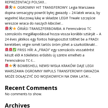
REPREZENTACJI POLSKI!…
OGROMNY HIT TRANSFEROWY: Legia Warszawa
dopina sensacyjny powrót byłej gwiazdy – 24-latek wraca, by
wypełnić kluczową lukę w składzie LEGII! Trwałe szczęście
wreszcie wraca do naszych kibiców!…
ÓRIÁSI TRANSZFERBOMBA: A Ferencvárosi TC
szenzációs megállapodással hozza vissza korábbi sztárját – A
24 éves játékos egy fontos hiányposztot tölthet be a FRADI
keretében; végre ismét tartós öröm jöhet a szurkolóknak!…
FRISS HÍR: A „FRADI” egy szenzációs visszatérést
készít elő! A tökéletes erősítés új szintre emelheti a
Ferencvárosi TC-t…
BOMBSHELL NEWS! WISŁA KRAKÓW DAJE LEGII
WARSZAWA OGROMNY IMPULS TRANSFEROWY! GWIAZDA
MOŻE DOŁĄCZYĆ DO WOJSKOWYCH NA DWA LATA!…
Recent Comments
No comments to show.
Archives