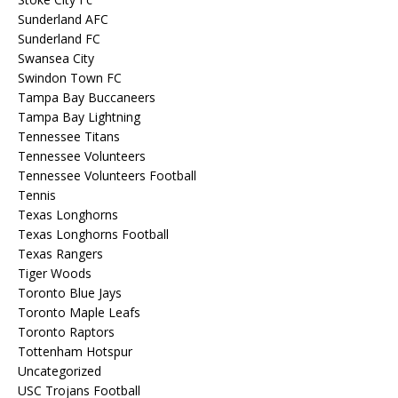
Sunderland AFC
Sunderland FC
Swansea City
Swindon Town FC
Tampa Bay Buccaneers
Tampa Bay Lightning
Tennessee Titans
Tennessee Volunteers
Tennessee Volunteers Football
Tennis
Texas Longhorns
Texas Longhorns Football
Texas Rangers
Tiger Woods
Toronto Blue Jays
Toronto Maple Leafs
Toronto Raptors
Tottenham Hotspur
Uncategorized
USC Trojans Football