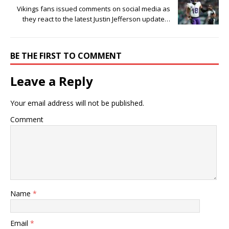
Vikings fans issued comments on social media as
they react to the latest Justin Jefferson update…
BE THE FIRST TO COMMENT
Leave a Reply
Your email address will not be published.
Comment
Name
*
Email
*