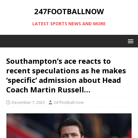
247FOOTBALLNOW
LATEST SPORTS NEWS AND MORE
Southampton’s ace reacts to
recent speculations as he makes
‘specific’ admission about Head
Coach Martin Russell…
December 7, 2023
247football-now