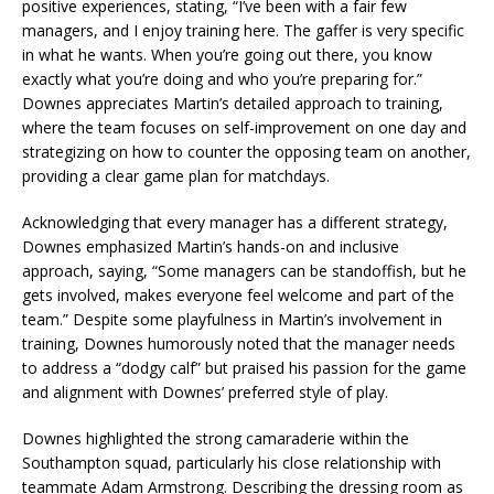
positive experiences, stating, “I’ve been with a fair few
managers, and I enjoy training here. The gaffer is very specific
in what he wants. When you’re going out there, you know
exactly what you’re doing and who you’re preparing for.”
Downes appreciates Martin’s detailed approach to training,
where the team focuses on self-improvement on one day and
strategizing on how to counter the opposing team on another,
providing a clear game plan for matchdays.
Acknowledging that every manager has a different strategy,
Downes emphasized Martin’s hands-on and inclusive
approach, saying, “Some managers can be standoffish, but he
gets involved, makes everyone feel welcome and part of the
team.” Despite some playfulness in Martin’s involvement in
training, Downes humorously noted that the manager needs
to address a “dodgy calf” but praised his passion for the game
and alignment with Downes’ preferred style of play.
Downes highlighted the strong camaraderie within the
Southampton squad, particularly his close relationship with
teammate Adam Armstrong. Describing the dressing room as