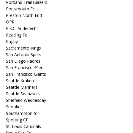
Portland Trail Blazers
Portsmouth Fc
Preston North End
QPR
R.S.C. Anderlecht
Reading Fc
Rugby
Sacramento Kings
San Antonio Spurs
San Diego Padres
San Francisco 49ers
San Francisco Giants
Seattle Kraken
Seattle Mariners
Seattle Seahawks
Sheffield Wednesday
Snooker
Southampton fc
Sporting CP
St. Louis Cardinals
Stoke City Fc