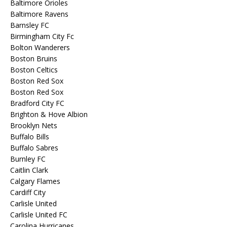
Baltimore Orioles
Baltimore Ravens
Barnsley FC
Birmingham City Fc
Bolton Wanderers
Boston Bruins
Boston Celtics
Boston Red Sox
Boston Red Sox
Bradford City FC
Brighton & Hove Albion
Brooklyn Nets
Buffalo Bills
Buffalo Sabres
Burnley FC
Caitlin Clark
Calgary Flames
Cardiff City
Carlisle United
Carlisle United FC
Carolina Hurricanes