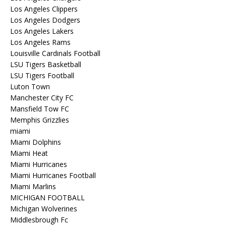
Los Angeles Clippers
Los Angeles Dodgers
Los Angeles Lakers
Los Angeles Rams
Louisville Cardinals Football
LSU Tigers Basketball
LSU Tigers Football
Luton Town
Manchester City FC
Mansfield Tow FC
Memphis Grizzlies
miami
Miami Dolphins
Miami Heat
Miami Hurricanes
Miami Hurricanes Football
Miami Marlins
MICHIGAN FOOTBALL
Michigan Wolverines
Middlesbrough Fc