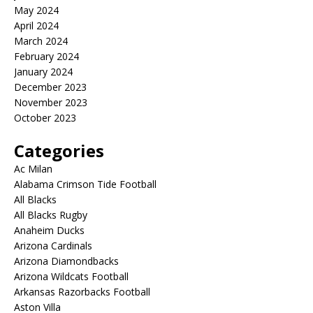
May 2024
April 2024
March 2024
February 2024
January 2024
December 2023
November 2023
October 2023
Categories
Ac Milan
Alabama Crimson Tide Football
All Blacks
All Blacks Rugby
Anaheim Ducks
Arizona Cardinals
Arizona Diamondbacks
Arizona Wildcats Football
Arkansas Razorbacks Football
Aston Villa