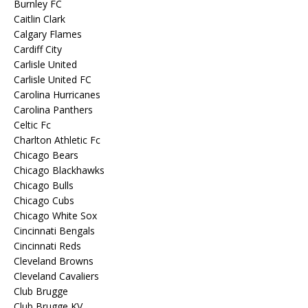
Burnley FC
Caitlin Clark
Calgary Flames
Cardiff City
Carlisle United
Carlisle United FC
Carolina Hurricanes
Carolina Panthers
Celtic Fc
Charlton Athletic Fc
Chicago Bears
Chicago Blackhawks
Chicago Bulls
Chicago Cubs
Chicago White Sox
Cincinnati Bengals
Cincinnati Reds
Cleveland Browns
Cleveland Cavaliers
Club Brugge
Club Brugge KV