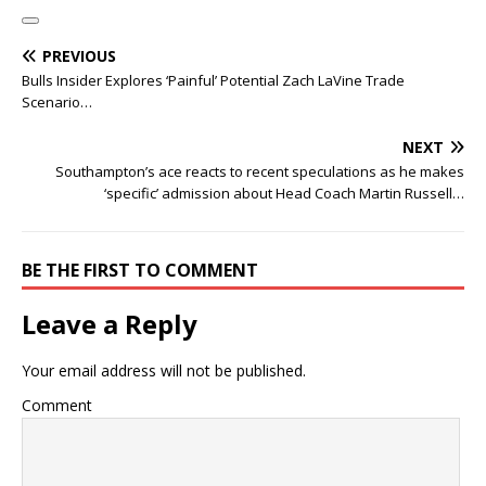
PREVIOUS
Bulls Insider Explores ‘Painful’ Potential Zach LaVine Trade
Scenario…
NEXT
Southampton’s ace reacts to recent speculations as he makes
‘specific’ admission about Head Coach Martin Russell…
BE THE FIRST TO COMMENT
Leave a Reply
Your email address will not be published.
Comment