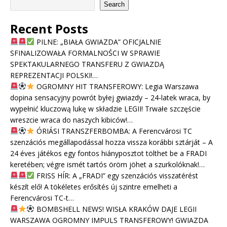
Search
Recent Posts
PILNE: „BIAŁA GWIAZDA” OFICJALNIE
SFINALIZOWAŁA FORMALNOŚCI W SPRAWIE
SPEKTAKULARNEGO TRANSFERU Z GWIAZDĄ
REPREZENTACJI POLSKI!…
OGROMNY HIT TRANSFEROWY: Legia Warszawa
dopina sensacyjny powrót byłej gwiazdy – 24-latek wraca, by
wypełnić kluczową lukę w składzie LEGII! Trwałe szczęście
wreszcie wraca do naszych kibiców!…
ÓRIÁSI TRANSZFERBOMBA: A Ferencvárosi TC
szenzációs megállapodással hozza vissza korábbi sztárját – A
24 éves játékos egy fontos hiányposztot tölthet be a FRADI
keretében; végre ismét tartós öröm jöhet a szurkolóknak!…
FRISS HÍR: A „FRADI” egy szenzációs visszatérést
készít elő! A tökéletes erősítés új szintre emelheti a
Ferencvárosi TC-t…
BOMBSHELL NEWS! WISŁA KRAKÓW DAJE LEGII
WARSZAWA OGROMNY IMPULS TRANSFEROWY! GWIAZDA