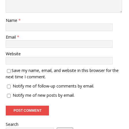
Name
*
Email
*
Website
Save my name, email, and website in this browser for the
next time I comment.
Notify me of follow-up comments by email.
Notify me of new posts by email.
Search