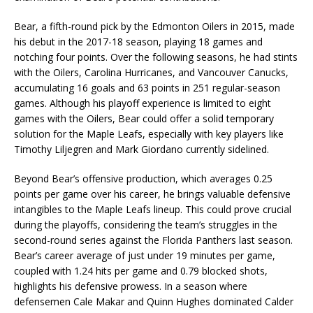
Bear, a fifth-round pick by the Edmonton Oilers in 2015, made
his debut in the 2017-18 season, playing 18 games and
notching four points. Over the following seasons, he had stints
with the Oilers, Carolina Hurricanes, and Vancouver Canucks,
accumulating 16 goals and 63 points in 251 regular-season
games. Although his playoff experience is limited to eight
games with the Oilers, Bear could offer a solid temporary
solution for the Maple Leafs, especially with key players like
Timothy Liljegren and Mark Giordano currently sidelined.
Beyond Bear’s offensive production, which averages 0.25
points per game over his career, he brings valuable defensive
intangibles to the Maple Leafs lineup. This could prove crucial
during the playoffs, considering the team’s struggles in the
second-round series against the Florida Panthers last season.
Bear’s career average of just under 19 minutes per game,
coupled with 1.24 hits per game and 0.79 blocked shots,
highlights his defensive prowess. In a season where
defensemen Cale Makar and Quinn Hughes dominated Calder