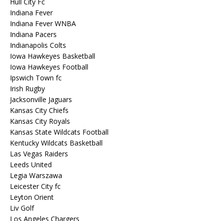
Hull City Fc
Indiana Fever
Indiana Fever WNBA
Indiana Pacers
Indianapolis Colts
Iowa Hawkeyes Basketball
Iowa Hawkeyes Football
Ipswich Town fc
Irish Rugby
Jacksonville Jaguars
Kansas City Chiefs
Kansas City Royals
Kansas State Wildcats Football
Kentucky Wildcats Basketball
Las Vegas Raiders
Leeds United
Legia Warszawa
Leicester City fc
Leyton Orient
Liv Golf
Los Angeles Chargers