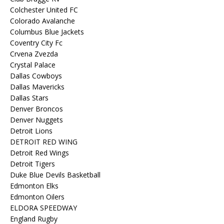
Colchester United FC
Colorado Avalanche
Columbus Blue Jackets
Coventry City Fc
Crvena Zvezda
Crystal Palace
Dallas Cowboys
Dallas Mavericks
Dallas Stars
Denver Broncos
Denver Nuggets
Detroit Lions
DETROIT RED WING
Detroit Red Wings
Detroit Tigers
Duke Blue Devils Basketball
Edmonton Elks
Edmonton Oilers
ELDORA SPEEDWAY
England Rugby