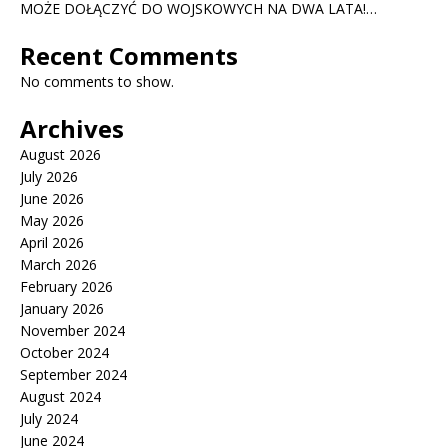
MOŻE DOŁĄCZYĆ DO WOJSKOWYCH NA DWA LATA!…
Recent Comments
No comments to show.
Archives
August 2026
July 2026
June 2026
May 2026
April 2026
March 2026
February 2026
January 2026
November 2024
October 2024
September 2024
August 2024
July 2024
June 2024