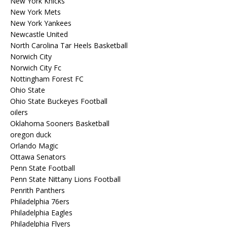
New York Knicks
New York Mets
New York Yankees
Newcastle United
North Carolina Tar Heels Basketball
Norwich City
Norwich City Fc
Nottingham Forest FC
Ohio State
Ohio State Buckeyes Football
oilers
Oklahoma Sooners Basketball
oregon duck
Orlando Magic
Ottawa Senators
Penn State Football
Penn State Nittany Lions Football
Penrith Panthers
Philadelphia 76ers
Philadelphia Eagles
Philadelphia Flyers