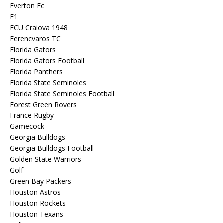
Everton Fc
F1
FCU Craiova 1948
Ferencvaros TC
Florida Gators
Florida Gators Football
Florida Panthers
Florida State Seminoles
Florida State Seminoles Football
Forest Green Rovers
France Rugby
Gamecock
Georgia Bulldogs
Georgia Bulldogs Football
Golden State Warriors
Golf
Green Bay Packers
Houston Astros
Houston Rockets
Houston Texans