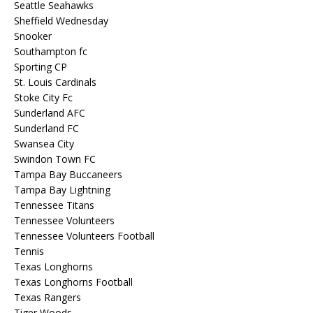
Seattle Seahawks
Sheffield Wednesday
Snooker
Southampton fc
Sporting CP
St. Louis Cardinals
Stoke City Fc
Sunderland AFC
Sunderland FC
Swansea City
Swindon Town FC
Tampa Bay Buccaneers
Tampa Bay Lightning
Tennessee Titans
Tennessee Volunteers
Tennessee Volunteers Football
Tennis
Texas Longhorns
Texas Longhorns Football
Texas Rangers
Tiger Woods