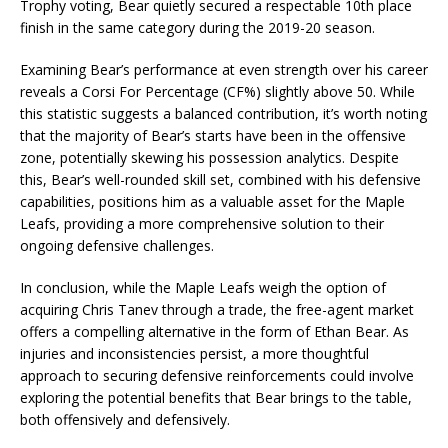
Trophy voting, Bear quietly secured a respectable 10th place
finish in the same category during the 2019-20 season.
Examining Bear’s performance at even strength over his career
reveals a Corsi For Percentage (CF%) slightly above 50. While
this statistic suggests a balanced contribution, it’s worth noting
that the majority of Bear’s starts have been in the offensive
zone, potentially skewing his possession analytics. Despite
this, Bear’s well-rounded skill set, combined with his defensive
capabilities, positions him as a valuable asset for the Maple
Leafs, providing a more comprehensive solution to their
ongoing defensive challenges.
In conclusion, while the Maple Leafs weigh the option of
acquiring Chris Tanev through a trade, the free-agent market
offers a compelling alternative in the form of Ethan Bear. As
injuries and inconsistencies persist, a more thoughtful
approach to securing defensive reinforcements could involve
exploring the potential benefits that Bear brings to the table,
both offensively and defensively.