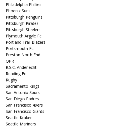
Philadelphia Phillies
Phoenix Suns
Pittsburgh Penguins
Pittsburgh Pirates
Pittsburgh Steelers
Plymouth Argyle Fc
Portland Trail Blazers
Portsmouth Fc
Preston North End
QPR
R.S.C. Anderlecht
Reading Fc
Rugby
Sacramento Kings
San Antonio Spurs
San Diego Padres
San Francisco 49ers
San Francisco Giants
Seattle Kraken
Seattle Mariners