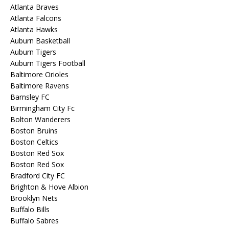
Atlanta Braves
Atlanta Falcons
Atlanta Hawks
Auburn Basketball
Auburn Tigers
Auburn Tigers Football
Baltimore Orioles
Baltimore Ravens
Barnsley FC
Birmingham City Fc
Bolton Wanderers
Boston Bruins
Boston Celtics
Boston Red Sox
Boston Red Sox
Bradford City FC
Brighton & Hove Albion
Brooklyn Nets
Buffalo Bills
Buffalo Sabres