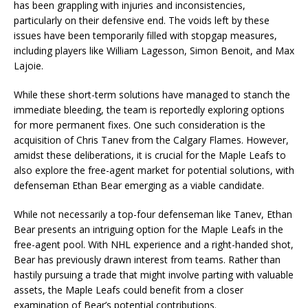
has been grappling with injuries and inconsistencies,
particularly on their defensive end. The voids left by these
issues have been temporarily filled with stopgap measures,
including players like William Lagesson, Simon Benoit, and Max
Lajoie.
While these short-term solutions have managed to stanch the
immediate bleeding, the team is reportedly exploring options
for more permanent fixes. One such consideration is the
acquisition of Chris Tanev from the Calgary Flames. However,
amidst these deliberations, it is crucial for the Maple Leafs to
also explore the free-agent market for potential solutions, with
defenseman Ethan Bear emerging as a viable candidate.
While not necessarily a top-four defenseman like Tanev, Ethan
Bear presents an intriguing option for the Maple Leafs in the
free-agent pool. With NHL experience and a right-handed shot,
Bear has previously drawn interest from teams. Rather than
hastily pursuing a trade that might involve parting with valuable
assets, the Maple Leafs could benefit from a closer
examination of Bear’s potential contributions.