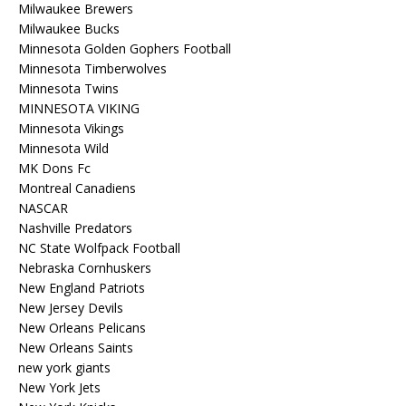
Milwaukee Brewers
Milwaukee Bucks
Minnesota Golden Gophers Football
Minnesota Timberwolves
Minnesota Twins
MINNESOTA VIKING
Minnesota Vikings
Minnesota Wild
MK Dons Fc
Montreal Canadiens
NASCAR
Nashville Predators
NC State Wolfpack Football
Nebraska Cornhuskers
New England Patriots
New Jersey Devils
New Orleans Pelicans
New Orleans Saints
new york giants
New York Jets