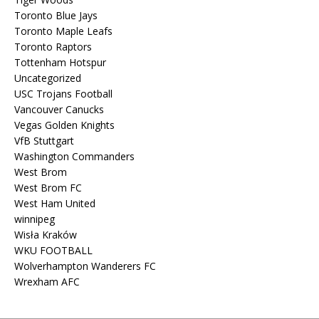
Toronto Blue Jays
Toronto Maple Leafs
Toronto Raptors
Tottenham Hotspur
Uncategorized
USC Trojans Football
Vancouver Canucks
Vegas Golden Knights
VfB Stuttgart
Washington Commanders
West Brom
West Brom FC
West Ham United
winnipeg
Wisła Kraków
WKU FOOTBALL
Wolverhampton Wanderers FC
Wrexham AFC