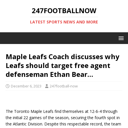
247FOOTBALLNOW
LATEST SPORTS NEWS AND MORE
Maple Leafs Coach discusses why
Leafs should target free agent
defenseman Ethan Bear…
December 6, 2023
247football-now
The Toronto Maple Leafs find themselves at 12-6-4 through
the initial 22 games of the season, securing the fourth spot in
the Atlantic Division. Despite this respectable record, the team