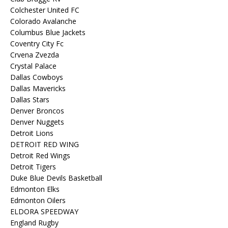
Colchester United FC
Colorado Avalanche
Columbus Blue Jackets
Coventry City Fc
Crvena Zvezda
Crystal Palace
Dallas Cowboys
Dallas Mavericks
Dallas Stars
Denver Broncos
Denver Nuggets
Detroit Lions
DETROIT RED WING
Detroit Red Wings
Detroit Tigers
Duke Blue Devils Basketball
Edmonton Elks
Edmonton Oilers
ELDORA SPEEDWAY
England Rugby