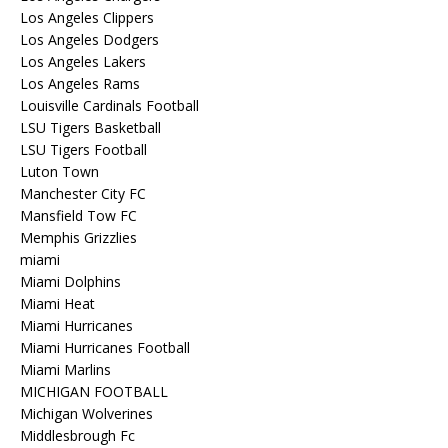
Los Angeles Clippers
Los Angeles Dodgers
Los Angeles Lakers
Los Angeles Rams
Louisville Cardinals Football
LSU Tigers Basketball
LSU Tigers Football
Luton Town
Manchester City FC
Mansfield Tow FC
Memphis Grizzlies
miami
Miami Dolphins
Miami Heat
Miami Hurricanes
Miami Hurricanes Football
Miami Marlins
MICHIGAN FOOTBALL
Michigan Wolverines
Middlesbrough Fc