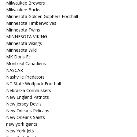
Milwaukee Brewers
Milwaukee Bucks
Minnesota Golden Gophers Football
Minnesota Timberwolves
Minnesota Twins
MINNESOTA VIKING
Minnesota Vikings
Minnesota Wild
MK Dons Fc
Montreal Canadiens
NASCAR
Nashville Predators
NC State Wolfpack Football
Nebraska Cornhuskers
New England Patriots
New Jersey Devils
New Orleans Pelicans
New Orleans Saints
new york giants
New York Jets