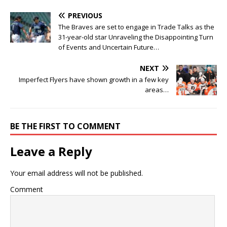
PREVIOUS
The Braves are set to engage in Trade Talks as the
31-year-old star Unraveling the Disappointing Turn
of Events and Uncertain Future…
NEXT
Imperfect Flyers have shown growth in a few key
areas…
BE THE FIRST TO COMMENT
Leave a Reply
Your email address will not be published.
Comment