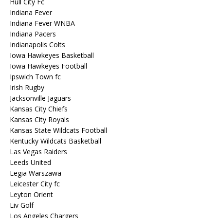
Hull City Fc
Indiana Fever
Indiana Fever WNBA
Indiana Pacers
Indianapolis Colts
Iowa Hawkeyes Basketball
Iowa Hawkeyes Football
Ipswich Town fc
Irish Rugby
Jacksonville Jaguars
Kansas City Chiefs
Kansas City Royals
Kansas State Wildcats Football
Kentucky Wildcats Basketball
Las Vegas Raiders
Leeds United
Legia Warszawa
Leicester City fc
Leyton Orient
Liv Golf
Los Angeles Chargers