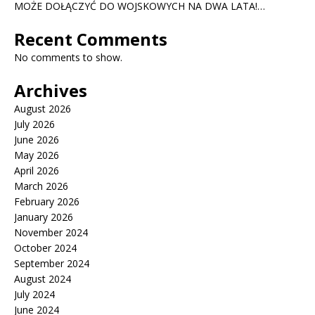
MOŻE DOŁĄCZYĆ DO WOJSKOWYCH NA DWA LATA!…
Recent Comments
No comments to show.
Archives
August 2026
July 2026
June 2026
May 2026
April 2026
March 2026
February 2026
January 2026
November 2024
October 2024
September 2024
August 2024
July 2024
June 2024