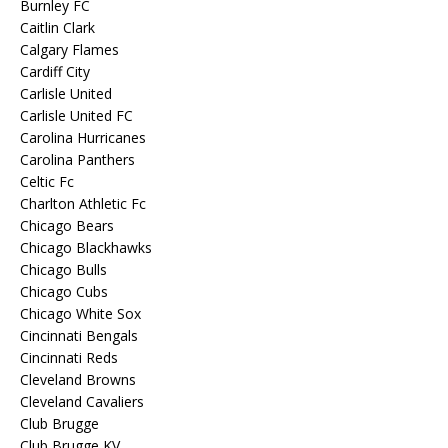
Burnley FC
Caitlin Clark
Calgary Flames
Cardiff City
Carlisle United
Carlisle United FC
Carolina Hurricanes
Carolina Panthers
Celtic Fc
Charlton Athletic Fc
Chicago Bears
Chicago Blackhawks
Chicago Bulls
Chicago Cubs
Chicago White Sox
Cincinnati Bengals
Cincinnati Reds
Cleveland Browns
Cleveland Cavaliers
Club Brugge
Club Brugge KV