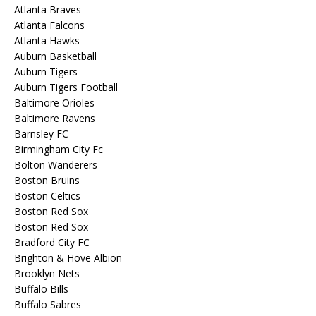
Atlanta Braves
Atlanta Falcons
Atlanta Hawks
Auburn Basketball
Auburn Tigers
Auburn Tigers Football
Baltimore Orioles
Baltimore Ravens
Barnsley FC
Birmingham City Fc
Bolton Wanderers
Boston Bruins
Boston Celtics
Boston Red Sox
Boston Red Sox
Bradford City FC
Brighton & Hove Albion
Brooklyn Nets
Buffalo Bills
Buffalo Sabres