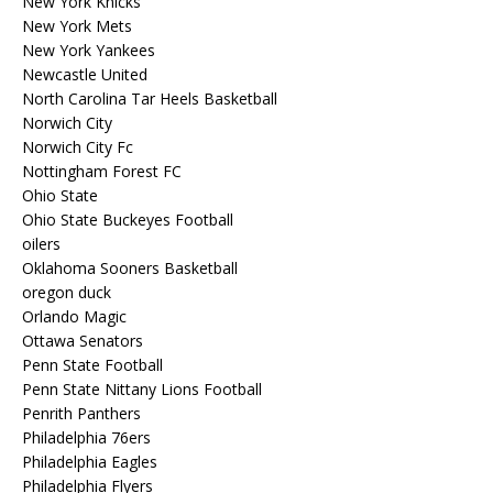
New York Knicks
New York Mets
New York Yankees
Newcastle United
North Carolina Tar Heels Basketball
Norwich City
Norwich City Fc
Nottingham Forest FC
Ohio State
Ohio State Buckeyes Football
oilers
Oklahoma Sooners Basketball
oregon duck
Orlando Magic
Ottawa Senators
Penn State Football
Penn State Nittany Lions Football
Penrith Panthers
Philadelphia 76ers
Philadelphia Eagles
Philadelphia Flyers