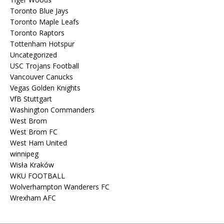
Toronto Blue Jays
Toronto Maple Leafs
Toronto Raptors
Tottenham Hotspur
Uncategorized
USC Trojans Football
Vancouver Canucks
Vegas Golden Knights
VfB Stuttgart
Washington Commanders
West Brom
West Brom FC
West Ham United
winnipeg
Wisła Kraków
WKU FOOTBALL
Wolverhampton Wanderers FC
Wrexham AFC