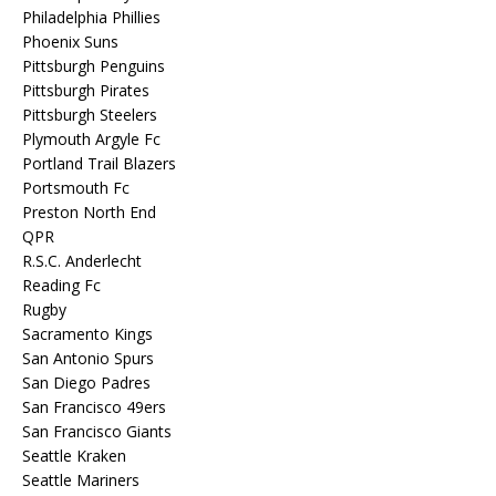
Philadelphia Phillies
Phoenix Suns
Pittsburgh Penguins
Pittsburgh Pirates
Pittsburgh Steelers
Plymouth Argyle Fc
Portland Trail Blazers
Portsmouth Fc
Preston North End
QPR
R.S.C. Anderlecht
Reading Fc
Rugby
Sacramento Kings
San Antonio Spurs
San Diego Padres
San Francisco 49ers
San Francisco Giants
Seattle Kraken
Seattle Mariners