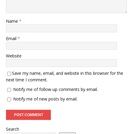
Name
*
Email
*
Website
Save my name, email, and website in this browser for the
next time I comment.
Notify me of follow-up comments by email.
Notify me of new posts by email.
Search