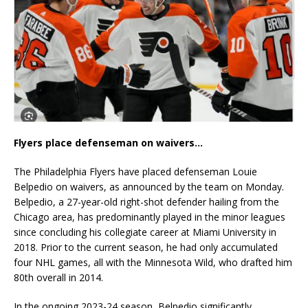
Flyers place defenseman on waivers…
The Philadelphia Flyers have placed defenseman Louie
Belpedio on waivers, as announced by the team on Monday.
Belpedio, a 27-year-old right-shot defender hailing from the
Chicago area, has predominantly played in the minor leagues
since concluding his collegiate career at Miami University in
2018. Prior to the current season, he had only accumulated
four NHL games, all with the Minnesota Wild, who drafted him
80th overall in 2014.
In the ongoing 2023-24 season, Belpedio significantly