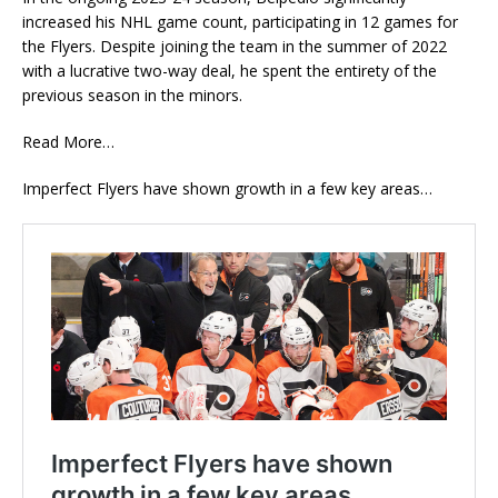
increased his NHL game count, participating in 12 games for
the Flyers. Despite joining the team in the summer of 2022
with a lucrative two-way deal, he spent the entirety of the
previous season in the minors.
Read More…
Imperfect Flyers have shown growth in a few key areas…