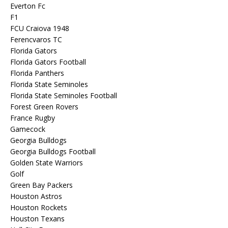
Everton Fc
F1
FCU Craiova 1948
Ferencvaros TC
Florida Gators
Florida Gators Football
Florida Panthers
Florida State Seminoles
Florida State Seminoles Football
Forest Green Rovers
France Rugby
Gamecock
Georgia Bulldogs
Georgia Bulldogs Football
Golden State Warriors
Golf
Green Bay Packers
Houston Astros
Houston Rockets
Houston Texans