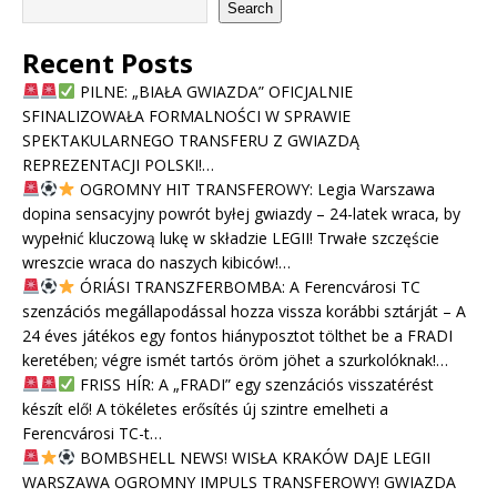
Search
Recent Posts
PILNE: „BIAŁA GWIAZDA” OFICJALNIE
SFINALIZOWAŁA FORMALNOŚCI W SPRAWIE
SPEKTAKULARNEGO TRANSFERU Z GWIAZDĄ
REPREZENTACJI POLSKI!…
OGROMNY HIT TRANSFEROWY: Legia Warszawa
dopina sensacyjny powrót byłej gwiazdy – 24-latek wraca, by
wypełnić kluczową lukę w składzie LEGII! Trwałe szczęście
wreszcie wraca do naszych kibiców!…
ÓRIÁSI TRANSZFERBOMBA: A Ferencvárosi TC
szenzációs megállapodással hozza vissza korábbi sztárját – A
24 éves játékos egy fontos hiányposztot tölthet be a FRADI
keretében; végre ismét tartós öröm jöhet a szurkolóknak!…
FRISS HÍR: A „FRADI” egy szenzációs visszatérést
készít elő! A tökéletes erősítés új szintre emelheti a
Ferencvárosi TC-t…
BOMBSHELL NEWS! WISŁA KRAKÓW DAJE LEGII
WARSZAWA OGROMNY IMPULS TRANSFEROWY! GWIAZDA