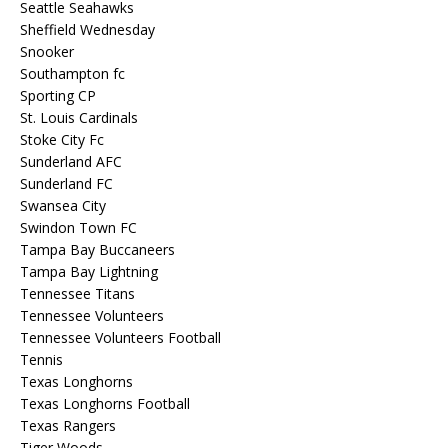
Seattle Seahawks
Sheffield Wednesday
Snooker
Southampton fc
Sporting CP
St. Louis Cardinals
Stoke City Fc
Sunderland AFC
Sunderland FC
Swansea City
Swindon Town FC
Tampa Bay Buccaneers
Tampa Bay Lightning
Tennessee Titans
Tennessee Volunteers
Tennessee Volunteers Football
Tennis
Texas Longhorns
Texas Longhorns Football
Texas Rangers
Tiger Woods