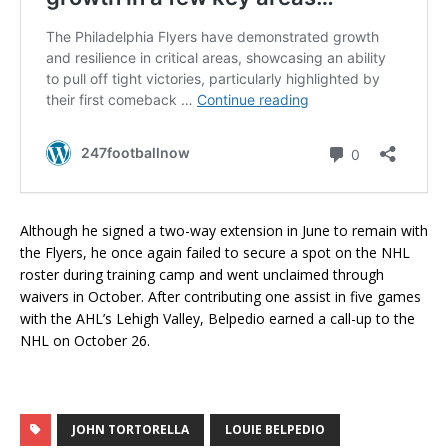
Although he signed a two-way extension in June to remain with
the Flyers, he once again failed to secure a spot on the NHL
roster during training camp and went unclaimed through
waivers in October. After contributing one assist in five games
with the AHL’s Lehigh Valley, Belpedio earned a call-up to the
NHL on October 26.
JOHN TORTORELLA
LOUIE BELPEDIO