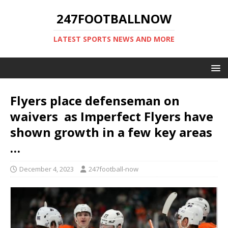
247FOOTBALLNOW
LATEST SPORTS NEWS AND MORE
Flyers place defenseman on
waivers as Imperfect Flyers have
shown growth in a few key areas
…
December 4, 2023
247football-now