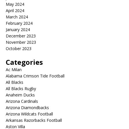
May 2024
April 2024
March 2024
February 2024
January 2024
December 2023
November 2023
October 2023
Categories
Ac Milan
Alabama Crimson Tide Football
All Blacks
All Blacks Rugby
Anaheim Ducks
Arizona Cardinals
Arizona Diamondbacks
Arizona Wildcats Football
Arkansas Razorbacks Football
Aston Villa