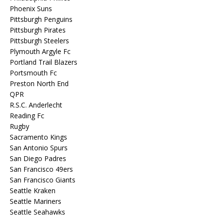
Phoenix Suns
Pittsburgh Penguins
Pittsburgh Pirates
Pittsburgh Steelers
Plymouth Argyle Fc
Portland Trail Blazers
Portsmouth Fc
Preston North End
QPR
R.S.C. Anderlecht
Reading Fc
Rugby
Sacramento Kings
San Antonio Spurs
San Diego Padres
San Francisco 49ers
San Francisco Giants
Seattle Kraken
Seattle Mariners
Seattle Seahawks