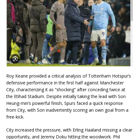
Roy Keane provided a critical analysis of Tottenham Hotspur’s
defensive performance in the first half against Manchester
City, characterizing it as “shocking” after conceding twice at
the Etihad Stadium. Despite initially taking the lead with Son
Heung-min’s powerful finish, Spurs faced a quick response
from City, with Son inadvertently scoring an own goal from a
free-kick.
City increased the pressure, with Erling Haaland missing a clear
opportunity, and Jeremy Doku hitting the woodwork. Phil