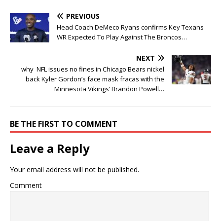
PREVIOUS
Head Coach DeMeco Ryans confirms Key Texans
WR Expected To Play Against The Broncos…
NEXT
why NFL issues no fines in Chicago Bears nickel
back Kyler Gordon’s face mask fracas with the
Minnesota Vikings’ Brandon Powell…
BE THE FIRST TO COMMENT
Leave a Reply
Your email address will not be published.
Comment