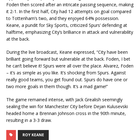
Foden then scored after an intricate passing sequence, making
it 2-1. In the first half, City had 12 attempts on goal compared
to Tottenham’s two, and they enjoyed 64% possession.
Keane, a pundit for Sky Sports, criticized Spurs’ defending at
halftime, emphasizing City’s brilliance in attack and vulnerability
at the back.
During the live broadcast, Keane expressed, “City have been
brilliant going forward but vulnerable at the back. Foden, I bet
he can’t believe it! Spurs were all over the place. Alvarez, Foden
– it’s as simple as you like. It’s shocking from Spurs. Against
really good teams, you get found out. Spurs do have one or
two more goals in them though. It’s a mad game!”
The game remained intense, with Jack Grealish seemingly
sealing the win for Manchester City before Dejan Kulusevski
headed home a Brennan Johnson cross in the 90th minute,
resulting in a 3-3 draw.
ROY KEANE