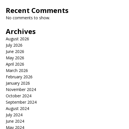
Recent Comments
No comments to show.
Archives
August 2026
July 2026
June 2026
May 2026
April 2026
March 2026
February 2026
January 2026
November 2024
October 2024
September 2024
August 2024
July 2024
June 2024
May 2024