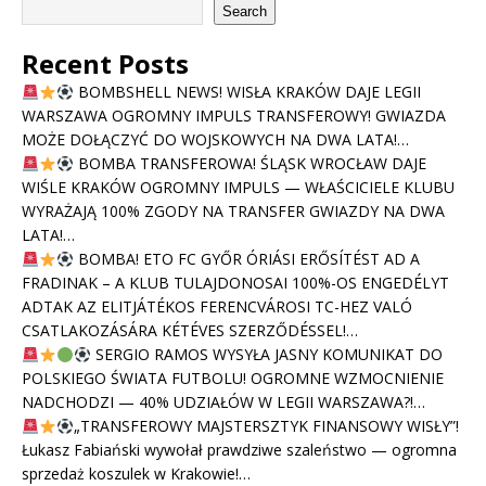
Search
Recent Posts
BOMBSHELL NEWS! WISŁA KRAKÓW DAJE LEGII
WARSZAWA OGROMNY IMPULS TRANSFEROWY! GWIAZDA
MOŻE DOŁĄCZYĆ DO WOJSKOWYCH NA DWA LATA!…
BOMBA TRANSFEROWA! ŚLĄSK WROCŁAW DAJE
WIŚLE KRAKÓW OGROMNY IMPULS — WŁAŚCICIELE KLUBU
WYRAŻAJĄ 100% ZGODY NA TRANSFER GWIAZDY NA DWA
LATA!…
BOMBA! ETO FC GYŐR ÓRIÁSI ERŐSÍTÉST AD A
FRADINAK – A KLUB TULAJDONOSAI 100%-OS ENGEDÉLYT
ADTAK AZ ELITJÁTÉKOS FERENCVÁROSI TC-HEZ VALÓ
CSATLAKOZÁSÁRA KÉTÉVES SZERZŐDÉSSEL!…
SERGIO RAMOS WYSYŁA JASNY KOMUNIKAT DO
POLSKIEGO ŚWIATA FUTBOLU! OGROMNE WZMOCNIENIE
NADCHODZI — 40% UDZIAŁÓW W LEGII WARSZAWA?!…
„TRANSFEROWY MAJSTERSZTYK FINANSOWY WISŁY”!
Łukasz Fabiański wywołał prawdziwe szaleństwo — ogromna
sprzedaż koszulek w Krakowie!…