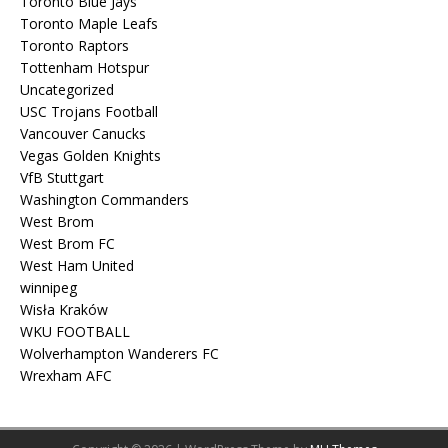
Toronto Blue Jays
Toronto Maple Leafs
Toronto Raptors
Tottenham Hotspur
Uncategorized
USC Trojans Football
Vancouver Canucks
Vegas Golden Knights
VfB Stuttgart
Washington Commanders
West Brom
West Brom FC
West Ham United
winnipeg
Wisła Kraków
WKU FOOTBALL
Wolverhampton Wanderers FC
Wrexham AFC