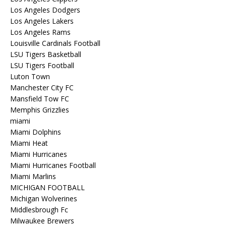
Los Angeles Dodgers
Los Angeles Lakers
Los Angeles Rams
Louisville Cardinals Football
LSU Tigers Basketball
LSU Tigers Football
Luton Town
Manchester City FC
Mansfield Tow FC
Memphis Grizzlies
miami
Miami Dolphins
Miami Heat
Miami Hurricanes
Miami Hurricanes Football
Miami Marlins
MICHIGAN FOOTBALL
Michigan Wolverines
Middlesbrough Fc
Milwaukee Brewers