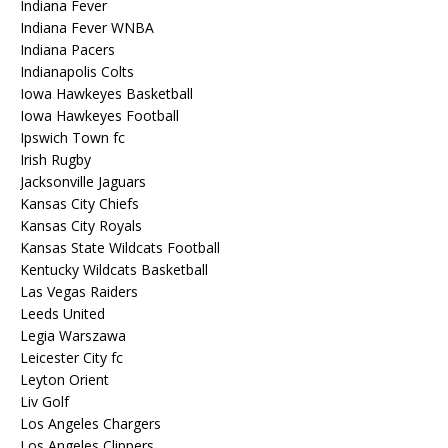
Indiana Fever
Indiana Fever WNBA
Indiana Pacers
Indianapolis Colts
Iowa Hawkeyes Basketball
Iowa Hawkeyes Football
Ipswich Town fc
Irish Rugby
Jacksonville Jaguars
Kansas City Chiefs
Kansas City Royals
Kansas State Wildcats Football
Kentucky Wildcats Basketball
Las Vegas Raiders
Leeds United
Legia Warszawa
Leicester City fc
Leyton Orient
Liv Golf
Los Angeles Chargers
Los Angeles Clippers