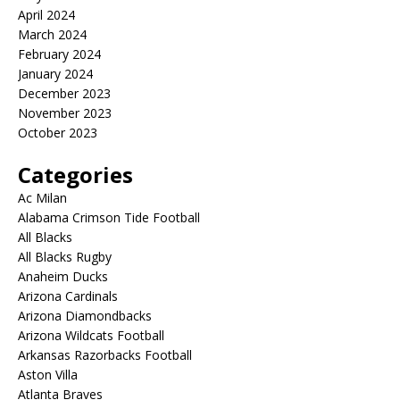
April 2024
March 2024
February 2024
January 2024
December 2023
November 2023
October 2023
Categories
Ac Milan
Alabama Crimson Tide Football
All Blacks
All Blacks Rugby
Anaheim Ducks
Arizona Cardinals
Arizona Diamondbacks
Arizona Wildcats Football
Arkansas Razorbacks Football
Aston Villa
Atlanta Braves