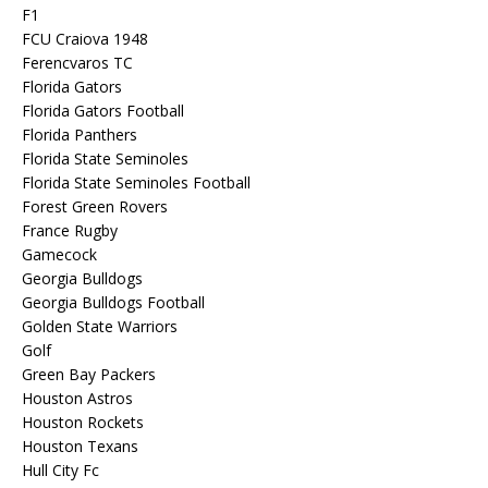
F1
FCU Craiova 1948
Ferencvaros TC
Florida Gators
Florida Gators Football
Florida Panthers
Florida State Seminoles
Florida State Seminoles Football
Forest Green Rovers
France Rugby
Gamecock
Georgia Bulldogs
Georgia Bulldogs Football
Golden State Warriors
Golf
Green Bay Packers
Houston Astros
Houston Rockets
Houston Texans
Hull City Fc