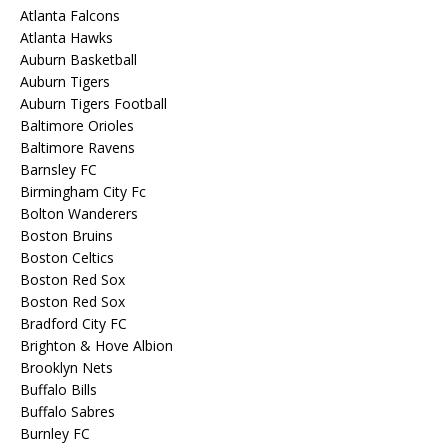
Atlanta Falcons
Atlanta Hawks
Auburn Basketball
Auburn Tigers
Auburn Tigers Football
Baltimore Orioles
Baltimore Ravens
Barnsley FC
Birmingham City Fc
Bolton Wanderers
Boston Bruins
Boston Celtics
Boston Red Sox
Boston Red Sox
Bradford City FC
Brighton & Hove Albion
Brooklyn Nets
Buffalo Bills
Buffalo Sabres
Burnley FC