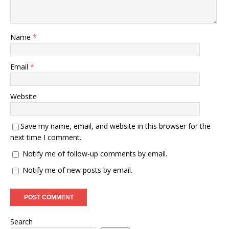
Name
*
Email
*
Website
Save my name, email, and website in this browser for the
next time I comment.
Notify me of follow-up comments by email.
Notify me of new posts by email.
Search