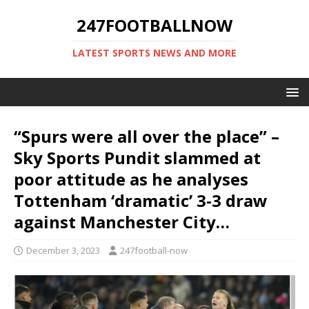
247FOOTBALLNOW
LATEST SPORTS NEWS AND MORE
“Spurs were all over the place” –
Sky Sports Pundit slammed at
poor attitude as he analyses
Tottenham ‘dramatic’ 3-3 draw
against Manchester City…
December 3, 2023
247football-now