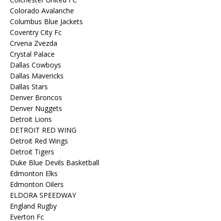
Colorado Avalanche
Columbus Blue Jackets
Coventry City Fc
Crvena Zvezda
Crystal Palace
Dallas Cowboys
Dallas Mavericks
Dallas Stars
Denver Broncos
Denver Nuggets
Detroit Lions
DETROIT RED WING
Detroit Red Wings
Detroit Tigers
Duke Blue Devils Basketball
Edmonton Elks
Edmonton Oilers
ELDORA SPEEDWAY
England Rugby
Everton Fc