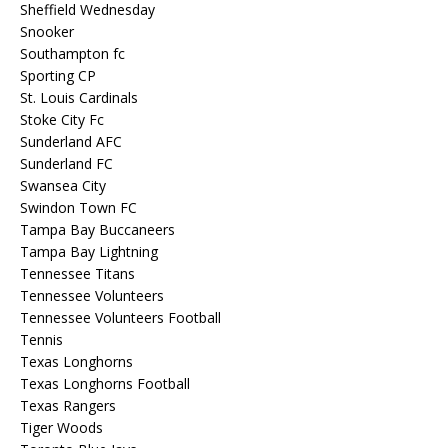
Sheffield Wednesday
Snooker
Southampton fc
Sporting CP
St. Louis Cardinals
Stoke City Fc
Sunderland AFC
Sunderland FC
Swansea City
Swindon Town FC
Tampa Bay Buccaneers
Tampa Bay Lightning
Tennessee Titans
Tennessee Volunteers
Tennessee Volunteers Football
Tennis
Texas Longhorns
Texas Longhorns Football
Texas Rangers
Tiger Woods