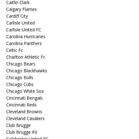
Caitlin Clark
Calgary Flames
Cardiff City
Carlisle United
Carlisle United FC
Carolina Hurricanes
Carolina Panthers
Celtic Fc
Charlton Athletic Fc
Chicago Bears
Chicago Blackhawks
Chicago Bulls
Chicago Cubs
Chicago White Sox
Cincinnati Bengals
Cincinnati Reds
Cleveland Browns
Cleveland Cavaliers
Club Brugge
Club Brugge KV
Colchester United FC