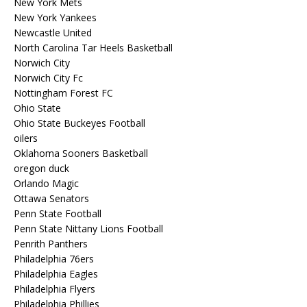
New York Mets
New York Yankees
Newcastle United
North Carolina Tar Heels Basketball
Norwich City
Norwich City Fc
Nottingham Forest FC
Ohio State
Ohio State Buckeyes Football
oilers
Oklahoma Sooners Basketball
oregon duck
Orlando Magic
Ottawa Senators
Penn State Football
Penn State Nittany Lions Football
Penrith Panthers
Philadelphia 76ers
Philadelphia Eagles
Philadelphia Flyers
Philadelphia Phillies