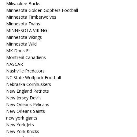
Milwaukee Bucks
Minnesota Golden Gophers Football
Minnesota Timberwolves
Minnesota Twins
MINNESOTA VIKING
Minnesota Vikings
Minnesota Wild
MK Dons Fc
Montreal Canadiens
NASCAR
Nashville Predators
NC State Wolfpack Football
Nebraska Cornhuskers
New England Patriots
New Jersey Devils
New Orleans Pelicans
New Orleans Saints
new york giants
New York Jets
New York Knicks