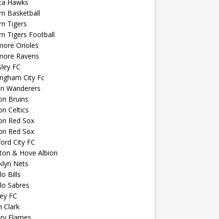
nta Hawks
n Basketball
n Tigers
n Tigers Football
more Orioles
imore Ravens
ley FC
ngham City Fc
on Wanderers
on Bruins
n Celtics
on Red Sox
on Red Sox
ord City FC
ton & Hove Albion
klyn Nets
lo Bills
lo Sabres
ey FC
n Clark
ary Flames