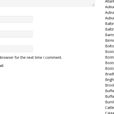
Atla
Aubur
Aubur
Aubur
Balti
Balt
Barns
Birmi
Bolt
Bost
Bosto
 browser for the next time I comment.
Bost
il.
Bost
Bradf
Brigh
Broo
Buffa
Buffa
Burnl
Caitli
Calg