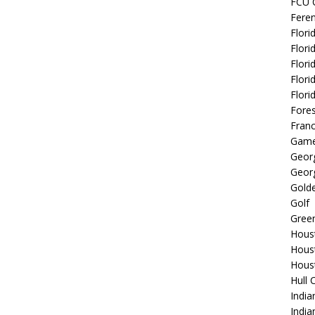
FCU 
Fere
Flori
Flori
Flori
Flori
Flori
Fore
Fran
Game
Georg
Georg
Golde
Golf
Gree
Hous
Hous
Hous
Hull 
India
Indi