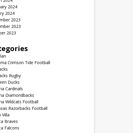
h 2024
uary 2024
ry 2024
mber 2023
mber 2023
ber 2023
tegories
lan
ma Crimson Tide Football
lacks
lacks Rugby
eim Ducks
na Cardinals
ona Diamondbacks
na Wildcats Football
sas Razorbacks Football
 Villa
ta Braves
ta Falcons