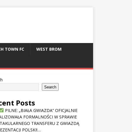
CH TOWN FC
WEST BROM
ch
Search
cent Posts
PILNE: „BIAŁA GWIAZDA” OFICJALNIE
ALIZOWAŁA FORMALNOŚCI W SPRAWIE
TAKULARNEGO TRANSFERU Z GWIAZDĄ
EZENTACJI POLSKI!…