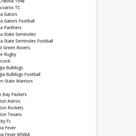
Craiova 1948
ncvaros TC
da Gators
da Gators Football
da Panthers
da State Seminoles
da State Seminoles Football
st Green Rovers
ce Rugby
cock
ia Bulldogs
ia Bulldogs Football
n State Warriors
n Bay Packers
ton Astros
ton Rockets
ton Texans
City Fc
na Fever
ana Fever WNBA