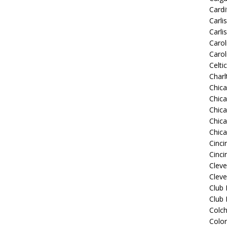
Cardif
Carli
Carli
Carol
Carol
Celti
Charl
Chic
Chic
Chica
Chic
Chic
Cinci
Cinci
Clev
Cleve
Club
Club
Colch
Colo