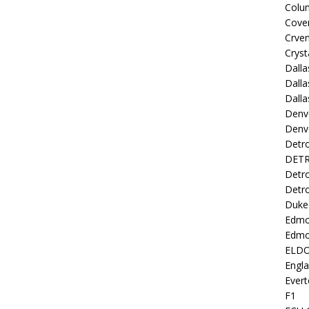
Colu
Coven
Crve
Cryst
Dall
Dalla
Dalla
Denv
Denv
Detro
DETR
Detro
Detro
Duke 
Edmo
Edmo
ELD
Engl
Evert
F1