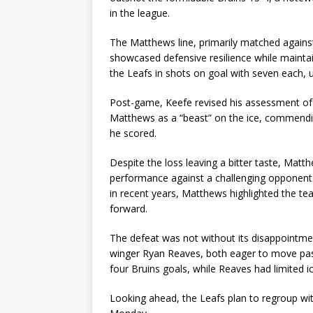
in the league.
The Matthews line, primarily matched agains
showcased defensive resilience while mainta
the Leafs in shots on goal with seven each, un
Post-game, Keefe revised his assessment of M
Matthews as a “beast” on the ice, commending 
he scored.
Despite the loss leaving a bitter taste, Matth
performance against a challenging opponent.
in recent years, Matthews highlighted the tea
forward.
The defeat was not without its disappointme
winger Ryan Reaves, both eager to move past 
four Bruins goals, while Reaves had limited ic
Looking ahead, the Leafs plan to regroup wit