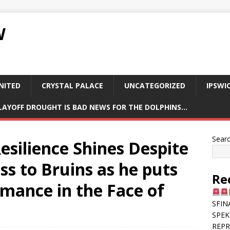
W
NITED
CRYSTAL PALACE
UNCATEGORIZED
IPSWI
PLAYOFF DROUGHT IS BAD NEWS FOR THE DOLPHINS…
Sear
silience Shines Despite
ss to Bruins as he puts
Re
rmance in the Face of
SFIN
SPEK
REPR