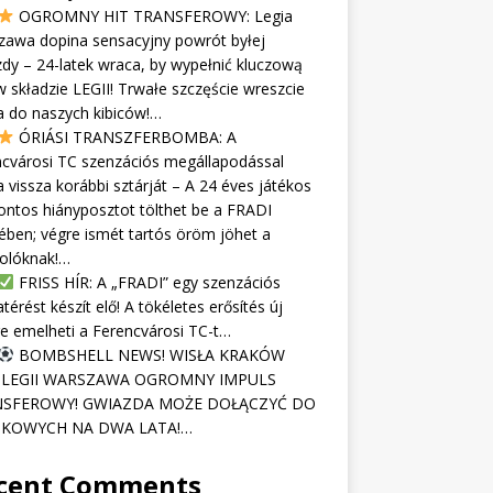
OGROMNY HIT TRANSFEROWY: Legia
zawa dopina sensacyjny powrót byłej
dy – 24-latek wraca, by wypełnić kluczową
w składzie LEGII! Trwałe szczęście wreszcie
 do naszych kibiców!…
ÓRIÁSI TRANSZFERBOMBA: A
cvárosi TC szenzációs megállapodással
 vissza korábbi sztárját – A 24 éves játékos
ontos hiányposztot tölthet be a FRADI
ében; végre ismét tartós öröm jöhet a
kolóknak!…
FRISS HÍR: A „FRADI” egy szenzációs
atérést készít elő! A tökéletes erősítés új
re emelheti a Ferencvárosi TC-t…
BOMBSHELL NEWS! WISŁA KRAKÓW
 LEGII WARSZAWA OGROMNY IMPULS
SFEROWY! GWIAZDA MOŻE DOŁĄCZYĆ DO
KOWYCH NA DWA LATA!…
cent Comments