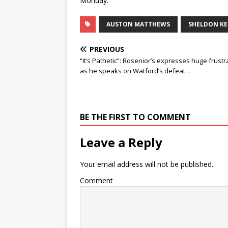
Monday.
AUSTON MATTHEWS
SHELDON KE
PREVIOUS
“It’s Pathetic”: Rosenior’s expresses huge frustr
as he speaks on Watford’s defeat…
BE THE FIRST TO COMMENT
Leave a Reply
Your email address will not be published.
Comment