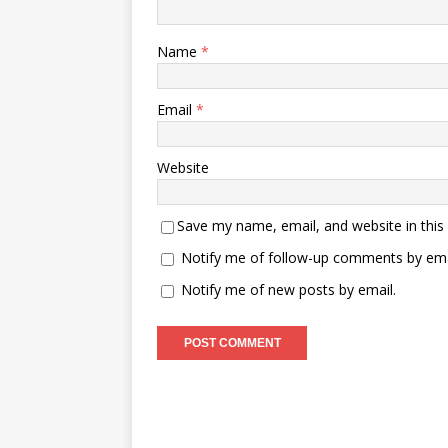
Name
*
Email
*
Website
Save my name, email, and website in this
Notify me of follow-up comments by ema
Notify me of new posts by email.