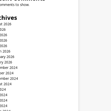
omments to show.
chives
st 2026
2026
 2026
2026
 2026
h 2026
uary 2026
ry 2026
mber 2024
ber 2024
ember 2024
st 2024
2024
 2024
2024
 2024