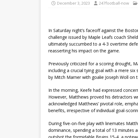
December 3, 2023
247football-now
In Saturday night’s faceoff against the Bos
challenge issued by Maple Leafs coach Sheld
ultimately succumbed to a 4-3 overtime d
reasserting his impact on the game.
Previously criticized for a scoring drought, 
including a crucial tying goal with a mere six
by Mitch Marner with goalie Joseph Woll on 
In the morning, Keefe had expressed concerns
However, Matthews proved his detractors wro
acknowledged Matthews’ pivotal role, empha
benefits, irrespective of individual goal-scor
During five-on-five play with linemates Mat
dominance, spending a total of 13 minutes an
outshot the formidable Bruins 15-4, a notew