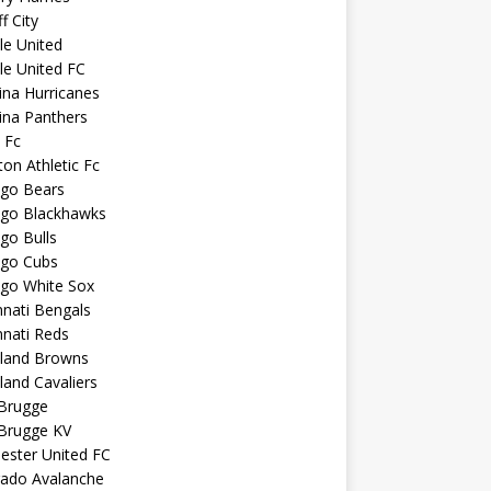
f City
sle United
sle United FC
ina Hurricanes
ina Panthers
c Fc
ton Athletic Fc
ago Bears
ago Blackhawks
go Bulls
ago Cubs
ago White Sox
nnati Bengals
nnati Reds
eland Browns
land Cavaliers
 Brugge
 Brugge KV
ester United FC
rado Avalanche