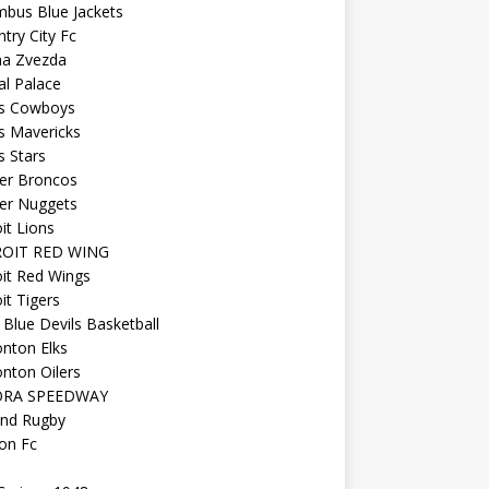
mbus Blue Jackets
try City Fc
na Zvezda
al Palace
as Cowboys
s Mavericks
s Stars
er Broncos
er Nuggets
it Lions
OIT RED WING
it Red Wings
it Tigers
Blue Devils Basketball
nton Elks
nton Oilers
ORA SPEEDWAY
and Rugby
on Fc