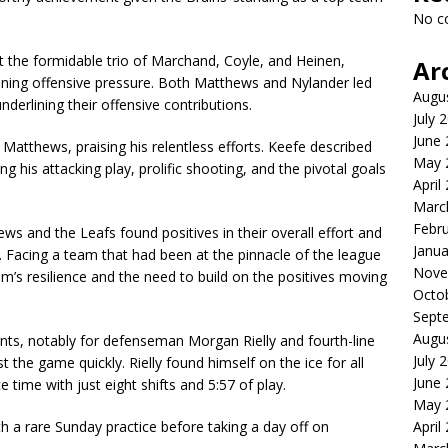
No c
t the formidable trio of Marchand, Coyle, and Heinen,
Ar
ining offensive pressure. Both Matthews and Nylander led
Augu
derlining their offensive contributions.
July 
June
atthews, praising his relentless efforts. Keefe described
May 
his attacking play, prolific shooting, and the pivotal goals
April
Marc
Febr
ews and the Leafs found positives in their overall effort and
Janua
 Facing a team that had been at the pinnacle of the league
Nove
m’s resilience and the need to build on the positives moving
Octo
Sept
Augu
nts, notably for defenseman Morgan Rielly and fourth-line
July 
the game quickly. Rielly found himself on the ice for all
June
e time with just eight shifts and 5:57 of play.
May 
h a rare Sunday practice before taking a day off on
April