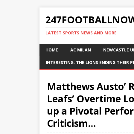
247FOOTBALLNO
LATEST SPORTS NEWS AND MORE
HOME
AC MILAN
NEWCASTLE U
INTERESTING: THE LIONS ENDING THEIR 
Matthews Austo’ Re
Leafs’ Overtime Lo
up a Pivotal Perfo
Criticism…