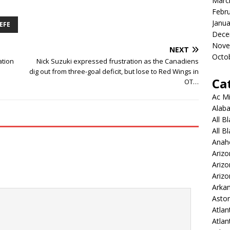
Marc
Febr
Janua
EFE
Dece
Nove
NEXT
Octo
ation
Nick Suzuki expressed frustration as the Canadiens
dig out from three-goal deficit, but lose to Red Wings in
Ca
OT…
Ac Mi
Alaba
All B
All B
Anah
Arizo
Ariz
Arizo
Arkan
Aston
Atlan
Atlan