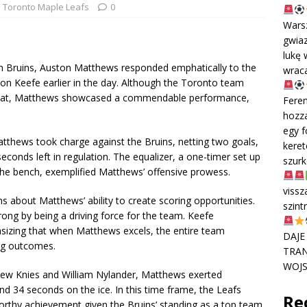
Toronto Maple Leafs
0
Wars
gwiaz
lukę 
ton Bruins, Auston Matthews responded emphatically to the
wraca
on Keefe earlier in the day. Although the Toronto team
efeat, Matthews showcased a commendable performance,
Feren
hozza
egy f
Matthews took charge against the Bruins, netting two goals,
keret
 seconds left in regulation. The equalizer, a one-timer set up
szur
the bench, exemplified Matthews’ offensive prowess.
vissz
 about Matthews’ ability to create scoring opportunities.
szint
ng by being a driving force for the team. Keefe
sizing that when Matthews excels, the entire team
DAJE
ing outcomes.
TRAN
WOJS
thew Knies and William Nylander, Matthews exerted
d 34 seconds on the ice. In this time frame, the Leafs
Re
orthy achievement given the Bruins’ standing as a top team