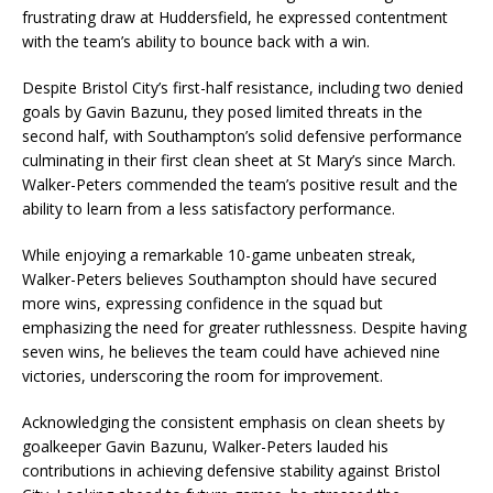
frustrating draw at Huddersfield, he expressed contentment
with the team’s ability to bounce back with a win.
Despite Bristol City’s first-half resistance, including two denied
goals by Gavin Bazunu, they posed limited threats in the
second half, with Southampton’s solid defensive performance
culminating in their first clean sheet at St Mary’s since March.
Walker-Peters commended the team’s positive result and the
ability to learn from a less satisfactory performance.
While enjoying a remarkable 10-game unbeaten streak,
Walker-Peters believes Southampton should have secured
more wins, expressing confidence in the squad but
emphasizing the need for greater ruthlessness. Despite having
seven wins, he believes the team could have achieved nine
victories, underscoring the room for improvement.
Acknowledging the consistent emphasis on clean sheets by
goalkeeper Gavin Bazunu, Walker-Peters lauded his
contributions in achieving defensive stability against Bristol