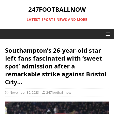
247FOOTBALLNOW
LATEST SPORTS NEWS AND MORE
Southampton’s 26-year-old star
left fans fascinated with ‘sweet
spot’ admission after a
remarkable strike against Bristol
City…
November 30, 2023
247football-now