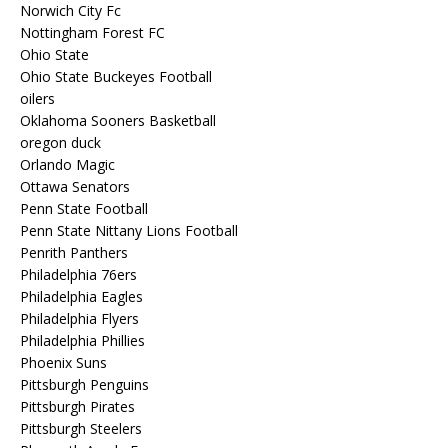
Norwich City Fc
Nottingham Forest FC
Ohio State
Ohio State Buckeyes Football
oilers
Oklahoma Sooners Basketball
oregon duck
Orlando Magic
Ottawa Senators
Penn State Football
Penn State Nittany Lions Football
Penrith Panthers
Philadelphia 76ers
Philadelphia Eagles
Philadelphia Flyers
Philadelphia Phillies
Phoenix Suns
Pittsburgh Penguins
Pittsburgh Pirates
Pittsburgh Steelers