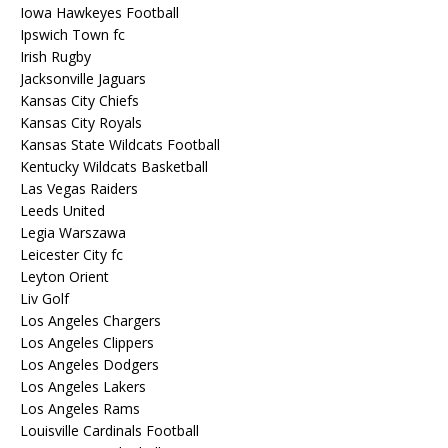
Iowa Hawkeyes Football
Ipswich Town fc
Irish Rugby
Jacksonville Jaguars
Kansas City Chiefs
Kansas City Royals
Kansas State Wildcats Football
Kentucky Wildcats Basketball
Las Vegas Raiders
Leeds United
Legia Warszawa
Leicester City fc
Leyton Orient
Liv Golf
Los Angeles Chargers
Los Angeles Clippers
Los Angeles Dodgers
Los Angeles Lakers
Los Angeles Rams
Louisville Cardinals Football