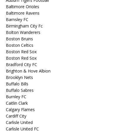
Auburn Tigers Football
Baltimore Orioles
Baltimore Ravens
Barnsley FC
Birmingham City Fc
Bolton Wanderers
Boston Bruins
Boston Celtics
Boston Red Sox
Boston Red Sox
Bradford City FC
Brighton & Hove Albion
Brooklyn Nets
Buffalo Bills
Buffalo Sabres
Burnley FC
Caitlin Clark
Calgary Flames
Cardiff City
Carlisle United
Carlisle United FC