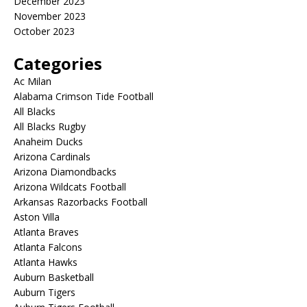
December 2023
November 2023
October 2023
Categories
Ac Milan
Alabama Crimson Tide Football
All Blacks
All Blacks Rugby
Anaheim Ducks
Arizona Cardinals
Arizona Diamondbacks
Arizona Wildcats Football
Arkansas Razorbacks Football
Aston Villa
Atlanta Braves
Atlanta Falcons
Atlanta Hawks
Auburn Basketball
Auburn Tigers