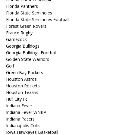
Florida Panthers
Florida State Seminoles
Florida State Seminoles Football
Forest Green Rovers
France Rugby
Gamecock
Georgia Bulldogs
Georgia Bulldogs Football
Golden State Warriors
Golf
Green Bay Packers
Houston Astros
Houston Rockets
Houston Texans
Hull City Fc
Indiana Fever
Indiana Fever WNBA
Indiana Pacers
Indianapolis Colts
Iowa Hawkeyes Basketball