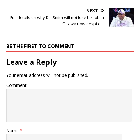
NEXT
Full details on why D.J. Smith will not lose his job in
Ottawa now despite…
BE THE FIRST TO COMMENT
Leave a Reply
Your email address will not be published.
Comment
Name
*