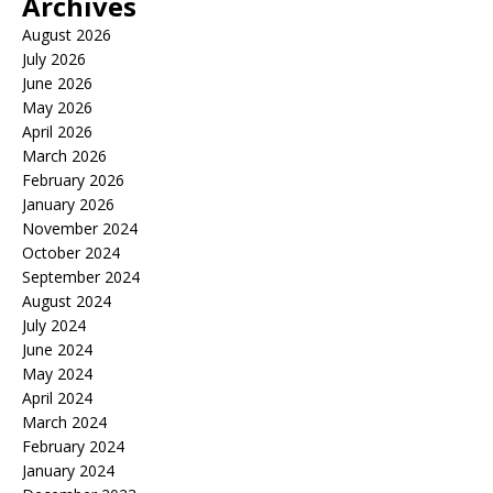
Archives
August 2026
July 2026
June 2026
May 2026
April 2026
March 2026
February 2026
January 2026
November 2024
October 2024
September 2024
August 2024
July 2024
June 2024
May 2024
April 2024
March 2024
February 2024
January 2024