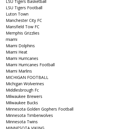
LSU Tigers Basketball
LSU Tigers Football
Luton Town
Manchester City FC
Mansfield Tow FC
Memphis Grizzlies
miami
Miami Dolphins
Miami Heat
Miami Hurricanes
Miami Hurricanes Football
Miami Marlins
MICHIGAN FOOTBALL
Michigan Wolverines
Middlesbrough Fc
Milwaukee Brewers
Milwaukee Bucks
Minnesota Golden Gophers Football
Minnesota Timberwolves
Minnesota Twins
MINNESOTA VIKING