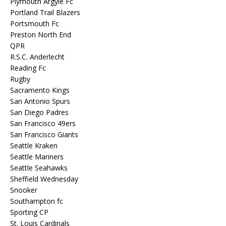
Plymouth Argyle Fc
Portland Trail Blazers
Portsmouth Fc
Preston North End
QPR
R.S.C. Anderlecht
Reading Fc
Rugby
Sacramento Kings
San Antonio Spurs
San Diego Padres
San Francisco 49ers
San Francisco Giants
Seattle Kraken
Seattle Mariners
Seattle Seahawks
Sheffield Wednesday
Snooker
Southampton fc
Sporting CP
St. Louis Cardinals