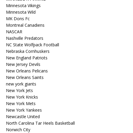
Minnesota Vikings
Minnesota Wild
MK Dons Fc
Montreal Canadiens
NASCAR
Nashville Predators
NC State Wolfpack Football
Nebraska Cornhuskers
New England Patriots
New Jersey Devils
New Orleans Pelicans
New Orleans Saints
new york giants
New York Jets
New York Knicks
New York Mets
New York Yankees
Newcastle United
North Carolina Tar Heels Basketball
Norwich City