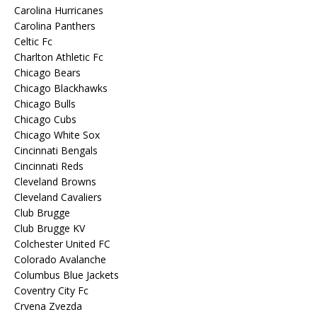
Carolina Hurricanes
Carolina Panthers
Celtic Fc
Charlton Athletic Fc
Chicago Bears
Chicago Blackhawks
Chicago Bulls
Chicago Cubs
Chicago White Sox
Cincinnati Bengals
Cincinnati Reds
Cleveland Browns
Cleveland Cavaliers
Club Brugge
Club Brugge KV
Colchester United FC
Colorado Avalanche
Columbus Blue Jackets
Coventry City Fc
Crvena Zvezda