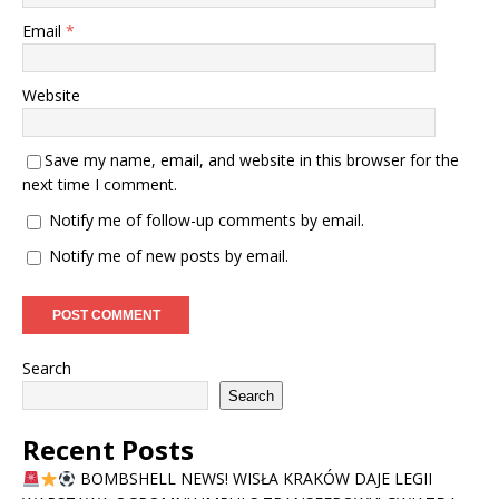
Email
*
Website
Save my name, email, and website in this browser for the
next time I comment.
Notify me of follow-up comments by email.
Notify me of new posts by email.
Search
Search
Recent Posts
BOMBSHELL NEWS! WISŁA KRAKÓW DAJE LEGII