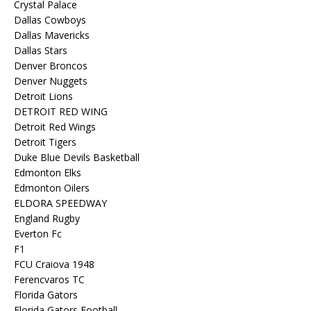
Crystal Palace
Dallas Cowboys
Dallas Mavericks
Dallas Stars
Denver Broncos
Denver Nuggets
Detroit Lions
DETROIT RED WING
Detroit Red Wings
Detroit Tigers
Duke Blue Devils Basketball
Edmonton Elks
Edmonton Oilers
ELDORA SPEEDWAY
England Rugby
Everton Fc
F1
FCU Craiova 1948
Ferencvaros TC
Florida Gators
Florida Gators Football