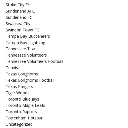
Stoke City Fc
Sunderland AFC
Sunderland FC
Swansea City
Swindon Town FC
Tampa Bay Buccaneers
Tampa Bay Lightning
Tennessee Titans
Tennessee Volunteers
Tennessee Volunteers Football
Tennis
Texas Longhorns
Texas Longhorns Football
Texas Rangers
Tiger Woods
Toronto Blue Jays
Toronto Maple Leafs
Toronto Raptors
Tottenham Hotspur
Uncategorized