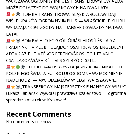
WARSZAWA OGROMNY IMPULS TRANSFEROWY! GWIAZDA
MOŻE DOŁĄCZYĆ DO WOJSKOWYCH NA DWA LATA!…
BOMBA TRANSFEROWA! ŚLĄSK WROCŁAW DAJE
WIŚLE KRAKÓW OGROMNY IMPULS — WŁAŚCICIELE KLUBU
WYRAŻAJĄ 100% ZGODY NA TRANSFER GWIAZDY NA DWA
LATA!…
BOMBA! ETO FC GYŐR ÓRIÁSI ERŐSÍTÉST AD A
FRADINAK – A KLUB TULAJDONOSAI 100%-OS ENGEDÉLYT
ADTAK AZ ELITJÁTÉKOS FERENCVÁROSI TC-HEZ VALÓ
CSATLAKOZÁSÁRA KÉTÉVES SZERZŐDÉSSEL!…
SERGIO RAMOS WYSYŁA JASNY KOMUNIKAT DO
POLSKIEGO ŚWIATA FUTBOLU! OGROMNE WZMOCNIENIE
NADCHODZI — 40% UDZIAŁÓW W LEGII WARSZAWA?!…
„TRANSFEROWY MAJSTERSZTYK FINANSOWY WISŁY”!
Łukasz Fabiański wywołał prawdziwe szaleństwo — ogromna
sprzedaż koszulek w Krakowie!…
Recent Comments
No comments to show.