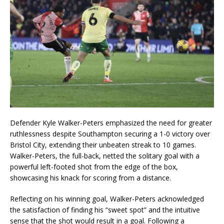
Defender Kyle Walker-Peters emphasized the need for greater
ruthlessness despite Southampton securing a 1-0 victory over
Bristol City, extending their unbeaten streak to 10 games.
Walker-Peters, the full-back, netted the solitary goal with a
powerful left-footed shot from the edge of the box,
showcasing his knack for scoring from a distance.
Reflecting on his winning goal, Walker-Peters acknowledged
the satisfaction of finding his “sweet spot” and the intuitive
sense that the shot would result in a goal. Following a