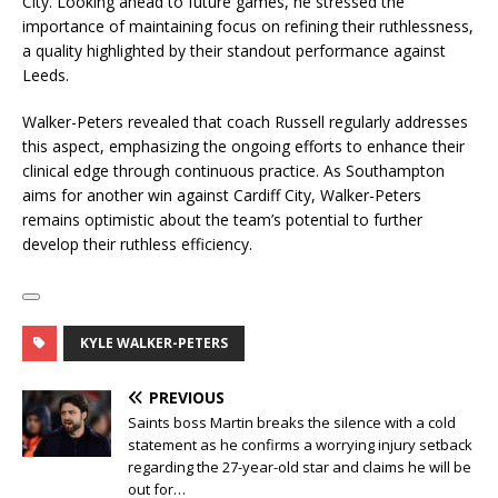
City. Looking ahead to future games, he stressed the
importance of maintaining focus on refining their ruthlessness,
a quality highlighted by their standout performance against
Leeds.
Walker-Peters revealed that coach Russell regularly addresses
this aspect, emphasizing the ongoing efforts to enhance their
clinical edge through continuous practice. As Southampton
aims for another win against Cardiff City, Walker-Peters
remains optimistic about the team’s potential to further
develop their ruthless efficiency.
KYLE WALKER-PETERS
PREVIOUS
Saints boss Martin breaks the silence with a cold
statement as he confirms a worrying injury setback
regarding the 27-year-old star and claims he will be
out for…