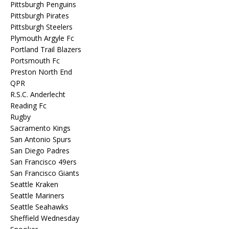
Pittsburgh Penguins
Pittsburgh Pirates
Pittsburgh Steelers
Plymouth Argyle Fc
Portland Trail Blazers
Portsmouth Fc
Preston North End
QPR
R.S.C. Anderlecht
Reading Fc
Rugby
Sacramento Kings
San Antonio Spurs
San Diego Padres
San Francisco 49ers
San Francisco Giants
Seattle Kraken
Seattle Mariners
Seattle Seahawks
Sheffield Wednesday