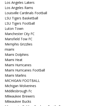
Los Angeles Lakers
Los Angeles Rams
Louisville Cardinals Football
LSU Tigers Basketball
LSU Tigers Football
Luton Town
Manchester City FC
Mansfield Tow FC
Memphis Grizzlies
miami
Miami Dolphins
Miami Heat
Miami Hurricanes
Miami Hurricanes Football
Miami Marlins
MICHIGAN FOOTBALL
Michigan Wolverines
Middlesbrough Fc
Milwaukee Brewers
Milwaukee Bucks