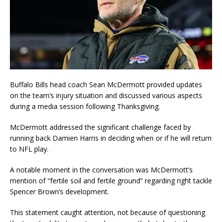
Buffalo Bills head coach Sean McDermott provided updates
on the team’s injury situation and discussed various aspects
during a media session following Thanksgiving.
McDermott addressed the significant challenge faced by
running back Damien Harris in deciding when or if he will return
to NFL play.
A notable moment in the conversation was McDermott’s
mention of “fertile soil and fertile ground” regarding right tackle
Spencer Brown’s development.
This statement caught attention, not because of questioning