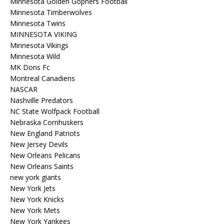
Minnesota Golden Gophers Football
Minnesota Timberwolves
Minnesota Twins
MINNESOTA VIKING
Minnesota Vikings
Minnesota Wild
MK Dons Fc
Montreal Canadiens
NASCAR
Nashville Predators
NC State Wolfpack Football
Nebraska Cornhuskers
New England Patriots
New Jersey Devils
New Orleans Pelicans
New Orleans Saints
new york giants
New York Jets
New York Knicks
New York Mets
New York Yankees