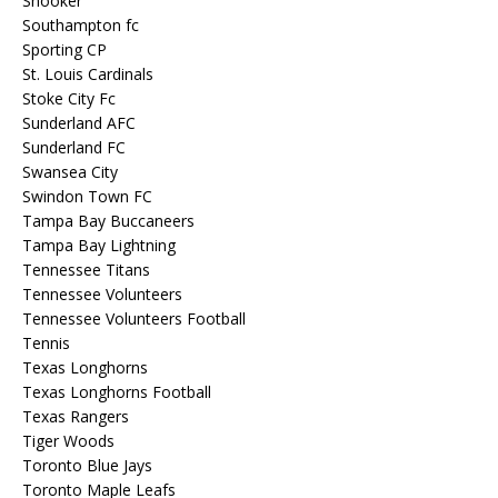
Snooker
Southampton fc
Sporting CP
St. Louis Cardinals
Stoke City Fc
Sunderland AFC
Sunderland FC
Swansea City
Swindon Town FC
Tampa Bay Buccaneers
Tampa Bay Lightning
Tennessee Titans
Tennessee Volunteers
Tennessee Volunteers Football
Tennis
Texas Longhorns
Texas Longhorns Football
Texas Rangers
Tiger Woods
Toronto Blue Jays
Toronto Maple Leafs