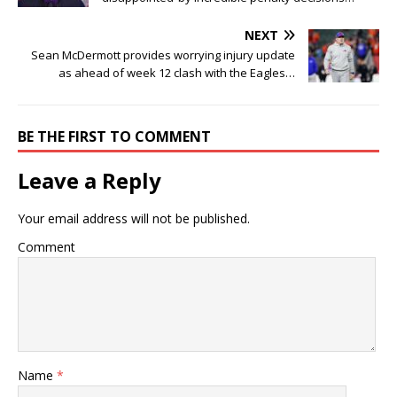
NEXT
Sean McDermott provides worrying injury update
as ahead of week 12 clash with the Eagles…
BE THE FIRST TO COMMENT
Leave a Reply
Your email address will not be published.
Comment
Name
*