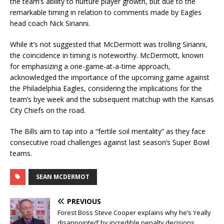
the team’s ability to nurture player growth, but due to the
remarkable timing in relation to comments made by Eagles
head coach Nick Sirianni.
While it’s not suggested that McDermott was trolling Sirianni,
the coincidence in timing is noteworthy. McDermott, known
for emphasizing a one-game-at-a-time approach,
acknowledged the importance of the upcoming game against
the Philadelphia Eagles, considering the implications for the
team’s bye week and the subsequent matchup with the Kansas
City Chiefs on the road.
The Bills aim to tap into a “fertile soil mentality” as they face
consecutive road challenges against last season’s Super Bowl
teams.
SEAN MCDERMOT
PREVIOUS
Forest Boss Steve Cooper explains why he’s ‘really
disappointed’ by incredible penalty decisions…