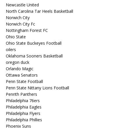
Newcastle United
North Carolina Tar Heels Basketball
Norwich City
Norwich City Fc
Nottingham Forest FC
Ohio State
Ohio State Buckeyes Football
oilers
Oklahoma Sooners Basketball
oregon duck
Orlando Magic
Ottawa Senators
Penn State Football
Penn State Nittany Lions Football
Penrith Panthers
Philadelphia 76ers
Philadelphia Eagles
Philadelphia Flyers
Philadelphia Phillies
Phoenix Suns