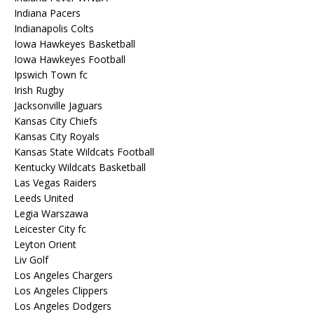
Indiana Pacers
Indianapolis Colts
Iowa Hawkeyes Basketball
Iowa Hawkeyes Football
Ipswich Town fc
Irish Rugby
Jacksonville Jaguars
Kansas City Chiefs
Kansas City Royals
Kansas State Wildcats Football
Kentucky Wildcats Basketball
Las Vegas Raiders
Leeds United
Legia Warszawa
Leicester City fc
Leyton Orient
Liv Golf
Los Angeles Chargers
Los Angeles Clippers
Los Angeles Dodgers