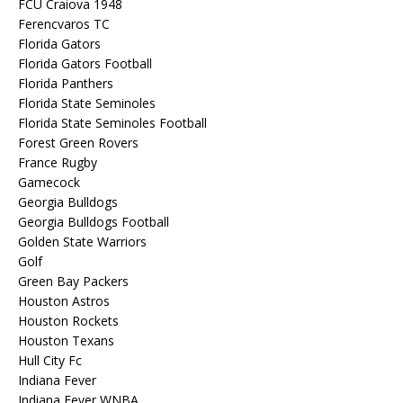
FCU Craiova 1948
Ferencvaros TC
Florida Gators
Florida Gators Football
Florida Panthers
Florida State Seminoles
Florida State Seminoles Football
Forest Green Rovers
France Rugby
Gamecock
Georgia Bulldogs
Georgia Bulldogs Football
Golden State Warriors
Golf
Green Bay Packers
Houston Astros
Houston Rockets
Houston Texans
Hull City Fc
Indiana Fever
Indiana Fever WNBA