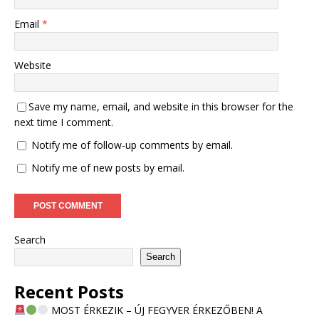
Email
*
Website
Save my name, email, and website in this browser for the
next time I comment.
Notify me of follow-up comments by email.
Notify me of new posts by email.
Search
Search
Recent Posts
MOST ÉRKEZIK – ÚJ FEGYVER ÉRKEZŐBEN! A