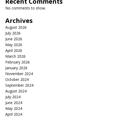
Recent Comments
No comments to show.
Archives
August 2026
July 2026
June 2026
May 2026
April 2026
March 2026
February 2026
January 2026
November 2024
October 2024
September 2024
August 2024
July 2024
June 2024
May 2024
April 2024