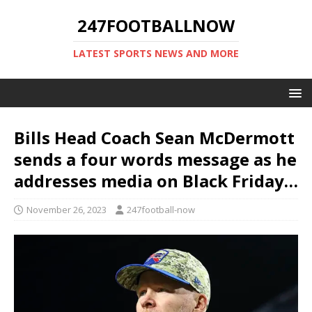
247FOOTBALLNOW
LATEST SPORTS NEWS AND MORE
Bills Head Coach Sean McDermott
sends a four words message as he
addresses media on Black Friday…
November 26, 2023
247football-now