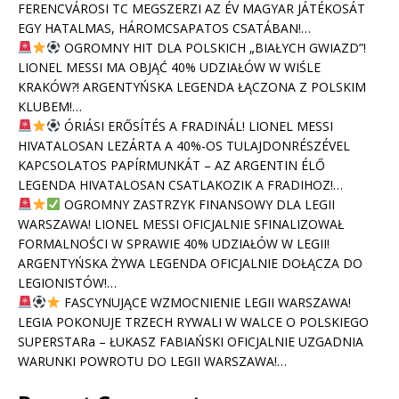
FERENCVÁROSI TC MEGSZERZI AZ ÉV MAGYAR JÁTÉKOSÁT
EGY HATALMAS, HÁROMCSAPATOS CSATÁBAN!…
OGROMNY HIT DLA POLSKICH „BIAŁYCH GWIAZD”!
LIONEL MESSI MA OBJĄĆ 40% UDZIAŁÓW W WIŚLE
KRAKÓW?! ARGENTYŃSKA LEGENDA ŁĄCZONA Z POLSKIM
KLUBEM!…
ÓRIÁSI ERŐSÍTÉS A FRADINÁL! LIONEL MESSI
HIVATALOSAN LEZÁRTA A 40%-OS TULAJDONRÉSZÉVEL
KAPCSOLATOS PAPÍRMUNKÁT – AZ ARGENTIN ÉLŐ
LEGENDA HIVATALOSAN CSATLAKOZIK A FRADIHOZ!…
OGROMNY ZASTRZYK FINANSOWY DLA LEGII
WARSZAWA! LIONEL MESSI OFICJALNIE SFINALIZOWAŁ
FORMALNOŚCI W SPRAWIE 40% UDZIAŁÓW W LEGII!
ARGENTYŃSKA ŻYWA LEGENDA OFICJALNIE DOŁĄCZA DO
LEGIONISTÓW!…
FASCYNUJĄCE WZMOCNIENIE LEGII WARSZAWA!
LEGIA POKONUJE TRZECH RYWALI W WALCE O POLSKIEGO
SUPERSTARa – ŁUKASZ FABIAŃSKI OFICJALNIE UZGADNIA
WARUNKI POWROTU DO LEGII WARSZAWA!…