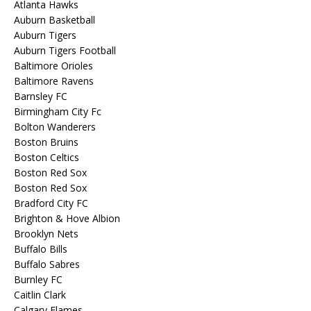
Atlanta Hawks
Auburn Basketball
Auburn Tigers
Auburn Tigers Football
Baltimore Orioles
Baltimore Ravens
Barnsley FC
Birmingham City Fc
Bolton Wanderers
Boston Bruins
Boston Celtics
Boston Red Sox
Boston Red Sox
Bradford City FC
Brighton & Hove Albion
Brooklyn Nets
Buffalo Bills
Buffalo Sabres
Burnley FC
Caitlin Clark
Calgary Flames