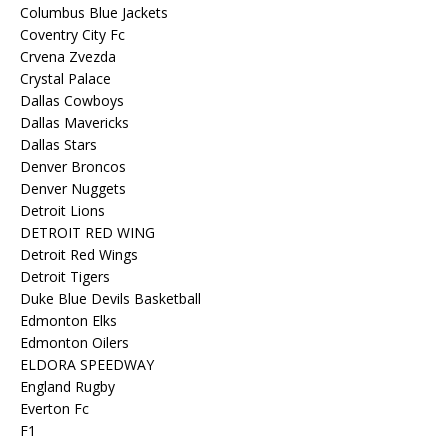
Columbus Blue Jackets
Coventry City Fc
Crvena Zvezda
Crystal Palace
Dallas Cowboys
Dallas Mavericks
Dallas Stars
Denver Broncos
Denver Nuggets
Detroit Lions
DETROIT RED WING
Detroit Red Wings
Detroit Tigers
Duke Blue Devils Basketball
Edmonton Elks
Edmonton Oilers
ELDORA SPEEDWAY
England Rugby
Everton Fc
F1