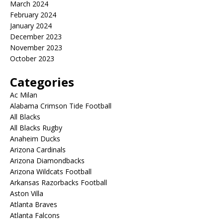
March 2024
February 2024
January 2024
December 2023
November 2023
October 2023
Categories
Ac Milan
Alabama Crimson Tide Football
All Blacks
All Blacks Rugby
Anaheim Ducks
Arizona Cardinals
Arizona Diamondbacks
Arizona Wildcats Football
Arkansas Razorbacks Football
Aston Villa
Atlanta Braves
Atlanta Falcons