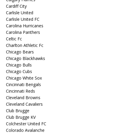
Cardiff City
Carlisle United
Carlisle United FC
Carolina Hurricanes
Carolina Panthers
Celtic Fc
Charlton Athletic Fc
Chicago Bears
Chicago Blackhawks
Chicago Bulls
Chicago Cubs
Chicago White Sox
Cincinnati Bengals
Cincinnati Reds
Cleveland Browns
Cleveland Cavaliers
Club Brugge
Club Brugge KV
Colchester United FC
Colorado Avalanche