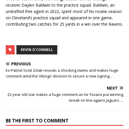
receiver Daylen Baldwin to the practice squad. Baldwin, an
undrafted free agent in 2022, spent most of his rookie season
on Cleveland’s practice squad and appeared in one game,
contributing two catches for 25 yards in a win over the Ravens.
KEVIN O’CONNELL
PREVIOUS
Ex-Patriot Scott Zolak reveals a shocking claims and makes huge
comment amid the Vikings’ decision to secure a new signing…
NEXT
22-year-old star makes a huge comment as he Texans put winning
streak on line agains Jaguars….
BE THE FIRST TO COMMENT