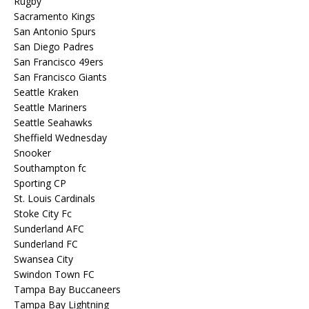
Rugby
Sacramento Kings
San Antonio Spurs
San Diego Padres
San Francisco 49ers
San Francisco Giants
Seattle Kraken
Seattle Mariners
Seattle Seahawks
Sheffield Wednesday
Snooker
Southampton fc
Sporting CP
St. Louis Cardinals
Stoke City Fc
Sunderland AFC
Sunderland FC
Swansea City
Swindon Town FC
Tampa Bay Buccaneers
Tampa Bay Lightning