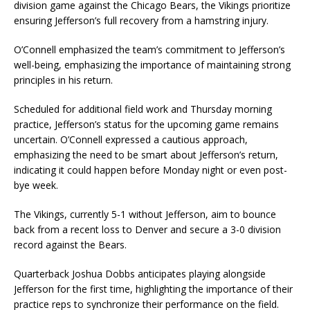
division game against the Chicago Bears, the Vikings prioritize
ensuring Jefferson’s full recovery from a hamstring injury.
O’Connell emphasized the team’s commitment to Jefferson’s
well-being, emphasizing the importance of maintaining strong
principles in his return.
Scheduled for additional field work and Thursday morning
practice, Jefferson’s status for the upcoming game remains
uncertain. O’Connell expressed a cautious approach,
emphasizing the need to be smart about Jefferson’s return,
indicating it could happen before Monday night or even post-
bye week.
The Vikings, currently 5-1 without Jefferson, aim to bounce
back from a recent loss to Denver and secure a 3-0 division
record against the Bears.
Quarterback Joshua Dobbs anticipates playing alongside
Jefferson for the first time, highlighting the importance of their
practice reps to synchronize their performance on the field.