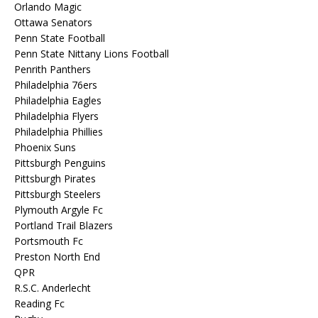
Orlando Magic
Ottawa Senators
Penn State Football
Penn State Nittany Lions Football
Penrith Panthers
Philadelphia 76ers
Philadelphia Eagles
Philadelphia Flyers
Philadelphia Phillies
Phoenix Suns
Pittsburgh Penguins
Pittsburgh Pirates
Pittsburgh Steelers
Plymouth Argyle Fc
Portland Trail Blazers
Portsmouth Fc
Preston North End
QPR
R.S.C. Anderlecht
Reading Fc