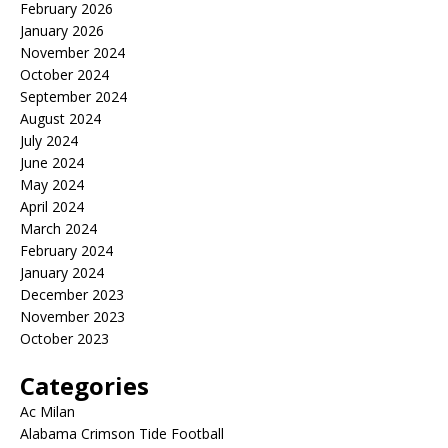
February 2026
January 2026
November 2024
October 2024
September 2024
August 2024
July 2024
June 2024
May 2024
April 2024
March 2024
February 2024
January 2024
December 2023
November 2023
October 2023
Categories
Ac Milan
Alabama Crimson Tide Football