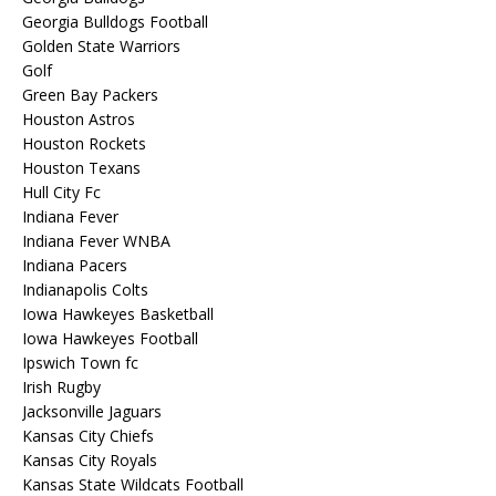
Georgia Bulldogs Football
Golden State Warriors
Golf
Green Bay Packers
Houston Astros
Houston Rockets
Houston Texans
Hull City Fc
Indiana Fever
Indiana Fever WNBA
Indiana Pacers
Indianapolis Colts
Iowa Hawkeyes Basketball
Iowa Hawkeyes Football
Ipswich Town fc
Irish Rugby
Jacksonville Jaguars
Kansas City Chiefs
Kansas City Royals
Kansas State Wildcats Football