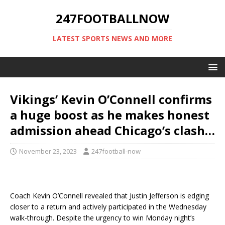
247FOOTBALLNOW
LATEST SPORTS NEWS AND MORE
Vikings’ Kevin O’Connell confirms
a huge boost as he makes honest
admission ahead Chicago’s clash…
November 23, 2023
247football-now
Coach Kevin O’Connell revealed that Justin Jefferson is edging
closer to a return and actively participated in the Wednesday
walk-through. Despite the urgency to win Monday night’s