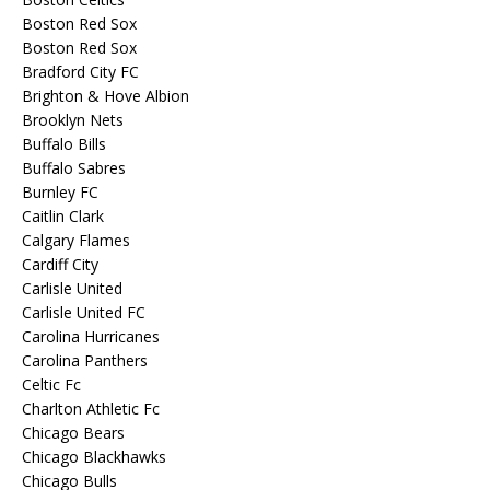
Boston Red Sox
Boston Red Sox
Bradford City FC
Brighton & Hove Albion
Brooklyn Nets
Buffalo Bills
Buffalo Sabres
Burnley FC
Caitlin Clark
Calgary Flames
Cardiff City
Carlisle United
Carlisle United FC
Carolina Hurricanes
Carolina Panthers
Celtic Fc
Charlton Athletic Fc
Chicago Bears
Chicago Blackhawks
Chicago Bulls