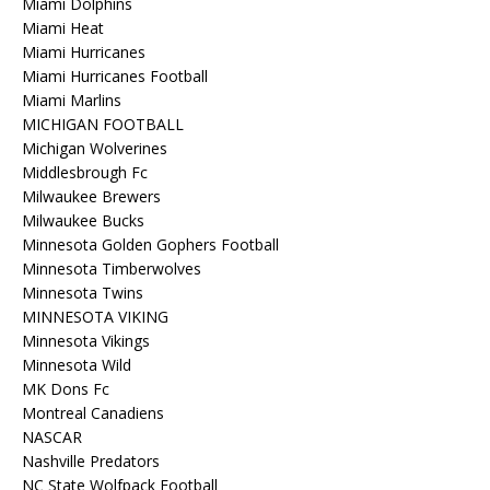
Miami Dolphins
Miami Heat
Miami Hurricanes
Miami Hurricanes Football
Miami Marlins
MICHIGAN FOOTBALL
Michigan Wolverines
Middlesbrough Fc
Milwaukee Brewers
Milwaukee Bucks
Minnesota Golden Gophers Football
Minnesota Timberwolves
Minnesota Twins
MINNESOTA VIKING
Minnesota Vikings
Minnesota Wild
MK Dons Fc
Montreal Canadiens
NASCAR
Nashville Predators
NC State Wolfpack Football