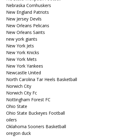
Nebraska Cornhuskers
New England Patriots
New Jersey Devils
New Orleans Pelicans
New Orleans Saints
new york giants
New York Jets
New York Knicks
New York Mets
New York Yankees
Newcastle United
North Carolina Tar Heels Basketball
Norwich City
Norwich City Fc
Nottingham Forest FC
Ohio State
Ohio State Buckeyes Football
oilers
Oklahoma Sooners Basketball
oregon duck