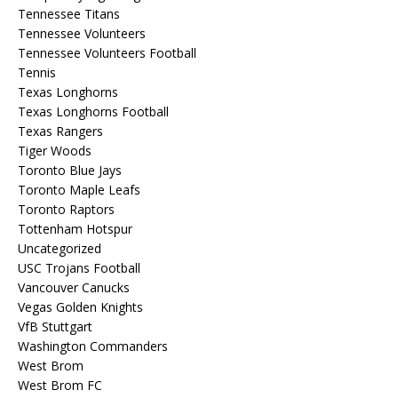
Tennessee Titans
Tennessee Volunteers
Tennessee Volunteers Football
Tennis
Texas Longhorns
Texas Longhorns Football
Texas Rangers
Tiger Woods
Toronto Blue Jays
Toronto Maple Leafs
Toronto Raptors
Tottenham Hotspur
Uncategorized
USC Trojans Football
Vancouver Canucks
Vegas Golden Knights
VfB Stuttgart
Washington Commanders
West Brom
West Brom FC