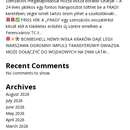
szenzációs megállapodással hozza vissza korábbi sztárját – A
24 éves játékos egy fontos hiányposztot tölthet be a FRADI
keretében; végre ismét tartós öröm jöhet a szurkolóknak!…
FRISS HÍR: A „FRADI” egy szenzációs visszatérést
készít elő! A tökéletes erősítés új szintre emelheti a
Ferencvárosi TC-t…
BOMBSHELL NEWS! WISŁA KRAKÓW DAJE LEGII
WARSZAWA OGROMNY IMPULS TRANSFEROWY! GWIAZDA
MOŻE DOŁĄCZYĆ DO WOJSKOWYCH NA DWA LATA!…
Recent Comments
No comments to show.
Archives
August 2026
July 2026
June 2026
May 2026
April 2026
March 2026