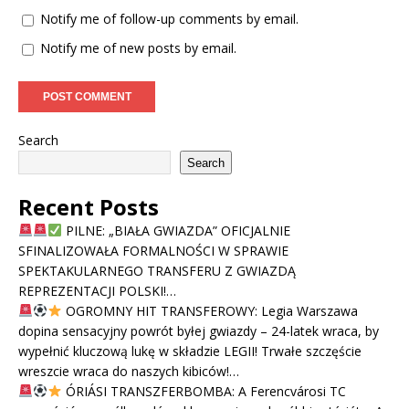
Notify me of follow-up comments by email.
Notify me of new posts by email.
Search
Search
Recent Posts
PILNE: „BIAŁA GWIAZDA” OFICJALNIE
SFINALIZOWAŁA FORMALNOŚCI W SPRAWIE
SPEKTAKULARNEGO TRANSFERU Z GWIAZDĄ
REPREZENTACJI POLSKI!…
OGROMNY HIT TRANSFEROWY: Legia Warszawa
dopina sensacyjny powrót byłej gwiazdy – 24-latek wraca, by
wypełnić kluczową lukę w składzie LEGII! Trwałe szczęście
wreszcie wraca do naszych kibiców!…
ÓRIÁSI TRANSZFERBOMBA: A Ferencvárosi TC