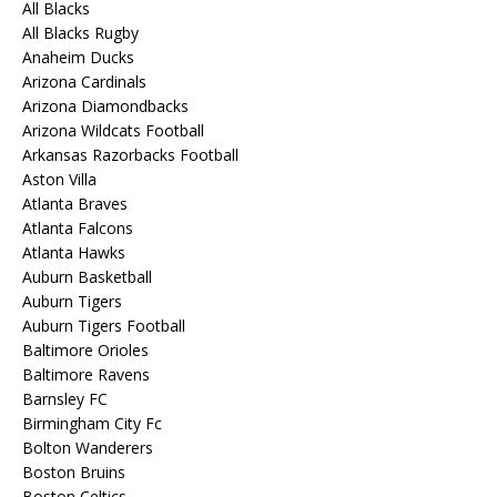
All Blacks
All Blacks Rugby
Anaheim Ducks
Arizona Cardinals
Arizona Diamondbacks
Arizona Wildcats Football
Arkansas Razorbacks Football
Aston Villa
Atlanta Braves
Atlanta Falcons
Atlanta Hawks
Auburn Basketball
Auburn Tigers
Auburn Tigers Football
Baltimore Orioles
Baltimore Ravens
Barnsley FC
Birmingham City Fc
Bolton Wanderers
Boston Bruins
Boston Celtics