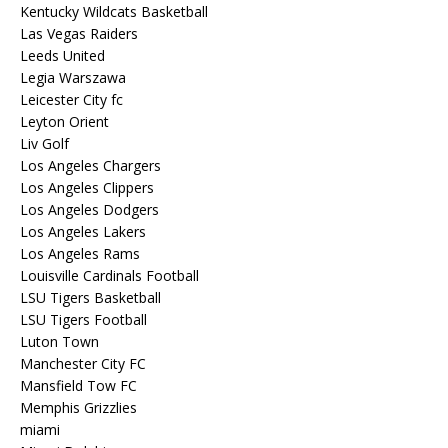
Kentucky Wildcats Basketball
Las Vegas Raiders
Leeds United
Legia Warszawa
Leicester City fc
Leyton Orient
Liv Golf
Los Angeles Chargers
Los Angeles Clippers
Los Angeles Dodgers
Los Angeles Lakers
Los Angeles Rams
Louisville Cardinals Football
LSU Tigers Basketball
LSU Tigers Football
Luton Town
Manchester City FC
Mansfield Tow FC
Memphis Grizzlies
miami