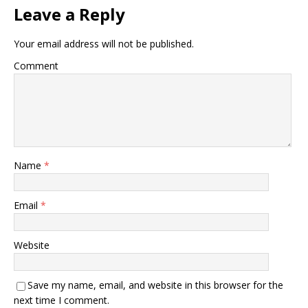
Leave a Reply
Your email address will not be published.
Comment
Name
*
Email
*
Website
Save my name, email, and website in this browser for the
next time I comment.