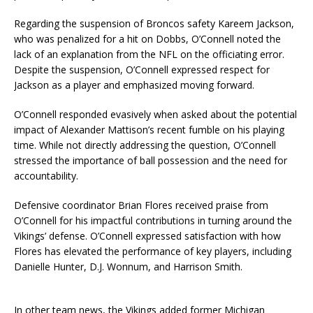
Regarding the suspension of Broncos safety Kareem Jackson,
who was penalized for a hit on Dobbs, O’Connell noted the
lack of an explanation from the NFL on the officiating error.
Despite the suspension, O’Connell expressed respect for
Jackson as a player and emphasized moving forward.
O’Connell responded evasively when asked about the potential
impact of Alexander Mattison’s recent fumble on his playing
time. While not directly addressing the question, O’Connell
stressed the importance of ball possession and the need for
accountability.
Defensive coordinator Brian Flores received praise from
O’Connell for his impactful contributions in turning around the
Vikings’ defense. O’Connell expressed satisfaction with how
Flores has elevated the performance of key players, including
Danielle Hunter, D.J. Wonnum, and Harrison Smith.
In other team news, the Vikings added former Michigan