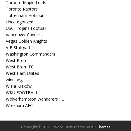
Toronto Maple Leafs
Toronto Raptors
Tottenham Hotspur
Uncategorized
USC Trojans Football
Vancouver Canucks
Vegas Golden Knights
VfB Stuttgart
Washington Commanders
West Brom
West Brom FC
West Ham United
winnipeg
Wisła Kraków
WKU FOOTBALL
Wolverhampton Wanderers FC
Wrexham AFC
Copyright © 2026 | WordPress Theme by
MH Themes