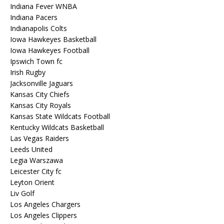
Indiana Fever WNBA
Indiana Pacers
Indianapolis Colts
Iowa Hawkeyes Basketball
Iowa Hawkeyes Football
Ipswich Town fc
Irish Rugby
Jacksonville Jaguars
Kansas City Chiefs
Kansas City Royals
Kansas State Wildcats Football
Kentucky Wildcats Basketball
Las Vegas Raiders
Leeds United
Legia Warszawa
Leicester City fc
Leyton Orient
Liv Golf
Los Angeles Chargers
Los Angeles Clippers