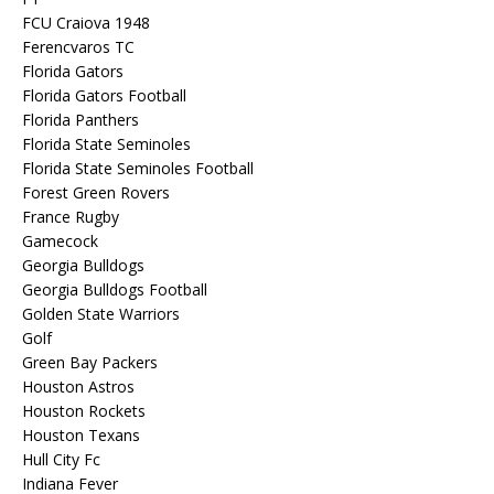
FCU Craiova 1948
Ferencvaros TC
Florida Gators
Florida Gators Football
Florida Panthers
Florida State Seminoles
Florida State Seminoles Football
Forest Green Rovers
France Rugby
Gamecock
Georgia Bulldogs
Georgia Bulldogs Football
Golden State Warriors
Golf
Green Bay Packers
Houston Astros
Houston Rockets
Houston Texans
Hull City Fc
Indiana Fever