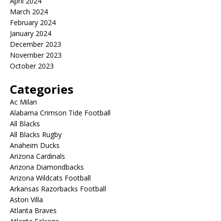
April 2024
March 2024
February 2024
January 2024
December 2023
November 2023
October 2023
Categories
Ac Milan
Alabama Crimson Tide Football
All Blacks
All Blacks Rugby
Anaheim Ducks
Arizona Cardinals
Arizona Diamondbacks
Arizona Wildcats Football
Arkansas Razorbacks Football
Aston Villa
Atlanta Braves