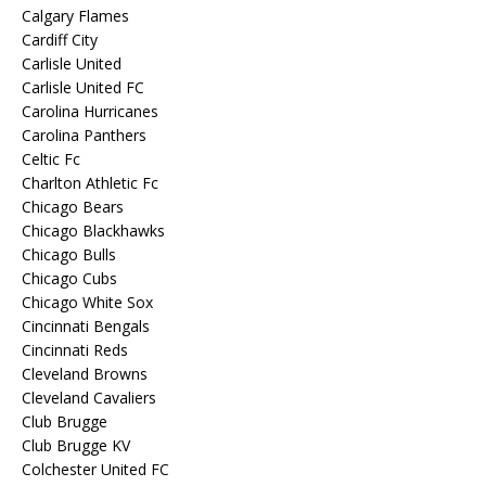
Calgary Flames
Cardiff City
Carlisle United
Carlisle United FC
Carolina Hurricanes
Carolina Panthers
Celtic Fc
Charlton Athletic Fc
Chicago Bears
Chicago Blackhawks
Chicago Bulls
Chicago Cubs
Chicago White Sox
Cincinnati Bengals
Cincinnati Reds
Cleveland Browns
Cleveland Cavaliers
Club Brugge
Club Brugge KV
Colchester United FC