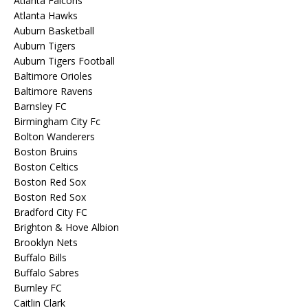
Atlanta Falcons
Atlanta Hawks
Auburn Basketball
Auburn Tigers
Auburn Tigers Football
Baltimore Orioles
Baltimore Ravens
Barnsley FC
Birmingham City Fc
Bolton Wanderers
Boston Bruins
Boston Celtics
Boston Red Sox
Boston Red Sox
Bradford City FC
Brighton & Hove Albion
Brooklyn Nets
Buffalo Bills
Buffalo Sabres
Burnley FC
Caitlin Clark