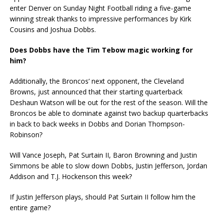
enter Denver on Sunday Night Football riding a five-game
winning streak thanks to impressive performances by Kirk
Cousins and Joshua Dobbs.
Does Dobbs have the Tim Tebow magic working for
him?
Additionally, the Broncos’ next opponent, the Cleveland
Browns, just announced that their starting quarterback
Deshaun Watson will be out for the rest of the season. Will the
Broncos be able to dominate against two backup quarterbacks
in back to back weeks in Dobbs and Dorian Thompson-
Robinson?
Will Vance Joseph, Pat Surtain II, Baron Browning and Justin
Simmons be able to slow down Dobbs, Justin Jefferson, Jordan
Addison and T.J. Hockenson this week?
If Justin Jefferson plays, should Pat Surtain II follow him the
entire game?