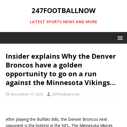
247FOOTBALLNOW
LATEST SPORTS NEWS AND MORE
Insider explains Why the Denver
Broncos have a golden
opportunity to go on a run
against the Minnesota Vikings…
November 17, 2023
247football-now
After playing the Buffalo Bills, the Denver Broncos next
opponent is the hottest in the NFL. The Minnesota Vikings