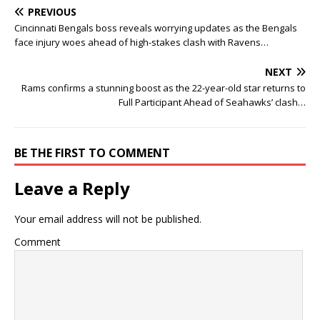
PREVIOUS
Cincinnati Bengals boss reveals worrying updates as the Bengals
face injury woes ahead of high-stakes clash with Ravens…
NEXT
Rams confirms a stunning boost as the 22-year-old star returns to
Full Participant Ahead of Seahawks’ clash…
BE THE FIRST TO COMMENT
Leave a Reply
Your email address will not be published.
Comment