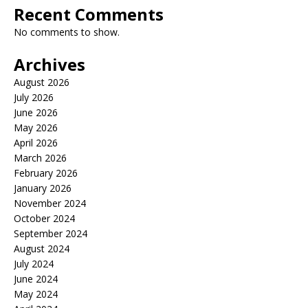
Recent Comments
No comments to show.
Archives
August 2026
July 2026
June 2026
May 2026
April 2026
March 2026
February 2026
January 2026
November 2024
October 2024
September 2024
August 2024
July 2024
June 2024
May 2024