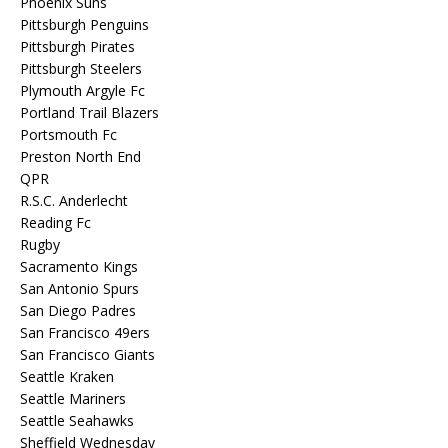
Phoenix Suns
Pittsburgh Penguins
Pittsburgh Pirates
Pittsburgh Steelers
Plymouth Argyle Fc
Portland Trail Blazers
Portsmouth Fc
Preston North End
QPR
R.S.C. Anderlecht
Reading Fc
Rugby
Sacramento Kings
San Antonio Spurs
San Diego Padres
San Francisco 49ers
San Francisco Giants
Seattle Kraken
Seattle Mariners
Seattle Seahawks
Sheffield Wednesday