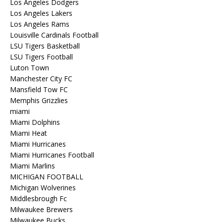
Los Angeles Dodgers
Los Angeles Lakers
Los Angeles Rams
Louisville Cardinals Football
LSU Tigers Basketball
LSU Tigers Football
Luton Town
Manchester City FC
Mansfield Tow FC
Memphis Grizzlies
miami
Miami Dolphins
Miami Heat
Miami Hurricanes
Miami Hurricanes Football
Miami Marlins
MICHIGAN FOOTBALL
Michigan Wolverines
Middlesbrough Fc
Milwaukee Brewers
Milwaukee Bucks