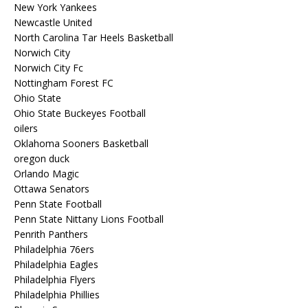
New York Yankees
Newcastle United
North Carolina Tar Heels Basketball
Norwich City
Norwich City Fc
Nottingham Forest FC
Ohio State
Ohio State Buckeyes Football
oilers
Oklahoma Sooners Basketball
oregon duck
Orlando Magic
Ottawa Senators
Penn State Football
Penn State Nittany Lions Football
Penrith Panthers
Philadelphia 76ers
Philadelphia Eagles
Philadelphia Flyers
Philadelphia Phillies