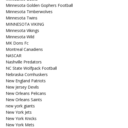
Minnesota Golden Gophers Football
Minnesota Timberwolves
Minnesota Twins
MINNESOTA VIKING
Minnesota Vikings
Minnesota Wild
MK Dons Fc
Montreal Canadiens
NASCAR
Nashville Predators
NC State Wolfpack Football
Nebraska Cornhuskers
New England Patriots
New Jersey Devils
New Orleans Pelicans
New Orleans Saints
new york giants
New York Jets
New York Knicks
New York Mets