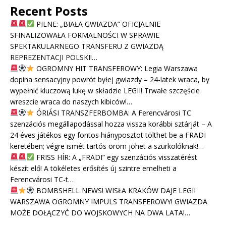
Recent Posts
PILNE: „BIAŁA GWIAZDA” OFICJALNIE
SFINALIZOWAŁA FORMALNOŚCI W SPRAWIE
SPEKTAKULARNEGO TRANSFERU Z GWIAZDĄ
REPREZENTACJI POLSKI!…
OGROMNY HIT TRANSFEROWY: Legia Warszawa
dopina sensacyjny powrót byłej gwiazdy – 24-latek wraca, by
wypełnić kluczową lukę w składzie LEGII! Trwałe szczęście
wreszcie wraca do naszych kibiców!…
ÓRIÁSI TRANSZFERBOMBA: A Ferencvárosi TC
szenzációs megállapodással hozza vissza korábbi sztárját – A
24 éves játékos egy fontos hiányposztot tölthet be a FRADI
keretében; végre ismét tartós öröm jöhet a szurkolóknak!…
FRISS HÍR: A „FRADI” egy szenzációs visszatérést
készít elő! A tökéletes erősítés új szintre emelheti a
Ferencvárosi TC-t…
BOMBSHELL NEWS! WISŁA KRAKÓW DAJE LEGII
WARSZAWA OGROMNY IMPULS TRANSFEROWY! GWIAZDA
MOŻE DOŁĄCZYĆ DO WOJSKOWYCH NA DWA LATA!…