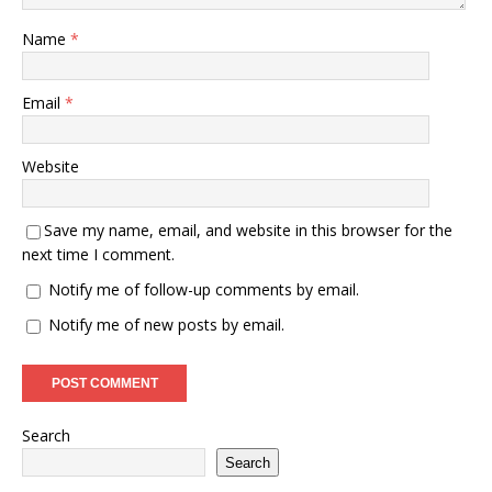
Name
*
Email
*
Website
Save my name, email, and website in this browser for the
next time I comment.
Notify me of follow-up comments by email.
Notify me of new posts by email.
Search
Search