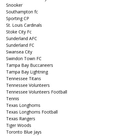
Snooker
Southampton fc
Sporting CP
St. Louis Cardinals
Stoke City Fc
Sunderland AFC
Sunderland FC
Swansea City
Swindon Town FC
Tampa Bay Buccaneers
Tampa Bay Lightning
Tennessee Titans
Tennessee Volunteers
Tennessee Volunteers Football
Tennis
Texas Longhorns
Texas Longhorns Football
Texas Rangers
Tiger Woods
Toronto Blue Jays