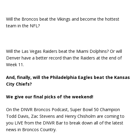
Will the Broncos beat the Vikings and become the hottest
team in the NFL?
Will the Las Vegas Raiders beat the Miami Dolphins? Or will
Denver have a better record than the Raiders at the end of
Week 11.
And, finally, will the Philadelphia Eagles beat the Kansas
City Chiefs?
We give our final picks of the weekend!
On the DNVR Broncos Podcast, Super Bowl 50 Champion
Todd Davis, Zac Stevens and Henry Chisholm are coming to
you LIVE from the DNVR Bar to break down all of the latest
news in Broncos Country.