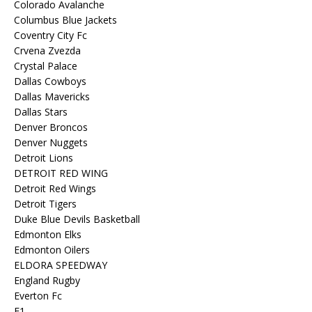
Colorado Avalanche
Columbus Blue Jackets
Coventry City Fc
Crvena Zvezda
Crystal Palace
Dallas Cowboys
Dallas Mavericks
Dallas Stars
Denver Broncos
Denver Nuggets
Detroit Lions
DETROIT RED WING
Detroit Red Wings
Detroit Tigers
Duke Blue Devils Basketball
Edmonton Elks
Edmonton Oilers
ELDORA SPEEDWAY
England Rugby
Everton Fc
F1