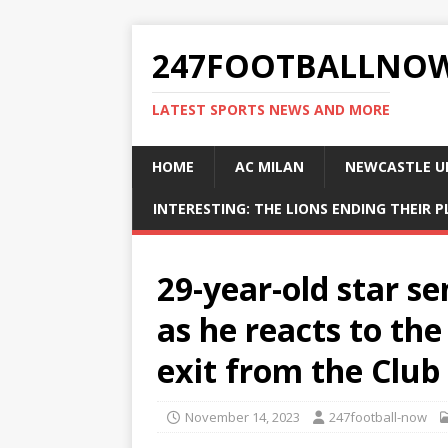
247FOOTBALLNO
LATEST SPORTS NEWS AND MORE
HOME
AC MILAN
NEWCASTLE U
INTERESTING: THE LIONS ENDING THEIR 
29-year-old star s
as he reacts to the
exit from the Club
November 14, 2023
247football-now