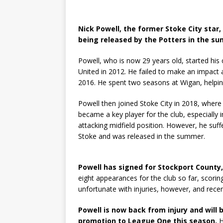
Nick Powell, the former Stoke City star
being released by the Potters in the s
Powell, who is now 29 years old, started hi
United in 2012. He failed to make an impact 
2016. He spent two seasons at Wigan, helpi
Powell then joined Stoke City in 2018, where
became a key player for the club, especiall
attacking midfield position. However, he suff
Stoke and was released in the summer.
Powell has signed for Stockport County
eight appearances for the club so far, scori
unfortunate with injuries, however, and recen
Powell is now back from injury and will
promotion to League One this season.
H