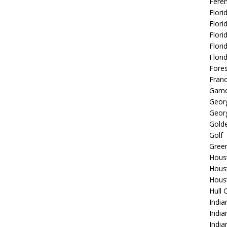
Fere
Flori
Flori
Flori
Flori
Flori
Fore
Fran
Game
Georg
Georg
Golde
Golf
Gree
Hous
Hous
Hous
Hull 
India
Indi
India