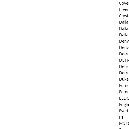
Coven
Crve
Cryst
Dall
Dalla
Dalla
Denv
Denv
Detro
DETR
Detro
Detro
Duke 
Edmo
Edmo
ELD
Engl
Evert
F1
FCU 