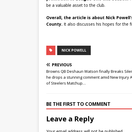
be a valuable asset to the club.
Overall, the article is about Nick Powell
County.
It also discusses his hopes for the f
NICK POWELL
PREVIOUS
Browns QB Deshaun Watson finally Breaks Sile
he drops a stunning comment amid New Injury 
of Steelers Matchup…
BE THE FIRST TO COMMENT
Leave a Reply
Your email address will not be published.