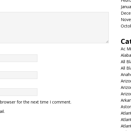
Febr
Janua
Dece
Nove
Octo
Ca
Ac Mi
Alaba
All B
All B
Anah
Arizo
Ariz
Arizo
Arkan
 browser for the next time I comment.
Aston
il.
Atlan
Atlan
Atla