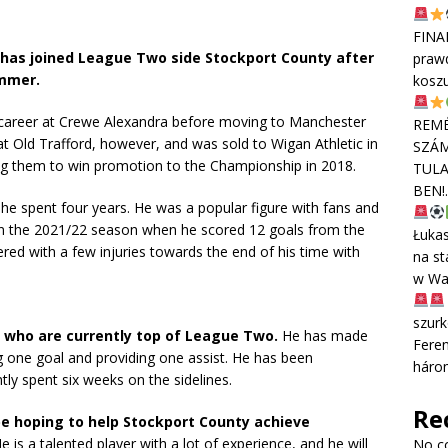
FINA
, has joined League Two side Stockport County after
praw
ummer.
kosz
s career at Crewe Alexandra before moving to Manchester
REMÉ
at Old Trafford, however, and was sold to Wigan Athletic in
SZÁM
ng them to win promotion to the Championship in 2018.
TULA
BEN!
 he spent four years. He was a popular figure with fans and
y in the 2021/22 season when he scored 12 goals from the
Łuka
ered with a few injuries towards the end of his time with
na st
w Wa
szurk
, who are currently top of League Two.
He has made
Feren
ng one goal and providing one assist. He has been
háro
tly spent six weeks on the sidelines.
Re
 be hoping to help Stockport County achieve
e is a talented player with a lot of experience,
and he will
No c