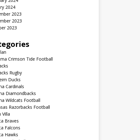
uary 2024
ry 2024
mber 2023
mber 2023
ber 2023
tegories
lan
ma Crimson Tide Football
lacks
lacks Rugby
eim Ducks
na Cardinals
ona Diamondbacks
na Wildcats Football
sas Razorbacks Football
 Villa
ta Braves
ta Falcons
nta Hawks