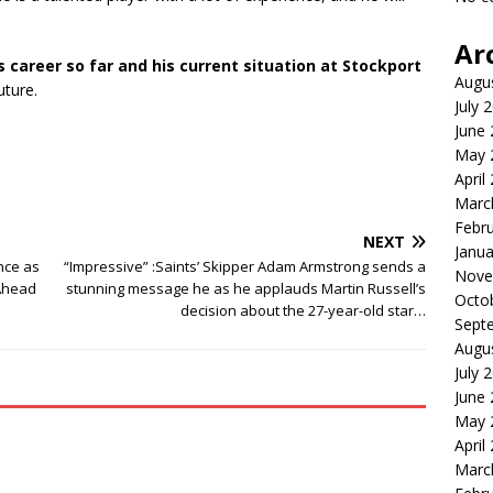
Ar
’s career so far and his current situation at Stockport
Augu
uture.
July 
June
May 
April
Marc
Febr
NEXT
Janua
nce as
“Impressive” :Saints’ Skipper Adam Armstrong sends a
Nove
Ahead
stunning message he as he applauds Martin Russell’s
Octo
decision about the 27-year-old star…
Sept
Augu
July 
June
May 
April
Marc