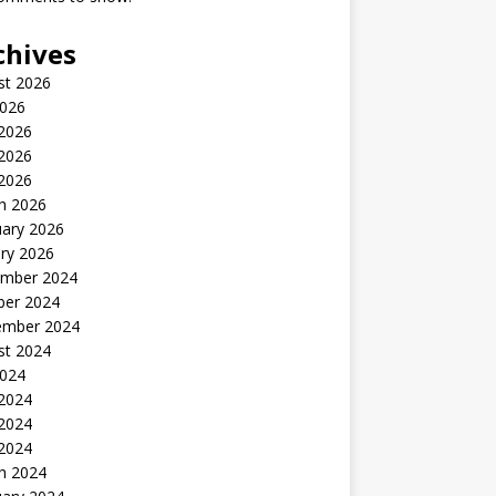
chives
st 2026
2026
 2026
2026
 2026
h 2026
uary 2026
ry 2026
mber 2024
ber 2024
ember 2024
st 2024
2024
 2024
2024
 2024
h 2024