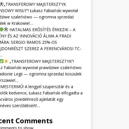
„TRANSFEROWY MAJSTERSZTYK
NSOWY WISŁY”! Łukasz Fabiański wywołał
dziwe szaleństwo — ogromna sprzedaż
ulek w Krakowie!…
HATALMAS ERŐSÍTÉS ÉRKEZIK – A
NY ÉS AZ INNOVÁCIÓ ÁLMA A FRADI
ÁRA: SERGIO RAMOS 25%-OS
JDONRÉSZT SZEREZ A FERENCVÁROSI TC-
…
„TRANSFEROWY MAJSTERSZTYK”!
sz Fabiański wywołał prawdziwe szaleństwo
adionie Legii — ogromna sprzedaż koszulek
rszawie!…
MESTERMŰ! A lengyel szupersztár és a
olók kedvence, Łukasz Fabiański elfogadta a
cváros jövedelmező ajánlatát egy
méves szerződésért!…
cent Comments
omments to show.