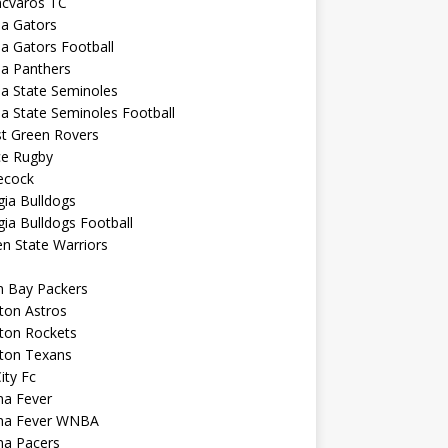
ncvaros TC
da Gators
da Gators Football
da Panthers
da State Seminoles
da State Seminoles Football
st Green Rovers
ce Rugby
cock
ia Bulldogs
ia Bulldogs Football
n State Warriors
n Bay Packers
ton Astros
ton Rockets
ton Texans
City Fc
na Fever
ana Fever WNBA
na Pacers