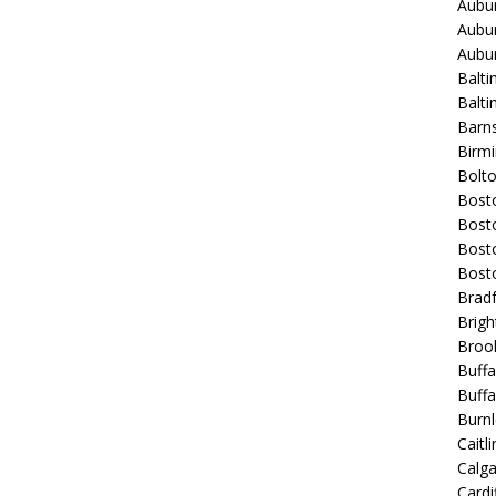
Aubur
Aubur
Aubur
Balti
Balt
Barns
Birmi
Bolt
Bost
Bosto
Bost
Bost
Bradf
Brigh
Broo
Buffa
Buffa
Burnl
Caitli
Calg
Cardif