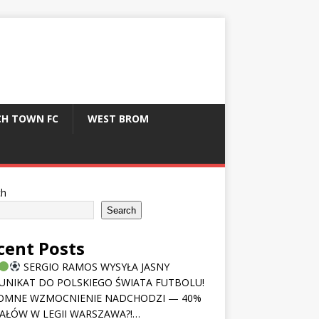
CH TOWN FC
WEST BROM
ch
Search
cent Posts
SERGIO RAMOS WYSYŁA JASNY
NIKAT DO POLSKIEGO ŚWIATA FUTBOLU!
OMNE WZMOCNIENIE NADCHODZI — 40%
AŁÓW W LEGII WARSZAWA?!…