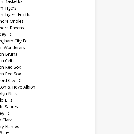
n Basketball
n Tigers
n Tigers Football
more Orioles
imore Ravens
ley FC
ngham City Fc
on Wanderers
on Bruins
n Celtics
on Red Sox
on Red Sox
ord City FC
ton & Hove Albion
klyn Nets
lo Bills
lo Sabres
ey FC
n Clark
ary Flames
f City