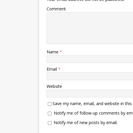
Comment
Name
*
Email
*
Website
Save my name, email, and website in this
Notify me of follow-up comments by ema
Notify me of new posts by email.