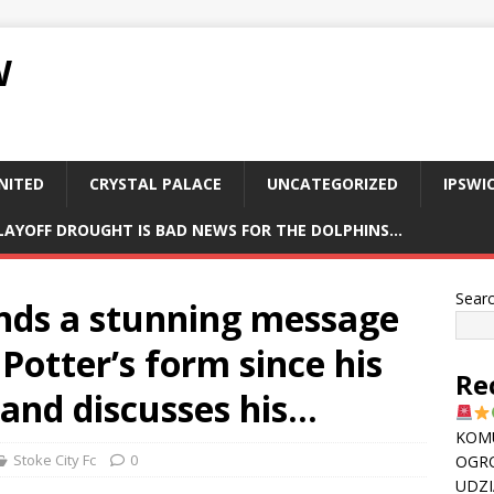
W
NITED
CRYSTAL PALACE
UNCATEGORIZED
IPSWI
PLAYOFF DROUGHT IS BAD NEWS FOR THE DOLPHINS…
Sear
ends a stunning message
 Potter’s form since his
Re
 and discusses his…
KOMU
Stoke City Fc
0
OGR
UDZI