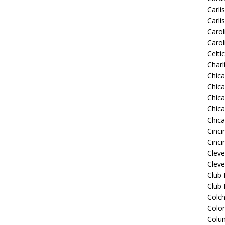
Carli
Carli
Carol
Carol
Celti
Charl
Chic
Chic
Chica
Chic
Chic
Cinci
Cinci
Clev
Cleve
Club
Club
Colch
Colo
Colu