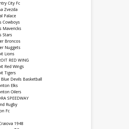
try City Fc
na Zvezda
al Palace
as Cowboys
s Mavericks
s Stars
er Broncos
er Nuggets
it Lions
OIT RED WING
it Red Wings
it Tigers
Blue Devils Basketball
nton Elks
nton Oilers
ORA SPEEDWAY
and Rugby
on Fc
Craiova 1948