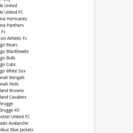
sle United
sle United FC
ina Hurricanes
ina Panthers
c Fc
ton Athletic Fc
ago Bears
ago Blackhawks
go Bulls
ago Cubs
ago White Sox
nnati Bengals
nnati Reds
eland Browns
land Cavaliers
 Brugge
 Brugge KV
ester United FC
rado Avalanche
mbus Blue Jackets