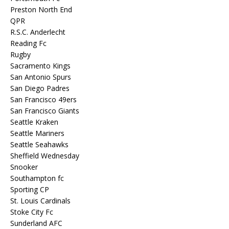
Preston North End
QPR
R.S.C. Anderlecht
Reading Fc
Rugby
Sacramento Kings
San Antonio Spurs
San Diego Padres
San Francisco 49ers
San Francisco Giants
Seattle Kraken
Seattle Mariners
Seattle Seahawks
Sheffield Wednesday
Snooker
Southampton fc
Sporting CP
St. Louis Cardinals
Stoke City Fc
Sunderland AFC