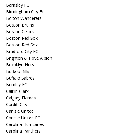
Barnsley FC
Birmingham City Fc
Bolton Wanderers
Boston Bruins
Boston Celtics
Boston Red Sox
Boston Red Sox
Bradford City FC
Brighton & Hove Albion
Brooklyn Nets
Buffalo Bills
Buffalo Sabres
Burnley FC
Caitlin Clark
Calgary Flames
Cardiff City
Carlisle United
Carlisle United FC
Carolina Hurricanes
Carolina Panthers