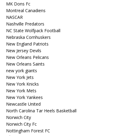
MK Dons Fc
Montreal Canadiens
NASCAR
Nashville Predators
NC State Wolfpack Football
Nebraska Cornhuskers
New England Patriots
New Jersey Devils
New Orleans Pelicans
New Orleans Saints
new york giants
New York Jets
New York Knicks
New York Mets
New York Yankees
Newcastle United
North Carolina Tar Heels Basketball
Norwich City
Norwich City Fc
Nottingham Forest FC