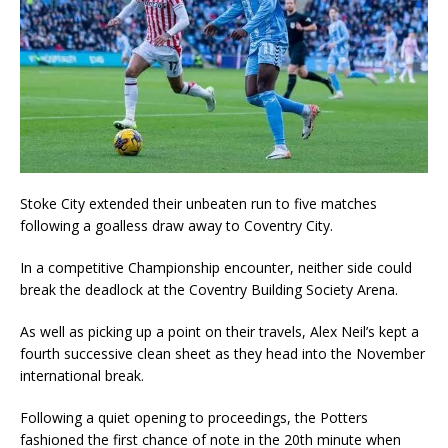
Stoke City extended their unbeaten run to five matches
following a goalless draw away to Coventry City.
In a competitive Championship encounter, neither side could
break the deadlock at the Coventry Building Society Arena.
As well as picking up a point on their travels, Alex Neil’s kept a
fourth successive clean sheet as they head into the November
international break.
Following a quiet opening to proceedings, the Potters
fashioned the first chance of note in the 20th minute when