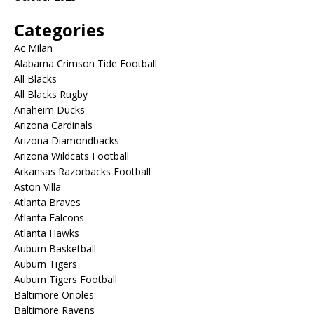
Categories
Ac Milan
Alabama Crimson Tide Football
All Blacks
All Blacks Rugby
Anaheim Ducks
Arizona Cardinals
Arizona Diamondbacks
Arizona Wildcats Football
Arkansas Razorbacks Football
Aston Villa
Atlanta Braves
Atlanta Falcons
Atlanta Hawks
Auburn Basketball
Auburn Tigers
Auburn Tigers Football
Baltimore Orioles
Baltimore Ravens