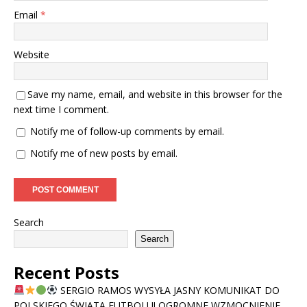
Email
*
Website
Save my name, email, and website in this browser for the
next time I comment.
Notify me of follow-up comments by email.
Notify me of new posts by email.
Search
Search
Recent Posts
SERGIO RAMOS WYSYŁA JASNY KOMUNIKAT DO
POLSKIEGO ŚWIATA FUTBOLU! OGROMNE WZMOCNIENIE