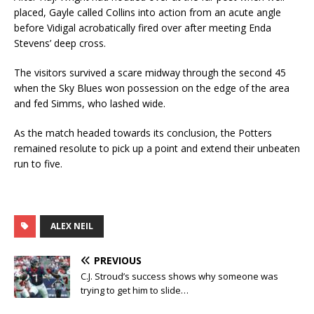
placed, Gayle called Collins into action from an acute angle
before Vidigal acrobatically fired over after meeting Enda
Stevens’ deep cross.
The visitors survived a scare midway through the second 45
when the Sky Blues won possession on the edge of the area
and fed Simms, who lashed wide.
As the match headed towards its conclusion, the Potters
remained resolute to pick up a point and extend their unbeaten
run to five.
ALEX NEIL
PREVIOUS
C.J. Stroud’s success shows why someone was
trying to get him to slide…