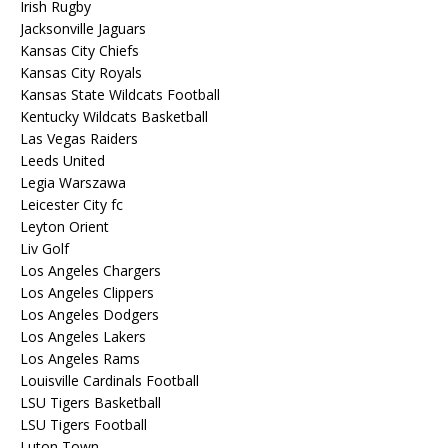
Irish Rugby
Jacksonville Jaguars
Kansas City Chiefs
Kansas City Royals
Kansas State Wildcats Football
Kentucky Wildcats Basketball
Las Vegas Raiders
Leeds United
Legia Warszawa
Leicester City fc
Leyton Orient
Liv Golf
Los Angeles Chargers
Los Angeles Clippers
Los Angeles Dodgers
Los Angeles Lakers
Los Angeles Rams
Louisville Cardinals Football
LSU Tigers Basketball
LSU Tigers Football
Luton Town