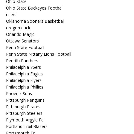
Ohio State
Ohio State Buckeyes Football
oilers
Oklahoma Sooners Basketball
oregon duck
Orlando Magic
Ottawa Senators
Penn State Football
Penn State Nittany Lions Football
Penrith Panthers
Philadelphia 76ers
Philadelphia Eagles
Philadelphia Flyers
Philadelphia Phillies
Phoenix Suns
Pittsburgh Penguins
Pittsburgh Pirates
Pittsburgh Steelers
Plymouth Argyle Fc
Portland Trail Blazers
Portsmouth Fc