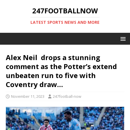
247FOOTBALLNOW
LATEST SPORTS NEWS AND MORE
Alex Neil drops a stunning
comment as the Potter’s extend
unbeaten run to five with
Coventry draw…
November 11, 2023
247football-now