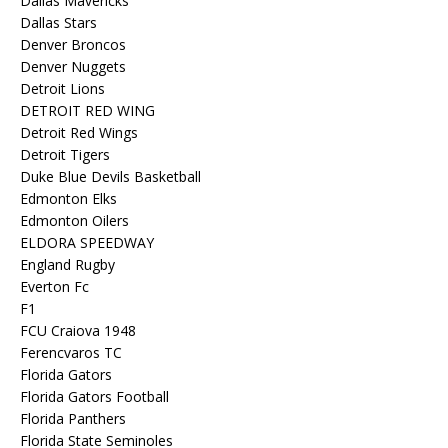
Dallas Mavericks
Dallas Stars
Denver Broncos
Denver Nuggets
Detroit Lions
DETROIT RED WING
Detroit Red Wings
Detroit Tigers
Duke Blue Devils Basketball
Edmonton Elks
Edmonton Oilers
ELDORA SPEEDWAY
England Rugby
Everton Fc
F1
FCU Craiova 1948
Ferencvaros TC
Florida Gators
Florida Gators Football
Florida Panthers
Florida State Seminoles