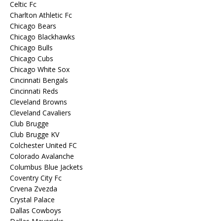
Celtic Fc
Charlton Athletic Fc
Chicago Bears
Chicago Blackhawks
Chicago Bulls
Chicago Cubs
Chicago White Sox
Cincinnati Bengals
Cincinnati Reds
Cleveland Browns
Cleveland Cavaliers
Club Brugge
Club Brugge KV
Colchester United FC
Colorado Avalanche
Columbus Blue Jackets
Coventry City Fc
Crvena Zvezda
Crystal Palace
Dallas Cowboys