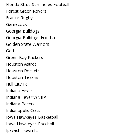
Florida State Seminoles Football
Forest Green Rovers
France Rugby
Gamecock
Georgia Bulldogs
Georgia Bulldogs Football
Golden State Warriors
Golf
Green Bay Packers
Houston Astros
Houston Rockets
Houston Texans
Hull City Fc
Indiana Fever
Indiana Fever WNBA
Indiana Pacers
Indianapolis Colts
Iowa Hawkeyes Basketball
Iowa Hawkeyes Football
Ipswich Town fc