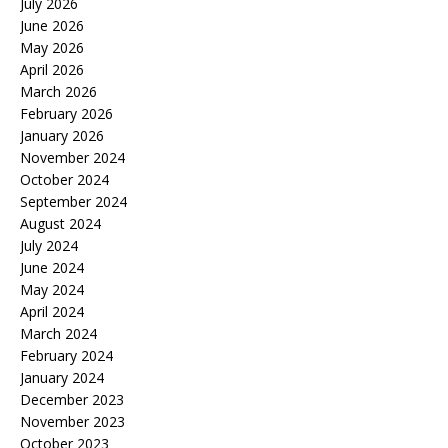
July 2026
June 2026
May 2026
April 2026
March 2026
February 2026
January 2026
November 2024
October 2024
September 2024
August 2024
July 2024
June 2024
May 2024
April 2024
March 2024
February 2024
January 2024
December 2023
November 2023
October 2023