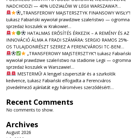
NADCHODZI — 40% UDZIAŁÓW W LEGII WARSZAWA?!…
„TRANSFEROWY MAJSTERSZTYK FINANSOWY WISŁY”!
Łukasz Fabiański wywołał prawdziwe szaleństwo — ogromna
sprzedaż koszulek w Krakowie!…
HATALMAS ERŐSÍTÉS ÉRKEZIK – A REMÉNY ÉS AZ
INNOVÁCIÓ ÁLMA A FRADI SZÁMÁRA: SERGIO RAMOS 25%-
OS TULAJDONRÉSZT SZEREZ A FERENCVÁROSI TC-BEN!…
„TRANSFEROWY MAJSTERSZTYK”! Łukasz Fabiański
wywołał prawdziwe szaleństwo na stadionie Legii — ogromna
sprzedaż koszulek w Warszawie!…
MESTERMŰ! A lengyel szupersztár és a szurkolók
kedvence, Łukasz Fabiański elfogadta a Ferencváros
jövedelmező ajánlatát egy hároméves szerződésért!…
Recent Comments
No comments to show.
Archives
August 2026