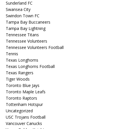
Sunderland FC
Swansea City
Swindon Town FC
Tampa Bay Buccaneers
Tampa Bay Lightning
Tennessee Titans
Tennessee Volunteers
Tennessee Volunteers Football
Tennis
Texas Longhorns
Texas Longhorns Football
Texas Rangers
Tiger Woods
Toronto Blue Jays
Toronto Maple Leafs
Toronto Raptors
Tottenham Hotspur
Uncategorized
USC Trojans Football
Vancouver Canucks