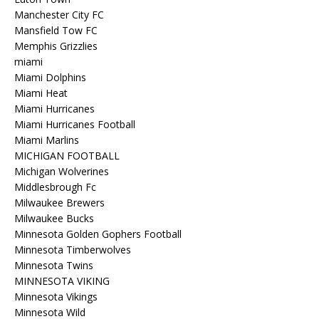
Manchester City FC
Mansfield Tow FC
Memphis Grizzlies
miami
Miami Dolphins
Miami Heat
Miami Hurricanes
Miami Hurricanes Football
Miami Marlins
MICHIGAN FOOTBALL
Michigan Wolverines
Middlesbrough Fc
Milwaukee Brewers
Milwaukee Bucks
Minnesota Golden Gophers Football
Minnesota Timberwolves
Minnesota Twins
MINNESOTA VIKING
Minnesota Vikings
Minnesota Wild