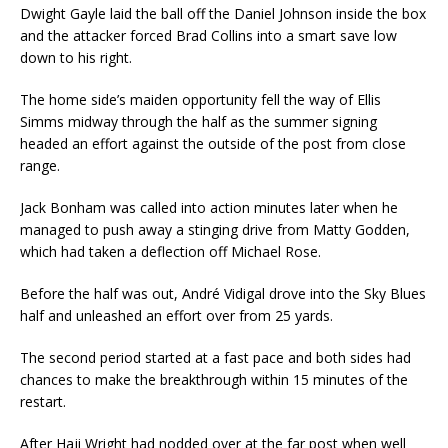
Dwight Gayle laid the ball off the Daniel Johnson inside the box
and the attacker forced Brad Collins into a smart save low
down to his right.
The home side’s maiden opportunity fell the way of Ellis
Simms midway through the half as the summer signing
headed an effort against the outside of the post from close
range.
Jack Bonham was called into action minutes later when he
managed to push away a stinging drive from Matty Godden,
which had taken a deflection off Michael Rose.
Before the half was out, André Vidigal drove into the Sky Blues
half and unleashed an effort over from 25 yards.
The second period started at a fast pace and both sides had
chances to make the breakthrough within 15 minutes of the
restart.
After Haji Wright had nodded over at the far post when well