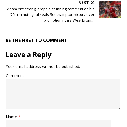
NEXT
Adam Armstrong drops a stunning comment as his
79th minute goal seals Southampton victory over
promotion rivals West Brom…
BE THE FIRST TO COMMENT
Leave a Reply
Your email address will not be published.
Comment
Name
*