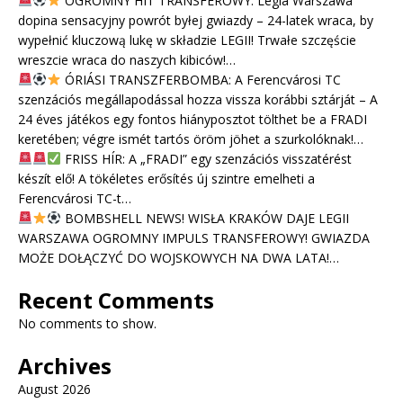
OGROMNY HIT TRANSFEROWY: Legia Warszawa
dopina sensacyjny powrót byłej gwiazdy – 24-latek wraca, by
wypełnić kluczową lukę w składzie LEGII! Trwałe szczęście
wreszcie wraca do naszych kibiców!…
ÓRIÁSI TRANSZFERBOMBA: A Ferencvárosi TC
szenzációs megállapodással hozza vissza korábbi sztárját – A
24 éves játékos egy fontos hiányposztot tölthet be a FRADI
keretében; végre ismét tartós öröm jöhet a szurkolóknak!…
FRISS HÍR: A „FRADI” egy szenzációs visszatérést
készít elő! A tökéletes erősítés új szintre emelheti a
Ferencvárosi TC-t…
BOMBSHELL NEWS! WISŁA KRAKÓW DAJE LEGII
WARSZAWA OGROMNY IMPULS TRANSFEROWY! GWIAZDA
MOŻE DOŁĄCZYĆ DO WOJSKOWYCH NA DWA LATA!…
Recent Comments
No comments to show.
Archives
August 2026