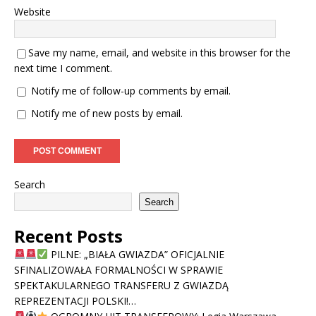
Website
Save my name, email, and website in this browser for the
next time I comment.
Notify me of follow-up comments by email.
Notify me of new posts by email.
Search
Search
Recent Posts
PILNE: „BIAŁA GWIAZDA” OFICJALNIE
SFINALIZOWAŁA FORMALNOŚCI W SPRAWIE
SPEKTAKULARNEGO TRANSFERU Z GWIAZDĄ
REPREZENTACJI POLSKI!…