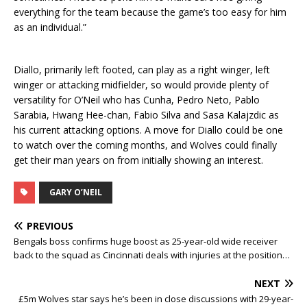
everything for the team because the game’s too easy for him
as an individual.”
Diallo, primarily left footed, can play as a right winger, left
winger or attacking midfielder, so would provide plenty of
versatility for O’Neil who has Cunha, Pedro Neto, Pablo
Sarabia, Hwang Hee-chan, Fabio Silva and Sasa Kalajzdic as
his current attacking options. A move for Diallo could be one
to watch over the coming months, and Wolves could finally
get their man years on from initially showing an interest.
GARY O’NEIL
PREVIOUS
Bengals boss confirms huge boost as 25-year-old wide receiver
back to the squad as Cincinnati deals with injuries at the position…
NEXT
£5m Wolves star says he’s been in close discussions with 29-year-