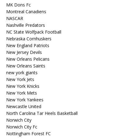
MK Dons Fc
Montreal Canadiens
NASCAR
Nashville Predators
NC State Wolfpack Football
Nebraska Cornhuskers
New England Patriots
New Jersey Devils
New Orleans Pelicans
New Orleans Saints
new york giants
New York Jets
New York Knicks
New York Mets
New York Yankees
Newcastle United
North Carolina Tar Heels Basketball
Norwich City
Norwich City Fc
Nottingham Forest FC