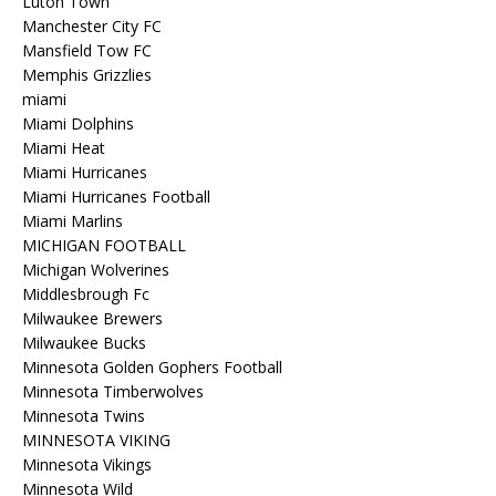
Luton Town
Manchester City FC
Mansfield Tow FC
Memphis Grizzlies
miami
Miami Dolphins
Miami Heat
Miami Hurricanes
Miami Hurricanes Football
Miami Marlins
MICHIGAN FOOTBALL
Michigan Wolverines
Middlesbrough Fc
Milwaukee Brewers
Milwaukee Bucks
Minnesota Golden Gophers Football
Minnesota Timberwolves
Minnesota Twins
MINNESOTA VIKING
Minnesota Vikings
Minnesota Wild