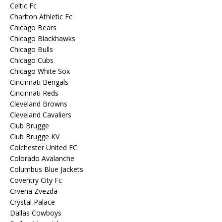
Celtic Fc
Charlton Athletic Fc
Chicago Bears
Chicago Blackhawks
Chicago Bulls
Chicago Cubs
Chicago White Sox
Cincinnati Bengals
Cincinnati Reds
Cleveland Browns
Cleveland Cavaliers
Club Brugge
Club Brugge KV
Colchester United FC
Colorado Avalanche
Columbus Blue Jackets
Coventry City Fc
Crvena Zvezda
Crystal Palace
Dallas Cowboys