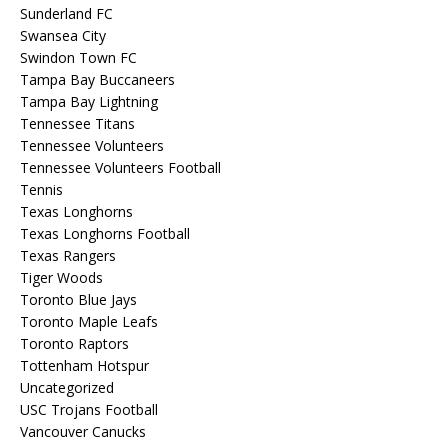
Sunderland FC
Swansea City
Swindon Town FC
Tampa Bay Buccaneers
Tampa Bay Lightning
Tennessee Titans
Tennessee Volunteers
Tennessee Volunteers Football
Tennis
Texas Longhorns
Texas Longhorns Football
Texas Rangers
Tiger Woods
Toronto Blue Jays
Toronto Maple Leafs
Toronto Raptors
Tottenham Hotspur
Uncategorized
USC Trojans Football
Vancouver Canucks