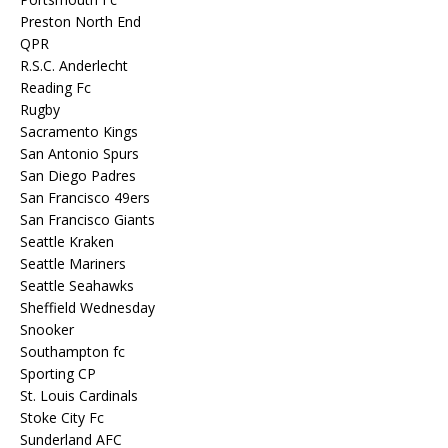
Preston North End
QPR
R.S.C. Anderlecht
Reading Fc
Rugby
Sacramento Kings
San Antonio Spurs
San Diego Padres
San Francisco 49ers
San Francisco Giants
Seattle Kraken
Seattle Mariners
Seattle Seahawks
Sheffield Wednesday
Snooker
Southampton fc
Sporting CP
St. Louis Cardinals
Stoke City Fc
Sunderland AFC