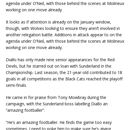
agenda under O’Neil, with those behind the scenes at Molineux
working on one move already.
It looks as if attention is already on the January window,
though, with Wolves looking to ensure they aren’t involved in
another relegation battle. Additions in attack appear to on the
agenda under O’Neil, with those behind the scenes at Molineux
working on one move already.
Diallo has only made nine senior appearances for the Red
Devils, but he starred out on loan with Sunderland in the
Championship. Last season, the 21-year-old contributed to 18
goals in all competitions as the Black Cats reached the playoff
semi-finals.
He came in for praise from Tony Mowbray during the
campaign, with the Sunderland boss labelling Diallo an
“amazing footballer”.
“He’s an amazing footballer. He finds the game too easy
sometimes. I need to poke him to make sure he’s giving