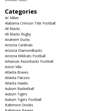
Categories
Ac Milan
Alabama Crimson Tide Football
All Blacks
All Blacks Rugby
Anaheim Ducks
Arizona Cardinals
Arizona Diamondbacks
Arizona Wildcats Football
Arkansas Razorbacks Football
Aston Villa
Atlanta Braves
Atlanta Falcons
Atlanta Hawks
Auburn Basketball
Auburn Tigers
Auburn Tigers Football
Baltimore Orioles
Baltimore Ravens