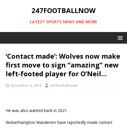
247FOOTBALLNOW
LATEST SPORTS NEWS AND MORE
‘Contact made’: Wolves now make
first move to sign “amazing” new
left-footed player for O’Neil…
November 9, 2023
247football-now
He was also wanted back in 2021.
Wolverhampton Wanderers have reportedly made contact