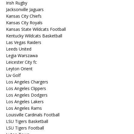
Irish Rugby
Jacksonville Jaguars
Kansas City Chiefs
Kansas City Royals
Kansas State Wildcats Football
Kentucky Wildcats Basketball
Las Vegas Raiders
Leeds United
Legia Warszawa
Leicester City fc
Leyton Orient
Liv Golf
Los Angeles Chargers
Los Angeles Clippers
Los Angeles Dodgers
Los Angeles Lakers
Los Angeles Rams
Louisville Cardinals Football
LSU Tigers Basketball
LSU Tigers Football