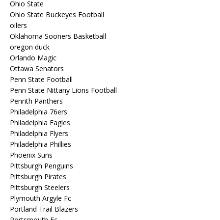
Ohio State
Ohio State Buckeyes Football
oilers
Oklahoma Sooners Basketball
oregon duck
Orlando Magic
Ottawa Senators
Penn State Football
Penn State Nittany Lions Football
Penrith Panthers
Philadelphia 76ers
Philadelphia Eagles
Philadelphia Flyers
Philadelphia Phillies
Phoenix Suns
Pittsburgh Penguins
Pittsburgh Pirates
Pittsburgh Steelers
Plymouth Argyle Fc
Portland Trail Blazers
Portsmouth Fc