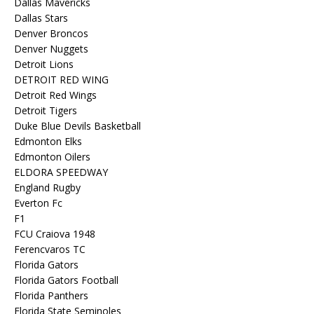
Dallas Mavericks
Dallas Stars
Denver Broncos
Denver Nuggets
Detroit Lions
DETROIT RED WING
Detroit Red Wings
Detroit Tigers
Duke Blue Devils Basketball
Edmonton Elks
Edmonton Oilers
ELDORA SPEEDWAY
England Rugby
Everton Fc
F1
FCU Craiova 1948
Ferencvaros TC
Florida Gators
Florida Gators Football
Florida Panthers
Florida State Seminoles