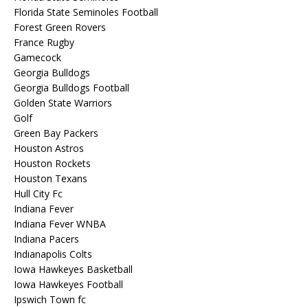
Florida State Seminoles Football
Forest Green Rovers
France Rugby
Gamecock
Georgia Bulldogs
Georgia Bulldogs Football
Golden State Warriors
Golf
Green Bay Packers
Houston Astros
Houston Rockets
Houston Texans
Hull City Fc
Indiana Fever
Indiana Fever WNBA
Indiana Pacers
Indianapolis Colts
Iowa Hawkeyes Basketball
Iowa Hawkeyes Football
Ipswich Town fc