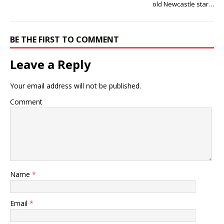
old Newcastle star…
BE THE FIRST TO COMMENT
Leave a Reply
Your email address will not be published.
Comment
Name
*
Email
*