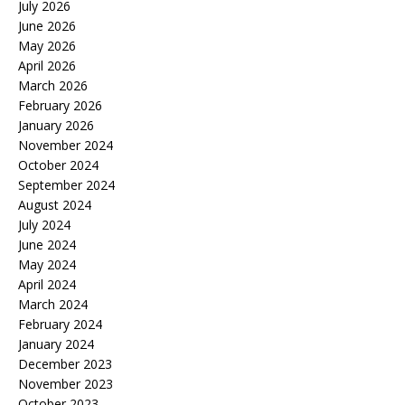
July 2026
June 2026
May 2026
April 2026
March 2026
February 2026
January 2026
November 2024
October 2024
September 2024
August 2024
July 2024
June 2024
May 2024
April 2024
March 2024
February 2024
January 2024
December 2023
November 2023
October 2023