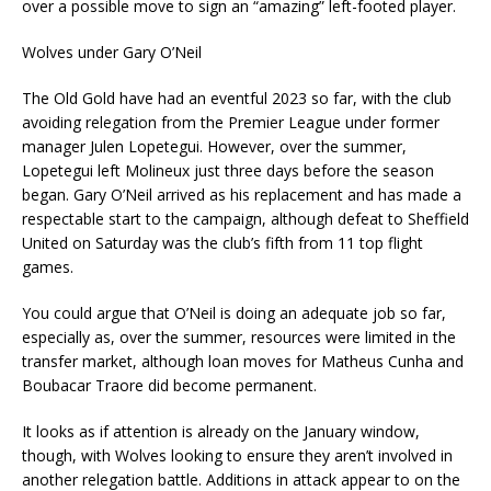
over a possible move to sign an “amazing” left-footed player.
Wolves under Gary O’Neil
The Old Gold have had an eventful 2023 so far, with the club
avoiding relegation from the Premier League under former
manager Julen Lopetegui. However, over the summer,
Lopetegui left Molineux just three days before the season
began. Gary O’Neil arrived as his replacement and has made a
respectable start to the campaign, although defeat to Sheffield
United on Saturday was the club’s fifth from 11 top flight
games.
You could argue that O’Neil is doing an adequate job so far,
especially as, over the summer, resources were limited in the
transfer market, although loan moves for Matheus Cunha and
Boubacar Traore did become permanent.
It looks as if attention is already on the January window,
though, with Wolves looking to ensure they aren’t involved in
another relegation battle. Additions in attack appear to on the