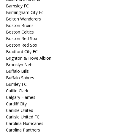
Barnsley FC
Birmingham City Fc
Bolton Wanderers
Boston Bruins
Boston Celtics
Boston Red Sox
Boston Red Sox
Bradford City FC
Brighton & Hove Albion
Brooklyn Nets
Buffalo Bills
Buffalo Sabres
Burnley FC
Caitlin Clark
Calgary Flames
Cardiff City
Carlisle United
Carlisle United FC
Carolina Hurricanes
Carolina Panthers