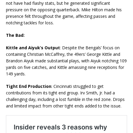
not have had flashy stats, but he generated significant
pressure on the opposing quarterback. Mike Hilton made his
presence felt throughout the game, affecting passes and
notching tackles for loss.
The Bad:
Kittle and Aiyuk’s Output
: Despite the Bengals’ focus on
containing Christian McCaffrey, the 49ers’ George Kittle and
Brandon Aiyuk made substantial plays, with Aiyuk notching 109
yards on five catches, and Kittle amassing nine receptions for
149 yards.
Tight End Production
: Cincinnati struggled to get
contributions from its tight end group. Irv Smith, Jr. had a
challenging day, including a lost fumble in the red zone. Drops
and limited impact from other tight ends added to the issue.