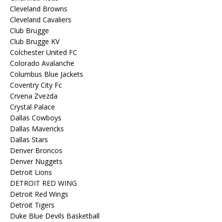
Cleveland Browns
Cleveland Cavaliers
Club Brugge
Club Brugge KV
Colchester United FC
Colorado Avalanche
Columbus Blue Jackets
Coventry City Fc
Crvena Zvezda
Crystal Palace
Dallas Cowboys
Dallas Mavericks
Dallas Stars
Denver Broncos
Denver Nuggets
Detroit Lions
DETROIT RED WING
Detroit Red Wings
Detroit Tigers
Duke Blue Devils Basketball