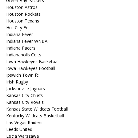
Green Bay Packers
Houston Astros
Houston Rockets
Houston Texans
Hull City Fc
Indiana Fever
Indiana Fever WNBA
Indiana Pacers
Indianapolis Colts
Iowa Hawkeyes Basketball
Iowa Hawkeyes Football
Ipswich Town fc
Irish Rugby
Jacksonville Jaguars
Kansas City Chiefs
Kansas City Royals
Kansas State Wildcats Football
Kentucky Wildcats Basketball
Las Vegas Raiders
Leeds United
Legia Warszawa