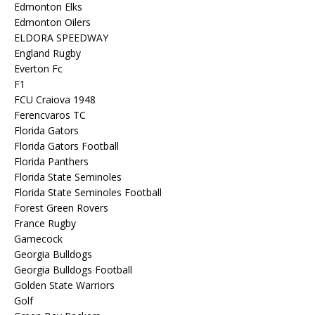
Edmonton Elks
Edmonton Oilers
ELDORA SPEEDWAY
England Rugby
Everton Fc
F1
FCU Craiova 1948
Ferencvaros TC
Florida Gators
Florida Gators Football
Florida Panthers
Florida State Seminoles
Florida State Seminoles Football
Forest Green Rovers
France Rugby
Gamecock
Georgia Bulldogs
Georgia Bulldogs Football
Golden State Warriors
Golf