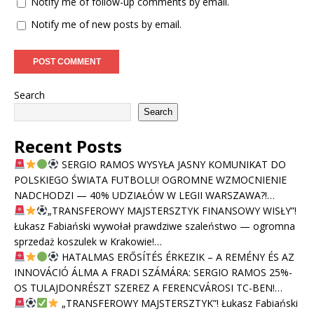
Notify me of follow-up comments by email.
Notify me of new posts by email.
Search
Search
Recent Posts
SERGIO RAMOS WYSYŁA JASNY KOMUNIKAT DO
POLSKIEGO ŚWIATA FUTBOLU! OGROMNE WZMOCNIENIE
NADCHODZI — 40% UDZIAŁÓW W LEGII WARSZAWA?!…
„TRANSFEROWY MAJSTERSZTYK FINANSOWY WISŁY”!
Łukasz Fabiański wywołał prawdziwe szaleństwo — ogromna
sprzedaż koszulek w Krakowie!…
HATALMAS ERŐSÍTÉS ÉRKEZIK – A REMÉNY ÉS AZ
INNOVÁCIÓ ÁLMA A FRADI SZÁMÁRA: SERGIO RAMOS 25%-
OS TULAJDONRÉSZT SZEREZ A FERENCVÁROSI TC-BEN!…
„TRANSFEROWY MAJSTERSZTYK”! Łukasz Fabiański