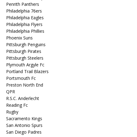
Penrith Panthers
Philadelphia 76ers
Philadelphia Eagles
Philadelphia Flyers
Philadelphia Phillies
Phoenix Suns
Pittsburgh Penguins
Pittsburgh Pirates
Pittsburgh Steelers
Plymouth Argyle Fc
Portland Trail Blazers
Portsmouth Fc
Preston North End
QPR
R.S.C. Anderlecht
Reading Fc
Rugby
Sacramento Kings
San Antonio Spurs
San Diego Padres