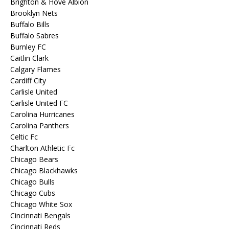
Brighton & Hove Albion
Brooklyn Nets
Buffalo Bills
Buffalo Sabres
Burnley FC
Caitlin Clark
Calgary Flames
Cardiff City
Carlisle United
Carlisle United FC
Carolina Hurricanes
Carolina Panthers
Celtic Fc
Charlton Athletic Fc
Chicago Bears
Chicago Blackhawks
Chicago Bulls
Chicago Cubs
Chicago White Sox
Cincinnati Bengals
Cincinnati Reds