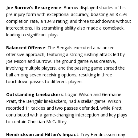
Joe Burrow’s Resurgence
: Burrow displayed shades of his
pre-injury form with exceptional accuracy, boasting an 87.5%
completion rate, a 134.8 rating, and three touchdowns without
interceptions. His scrambling ability also made a comeback,
leading to significant plays.
Balanced Offense
: The Bengals executed a balanced
offensive approach, featuring a strong rushing attack led by
Joe Mixon and Burrow. The ground game was creative,
involving multiple players, and the passing game spread the
ball among seven receiving options, resulting in three
touchdown passes to different players.
Outstanding Linebackers
: Logan Wilson and Germaine
Pratt, the Bengals’ linebackers, had a stellar game. Wilson
recorded 11 tackles and two passes defended, while Pratt
contributed with a game-changing interception and key plays
to contain Christian McCaffrey.
Hendrickson and Hilton’s Impact
: Trey Hendrickson may