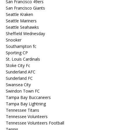
San Francisco 49ers
San Francisco Giants
Seattle Kraken
Seattle Mariners
Seattle Seahawks
Sheffield Wednesday
Snooker
Southampton fc
Sporting CP
St. Louis Cardinals
Stoke City Fc
Sunderland AFC
Sunderland FC
Swansea City
Swindon Town FC
Tampa Bay Buccaneers
Tampa Bay Lightning
Tennessee Titans
Tennessee Volunteers
Tennessee Volunteers Football
Tennis