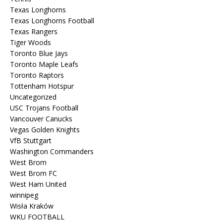
Texas Longhorns
Texas Longhorns Football
Texas Rangers
Tiger Woods
Toronto Blue Jays
Toronto Maple Leafs
Toronto Raptors
Tottenham Hotspur
Uncategorized
USC Trojans Football
Vancouver Canucks
Vegas Golden Knights
VfB Stuttgart
Washington Commanders
West Brom
West Brom FC
West Ham United
winnipeg
Wisła Kraków
WKU FOOTBALL