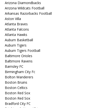
Arizona Diamondbacks
Arizona Wildcats Football
Arkansas Razorbacks Football
Aston Villa
Atlanta Braves
Atlanta Falcons
Atlanta Hawks
Auburn Basketball
Auburn Tigers
Auburn Tigers Football
Baltimore Orioles
Baltimore Ravens
Barnsley FC
Birmingham City Fc
Bolton Wanderers
Boston Bruins
Boston Celtics
Boston Red Sox
Boston Red Sox
Bradford City FC