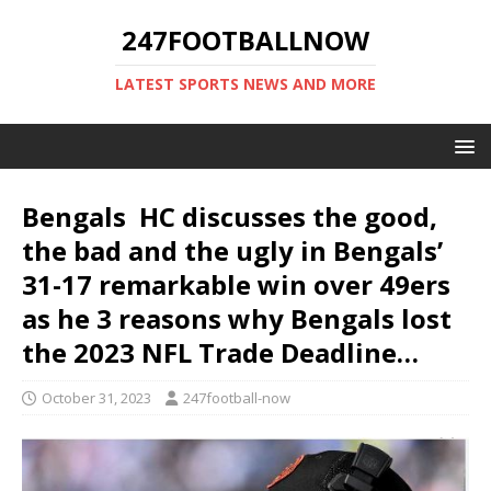
247FOOTBALLNOW
LATEST SPORTS NEWS AND MORE
Bengals HC discusses the good,
the bad and the ugly in Bengals’
31-17 remarkable win over 49ers
as he 3 reasons why Bengals lost
the 2023 NFL Trade Deadline…
October 31, 2023
247football-now