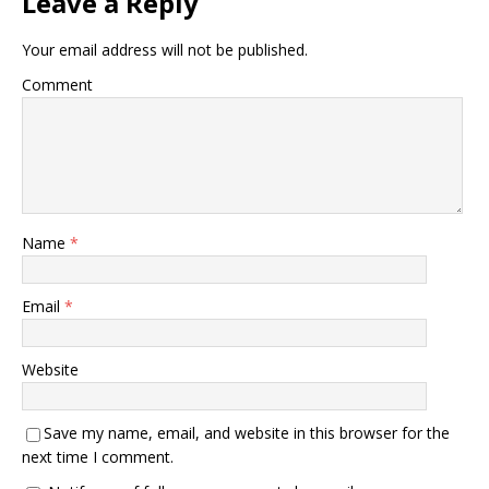
Leave a Reply
Your email address will not be published.
Comment
Name
*
Email
*
Website
Save my name, email, and website in this browser for the
next time I comment.