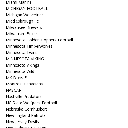
Miami Marlins
MICHIGAN FOOTBALL
Michigan Wolverines
Middlesbrough Fc
Milwaukee Brewers
Milwaukee Bucks
Minnesota Golden Gophers Football
Minnesota Timberwolves
Minnesota Twins
MINNESOTA VIKING
Minnesota Vikings
Minnesota Wild
MK Dons Fc
Montreal Canadiens
NASCAR
Nashville Predators
NC State Wolfpack Football
Nebraska Cornhuskers
New England Patriots
New Jersey Devils
New Orleans Pelicans