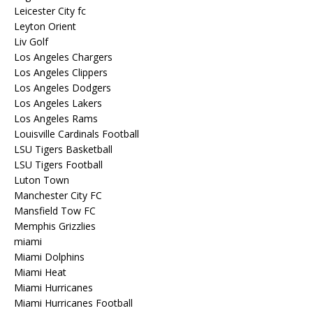
Leicester City fc
Leyton Orient
Liv Golf
Los Angeles Chargers
Los Angeles Clippers
Los Angeles Dodgers
Los Angeles Lakers
Los Angeles Rams
Louisville Cardinals Football
LSU Tigers Basketball
LSU Tigers Football
Luton Town
Manchester City FC
Mansfield Tow FC
Memphis Grizzlies
miami
Miami Dolphins
Miami Heat
Miami Hurricanes
Miami Hurricanes Football