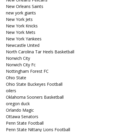
New Orleans Saints
new york giants
New York Jets
New York Knicks
New York Mets
New York Yankees
Newcastle United
North Carolina Tar Heels Basketball
Norwich City
Norwich City Fc
Nottingham Forest FC
Ohio State
Ohio State Buckeyes Football
oilers
Oklahoma Sooners Basketball
oregon duck
Orlando Magic
Ottawa Senators
Penn State Football
Penn State Nittany Lions Football