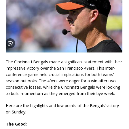
The Cincinnati Bengals made a significant statement with their
impressive victory over the San Francisco 49ers. This inter-
conference game held crucial implications for both teams’
season outlooks. The 49ers were eager for a win after two
consecutive losses, while the Cincinnati Bengals were looking
to build momentum as they emerged from their bye week.
Here are the highlights and low points of the Bengals’ victory
on Sunday:
The Good: