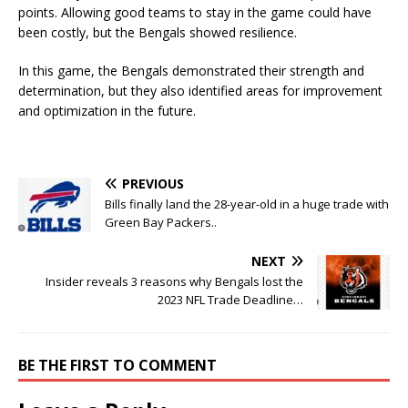
points. Allowing good teams to stay in the game could have
been costly, but the Bengals showed resilience.
In this game, the Bengals demonstrated their strength and
determination, but they also identified areas for improvement
and optimization in the future.
PREVIOUS
Bills finally land the 28-year-old in a huge trade with
Green Bay Packers..
NEXT
Insider reveals 3 reasons why Bengals lost the
2023 NFL Trade Deadline…
BE THE FIRST TO COMMENT