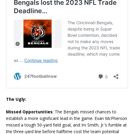
The Ugly:
Missed Opportunities
: The Bengals missed chances to
establish a more significant lead in the game. Evan McPherson
missed a tough 50-yard field goal, and Irv Smith, Jr.’s fumble at
the three-yard line before halftime cost the team potential