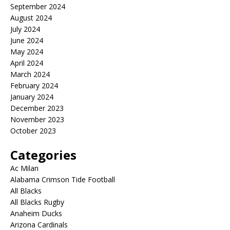
September 2024
August 2024
July 2024
June 2024
May 2024
April 2024
March 2024
February 2024
January 2024
December 2023
November 2023
October 2023
Categories
Ac Milan
Alabama Crimson Tide Football
All Blacks
All Blacks Rugby
Anaheim Ducks
Arizona Cardinals