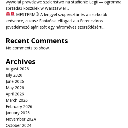
wywołał prawdziwe szaleństwo na stadionie Legii — ogromna
sprzedaż koszulek w Warszawie!…
MESTERMŰ! A lengyel szupersztár és a szurkolók
kedvence, Łukasz Fabiański elfogadta a Ferencváros
jövedelmező ajánlatát egy hároméves szerződésért!…
Recent Comments
No comments to show.
Archives
August 2026
July 2026
June 2026
May 2026
April 2026
March 2026
February 2026
January 2026
November 2024
October 2024