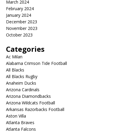
March 2024
February 2024
January 2024
December 2023
November 2023
October 2023
Categories
Ac Milan
Alabama Crimson Tide Football
All Blacks
All Blacks Rugby
Anaheim Ducks
Arizona Cardinals
Arizona Diamondbacks
Arizona Wildcats Football
Arkansas Razorbacks Football
Aston Villa
Atlanta Braves
Atlanta Falcons