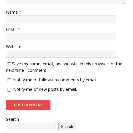
Name
*
Email
*
Website
Save my name, email, and website in this browser for the
next time I comment.
Notify me of follow-up comments by email.
Notify me of new posts by email.
Search
Search