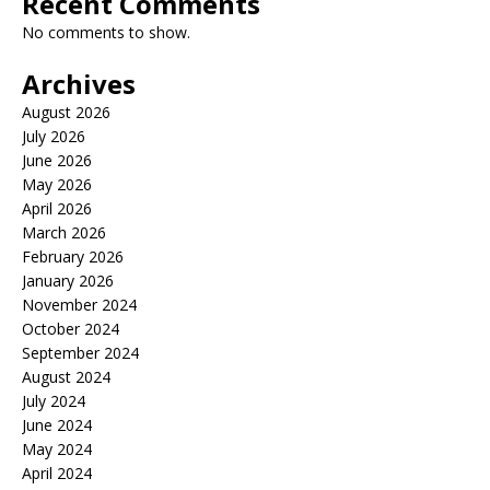
Recent Comments
No comments to show.
Archives
August 2026
July 2026
June 2026
May 2026
April 2026
March 2026
February 2026
January 2026
November 2024
October 2024
September 2024
August 2024
July 2024
June 2024
May 2024
April 2024