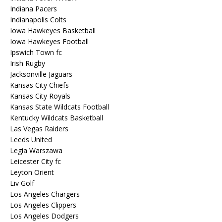
Indiana Pacers
Indianapolis Colts
Iowa Hawkeyes Basketball
Iowa Hawkeyes Football
Ipswich Town fc
Irish Rugby
Jacksonville Jaguars
Kansas City Chiefs
Kansas City Royals
Kansas State Wildcats Football
Kentucky Wildcats Basketball
Las Vegas Raiders
Leeds United
Legia Warszawa
Leicester City fc
Leyton Orient
Liv Golf
Los Angeles Chargers
Los Angeles Clippers
Los Angeles Dodgers