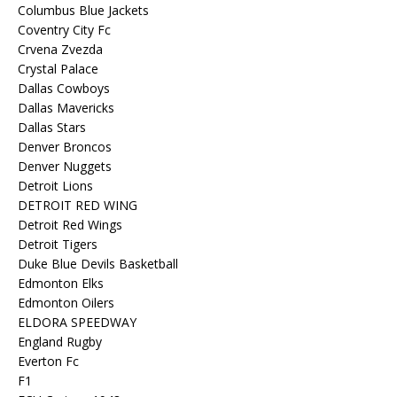
Columbus Blue Jackets
Coventry City Fc
Crvena Zvezda
Crystal Palace
Dallas Cowboys
Dallas Mavericks
Dallas Stars
Denver Broncos
Denver Nuggets
Detroit Lions
DETROIT RED WING
Detroit Red Wings
Detroit Tigers
Duke Blue Devils Basketball
Edmonton Elks
Edmonton Oilers
ELDORA SPEEDWAY
England Rugby
Everton Fc
F1