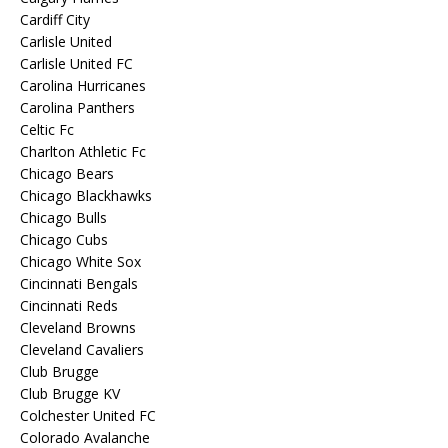
Cardiff City
Carlisle United
Carlisle United FC
Carolina Hurricanes
Carolina Panthers
Celtic Fc
Charlton Athletic Fc
Chicago Bears
Chicago Blackhawks
Chicago Bulls
Chicago Cubs
Chicago White Sox
Cincinnati Bengals
Cincinnati Reds
Cleveland Browns
Cleveland Cavaliers
Club Brugge
Club Brugge KV
Colchester United FC
Colorado Avalanche