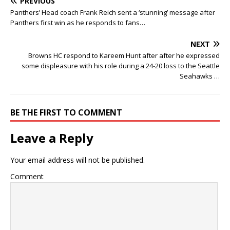
PREVIOUS
Panthers’ Head coach Frank Reich sent a ‘stunning’ message after
Panthers first win as he responds to fans…
NEXT
Browns HC respond to Kareem Hunt after after he expressed
some displeasure with his role during a 24-20 loss to the Seattle
Seahawks …
BE THE FIRST TO COMMENT
Leave a Reply
Your email address will not be published.
Comment