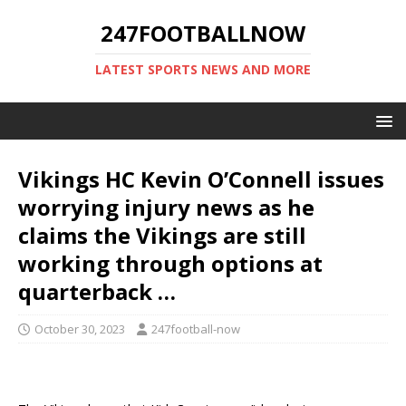
247FOOTBALLNOW
LATEST SPORTS NEWS AND MORE
Vikings HC Kevin O’Connell issues
worrying injury news as he
claims the Vikings are still
working through options at
quarterback …
October 30, 2023
247football-now