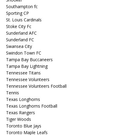
Southampton fc
Sporting CP
St. Louis Cardinals
Stoke City Fc
Sunderland AFC
Sunderland FC
Swansea City
Swindon Town FC
Tampa Bay Buccaneers
Tampa Bay Lightning
Tennessee Titans
Tennessee Volunteers
Tennessee Volunteers Football
Tennis
Texas Longhorns
Texas Longhorns Football
Texas Rangers
Tiger Woods
Toronto Blue Jays
Toronto Maple Leafs