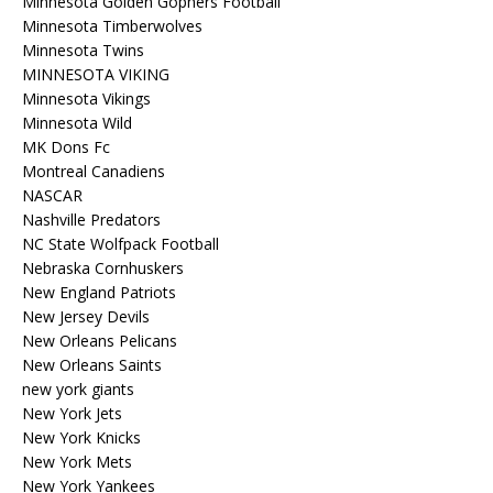
Minnesota Golden Gophers Football
Minnesota Timberwolves
Minnesota Twins
MINNESOTA VIKING
Minnesota Vikings
Minnesota Wild
MK Dons Fc
Montreal Canadiens
NASCAR
Nashville Predators
NC State Wolfpack Football
Nebraska Cornhuskers
New England Patriots
New Jersey Devils
New Orleans Pelicans
New Orleans Saints
new york giants
New York Jets
New York Knicks
New York Mets
New York Yankees