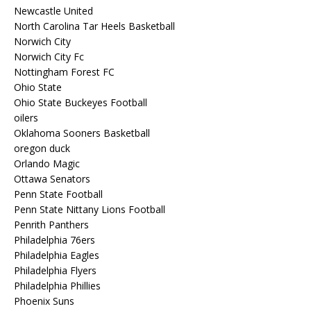
Newcastle United
North Carolina Tar Heels Basketball
Norwich City
Norwich City Fc
Nottingham Forest FC
Ohio State
Ohio State Buckeyes Football
oilers
Oklahoma Sooners Basketball
oregon duck
Orlando Magic
Ottawa Senators
Penn State Football
Penn State Nittany Lions Football
Penrith Panthers
Philadelphia 76ers
Philadelphia Eagles
Philadelphia Flyers
Philadelphia Phillies
Phoenix Suns