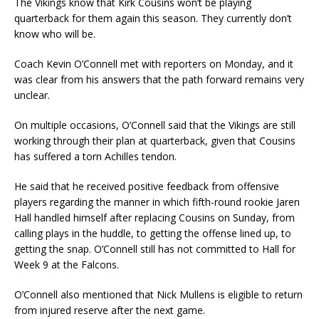
The Vikings know that Kirk Cousins won’t be playing
quarterback for them again this season. They currently don’t
know who will be.
Coach Kevin O’Connell met with reporters on Monday, and it
was clear from his answers that the path forward remains very
unclear.
On multiple occasions, O’Connell said that the Vikings are still
working through their plan at quarterback, given that Cousins
has suffered a torn Achilles tendon.
He said that he received positive feedback from offensive
players regarding the manner in which fifth-round rookie Jaren
Hall handled himself after replacing Cousins on Sunday, from
calling plays in the huddle, to getting the offense lined up, to
getting the snap. O’Connell still has not committed to Hall for
Week 9 at the Falcons.
O’Connell also mentioned that Nick Mullens is eligible to return
from injured reserve after the next game.