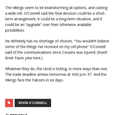
The Vikings seem to be brainstorming all options, and casting
a wide net. O’Connell said the final decision could be a short-
term arrangement, it could be a long-term situation, and it
could be an “upgrade” over their otherwise available
possibilities.
He definitely has no shortage of choices. “You wouldn’t believe
some of the things I’ve received on my cell phone” O’Connell
said of the communications since Cousins was injured. (Insert
Brett Favre joke here.)
Whatever they do, the clock is ticking. In more ways than one.
The trade deadline arrives tomorrow at 4:00 p.m. ET. And the
Vikings face the Falcons in six days.
KEVIN O’CONNELL