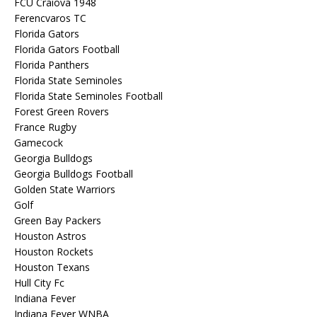
FCU Craiova 1948
Ferencvaros TC
Florida Gators
Florida Gators Football
Florida Panthers
Florida State Seminoles
Florida State Seminoles Football
Forest Green Rovers
France Rugby
Gamecock
Georgia Bulldogs
Georgia Bulldogs Football
Golden State Warriors
Golf
Green Bay Packers
Houston Astros
Houston Rockets
Houston Texans
Hull City Fc
Indiana Fever
Indiana Fever WNBA