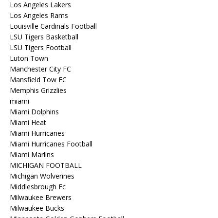
Los Angeles Lakers
Los Angeles Rams
Louisville Cardinals Football
LSU Tigers Basketball
LSU Tigers Football
Luton Town
Manchester City FC
Mansfield Tow FC
Memphis Grizzlies
miami
Miami Dolphins
Miami Heat
Miami Hurricanes
Miami Hurricanes Football
Miami Marlins
MICHIGAN FOOTBALL
Michigan Wolverines
Middlesbrough Fc
Milwaukee Brewers
Milwaukee Bucks