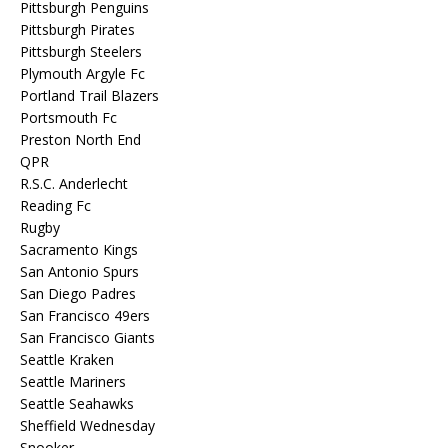
Pittsburgh Penguins
Pittsburgh Pirates
Pittsburgh Steelers
Plymouth Argyle Fc
Portland Trail Blazers
Portsmouth Fc
Preston North End
QPR
R.S.C. Anderlecht
Reading Fc
Rugby
Sacramento Kings
San Antonio Spurs
San Diego Padres
San Francisco 49ers
San Francisco Giants
Seattle Kraken
Seattle Mariners
Seattle Seahawks
Sheffield Wednesday
Snooker