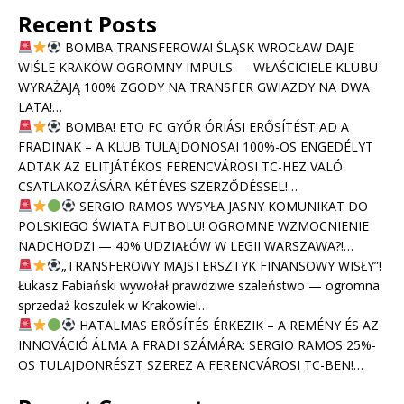
Recent Posts
BOMBA TRANSFEROWA! ŚLĄSK WROCŁAW DAJE
WIŚLE KRAKÓW OGROMNY IMPULS — WŁAŚCICIELE KLUBU
WYRAŻAJĄ 100% ZGODY NA TRANSFER GWIAZDY NA DWA
LATA!…
BOMBA! ETO FC GYŐR ÓRIÁSI ERŐSÍTÉST AD A
FRADINAK – A KLUB TULAJDONOSAI 100%-OS ENGEDÉLYT
ADTAK AZ ELITJÁTÉKOS FERENCVÁROSI TC-HEZ VALÓ
CSATLAKOZÁSÁRA KÉTÉVES SZERZŐDÉSSEL!…
SERGIO RAMOS WYSYŁA JASNY KOMUNIKAT DO
POLSKIEGO ŚWIATA FUTBOLU! OGROMNE WZMOCNIENIE
NADCHODZI — 40% UDZIAŁÓW W LEGII WARSZAWA?!…
„TRANSFEROWY MAJSTERSZTYK FINANSOWY WISŁY”!
Łukasz Fabiański wywołał prawdziwe szaleństwo — ogromna
sprzedaż koszulek w Krakowie!…
HATALMAS ERŐSÍTÉS ÉRKEZIK – A REMÉNY ÉS AZ
INNOVÁCIÓ ÁLMA A FRADI SZÁMÁRA: SERGIO RAMOS 25%-
OS TULAJDONRÉSZT SZEREZ A FERENCVÁROSI TC-BEN!…