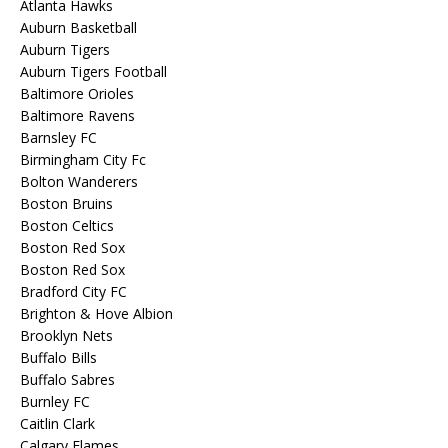
Atlanta Hawks
Auburn Basketball
Auburn Tigers
Auburn Tigers Football
Baltimore Orioles
Baltimore Ravens
Barnsley FC
Birmingham City Fc
Bolton Wanderers
Boston Bruins
Boston Celtics
Boston Red Sox
Boston Red Sox
Bradford City FC
Brighton & Hove Albion
Brooklyn Nets
Buffalo Bills
Buffalo Sabres
Burnley FC
Caitlin Clark
Calgary Flames