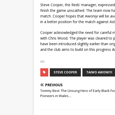
Steve Cooper, the Reds’ manager, expressed h
finish the game unscathed. The team now has
match. Cooper hopes that Awoniyi will be avai
in a better position for the match against As
Cooper acknowledged the need for careful m
with Chris Wood. The player was cleared to p
have been introduced slightly earlier than orig
and the club aims to build on this progress d
STEVE COOPER
TAIWO AWONIYI
PREVIOUS
Tommy Best: The Unsung Hero of Early Black Foo
Pioneers in Wales…