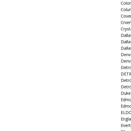
Colo
Colu
Coven
Crve
Cryst
Dall
Dalla
Dalla
Denv
Denv
Detro
DETR
Detro
Detro
Duke 
Edmo
Edmo
ELD
Engl
Evert