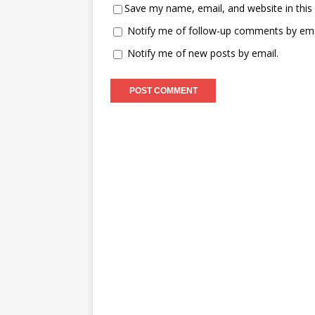
Save my name, email, and website in this
Notify me of follow-up comments by ema
Notify me of new posts by email.