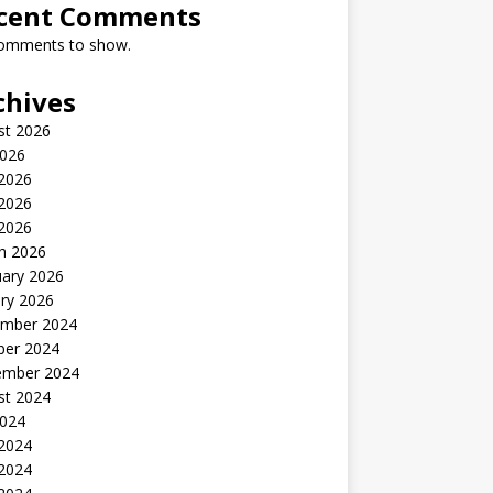
cent Comments
omments to show.
chives
st 2026
2026
 2026
2026
 2026
h 2026
uary 2026
ry 2026
mber 2024
ber 2024
ember 2024
st 2024
2024
 2024
2024