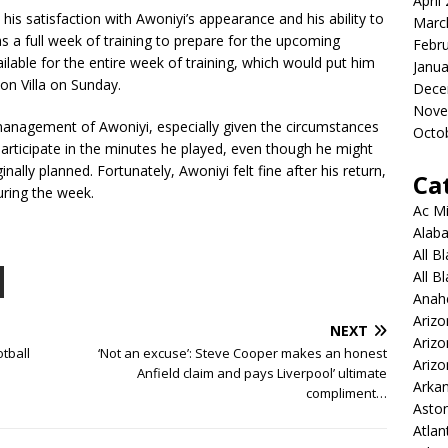
April
is satisfaction with Awoniyi’s appearance and his ability to
Marc
 a full week of training to prepare for the upcoming
Febr
lable for the entire week of training, which would put him
Janua
ton Villa on Sunday.
Dece
Nove
anagement of Awoniyi, especially given the circumstances
Octo
articipate in the minutes he played, even though he might
inally planned. Fortunately, Awoniyi felt fine after his return,
Ca
uring the week.
Ac Mi
Alaba
All B
All B
Anah
Arizo
NEXT
Ariz
tball
‘Not an excuse’: Steve Cooper makes an honest
Arizo
Anfield claim and pays Liverpool’ ultimate
Arkan
compliment…
Aston
Atlan