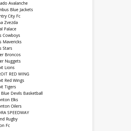
rado Avalanche
mbus Blue Jackets
try City Fc
na Zvezda
al Palace
as Cowboys
s Mavericks
s Stars
er Broncos
er Nuggets
it Lions
OIT RED WING
it Red Wings
it Tigers
Blue Devils Basketball
nton Elks
nton Oilers
ORA SPEEDWAY
and Rugby
on Fc