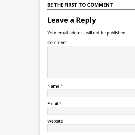
BE THE FIRST TO COMMENT
Leave a Reply
Your email address will not be published.
Comment
Name
*
Email
*
Website