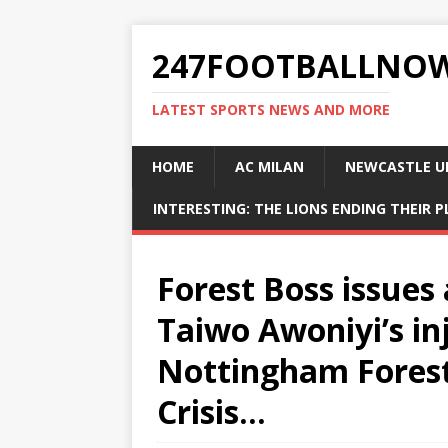
247FOOTBALLNO
LATEST SPORTS NEWS AND MORE
HOME
AC MILAN
NEWCASTLE U
INTERESTING: THE LIONS ENDING THEIR 
Forest Boss issues
Taiwo Awoniyi’s i
Nottingham Forest
Crisis…