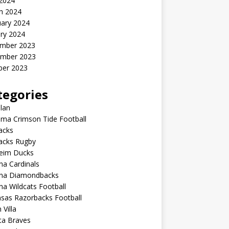
 2024
h 2024
uary 2024
ry 2024
mber 2023
mber 2023
ber 2023
tegories
lan
ma Crimson Tide Football
lacks
lacks Rugby
eim Ducks
na Cardinals
ona Diamondbacks
na Wildcats Football
sas Razorbacks Football
 Villa
ta Braves