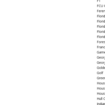
F1
FCU 
Fere
Flori
Flori
Flori
Flori
Flori
Fore
Fran
Game
Georg
Georg
Golde
Golf
Gree
Hous
Hous
Hous
Hull 
India