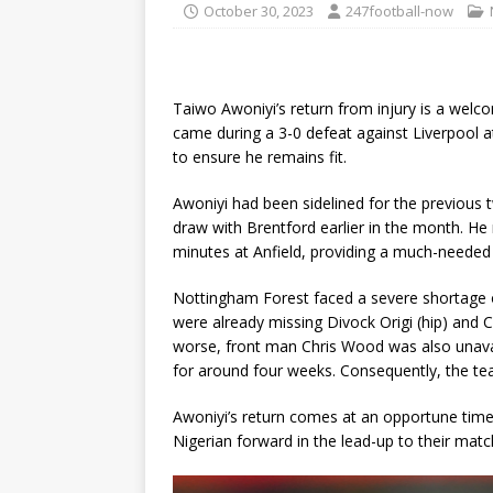
October 30, 2023
247football-now
Taiwo Awoniyi’s return from injury is a wel
came during a 3-0 defeat against Liverpool at
to ensure he remains fit.
Awoniyi had been sidelined for the previous 
draw with Brentford earlier in the month. He 
minutes at Anfield, providing a much-neede
Nottingham Forest faced a severe shortage o
were already missing Divock Origi (hip) and
worse, front man Chris Wood was also unavai
for around four weeks. Consequently, the tea
Awoniyi’s return comes at an opportune time,
Nigerian forward in the lead-up to their matc