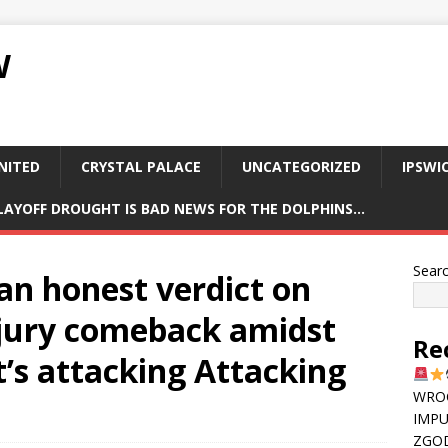
W
NITED
CRYSTAL PALACE
UNCATEGORIZED
IPSWI
PLAYOFF DROUGHT IS BAD NEWS FOR THE DOLPHINS…
Sear
 an honest verdict on
njury comeback amidst
Re
’s attacking Attacking
WRO
IMPU
ZGOD