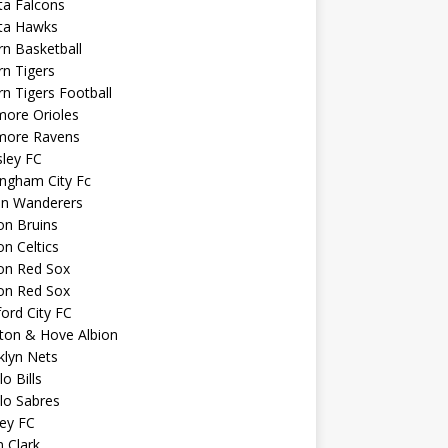
ta Falcons
nta Hawks
n Basketball
n Tigers
n Tigers Football
more Orioles
imore Ravens
ley FC
ngham City Fc
on Wanderers
on Bruins
n Celtics
on Red Sox
on Red Sox
ord City FC
ton & Hove Albion
klyn Nets
lo Bills
lo Sabres
ey FC
n Clark