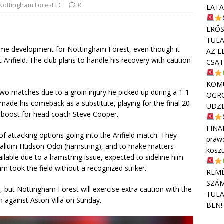
Nottingham Forest FC
0
LATA
ERŐS
TULA
come development for Nottingham Forest, even though it
AZ E
 Anfield. The club plans to handle his recovery with caution
CSAT
KOMU
two matches due to a groin injury he picked up during a 1-1
OGR
made his comeback as a substitute, playing for the final 20
UDZI
d boost for head coach Steve Cooper.
FINA
f attacking options going into the Anfield match. They
praw
 Callum Hudson-Odoi (hamstring), and to make matters
kosz
lable due to a hamstring issue, expected to sideline him
m took the field without a recognized striker.
REMÉ
SZÁM
 but Nottingham Forest will exercise extra caution with the
TULA
h against Aston Villa on Sunday.
BEN!