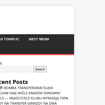
CH TOWN FC
WEST BROM
ch
Search
cent Posts
BOMBA TRANSFEROWA! ŚLĄSK
CŁAW DAJE WIŚLE KRAKÓW OGROMNY
LS — WŁAŚCICIELE KLUBU WYRAŻAJĄ 100%
Y NA TRANSFER GWIAZDY NA DWA