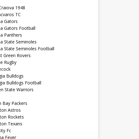
Craiova 1948
ncvaros TC
da Gators
da Gators Football
da Panthers
da State Seminoles
da State Seminoles Football
st Green Rovers
ce Rugby
cock
ia Bulldogs
ia Bulldogs Football
n State Warriors
n Bay Packers
ton Astros
ton Rockets
ton Texans
City Fc
na Fever