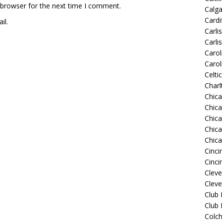
 browser for the next time I comment.
Calg
Cardif
il.
Carli
Carli
Carol
Carol
Celti
Charl
Chic
Chic
Chica
Chic
Chic
Cinci
Cinci
Clev
Cleve
Club
Club
Colch