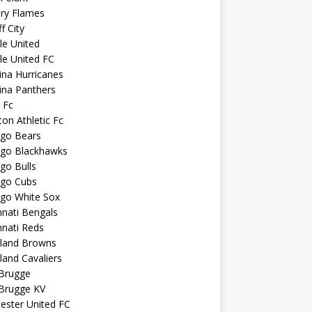
ary Flames
f City
sle United
sle United FC
ina Hurricanes
ina Panthers
c Fc
ton Athletic Fc
ago Bears
ago Blackhawks
go Bulls
ago Cubs
ago White Sox
nnati Bengals
nnati Reds
eland Browns
land Cavaliers
 Brugge
 Brugge KV
ester United FC