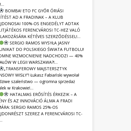
!…
BOMBA! ETO FC GYŐR ÓRIÁSI
ÍTÉST AD A FRADINAK – A KLUB
JDONOSAI 100%-OS ENGEDÉLYT ADTAK
LITJÁTÉKOS FERENCVÁROSI TC-HEZ VALÓ
LAKOZÁSÁRA KÉTÉVES SZERZŐDÉSSEL!…
SERGIO RAMOS WYSYŁA JASNY
NIKAT DO POLSKIEGO ŚWIATA FUTBOLU!
OMNE WZMOCNIENIE NADCHODZI — 40%
AŁÓW W LEGII WARSZAWA?!…
„TRANSFEROWY MAJSTERSZTYK
NSOWY WISŁY”! Łukasz Fabiański wywołał
dziwe szaleństwo — ogromna sprzedaż
ulek w Krakowie!…
HATALMAS ERŐSÍTÉS ÉRKEZIK – A
NY ÉS AZ INNOVÁCIÓ ÁLMA A FRADI
ÁRA: SERGIO RAMOS 25%-OS
JDONRÉSZT SZEREZ A FERENCVÁROSI TC-
…