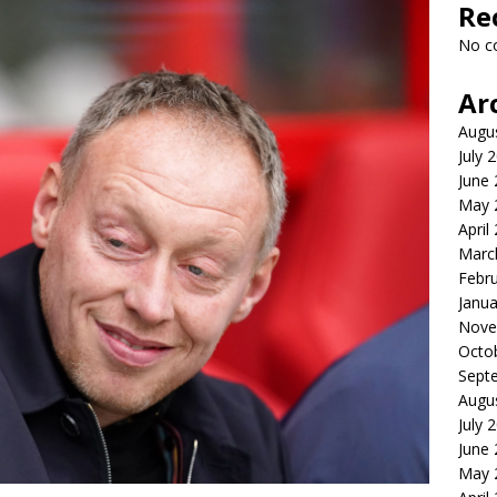
Re
No c
Ar
Augu
July 
June
May 
April
Marc
Febr
Janua
Nove
Octo
Sept
Augu
July 
June
May 