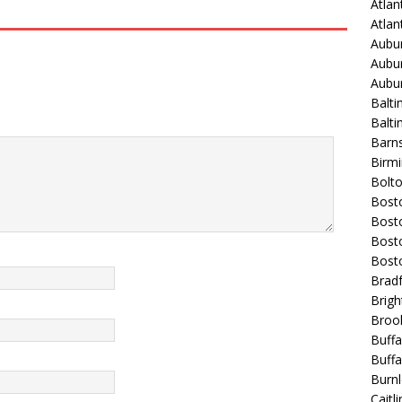
Atlan
Atla
Aubur
Aubur
Aubur
Balti
Balt
Barns
Birmi
Bolt
Bost
Bosto
Bost
Bost
Bradf
Brigh
Broo
Buffa
Buffa
Burnl
Caitli