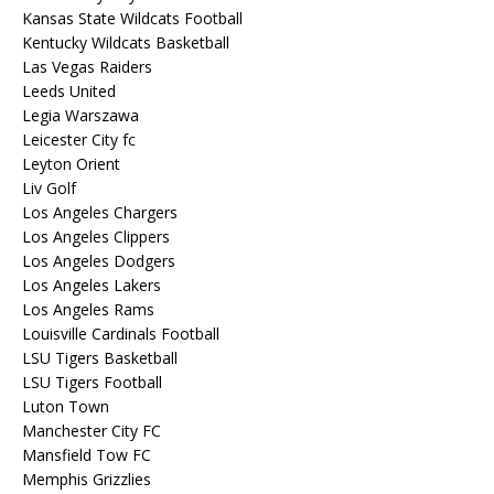
Kansas State Wildcats Football
Kentucky Wildcats Basketball
Las Vegas Raiders
Leeds United
Legia Warszawa
Leicester City fc
Leyton Orient
Liv Golf
Los Angeles Chargers
Los Angeles Clippers
Los Angeles Dodgers
Los Angeles Lakers
Los Angeles Rams
Louisville Cardinals Football
LSU Tigers Basketball
LSU Tigers Football
Luton Town
Manchester City FC
Mansfield Tow FC
Memphis Grizzlies