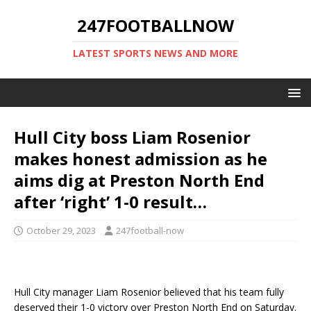
247FOOTBALLNOW
LATEST SPORTS NEWS AND MORE
Hull City boss Liam Rosenior
makes honest admission as he
aims dig at Preston North End
after ‘right’ 1-0 result…
October 29, 2023
247football-now
Hull City manager Liam Rosenior believed that his team fully
deserved their 1-0 victory over Preston North End on Saturday.