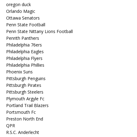
oregon duck
Orlando Magic
Ottawa Senators
Penn State Football
Penn State Nittany Lions Football
Penrith Panthers
Philadelphia 76ers
Philadelphia Eagles
Philadelphia Flyers
Philadelphia Phillies
Phoenix Suns
Pittsburgh Penguins
Pittsburgh Pirates
Pittsburgh Steelers
Plymouth Argyle Fc
Portland Trail Blazers
Portsmouth Fc
Preston North End
QPR
R.S.C. Anderlecht