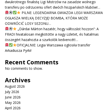
dwukrotnego finalistę Ligi Mistrzów na zasadzie wolnego
transferu po odrzuceniu ofert dwóch hiszpańskich klubów!…
PILNE: LEGENDARNA GWIAZDA LEGII WARSZAWA
OGŁASZA WIELKĄ DECYZJĘ! BOMBA, KTÓRA MOŻE
ODWRÓCIĆ LOSY SEZONU…
„Dárdai Márton hazatér, hogy változást hozzon”: A
FRADI hivatalosan megkötötte a nagy üzletet, és hatalmas
összegért hazahozta a szurkolók kedvencét!…
OFICJALNIE: Legia Warszawa ogłosiła transfer
Arkadiusza Pyrki!
Recent Comments
No comments to show.
Archives
August 2026
July 2026
June 2026
May 2026
April 2026