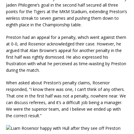
Jaden Philogene’s goal in the second half secured all three
points for the Tigers at the MKM Stadium, extending Preston’s
winless streak to seven games and pushing them down to
eighth place in the Championship table.
Preston had an appeal for a penalty, which went against them
at 0-0, and Rosenior acknowledged their case. However, he
argued that Alan Browne’s appeal for another penalty in the
first half was rightly dismissed. He also expressed his
frustration with what he perceived as time-wasting by Preston
during the match.
When asked about Preston’s penalty claims, Rosenior
responded, “I know there was one, I can’t think of any others.
That one in the first half was not a penalty, nowhere near. We
can discuss referees, and it’s a difficult job being a manager.
We were the superior team, and I believe we ended up with
the correct result.”