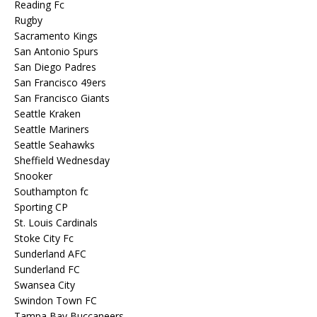
Reading Fc
Rugby
Sacramento Kings
San Antonio Spurs
San Diego Padres
San Francisco 49ers
San Francisco Giants
Seattle Kraken
Seattle Mariners
Seattle Seahawks
Sheffield Wednesday
Snooker
Southampton fc
Sporting CP
St. Louis Cardinals
Stoke City Fc
Sunderland AFC
Sunderland FC
Swansea City
Swindon Town FC
Tampa Bay Buccaneers