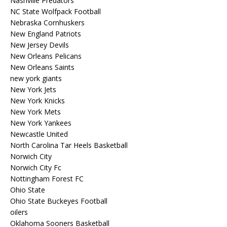
Nashville Predators
NC State Wolfpack Football
Nebraska Cornhuskers
New England Patriots
New Jersey Devils
New Orleans Pelicans
New Orleans Saints
new york giants
New York Jets
New York Knicks
New York Mets
New York Yankees
Newcastle United
North Carolina Tar Heels Basketball
Norwich City
Norwich City Fc
Nottingham Forest FC
Ohio State
Ohio State Buckeyes Football
oilers
Oklahoma Sooners Basketball