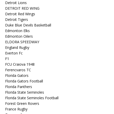
Detroit Lions
DETROIT RED WING
Detroit Red Wings
Detroit Tigers
Duke Blue Devils Basketball
Edmonton Elks
Edmonton Oilers
ELDORA SPEEDWAY
England Rugby
Everton Fc
F1
FCU Craiova 1948
Ferencvaros TC
Florida Gators
Florida Gators Football
Florida Panthers
Florida State Seminoles
Florida State Seminoles Football
Forest Green Rovers
France Rugby