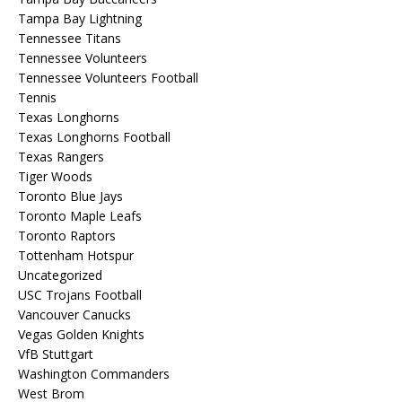
Tampa Bay Lightning
Tennessee Titans
Tennessee Volunteers
Tennessee Volunteers Football
Tennis
Texas Longhorns
Texas Longhorns Football
Texas Rangers
Tiger Woods
Toronto Blue Jays
Toronto Maple Leafs
Toronto Raptors
Tottenham Hotspur
Uncategorized
USC Trojans Football
Vancouver Canucks
Vegas Golden Knights
VfB Stuttgart
Washington Commanders
West Brom