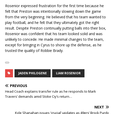
Rosenior expressed frustration for the first time because he
felt that Preston was intentionally slowing down the game
from the very beginning. He believed that his team wanted to
play football, and he felt that they ultimately got the right
result. Despite Preston continually putting balls into their box,
Rosenior was confident that his team looked solid and was
unlikely to concede. He made minimal changes to the team,
except for bringing in Cyrus to shore up the defense, as he
trusted the quality of Robbie Brady.
JADEN PHILOGENE
LIAM ROSENIOR
PREVIOUS
Head Coach explains transfer rule as he responds to Mark
Travers’ demands amid Stoke Ciy’s return…
NEXT
Kyle Shanahan issues ‘crucial’ updates as 49ers’ Brock Purdy