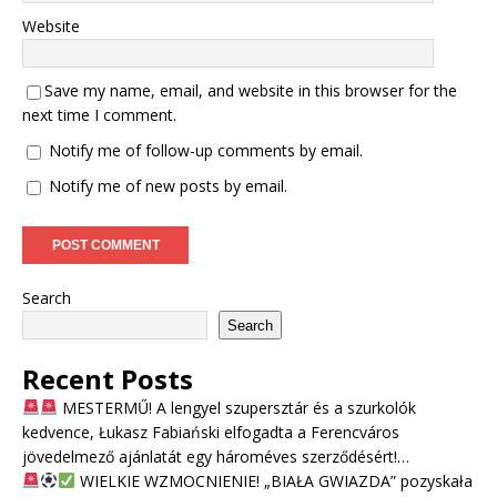
Website
Save my name, email, and website in this browser for the
next time I comment.
Notify me of follow-up comments by email.
Notify me of new posts by email.
Search
Search
Recent Posts
MESTERMŰ! A lengyel szupersztár és a szurkolók
kedvence, Łukasz Fabiański elfogadta a Ferencváros
jövedelmező ajánlatát egy hároméves szerződésért!…
WIELKIE WZMOCNIENIE! „BIAŁA GWIAZDA” pozyskała