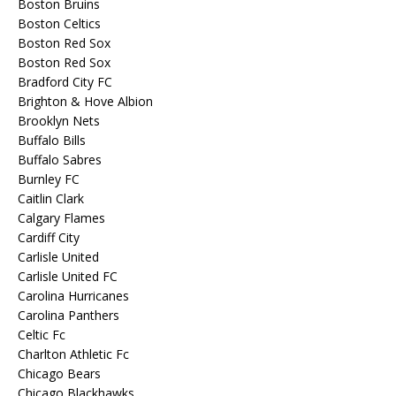
Boston Bruins
Boston Celtics
Boston Red Sox
Boston Red Sox
Bradford City FC
Brighton & Hove Albion
Brooklyn Nets
Buffalo Bills
Buffalo Sabres
Burnley FC
Caitlin Clark
Calgary Flames
Cardiff City
Carlisle United
Carlisle United FC
Carolina Hurricanes
Carolina Panthers
Celtic Fc
Charlton Athletic Fc
Chicago Bears
Chicago Blackhawks