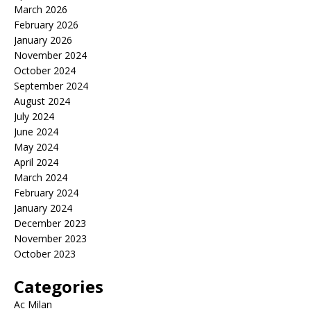
March 2026
February 2026
January 2026
November 2024
October 2024
September 2024
August 2024
July 2024
June 2024
May 2024
April 2024
March 2024
February 2024
January 2024
December 2023
November 2023
October 2023
Categories
Ac Milan