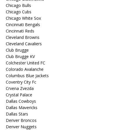
Chicago Bulls
Chicago Cubs
Chicago White Sox
Cincinnati Bengals
Cincinnati Reds
Cleveland Browns
Cleveland Cavaliers
Club Brugge
Club Brugge KV
Colchester United FC
Colorado Avalanche
Columbus Blue Jackets
Coventry City Fc
Crvena Zvezda
Crystal Palace
Dallas Cowboys
Dallas Mavericks
Dallas Stars
Denver Broncos
Denver Nuggets