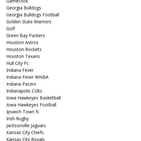
Gamecock
Georgia Bulldogs
Georgia Bulldogs Football
Golden State Warriors
Golf
Green Bay Packers
Houston Astros
Houston Rockets
Houston Texans
Hull City Fc
Indiana Fever
Indiana Fever WNBA
Indiana Pacers
Indianapolis Colts
Iowa Hawkeyes Basketball
Iowa Hawkeyes Football
Ipswich Town fc
Irish Rugby
Jacksonville Jaguars
Kansas City Chiefs
Kansas City Royals