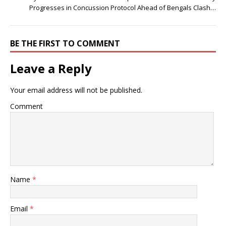
Progresses in Concussion Protocol Ahead of Bengals Clash…
BE THE FIRST TO COMMENT
Leave a Reply
Your email address will not be published.
Comment
Name
*
Email
*