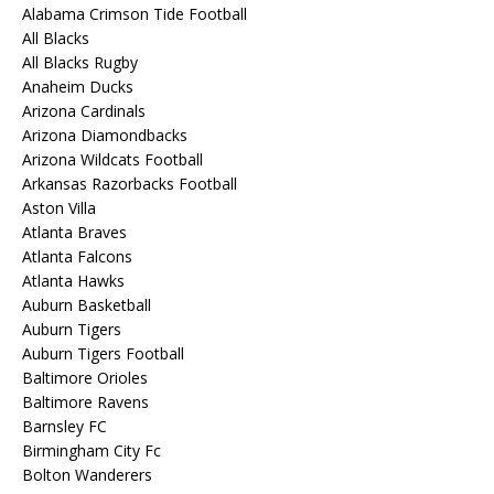
Alabama Crimson Tide Football
All Blacks
All Blacks Rugby
Anaheim Ducks
Arizona Cardinals
Arizona Diamondbacks
Arizona Wildcats Football
Arkansas Razorbacks Football
Aston Villa
Atlanta Braves
Atlanta Falcons
Atlanta Hawks
Auburn Basketball
Auburn Tigers
Auburn Tigers Football
Baltimore Orioles
Baltimore Ravens
Barnsley FC
Birmingham City Fc
Bolton Wanderers