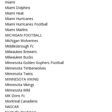
miami
Miami Dolphins
Miami Heat
Miami Hurricanes
Miami Hurricanes Football
Miami Marlins
MICHIGAN FOOTBALL
Michigan Wolverines
Middlesbrough Fc
Milwaukee Brewers
Milwaukee Bucks
Minnesota Golden Gophers Football
Minnesota Timberwolves
Minnesota Twins
MINNESOTA VIKING
Minnesota Vikings
Minnesota Wild
MK Dons Fc
Montreal Canadiens
NASCAR