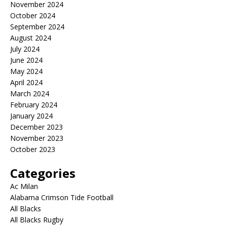
November 2024
October 2024
September 2024
August 2024
July 2024
June 2024
May 2024
April 2024
March 2024
February 2024
January 2024
December 2023
November 2023
October 2023
Categories
Ac Milan
Alabama Crimson Tide Football
All Blacks
All Blacks Rugby