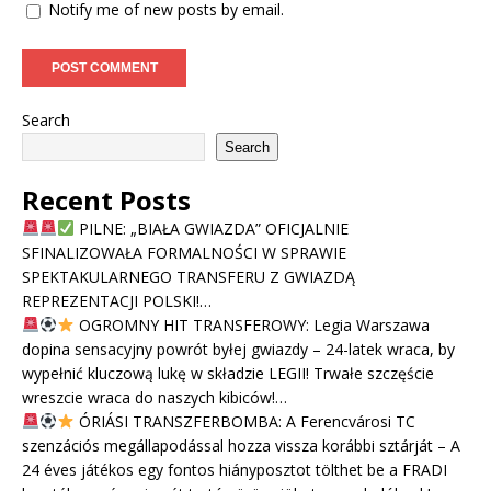
Notify me of new posts by email.
Search
Search
Recent Posts
PILNE: „BIAŁA GWIAZDA” OFICJALNIE
SFINALIZOWAŁA FORMALNOŚCI W SPRAWIE
SPEKTAKULARNEGO TRANSFERU Z GWIAZDĄ
REPREZENTACJI POLSKI!…
OGROMNY HIT TRANSFEROWY: Legia Warszawa
dopina sensacyjny powrót byłej gwiazdy – 24-latek wraca, by
wypełnić kluczową lukę w składzie LEGII! Trwałe szczęście
wreszcie wraca do naszych kibiców!…
ÓRIÁSI TRANSZFERBOMBA: A Ferencvárosi TC
szenzációs megállapodással hozza vissza korábbi sztárját – A
24 éves játékos egy fontos hiányposztot tölthet be a FRADI