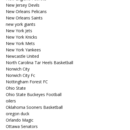
New Jersey Devils
New Orleans Pelicans
New Orleans Saints
new york giants
New York Jets
New York Knicks
New York Mets
New York Yankees
Newcastle United
North Carolina Tar Heels Basketball
Norwich City
Norwich City Fc
Nottingham Forest FC
Ohio State
Ohio State Buckeyes Football
oilers
Oklahoma Sooners Basketball
oregon duck
Orlando Magic
Ottawa Senators