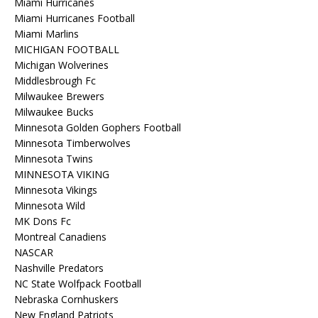
Miami Hurricanes
Miami Hurricanes Football
Miami Marlins
MICHIGAN FOOTBALL
Michigan Wolverines
Middlesbrough Fc
Milwaukee Brewers
Milwaukee Bucks
Minnesota Golden Gophers Football
Minnesota Timberwolves
Minnesota Twins
MINNESOTA VIKING
Minnesota Vikings
Minnesota Wild
MK Dons Fc
Montreal Canadiens
NASCAR
Nashville Predators
NC State Wolfpack Football
Nebraska Cornhuskers
New England Patriots