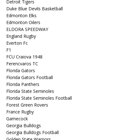
Detroit Tigers
Duke Blue Devils Basketball
Edmonton Elks
Edmonton Oilers
ELDORA SPEEDWAY
England Rugby
Everton Fc
F1
FCU Craiova 1948
Ferencvaros TC
Florida Gators
Florida Gators Football
Florida Panthers
Florida State Seminoles
Florida State Seminoles Football
Forest Green Rovers
France Rugby
Gamecock
Georgia Bulldogs
Georgia Bulldogs Football
Golden State Warriors