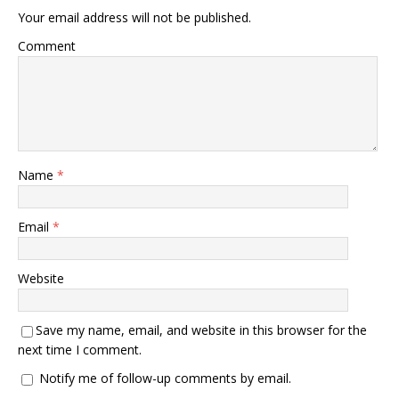
Your email address will not be published.
Comment
Name
*
Email
*
Website
Save my name, email, and website in this browser for the
next time I comment.
Notify me of follow-up comments by email.