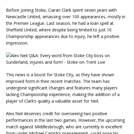
Before joining Stoke, Ciaran Clark spent seven years with
Newcastle United, amassing over 100 appearances, mostly in
the Premier League. Last season, he had a loan spell at
Sheffield United, where despite being limited to just 10
Championship appearances due to injury, he left a positive
impression.
This news is a boost for Stoke City, as they have shown
improved form in their recent matches. The team has
undergone significant changes and features many players
lacking Championship experience, making the addition of a
player of Clark’s quality a valuable asset for Neil.
Alex Neil deserves credit for overseeing two positive
performances in the last two games. However, the upcoming
match against Middlesbrough, who are currently in excellent
form under Michael Carrick’s management, could pose his