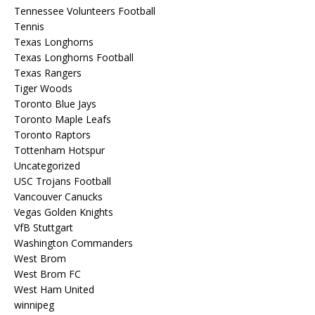
Tennessee Volunteers Football
Tennis
Texas Longhorns
Texas Longhorns Football
Texas Rangers
Tiger Woods
Toronto Blue Jays
Toronto Maple Leafs
Toronto Raptors
Tottenham Hotspur
Uncategorized
USC Trojans Football
Vancouver Canucks
Vegas Golden Knights
VfB Stuttgart
Washington Commanders
West Brom
West Brom FC
West Ham United
winnipeg