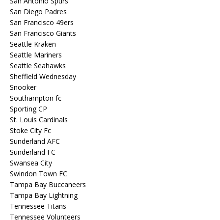
San Antonio Spurs
San Diego Padres
San Francisco 49ers
San Francisco Giants
Seattle Kraken
Seattle Mariners
Seattle Seahawks
Sheffield Wednesday
Snooker
Southampton fc
Sporting CP
St. Louis Cardinals
Stoke City Fc
Sunderland AFC
Sunderland FC
Swansea City
Swindon Town FC
Tampa Bay Buccaneers
Tampa Bay Lightning
Tennessee Titans
Tennessee Volunteers