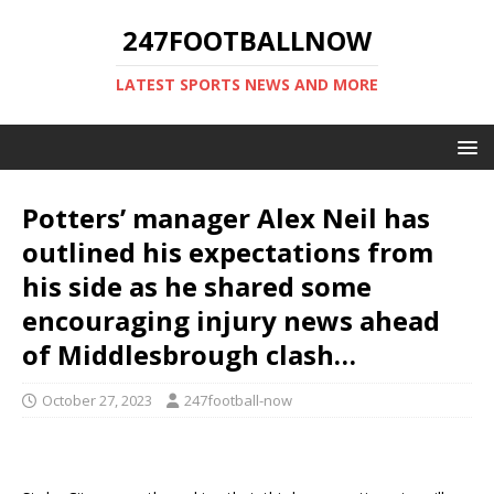
247FOOTBALLNOW
LATEST SPORTS NEWS AND MORE
Potters’ manager Alex Neil has
outlined his expectations from
his side as he shared some
encouraging injury news ahead
of Middlesbrough clash…
October 27, 2023
247football-now