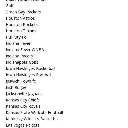
Golf
Green Bay Packers
Houston Astros
Houston Rockets
Houston Texans
Hull City Fc
Indiana Fever
Indiana Fever WNBA
Indiana Pacers
Indianapolis Colts
Iowa Hawkeyes Basketball
Iowa Hawkeyes Football
Ipswich Town fc
Irish Rugby
Jacksonville Jaguars
Kansas City Chiefs
Kansas City Royals
Kansas State Wildcats Football
Kentucky Wildcats Basketball
Las Vegas Raiders