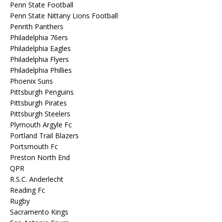
Penn State Football
Penn State Nittany Lions Football
Penrith Panthers
Philadelphia 76ers
Philadelphia Eagles
Philadelphia Flyers
Philadelphia Phillies
Phoenix Suns
Pittsburgh Penguins
Pittsburgh Pirates
Pittsburgh Steelers
Plymouth Argyle Fc
Portland Trail Blazers
Portsmouth Fc
Preston North End
QPR
R.S.C. Anderlecht
Reading Fc
Rugby
Sacramento Kings