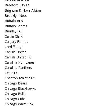
Bradford City FC
Brighton & Hove Albion
Brooklyn Nets
Buffalo Bills
Buffalo Sabres
Burnley FC
Caitlin Clark
Calgary Flames
Cardiff City
Carlisle United
Carlisle United FC
Carolina Hurricanes
Carolina Panthers
Celtic Fc
Charlton Athletic Fc
Chicago Bears
Chicago Blackhawks
Chicago Bulls
Chicago Cubs
Chicago White Sox