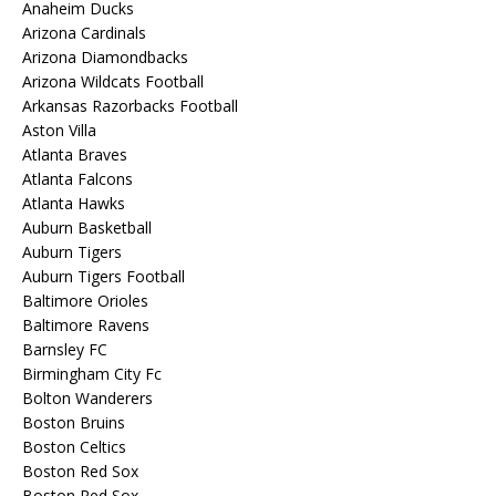
Anaheim Ducks
Arizona Cardinals
Arizona Diamondbacks
Arizona Wildcats Football
Arkansas Razorbacks Football
Aston Villa
Atlanta Braves
Atlanta Falcons
Atlanta Hawks
Auburn Basketball
Auburn Tigers
Auburn Tigers Football
Baltimore Orioles
Baltimore Ravens
Barnsley FC
Birmingham City Fc
Bolton Wanderers
Boston Bruins
Boston Celtics
Boston Red Sox
Boston Red Sox