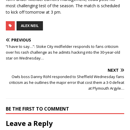
most challenging test of the season. The match is scheduled
to kick off tomorrow at 3 pm.
ALEX NEIL
PREVIOUS
“I have to say…”: Stoke City midfielder responds to fans criticism
over his rash challenge as he admits hacking into the 30-year-old
star on Wednesday…
NEXT
Owls boss Danny Röhl responded to Sheffield Wednesday fans
criticism as he outlines the major error that cost them a 3-0 defeat
at Plymouth Argyle…
BE THE FIRST TO COMMENT
Leave a Reply