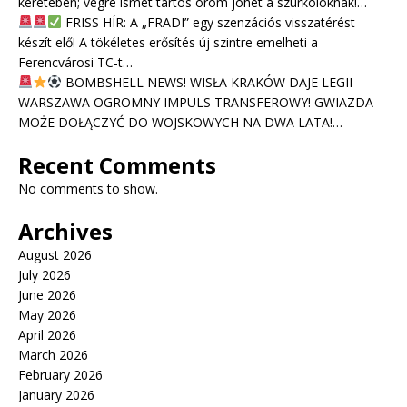
keretében; végre ismét tartós öröm jöhet a szurkolóknak!…
FRISS HÍR: A „FRADI” egy szenzációs visszatérést
készít elő! A tökéletes erősítés új szintre emelheti a
Ferencvárosi TC-t…
BOMBSHELL NEWS! WISŁA KRAKÓW DAJE LEGII
WARSZAWA OGROMNY IMPULS TRANSFEROWY! GWIAZDA
MOŻE DOŁĄCZYĆ DO WOJSKOWYCH NA DWA LATA!…
Recent Comments
No comments to show.
Archives
August 2026
July 2026
June 2026
May 2026
April 2026
March 2026
February 2026
January 2026