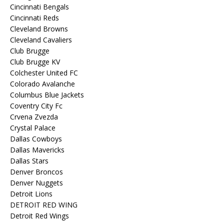
Cincinnati Bengals
Cincinnati Reds
Cleveland Browns
Cleveland Cavaliers
Club Brugge
Club Brugge KV
Colchester United FC
Colorado Avalanche
Columbus Blue Jackets
Coventry City Fc
Crvena Zvezda
Crystal Palace
Dallas Cowboys
Dallas Mavericks
Dallas Stars
Denver Broncos
Denver Nuggets
Detroit Lions
DETROIT RED WING
Detroit Red Wings