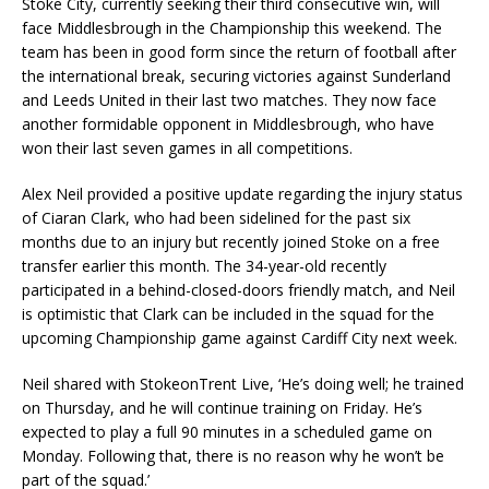
Stoke City, currently seeking their third consecutive win, will
face Middlesbrough in the Championship this weekend. The
team has been in good form since the return of football after
the international break, securing victories against Sunderland
and Leeds United in their last two matches. They now face
another formidable opponent in Middlesbrough, who have
won their last seven games in all competitions.
Alex Neil provided a positive update regarding the injury status
of Ciaran Clark, who had been sidelined for the past six
months due to an injury but recently joined Stoke on a free
transfer earlier this month. The 34-year-old recently
participated in a behind-closed-doors friendly match, and Neil
is optimistic that Clark can be included in the squad for the
upcoming Championship game against Cardiff City next week.
Neil shared with StokeonTrent Live, ‘He’s doing well; he trained
on Thursday, and he will continue training on Friday. He’s
expected to play a full 90 minutes in a scheduled game on
Monday. Following that, there is no reason why he won’t be
part of the squad.’