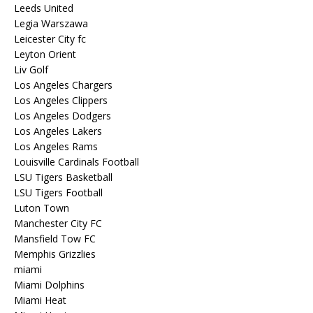
Leeds United
Legia Warszawa
Leicester City fc
Leyton Orient
Liv Golf
Los Angeles Chargers
Los Angeles Clippers
Los Angeles Dodgers
Los Angeles Lakers
Los Angeles Rams
Louisville Cardinals Football
LSU Tigers Basketball
LSU Tigers Football
Luton Town
Manchester City FC
Mansfield Tow FC
Memphis Grizzlies
miami
Miami Dolphins
Miami Heat