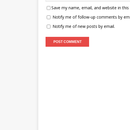
Save my name, email, and website in this
Notify me of follow-up comments by ema
Notify me of new posts by email.