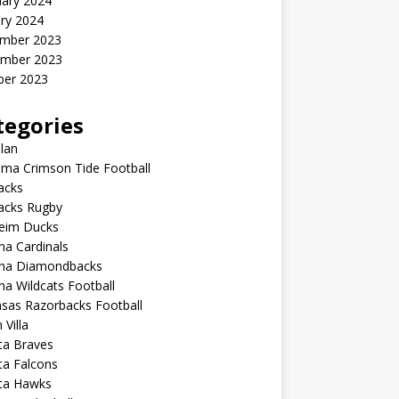
uary 2024
ry 2024
mber 2023
mber 2023
ber 2023
tegories
lan
ma Crimson Tide Football
lacks
lacks Rugby
eim Ducks
na Cardinals
ona Diamondbacks
na Wildcats Football
sas Razorbacks Football
 Villa
ta Braves
ta Falcons
nta Hawks