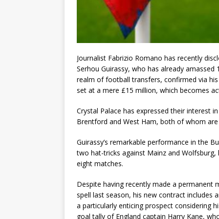
Journalist Fabrizio Romano has recently disc
Serhou Guirassy, who has already amassed 
realm of football transfers, confirmed via hi
set at a mere £15 million, which becomes acti
Crystal Palace has expressed their interest in
Brentford and West Ham, both of whom are k
Guirassy’s remarkable performance in the Bu
two hat-tricks against Mainz and Wolfsburg, h
eight matches.
Despite having recently made a permanent mo
spell last season, his new contract includes a
a particularly enticing prospect considering h
goal tally of England captain Harry Kane, w