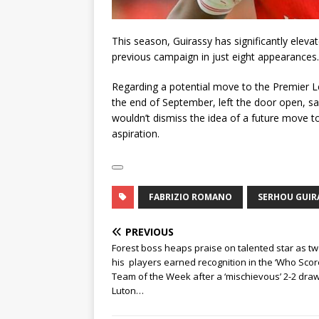
This season, Guirassy has significantly eleva
previous campaign in just eight appearances.
Regarding a potential move to the Premier Lea
the end of September, left the door open, say
wouldn’t dismiss the idea of a future move to 
aspiration.
FABRIZIO ROMANO
SERHOU GUIR
PREVIOUS
Forest boss heaps praise on talented star as tw
his players earned recognition in the ‘Who Scor
Team of the Week after a ‘mischievous’ 2-2 draw
Luton…