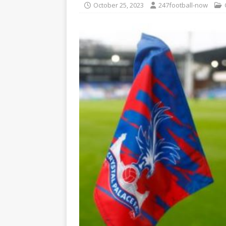
October 25, 2023
247football-now