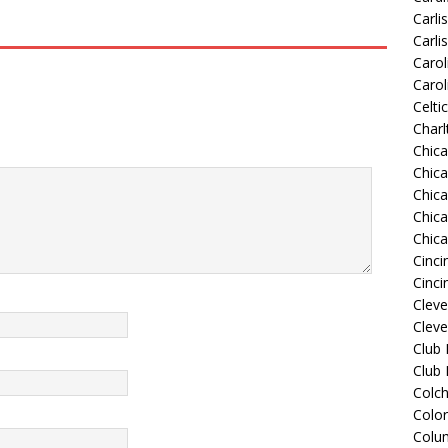
Carli
Carli
Carol
Carol
Celti
Charl
Chic
Chic
Chica
Chic
Chic
Cinci
Cinci
Clev
Cleve
Club
Club
Colch
Colo
Colu