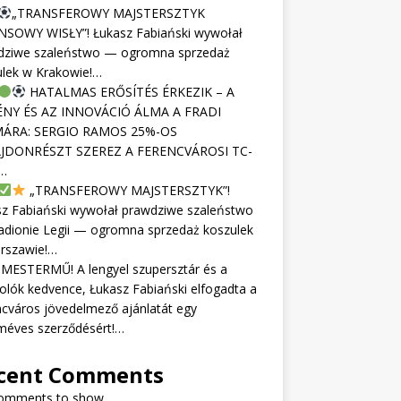
„TRANSFEROWY MAJSTERSZTYK
NSOWY WISŁY”! Łukasz Fabiański wywołał
dziwe szaleństwo — ogromna sprzedaż
ulek w Krakowie!…
HATALMAS ERŐSÍTÉS ÉRKEZIK – A
NY ÉS AZ INNOVÁCIÓ ÁLMA A FRADI
ÁRA: SERGIO RAMOS 25%-OS
JDONRÉSZT SZEREZ A FERENCVÁROSI TC-
…
„TRANSFEROWY MAJSTERSZTYK”!
sz Fabiański wywołał prawdziwe szaleństwo
adionie Legii — ogromna sprzedaż koszulek
rszawie!…
MESTERMŰ! A lengyel szupersztár és a
olók kedvence, Łukasz Fabiański elfogadta a
cváros jövedelmező ajánlatát egy
méves szerződésért!…
cent Comments
omments to show.