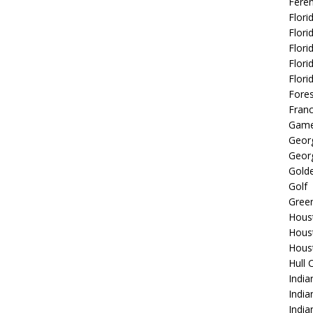
Fere
Flori
Flori
Flori
Flori
Flori
Fore
Fran
Game
Georg
Georg
Golde
Golf
Gree
Hous
Hous
Hous
Hull 
India
Indi
India