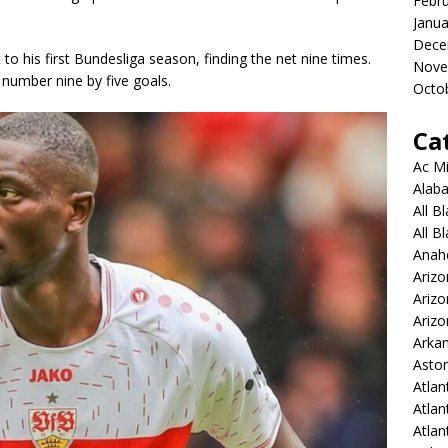
Febr
Janua
Dece
o his first Bundesliga season, finding the net nine times.
Nove
 number nine by five goals.
Octo
Ca
Ac Mi
Alaba
All B
All B
Anah
Arizo
Ariz
Arizo
Arkan
Aston
Atlan
Atlan
Atla