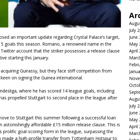
Ar
Augu
July 
losed an important update regarding Crystal Palace’s target,
June
15 goals this season. Romano, a renowned name in the
May 
s Twitter account that the striker possesses a release clause
April
ve starting this January.
Marc
Febr
 acquiring Guirassy, but they face stiff competition from
Janua
een on signing the Guinea international.
Nove
Octo
ndesliga, where he has scored 14 league goals, including
Sept
as propelled Stuttgart to second place in the league after
Augu
July 
June
ve to Stuttgart this summer following a successful loan
May 
n astonishingly affordable £15 million release clause. This is
April
is prolific goal-scoring form in the league, surpassing the
Marc
ho made a high-profile transfer from Tottenham Hotspur to