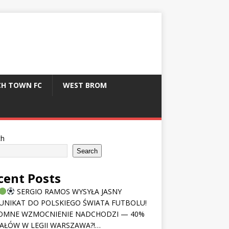
CH TOWN FC
WEST BROM
ch
Search
cent Posts
SERGIO RAMOS WYSYŁA JASNY
NIKAT DO POLSKIEGO ŚWIATA FUTBOLU!
OMNE WZMOCNIENIE NADCHODZI — 40%
AŁÓW W LEGII WARSZAWA?!…