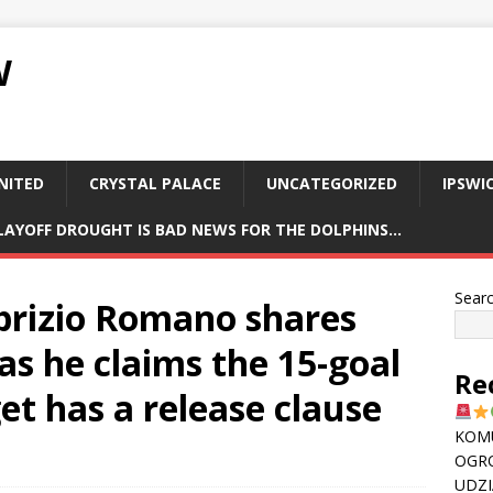
W
NITED
CRYSTAL PALACE
UNCATEGORIZED
IPSWI
PLAYOFF DROUGHT IS BAD NEWS FOR THE DOLPHINS…
Sear
abrizio Romano shares
as he claims the 15-goal
Re
et has a release clause
KOMU
OGR
UDZI