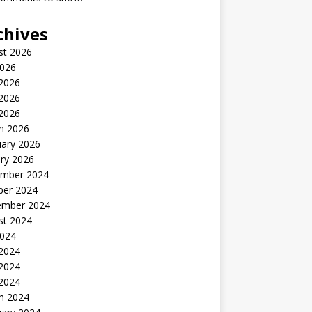
chives
st 2026
2026
 2026
2026
 2026
h 2026
uary 2026
ry 2026
mber 2024
ber 2024
ember 2024
st 2024
2024
 2024
2024
 2024
h 2024