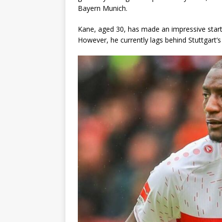
Bayern Munich.
Kane, aged 30, has made an impressive start t
However, he currently lags behind Stuttgart’s