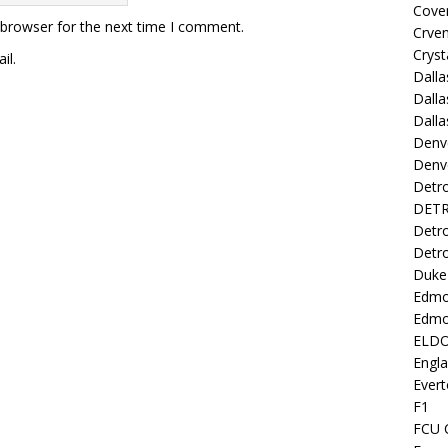
Coven
 browser for the next time I comment.
Crve
Cryst
il.
Dall
Dalla
Dalla
Denv
Denv
Detro
DETR
Detro
Detro
Duke 
Edmo
Edmo
ELD
Engl
Evert
F1
FCU 