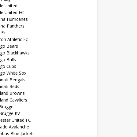
sle United
sle United FC
ina Hurricanes
ina Panthers
c Fc
ton Athletic Fc
ago Bears
ago Blackhawks
go Bulls
ago Cubs
ago White Sox
nnati Bengals
nnati Reds
eland Browns
land Cavaliers
 Brugge
 Brugge KV
ester United FC
rado Avalanche
mbus Blue Jackets