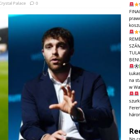
Crystal Palace
0
FINA
praw
kosz
REMÉ
SZÁM
TULA
BEN!
Łuka
na st
w Wa
szurk
Feren
háro
Re
No c