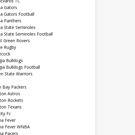
ncvaros TC
da Gators
da Gators Football
da Panthers
da State Seminoles
da State Seminoles Football
st Green Rovers
ce Rugby
cock
ia Bulldogs
ia Bulldogs Football
n State Warriors
n Bay Packers
ton Astros
ton Rockets
ton Texans
City Fc
na Fever
ana Fever WNBA
na Pacers