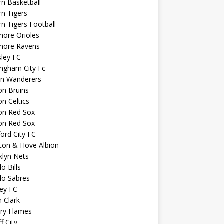
n Basketball
n Tigers
n Tigers Football
more Orioles
imore Ravens
ley FC
ngham City Fc
on Wanderers
on Bruins
n Celtics
on Red Sox
on Red Sox
ord City FC
ton & Hove Albion
klyn Nets
lo Bills
lo Sabres
ey FC
n Clark
ary Flames
f City