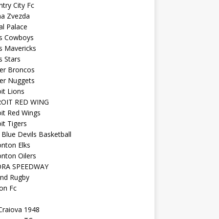
try City Fc
na Zvezda
al Palace
as Cowboys
s Mavericks
s Stars
er Broncos
er Nuggets
it Lions
OIT RED WING
it Red Wings
it Tigers
Blue Devils Basketball
nton Elks
nton Oilers
ORA SPEEDWAY
and Rugby
on Fc
Craiova 1948