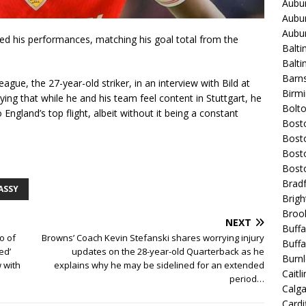
Aubur
Aubur
Aubur
ted his performances, matching his goal total from the
Balti
Balt
Barns
gue, the 27-year-old striker, in an interview with Bild at
Birmi
ing that while he and his team feel content in Stuttgart, he
Bolt
England’s top flight, albeit without it being a constant
Bost
Bosto
Bost
Bost
Bradf
ASSY
Brigh
Broo
NEXT
Buffa
o of
Browns’ Coach Kevin Stefanski shares worrying injury
Buffa
ed’
updates on the 28-year-old Quarterback as he
Burnl
 with
explains why he may be sidelined for an extended
Caitli
period…
Calg
Cardif