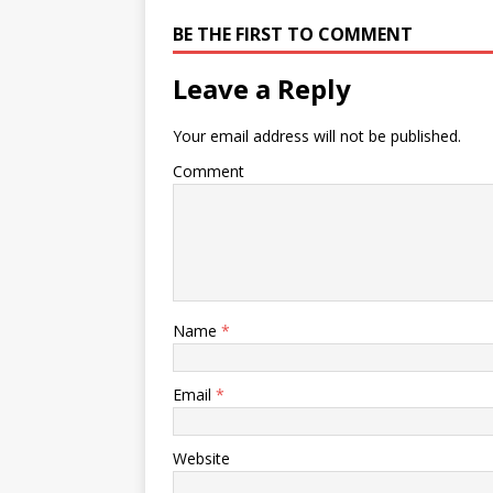
BE THE FIRST TO COMMENT
Leave a Reply
Your email address will not be published.
Comment
Name
*
Email
*
Website