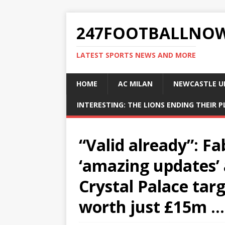
247FOOTBALLNO
LATEST SPORTS NEWS AND MORE
HOME
AC MILAN
NEWCASTLE U
INTERESTING: THE LIONS ENDING THEIR 
“Valid already”: F
‘amazing updates’ 
Crystal Palace targ
worth just £15m …