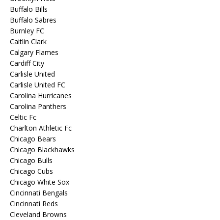
Buffalo Bills
Buffalo Sabres
Burnley FC
Caitlin Clark
Calgary Flames
Cardiff City
Carlisle United
Carlisle United FC
Carolina Hurricanes
Carolina Panthers
Celtic Fc
Charlton Athletic Fc
Chicago Bears
Chicago Blackhawks
Chicago Bulls
Chicago Cubs
Chicago White Sox
Cincinnati Bengals
Cincinnati Reds
Cleveland Browns