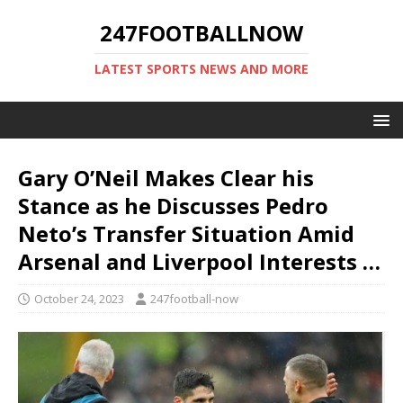
247FOOTBALLNOW
LATEST SPORTS NEWS AND MORE
Gary O’Neil Makes Clear his
Stance as he Discusses Pedro
Neto’s Transfer Situation Amid
Arsenal and Liverpool Interests …
October 24, 2023
247football-now