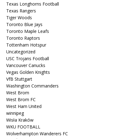
Texas Longhorns Football
Texas Rangers
Tiger Woods
Toronto Blue Jays
Toronto Maple Leafs
Toronto Raptors
Tottenham Hotspur
Uncategorized
USC Trojans Football
Vancouver Canucks
Vegas Golden Knights
VfB Stuttgart
Washington Commanders
West Brom
West Brom FC
West Ham United
winnipeg
Wisła Kraków
WKU FOOTBALL
Wolverhampton Wanderers FC