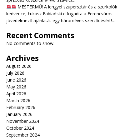
MESTERMŰ! A lengyel szupersztár és a szurkolók
kedvence, Łukasz Fabiański elfogadta a Ferencváros
jövedelmező ajánlatát egy hároméves szerződésért!…
Recent Comments
No comments to show.
Archives
August 2026
July 2026
June 2026
May 2026
April 2026
March 2026
February 2026
January 2026
November 2024
October 2024
September 2024