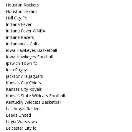
Houston Rockets
Houston Texans
Hull City Fc
Indiana Fever
Indiana Fever WNBA
Indiana Pacers
Indianapolis Colts
Iowa Hawkeyes Basketball
Iowa Hawkeyes Football
Ipswich Town fc
Irish Rugby
Jacksonville Jaguars
Kansas City Chiefs
Kansas City Royals
Kansas State Wildcats Football
Kentucky Wildcats Basketball
Las Vegas Raiders
Leeds United
Legia Warszawa
Leicester City fc