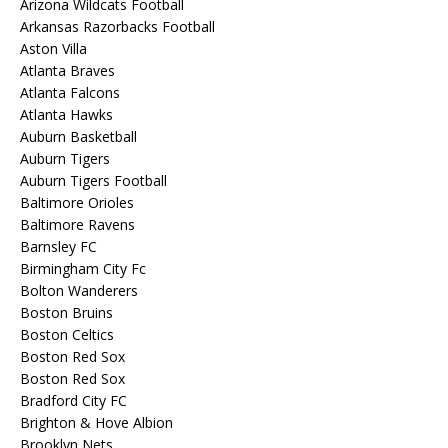
Arizona Wildcats Football
Arkansas Razorbacks Football
Aston Villa
Atlanta Braves
Atlanta Falcons
Atlanta Hawks
Auburn Basketball
Auburn Tigers
Auburn Tigers Football
Baltimore Orioles
Baltimore Ravens
Barnsley FC
Birmingham City Fc
Bolton Wanderers
Boston Bruins
Boston Celtics
Boston Red Sox
Boston Red Sox
Bradford City FC
Brighton & Hove Albion
Brooklyn Nets