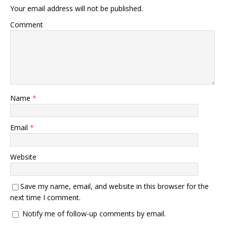
Your email address will not be published.
Comment
Name
*
Email
*
Website
Save my name, email, and website in this browser for the
next time I comment.
Notify me of follow-up comments by email.