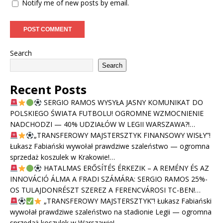
Notify me of new posts by email.
Search
Search
Recent Posts
SERGIO RAMOS WYSYŁA JASNY KOMUNIKAT DO
POLSKIEGO ŚWIATA FUTBOLU! OGROMNE WZMOCNIENIE
NADCHODZI — 40% UDZIAŁÓW W LEGII WARSZAWA?!…
„TRANSFEROWY MAJSTERSZTYK FINANSOWY WISŁY”!
Łukasz Fabiański wywołał prawdziwe szaleństwo — ogromna
sprzedaż koszulek w Krakowie!…
HATALMAS ERŐSÍTÉS ÉRKEZIK – A REMÉNY ÉS AZ
INNOVÁCIÓ ÁLMA A FRADI SZÁMÁRA: SERGIO RAMOS 25%-
OS TULAJDONRÉSZT SZEREZ A FERENCVÁROSI TC-BEN!…
„TRANSFEROWY MAJSTERSZTYK”! Łukasz Fabiański
wywołał prawdziwe szaleństwo na stadionie Legii — ogromna
sprzedaż koszulek w Warszawie!…