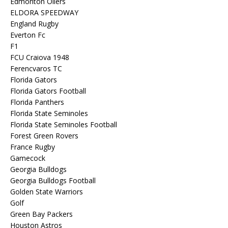
Edmonton Oilers
ELDORA SPEEDWAY
England Rugby
Everton Fc
F1
FCU Craiova 1948
Ferencvaros TC
Florida Gators
Florida Gators Football
Florida Panthers
Florida State Seminoles
Florida State Seminoles Football
Forest Green Rovers
France Rugby
Gamecock
Georgia Bulldogs
Georgia Bulldogs Football
Golden State Warriors
Golf
Green Bay Packers
Houston Astros