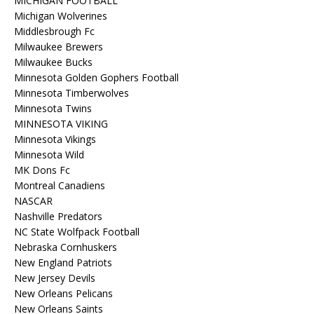
MICHIGAN FOOTBALL
Michigan Wolverines
Middlesbrough Fc
Milwaukee Brewers
Milwaukee Bucks
Minnesota Golden Gophers Football
Minnesota Timberwolves
Minnesota Twins
MINNESOTA VIKING
Minnesota Vikings
Minnesota Wild
MK Dons Fc
Montreal Canadiens
NASCAR
Nashville Predators
NC State Wolfpack Football
Nebraska Cornhuskers
New England Patriots
New Jersey Devils
New Orleans Pelicans
New Orleans Saints