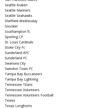
Seattle Kraken
Seattle Mariners
Seattle Seahawks
Sheffield Wednesday
Snooker
Southampton fc
Sporting CP
St. Louis Cardinals
Stoke City Fc
Sunderland AFC
Sunderland FC
Swansea City
Swindon Town FC
Tampa Bay Buccaneers
Tampa Bay Lightning
Tennessee Titans
Tennessee Volunteers
Tennessee Volunteers Football
Tennis
Texas Longhorns