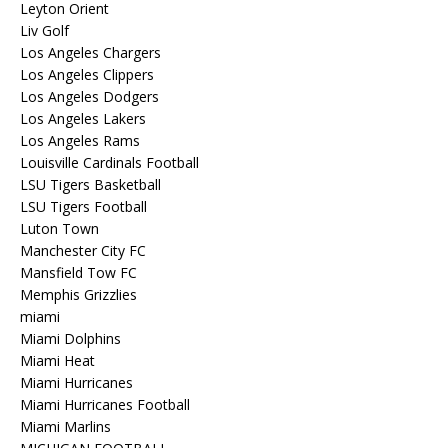
Leyton Orient
Liv Golf
Los Angeles Chargers
Los Angeles Clippers
Los Angeles Dodgers
Los Angeles Lakers
Los Angeles Rams
Louisville Cardinals Football
LSU Tigers Basketball
LSU Tigers Football
Luton Town
Manchester City FC
Mansfield Tow FC
Memphis Grizzlies
miami
Miami Dolphins
Miami Heat
Miami Hurricanes
Miami Hurricanes Football
Miami Marlins