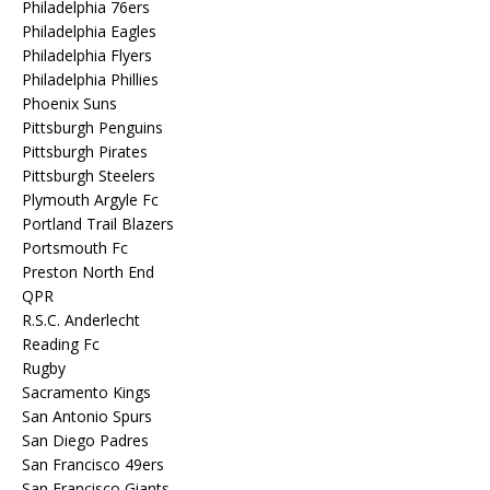
Philadelphia 76ers
Philadelphia Eagles
Philadelphia Flyers
Philadelphia Phillies
Phoenix Suns
Pittsburgh Penguins
Pittsburgh Pirates
Pittsburgh Steelers
Plymouth Argyle Fc
Portland Trail Blazers
Portsmouth Fc
Preston North End
QPR
R.S.C. Anderlecht
Reading Fc
Rugby
Sacramento Kings
San Antonio Spurs
San Diego Padres
San Francisco 49ers
San Francisco Giants