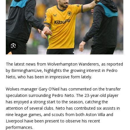
The latest news from Wolverhampton Wanderers, as reported
by BirminghamLive, highlights the growing interest in Pedro
Neto, who has been in impressive form lately.
Wolves manager Gary O’Neil has commented on the transfer
speculation surrounding Pedro Neto. The 23-year-old player
has enjoyed a strong start to the season, catching the
attention of several clubs. Neto has contributed six assists in
nine league games, and scouts from both Aston Villa and
Liverpool have been present to observe his recent
performances.