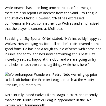
While Arsenal has been long-time admirers of the winger,
there are also reports of interest from the Saudi Pro League
and Atletico Madrid. However, O’Neil has expressed
confidence in Neto’s commitment to Wolves and emphasized
that the player is content at Molineux.
Speaking on Sky Sports, O’Neil stated, “He’s incredibly happy at
Wolves. He’s enjoying his football and he’s rediscovered some
good form. He has had a tough couple of years with some bad
injuries and form, and he’s now performing at his best. He’s
incredibly settled, happy at the club, and we are going to try
and help him achieve some big things while he is here.”
Neto initially joined Wolves from Braga in 2019, and recently
marked his 100th Premier League appearance in the 3-2
victory over Bournemouth.