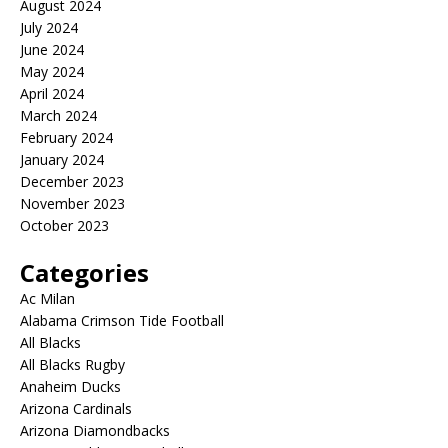
August 2024
July 2024
June 2024
May 2024
April 2024
March 2024
February 2024
January 2024
December 2023
November 2023
October 2023
Categories
Ac Milan
Alabama Crimson Tide Football
All Blacks
All Blacks Rugby
Anaheim Ducks
Arizona Cardinals
Arizona Diamondbacks