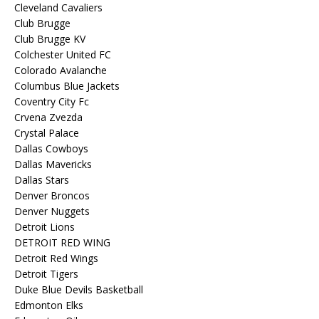
Cleveland Cavaliers
Club Brugge
Club Brugge KV
Colchester United FC
Colorado Avalanche
Columbus Blue Jackets
Coventry City Fc
Crvena Zvezda
Crystal Palace
Dallas Cowboys
Dallas Mavericks
Dallas Stars
Denver Broncos
Denver Nuggets
Detroit Lions
DETROIT RED WING
Detroit Red Wings
Detroit Tigers
Duke Blue Devils Basketball
Edmonton Elks