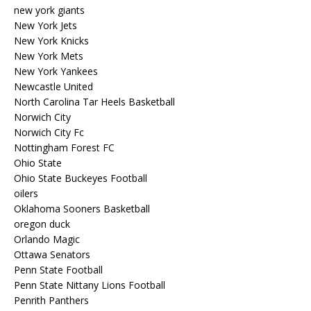
new york giants
New York Jets
New York Knicks
New York Mets
New York Yankees
Newcastle United
North Carolina Tar Heels Basketball
Norwich City
Norwich City Fc
Nottingham Forest FC
Ohio State
Ohio State Buckeyes Football
oilers
Oklahoma Sooners Basketball
oregon duck
Orlando Magic
Ottawa Senators
Penn State Football
Penn State Nittany Lions Football
Penrith Panthers