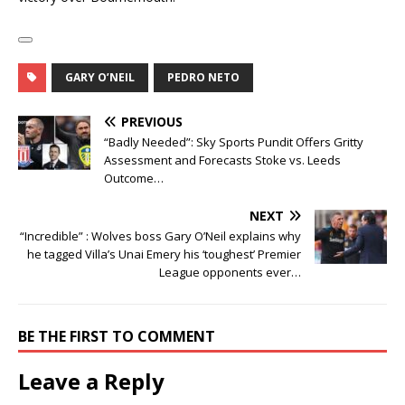
GARY O’NEIL
PEDRO NETO
PREVIOUS
“Badly Needed”: Sky Sports Pundit Offers Gritty
Assessment and Forecasts Stoke vs. Leeds
Outcome…
NEXT
“Incredible” : Wolves boss Gary O’Neil explains why
he tagged Villa’s Unai Emery his ‘toughest’ Premier
League opponents ever…
BE THE FIRST TO COMMENT
Leave a Reply