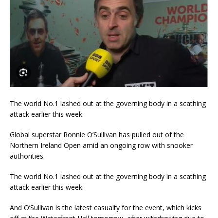
The world No.1 lashed out at the governing body in a scathing
attack earlier this week.
Global superstar Ronnie O’Sullivan has pulled out of the
Northern Ireland Open amid an ongoing row with snooker
authorities.
The world No.1 lashed out at the governing body in a scathing
attack earlier this week.
And O’Sullivan is the latest casualty for the event, which kicks