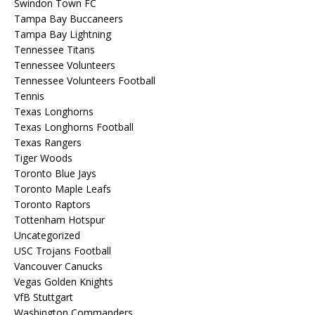
Swindon Town FC
Tampa Bay Buccaneers
Tampa Bay Lightning
Tennessee Titans
Tennessee Volunteers
Tennessee Volunteers Football
Tennis
Texas Longhorns
Texas Longhorns Football
Texas Rangers
Tiger Woods
Toronto Blue Jays
Toronto Maple Leafs
Toronto Raptors
Tottenham Hotspur
Uncategorized
USC Trojans Football
Vancouver Canucks
Vegas Golden Knights
VfB Stuttgart
Washington Commanders