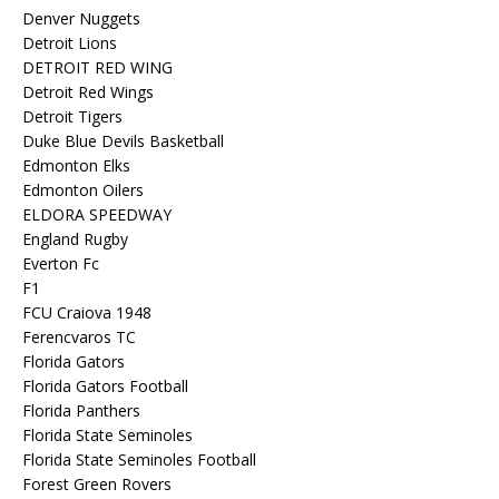
Denver Nuggets
Detroit Lions
DETROIT RED WING
Detroit Red Wings
Detroit Tigers
Duke Blue Devils Basketball
Edmonton Elks
Edmonton Oilers
ELDORA SPEEDWAY
England Rugby
Everton Fc
F1
FCU Craiova 1948
Ferencvaros TC
Florida Gators
Florida Gators Football
Florida Panthers
Florida State Seminoles
Florida State Seminoles Football
Forest Green Rovers