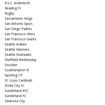
R.S.C. Anderlecht
Reading Fc
Rugby
Sacramento Kings
San Antonio Spurs
San Diego Padres
San Francisco 49ers
San Francisco Giants
Seattle Kraken
Seattle Mariners
Seattle Seahawks
Sheffield Wednesday
Snooker
Southampton fc
Sporting CP
St. Louis Cardinals
Stoke City Fc
Sunderland AFC
Sunderland FC
Swansea City