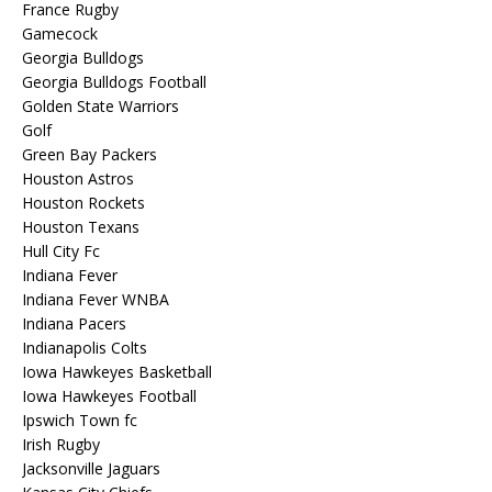
France Rugby
Gamecock
Georgia Bulldogs
Georgia Bulldogs Football
Golden State Warriors
Golf
Green Bay Packers
Houston Astros
Houston Rockets
Houston Texans
Hull City Fc
Indiana Fever
Indiana Fever WNBA
Indiana Pacers
Indianapolis Colts
Iowa Hawkeyes Basketball
Iowa Hawkeyes Football
Ipswich Town fc
Irish Rugby
Jacksonville Jaguars