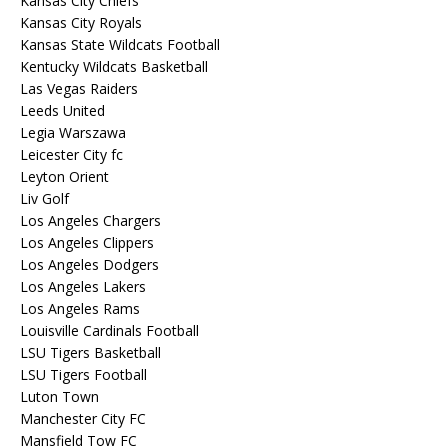
Kansas City Chiefs
Kansas City Royals
Kansas State Wildcats Football
Kentucky Wildcats Basketball
Las Vegas Raiders
Leeds United
Legia Warszawa
Leicester City fc
Leyton Orient
Liv Golf
Los Angeles Chargers
Los Angeles Clippers
Los Angeles Dodgers
Los Angeles Lakers
Los Angeles Rams
Louisville Cardinals Football
LSU Tigers Basketball
LSU Tigers Football
Luton Town
Manchester City FC
Mansfield Tow FC