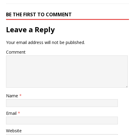
BE THE FIRST TO COMMENT
Leave a Reply
Your email address will not be published.
Comment
Name
*
Email
*
Website