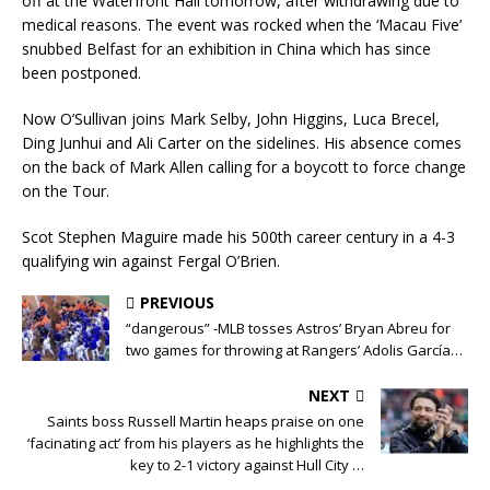
off at the Waterfront Hall tomorrow, after withdrawing due to
medical reasons. The event was rocked when the ‘Macau Five’
snubbed Belfast for an exhibition in China which has since
been postponed.
Now O’Sullivan joins Mark Selby, John Higgins, Luca Brecel,
Ding Junhui and Ali Carter on the sidelines. His absence comes
on the back of Mark Allen calling for a boycott to force change
on the Tour.
Scot Stephen Maguire made his 500th career century in a 4-3
qualifying win against Fergal O’Brien.
PREVIOUS
“dangerous” -MLB tosses Astros’ Bryan Abreu for
two games for throwing at Rangers’ Adolis García…
NEXT
Saints boss Russell Martin heaps praise on one
‘facinating act’ from his players as he highlights the
key to 2-1 victory against Hull City …