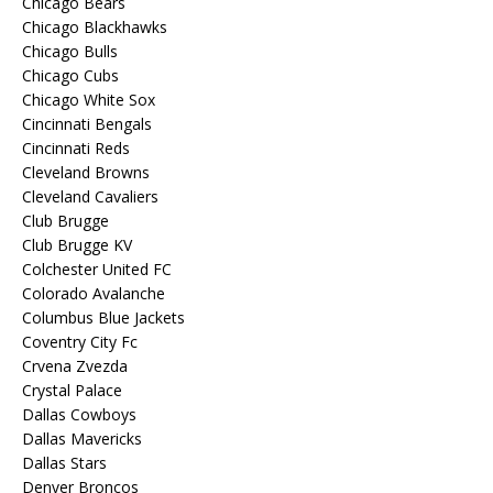
Chicago Bears
Chicago Blackhawks
Chicago Bulls
Chicago Cubs
Chicago White Sox
Cincinnati Bengals
Cincinnati Reds
Cleveland Browns
Cleveland Cavaliers
Club Brugge
Club Brugge KV
Colchester United FC
Colorado Avalanche
Columbus Blue Jackets
Coventry City Fc
Crvena Zvezda
Crystal Palace
Dallas Cowboys
Dallas Mavericks
Dallas Stars
Denver Broncos