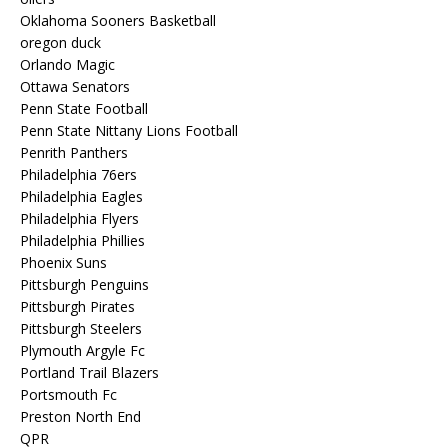
Oklahoma Sooners Basketball
oregon duck
Orlando Magic
Ottawa Senators
Penn State Football
Penn State Nittany Lions Football
Penrith Panthers
Philadelphia 76ers
Philadelphia Eagles
Philadelphia Flyers
Philadelphia Phillies
Phoenix Suns
Pittsburgh Penguins
Pittsburgh Pirates
Pittsburgh Steelers
Plymouth Argyle Fc
Portland Trail Blazers
Portsmouth Fc
Preston North End
QPR