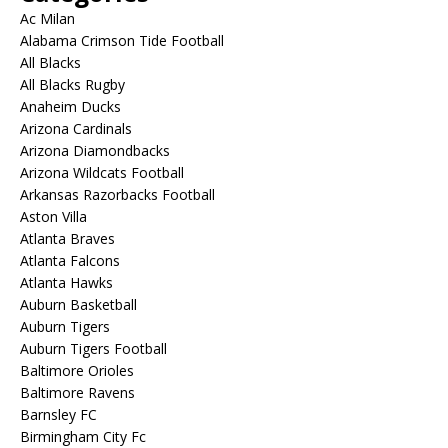
Ac Milan
Alabama Crimson Tide Football
All Blacks
All Blacks Rugby
Anaheim Ducks
Arizona Cardinals
Arizona Diamondbacks
Arizona Wildcats Football
Arkansas Razorbacks Football
Aston Villa
Atlanta Braves
Atlanta Falcons
Atlanta Hawks
Auburn Basketball
Auburn Tigers
Auburn Tigers Football
Baltimore Orioles
Baltimore Ravens
Barnsley FC
Birmingham City Fc