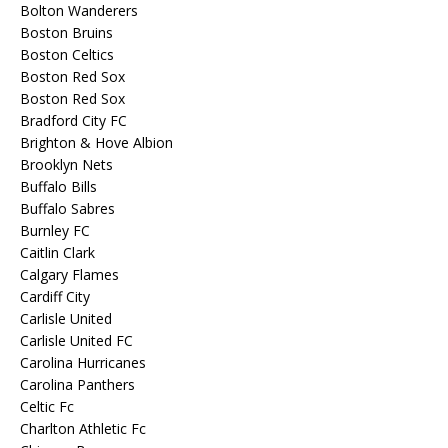
Bolton Wanderers
Boston Bruins
Boston Celtics
Boston Red Sox
Boston Red Sox
Bradford City FC
Brighton & Hove Albion
Brooklyn Nets
Buffalo Bills
Buffalo Sabres
Burnley FC
Caitlin Clark
Calgary Flames
Cardiff City
Carlisle United
Carlisle United FC
Carolina Hurricanes
Carolina Panthers
Celtic Fc
Charlton Athletic Fc