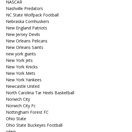
NASCAR
Nashville Predators
NC State Wolfpack Football
Nebraska Cornhuskers
New England Patriots
New Jersey Devils
New Orleans Pelicans
New Orleans Saints
new york giants
New York Jets
New York Knicks
New York Mets
New York Yankees
Newcastle United
North Carolina Tar Heels Basketball
Norwich City
Norwich City Fc
Nottingham Forest FC
Ohio State
Ohio State Buckeyes Football
oilers