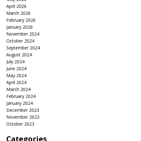
April 2026
March 2026
February 2026
January 2026
November 2024
October 2024
September 2024
August 2024
July 2024
June 2024
May 2024
April 2024
March 2024
February 2024
January 2024
December 2023
November 2023
October 2023
Categories