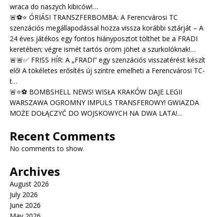
wraca do naszych kibiców!…
🚨⚽⭐ ÓRIÁSI TRANSZFERBOMBA: A Ferencvárosi TC
szenzációs megállapodással hozza vissza korábbi sztárját – A
24 éves játékos egy fontos hiányposztot tölthet be a FRADI
keretében; végre ismét tartós öröm jöhet a szurkolóknak!…
🚨🚨✅ FRISS HÍR: A „FRADI” egy szenzációs visszatérést készít
elő! A tökéletes erősítés új szintre emelheti a Ferencvárosi TC-
t…
🚨⭐⚽ BOMBSHELL NEWS! WISŁA KRAKÓW DAJE LEGII
WARSZAWA OGROMNY IMPULS TRANSFEROWY! GWIAZDA
MOŻE DOŁĄCZYĆ DO WOJSKOWYCH NA DWA LATA!…
Recent Comments
No comments to show.
Archives
August 2026
July 2026
June 2026
May 2026