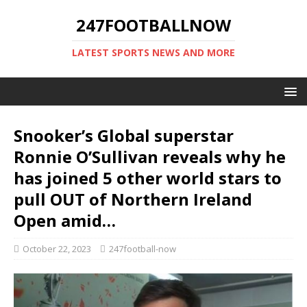
247FOOTBALLNOW
LATEST SPORTS NEWS AND MORE
Snooker’s Global superstar
Ronnie O’Sullivan reveals why he
has joined 5 other world stars to
pull OUT of Northern Ireland
Open amid…
October 22, 2023
247football-now