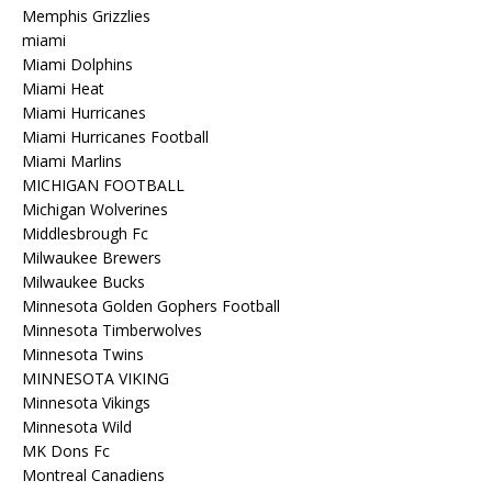
Memphis Grizzlies
miami
Miami Dolphins
Miami Heat
Miami Hurricanes
Miami Hurricanes Football
Miami Marlins
MICHIGAN FOOTBALL
Michigan Wolverines
Middlesbrough Fc
Milwaukee Brewers
Milwaukee Bucks
Minnesota Golden Gophers Football
Minnesota Timberwolves
Minnesota Twins
MINNESOTA VIKING
Minnesota Vikings
Minnesota Wild
MK Dons Fc
Montreal Canadiens