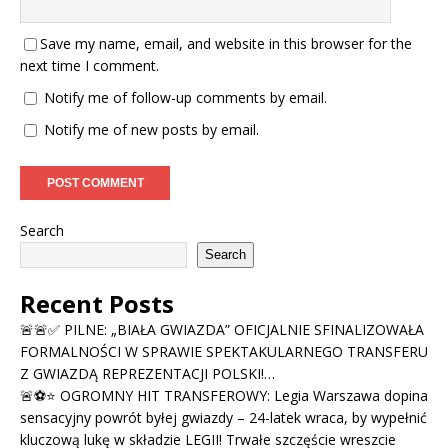
Save my name, email, and website in this browser for the
next time I comment.
Notify me of follow-up comments by email.
Notify me of new posts by email.
Search
Search
Recent Posts
🚨🚨✅ PILNE: „BIAŁA GWIAZDA” OFICJALNIE SFINALIZOWAŁA
FORMALNOŚCI W SPRAWIE SPEKTAKULARNEGO TRANSFERU
Z GWIAZDĄ REPREZENTACJI POLSKI!…
🚨⚽⭐ OGROMNY HIT TRANSFEROWY: Legia Warszawa dopina
sensacyjny powrót byłej gwiazdy – 24-latek wraca, by wypełnić
kluczową lukę w składzie LEGII! Trwałe szczęście wreszcie