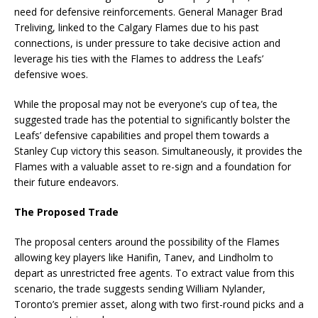
need for defensive reinforcements. General Manager Brad
Treliving, linked to the Calgary Flames due to his past
connections, is under pressure to take decisive action and
leverage his ties with the Flames to address the Leafs’
defensive woes.
While the proposal may not be everyone’s cup of tea, the
suggested trade has the potential to significantly bolster the
Leafs’ defensive capabilities and propel them towards a
Stanley Cup victory this season. Simultaneously, it provides the
Flames with a valuable asset to re-sign and a foundation for
their future endeavors.
The Proposed Trade
The proposal centers around the possibility of the Flames
allowing key players like Hanifin, Tanev, and Lindholm to
depart as unrestricted free agents. To extract value from this
scenario, the trade suggests sending William Nylander,
Toronto’s premier asset, along with two first-round picks and a