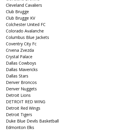
Cleveland Cavaliers
Club Brugge
Club Brugge KV
Colchester United FC
Colorado Avalanche
Columbus Blue Jackets
Coventry City Fc
Crvena Zvezda
Crystal Palace
Dallas Cowboys
Dallas Mavericks
Dallas Stars
Denver Broncos
Denver Nuggets
Detroit Lions
DETROIT RED WING
Detroit Red Wings
Detroit Tigers
Duke Blue Devils Basketball
Edmonton Elks