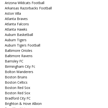
Arizona Wildcats Football
Arkansas Razorbacks Football
Aston Villa
Atlanta Braves
Atlanta Falcons
Atlanta Hawks
Auburn Basketball
Auburn Tigers
Auburn Tigers Football
Baltimore Orioles
Baltimore Ravens
Barnsley FC
Birmingham City Fc
Bolton Wanderers
Boston Bruins
Boston Celtics
Boston Red Sox
Boston Red Sox
Bradford City FC
Brighton & Hove Albion