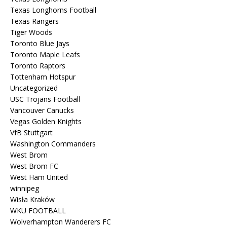
Texas Longhorns Football
Texas Rangers
Tiger Woods
Toronto Blue Jays
Toronto Maple Leafs
Toronto Raptors
Tottenham Hotspur
Uncategorized
USC Trojans Football
Vancouver Canucks
Vegas Golden Knights
VfB Stuttgart
Washington Commanders
West Brom
West Brom FC
West Ham United
winnipeg
Wisła Kraków
WKU FOOTBALL
Wolverhampton Wanderers FC