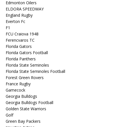
Edmonton Oilers
ELDORA SPEEDWAY
England Rugby
Everton Fc
F1
FCU Craiova 1948
Ferencvaros TC
Florida Gators
Florida Gators Football
Florida Panthers
Florida State Seminoles
Florida State Seminoles Football
Forest Green Rovers
France Rugby
Gamecock
Georgia Bulldogs
Georgia Bulldogs Football
Golden State Warriors
Golf
Green Bay Packers