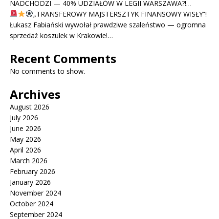
NADCHODZI — 40% UDZIAŁÓW W LEGII WARSZAWA?!…
„TRANSFEROWY MAJSTERSZTYK FINANSOWY WISŁY”!
Łukasz Fabiański wywołał prawdziwe szaleństwo — ogromna
sprzedaż koszulek w Krakowie!…
Recent Comments
No comments to show.
Archives
August 2026
July 2026
June 2026
May 2026
April 2026
March 2026
February 2026
January 2026
November 2024
October 2024
September 2024