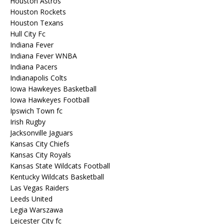
Houston Astros
Houston Rockets
Houston Texans
Hull City Fc
Indiana Fever
Indiana Fever WNBA
Indiana Pacers
Indianapolis Colts
Iowa Hawkeyes Basketball
Iowa Hawkeyes Football
Ipswich Town fc
Irish Rugby
Jacksonville Jaguars
Kansas City Chiefs
Kansas City Royals
Kansas State Wildcats Football
Kentucky Wildcats Basketball
Las Vegas Raiders
Leeds United
Legia Warszawa
Leicester City fc