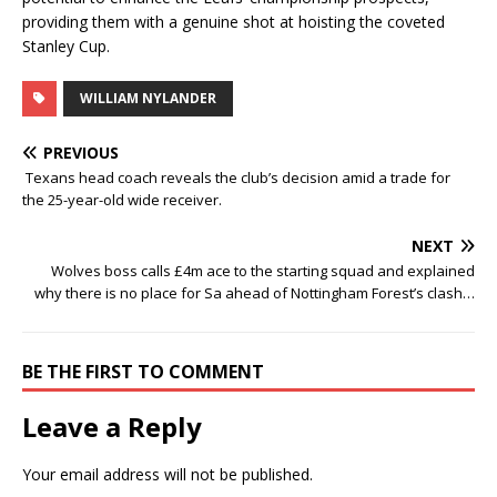
providing them with a genuine shot at hoisting the coveted
Stanley Cup.
WILLIAM NYLANDER
PREVIOUS
Texans head coach reveals the club’s decision amid a trade for
the 25-year-old wide receiver.
NEXT
Wolves boss calls £4m ace to the starting squad and explained
why there is no place for Sa ahead of Nottingham Forest’s clash…
BE THE FIRST TO COMMENT
Leave a Reply
Your email address will not be published.