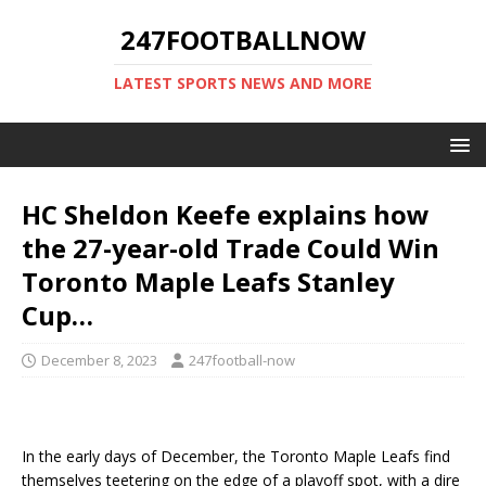
247FOOTBALLNOW
LATEST SPORTS NEWS AND MORE
HC Sheldon Keefe explains how
the 27-year-old Trade Could Win
Toronto Maple Leafs Stanley
Cup…
December 8, 2023
247football-now
In the early days of December, the Toronto Maple Leafs find
themselves teetering on the edge of a playoff spot, with a dire