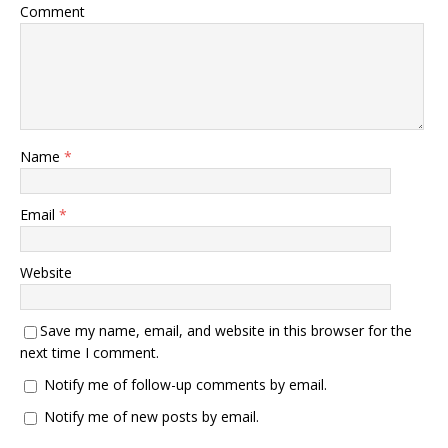
Comment
Name
*
Email
*
Website
Save my name, email, and website in this browser for the
next time I comment.
Notify me of follow-up comments by email.
Notify me of new posts by email.