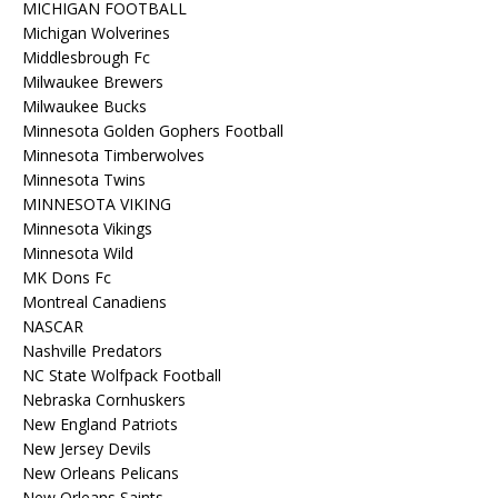
MICHIGAN FOOTBALL
Michigan Wolverines
Middlesbrough Fc
Milwaukee Brewers
Milwaukee Bucks
Minnesota Golden Gophers Football
Minnesota Timberwolves
Minnesota Twins
MINNESOTA VIKING
Minnesota Vikings
Minnesota Wild
MK Dons Fc
Montreal Canadiens
NASCAR
Nashville Predators
NC State Wolfpack Football
Nebraska Cornhuskers
New England Patriots
New Jersey Devils
New Orleans Pelicans
New Orleans Saints