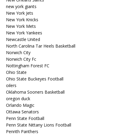
new york giants
New York Jets
New York Knicks
New York Mets
New York Yankees
Newcastle United
North Carolina Tar Heels Basketball
Norwich City
Norwich City Fc
Nottingham Forest FC
Ohio State
Ohio State Buckeyes Football
oilers
Oklahoma Sooners Basketball
oregon duck
Orlando Magic
Ottawa Senators
Penn State Football
Penn State Nittany Lions Football
Penrith Panthers