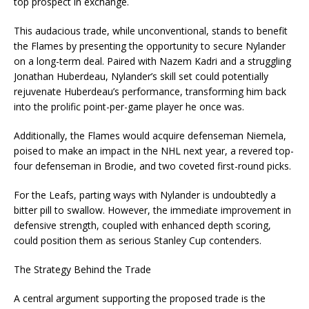
top prospect in exchange.
This audacious trade, while unconventional, stands to benefit
the Flames by presenting the opportunity to secure Nylander
on a long-term deal. Paired with Nazem Kadri and a struggling
Jonathan Huberdeau, Nylander’s skill set could potentially
rejuvenate Huberdeau’s performance, transforming him back
into the prolific point-per-game player he once was.
Additionally, the Flames would acquire defenseman Niemela,
poised to make an impact in the NHL next year, a revered top-
four defenseman in Brodie, and two coveted first-round picks.
For the Leafs, parting ways with Nylander is undoubtedly a
bitter pill to swallow. However, the immediate improvement in
defensive strength, coupled with enhanced depth scoring,
could position them as serious Stanley Cup contenders.
The Strategy Behind the Trade
A central argument supporting the proposed trade is the