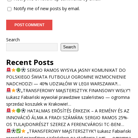
Notify me of new posts by email.
Search
Search
Recent Posts
SERGIO RAMOS WYSYŁA JASNY KOMUNIKAT DO
POLSKIEGO ŚWIATA FUTBOLU! OGROMNE WZMOCNIENIE
NADCHODZI — 40% UDZIAŁÓW W LEGII WARSZAWA?!…
„TRANSFEROWY MAJSTERSZTYK FINANSOWY WISŁY”!
Łukasz Fabiański wywołał prawdziwe szaleństwo — ogromna
sprzedaż koszulek w Krakowie!…
HATALMAS ERŐSÍTÉS ÉRKEZIK – A REMÉNY ÉS AZ
INNOVÁCIÓ ÁLMA A FRADI SZÁMÁRA: SERGIO RAMOS 25%-
OS TULAJDONRÉSZT SZEREZ A FERENCVÁROSI TC-BEN!…
„TRANSFEROWY MAJSTERSZTYK”! Łukasz Fabiański
wywołał prawdziwe szaleństwo na stadionie Legii — ogromna