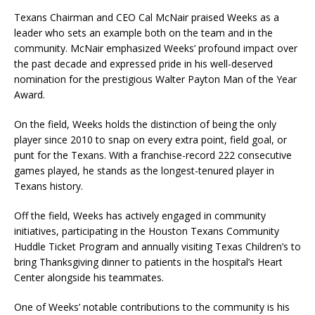
Texans Chairman and CEO Cal McNair praised Weeks as a
leader who sets an example both on the team and in the
community. McNair emphasized Weeks’ profound impact over
the past decade and expressed pride in his well-deserved
nomination for the prestigious Walter Payton Man of the Year
Award.
On the field, Weeks holds the distinction of being the only
player since 2010 to snap on every extra point, field goal, or
punt for the Texans. With a franchise-record 222 consecutive
games played, he stands as the longest-tenured player in
Texans history.
Off the field, Weeks has actively engaged in community
initiatives, participating in the Houston Texans Community
Huddle Ticket Program and annually visiting Texas Children’s to
bring Thanksgiving dinner to patients in the hospital’s Heart
Center alongside his teammates.
One of Weeks’ notable contributions to the community is his