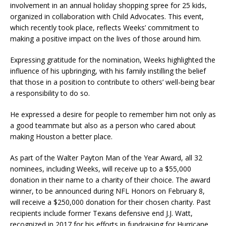
involvement in an annual holiday shopping spree for 25 kids,
organized in collaboration with Child Advocates. This event,
which recently took place, reflects Weeks’ commitment to
making a positive impact on the lives of those around him.
Expressing gratitude for the nomination, Weeks highlighted the
influence of his upbringing, with his family instilling the belief
that those in a position to contribute to others’ well-being bear
a responsibility to do so.
He expressed a desire for people to remember him not only as
a good teammate but also as a person who cared about
making Houston a better place.
As part of the Walter Payton Man of the Year Award, all 32
nominees, including Weeks, will receive up to a $55,000
donation in their name to a charity of their choice. The award
winner, to be announced during NFL Honors on February 8,
will receive a $250,000 donation for their chosen charity. Past
recipients include former Texans defensive end J.J. Watt,
recognized in 2017 for his efforts in fundraising for Hurricane