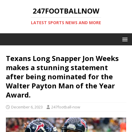
247FOOTBALLNOW
LATEST SPORTS NEWS AND MORE
Texans Long Snapper Jon Weeks
makes a stunning statement
after being nominated for the
Walter Payton Man of the Year
Award.
December 6, 2023
247football-now