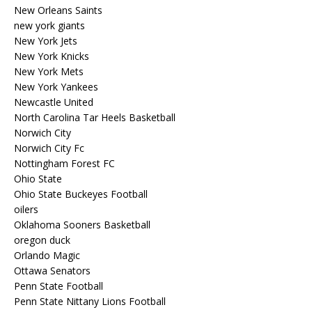
New Orleans Saints
new york giants
New York Jets
New York Knicks
New York Mets
New York Yankees
Newcastle United
North Carolina Tar Heels Basketball
Norwich City
Norwich City Fc
Nottingham Forest FC
Ohio State
Ohio State Buckeyes Football
oilers
Oklahoma Sooners Basketball
oregon duck
Orlando Magic
Ottawa Senators
Penn State Football
Penn State Nittany Lions Football