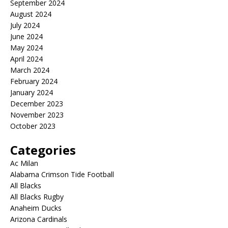
September 2024
August 2024
July 2024
June 2024
May 2024
April 2024
March 2024
February 2024
January 2024
December 2023
November 2023
October 2023
Categories
Ac Milan
Alabama Crimson Tide Football
All Blacks
All Blacks Rugby
Anaheim Ducks
Arizona Cardinals