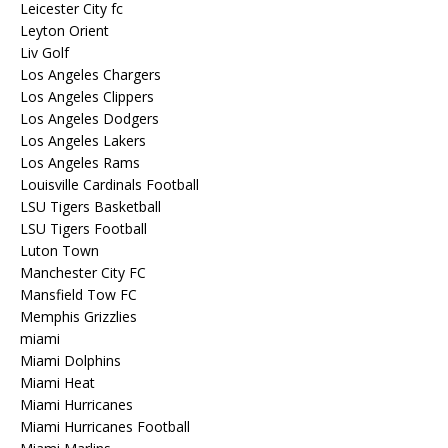
Leicester City fc
Leyton Orient
Liv Golf
Los Angeles Chargers
Los Angeles Clippers
Los Angeles Dodgers
Los Angeles Lakers
Los Angeles Rams
Louisville Cardinals Football
LSU Tigers Basketball
LSU Tigers Football
Luton Town
Manchester City FC
Mansfield Tow FC
Memphis Grizzlies
miami
Miami Dolphins
Miami Heat
Miami Hurricanes
Miami Hurricanes Football