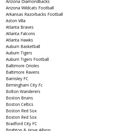
Arizona Diamondbacks
Arizona Wildcats Football
Arkansas Razorbacks Football
Aston Villa
Atlanta Braves
Atlanta Falcons
Atlanta Hawks
Auburn Basketball
Auburn Tigers
Auburn Tigers Football
Baltimore Orioles
Baltimore Ravens
Barnsley FC
Birmingham City Fc
Bolton Wanderers
Boston Bruins
Boston Celtics
Boston Red Sox
Boston Red Sox
Bradford City FC
Brighton & Hove Albion