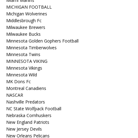
Miami Marlins
MICHIGAN FOOTBALL
Michigan Wolverines
Middlesbrough Fc
Milwaukee Brewers
Milwaukee Bucks
Minnesota Golden Gophers Football
Minnesota Timberwolves
Minnesota Twins
MINNESOTA VIKING
Minnesota Vikings
Minnesota Wild
MK Dons Fc
Montreal Canadiens
NASCAR
Nashville Predators
NC State Wolfpack Football
Nebraska Cornhuskers
New England Patriots
New Jersey Devils
New Orleans Pelicans