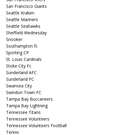
San Francisco Giants
Seattle Kraken
Seattle Mariners
Seattle Seahawks
Sheffield Wednesday
Snooker
Southampton fc
Sporting CP
St. Louis Cardinals
Stoke City Fc
Sunderland AFC
Sunderland FC
Swansea City
Swindon Town FC
Tampa Bay Buccaneers
Tampa Bay Lightning
Tennessee Titans
Tennessee Volunteers
Tennessee Volunteers Football
Tennis