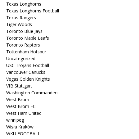
Texas Longhorns
Texas Longhorns Football
Texas Rangers
Tiger Woods
Toronto Blue Jays
Toronto Maple Leafs
Toronto Raptors
Tottenham Hotspur
Uncategorized
USC Trojans Football
Vancouver Canucks
Vegas Golden Knights
VfB Stuttgart
Washington Commanders
West Brom
West Brom FC
West Ham United
winnipeg
Wisła Kraków
WKU FOOTBALL