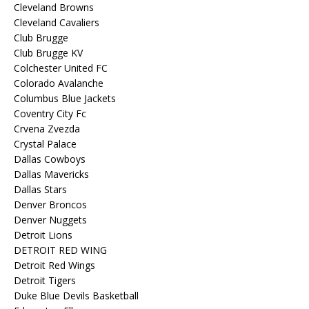
Cleveland Browns
Cleveland Cavaliers
Club Brugge
Club Brugge KV
Colchester United FC
Colorado Avalanche
Columbus Blue Jackets
Coventry City Fc
Crvena Zvezda
Crystal Palace
Dallas Cowboys
Dallas Mavericks
Dallas Stars
Denver Broncos
Denver Nuggets
Detroit Lions
DETROIT RED WING
Detroit Red Wings
Detroit Tigers
Duke Blue Devils Basketball