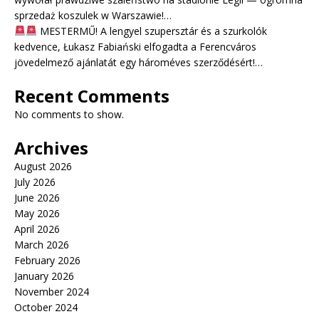
sprzedaż koszulek w Warszawie!…
MESTERMŰ! A lengyel szupersztár és a szurkolók
kedvence, Łukasz Fabiański elfogadta a Ferencváros
jövedelmező ajánlatát egy hároméves szerződésért!…
Recent Comments
No comments to show.
Archives
August 2026
July 2026
June 2026
May 2026
April 2026
March 2026
February 2026
January 2026
November 2024
October 2024