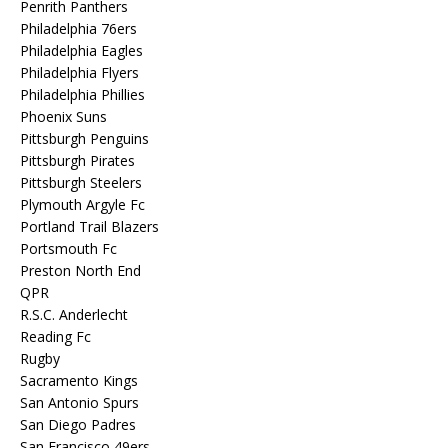
Penrith Panthers
Philadelphia 76ers
Philadelphia Eagles
Philadelphia Flyers
Philadelphia Phillies
Phoenix Suns
Pittsburgh Penguins
Pittsburgh Pirates
Pittsburgh Steelers
Plymouth Argyle Fc
Portland Trail Blazers
Portsmouth Fc
Preston North End
QPR
R.S.C. Anderlecht
Reading Fc
Rugby
Sacramento Kings
San Antonio Spurs
San Diego Padres
San Francisco 49ers