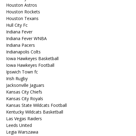
Houston Astros
Houston Rockets
Houston Texans
Hull City Fc
Indiana Fever
Indiana Fever WNBA
Indiana Pacers
Indianapolis Colts
Iowa Hawkeyes Basketball
Iowa Hawkeyes Football
Ipswich Town fc
Irish Rugby
Jacksonville Jaguars
Kansas City Chiefs
Kansas City Royals
Kansas State Wildcats Football
Kentucky Wildcats Basketball
Las Vegas Raiders
Leeds United
Legia Warszawa