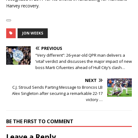
Harvey recovery.
JON WEEKS
PREVIOUS
“Very different”: 26-year-old QPR man delivers a
‘vital’ verdict and discusses the major impact of new
boss Marti Cifuentes ahead of Hull City’s clash…
NEXT
C.J. Stroud Sends Parting Message to Broncos LB
Alex Singleton after securing a remarkable 22-17
victory …
BE THE FIRST TO COMMENT
Leave a Reply