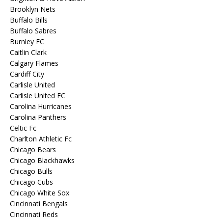
Brooklyn Nets
Buffalo Bills
Buffalo Sabres
Burnley FC
Caitlin Clark
Calgary Flames
Cardiff City
Carlisle United
Carlisle United FC
Carolina Hurricanes
Carolina Panthers
Celtic Fc
Charlton Athletic Fc
Chicago Bears
Chicago Blackhawks
Chicago Bulls
Chicago Cubs
Chicago White Sox
Cincinnati Bengals
Cincinnati Reds