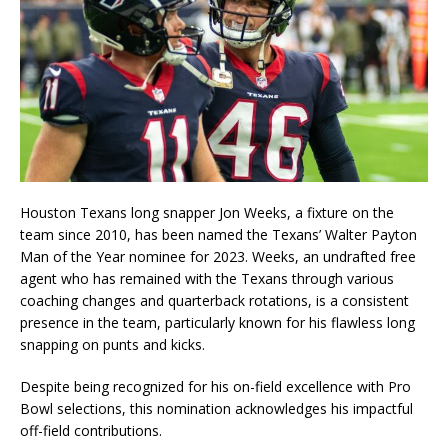
Houston Texans long snapper Jon Weeks, a fixture on the
team since 2010, has been named the Texans’ Walter Payton
Man of the Year nominee for 2023. Weeks, an undrafted free
agent who has remained with the Texans through various
coaching changes and quarterback rotations, is a consistent
presence in the team, particularly known for his flawless long
snapping on punts and kicks.
Despite being recognized for his on-field excellence with Pro
Bowl selections, this nomination acknowledges his impactful
off-field contributions.