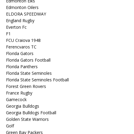
Edmonton Elks
Edmonton Oilers
ELDORA SPEEDWAY
England Rugby
Everton Fc
F1
FCU Craiova 1948
Ferencvaros TC
Florida Gators
Florida Gators Football
Florida Panthers
Florida State Seminoles
Florida State Seminoles Football
Forest Green Rovers
France Rugby
Gamecock
Georgia Bulldogs
Georgia Bulldogs Football
Golden State Warriors
Golf
Green Bay Packers