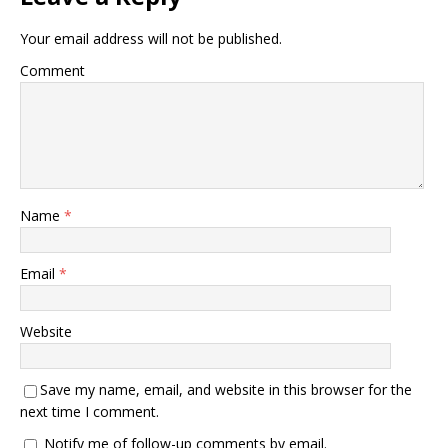
Your email address will not be published.
Comment
Name
*
Email
*
Website
Save my name, email, and website in this browser for the
next time I comment.
Notify me of follow-up comments by email.